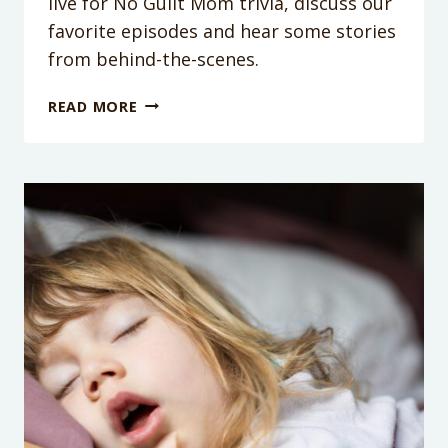
live for No Guilt Mom trivia, discuss our
favorite episodes and hear some stories
from behind-the-scenes.
PODCAST
READ MORE
EPISODE
100:
IT’S
OUR
100TH
EPISODE!