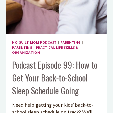
NO GUILT MOM PODCAST
|
PARENTING
|
PARENTING
|
PRACTICAL LIFE SKILLS &
ORGANIZATION
Podcast Episode 99: How to
Get Your Back-to-School
Sleep Schedule Going
Need help getting your kids’ back-to-
school sleep schedule on track? We’ll