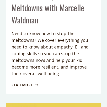
Meltdowns with Marcelle
Waldman
Need to know how to stop the
meltdowns? We cover everything you
need to know about empathy, EI, and
coping skills so you can stop the
meltdowns now! And help your kid
become more resilient, and improve
their overall well-being.
PODCAST
READ MORE
EPISODE
106:
THE
MOST