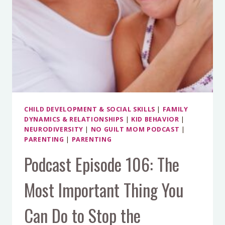
CHILD DEVELOPMENT & SOCIAL SKILLS
|
FAMILY
DYNAMICS & RELATIONSHIPS
|
KID BEHAVIOR
|
NEURODIVERSITY
|
NO GUILT MOM PODCAST
|
PARENTING
|
PARENTING
Podcast Episode 106: The
Most Important Thing You
Can Do to Stop the