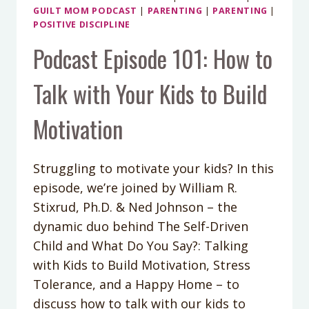
GUILT MOM PODCAST
|
PARENTING
|
PARENTING
|
POSITIVE DISCIPLINE
Podcast Episode 101: How to
Talk with Your Kids to Build
Motivation
Struggling to motivate your kids? In this
episode, we’re joined by William R.
Stixrud, Ph.D. & Ned Johnson – the
dynamic duo behind The Self-Driven
Child and What Do You Say?: Talking
with Kids to Build Motivation, Stress
Tolerance, and a Happy Home – to
discuss how to talk with our kids to