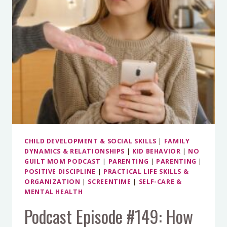
YOU
MORE
CHILD DEVELOPMENT & SOCIAL SKILLS
|
FAMILY
DYNAMICS & RELATIONSHIPS
|
KID BEHAVIOR
|
NO
GUILT MOM PODCAST
|
PARENTING
|
PARENTING
|
POSITIVE DISCIPLINE
|
PRACTICAL LIFE SKILLS &
ORGANIZATION
|
SCREENTIME
|
SELF-CARE &
MENTAL HEALTH
Podcast Episode #149: How