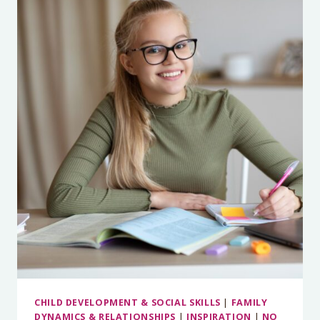
DON’T
NEED
TO
BE
SUPERMOM
CHILD DEVELOPMENT & SOCIAL SKILLS
|
FAMILY
DYNAMICS & RELATIONSHIPS
|
INSPIRATION
|
NO