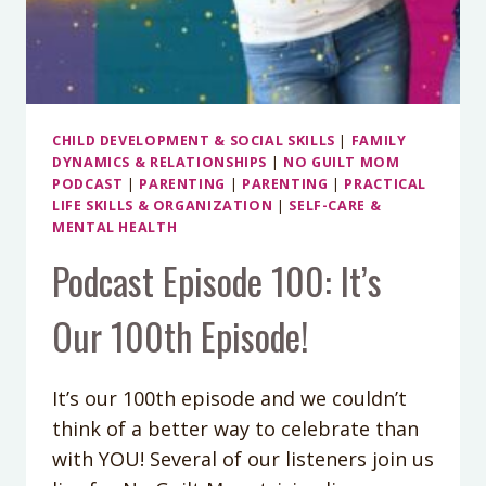
CHILD DEVELOPMENT & SOCIAL SKILLS
|
FAMILY
DYNAMICS & RELATIONSHIPS
|
NO GUILT MOM
PODCAST
|
PARENTING
|
PARENTING
|
PRACTICAL
LIFE SKILLS & ORGANIZATION
|
SELF-CARE &
MENTAL HEALTH
Podcast Episode 100: It’s
Our 100th Episode!
It’s our 100th episode and we couldn’t
think of a better way to celebrate than
with YOU! Several of our listeners join us