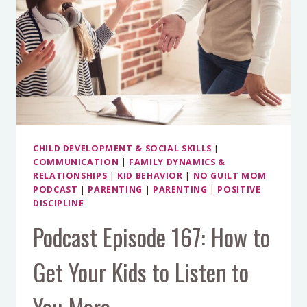
CHILD DEVELOPMENT & SOCIAL SKILLS
|
COMMUNICATION
|
FAMILY DYNAMICS &
RELATIONSHIPS
|
KID BEHAVIOR
|
NO GUILT MOM
PODCAST
|
PARENTING
|
PARENTING
|
POSITIVE
DISCIPLINE
Podcast Episode 167: How to
Get Your Kids to Listen to
You More