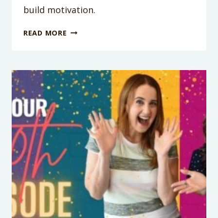
build motivation.
PODCAST
READ MORE
EPISODE
101:
HOW
TO
TALK
WITH
YOUR
KIDS
TO
BUILD
MOTIVATION