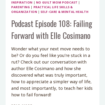
INSPIRATION
|
NO GUILT MOM PODCAST
|
PARENTING
|
PRACTICAL LIFE SKILLS &
ORGANIZATION
|
SELF-CARE & MENTAL HEALTH
Podcast Episode 108: Failing
Forward with Elle Cosimano
Wonder what your next move needs to
be? Or do you feel like you’re stuck in a
rut? Check out our conversation with
author Elle Cosimano and how she
discovered what was truly important,
how to appreciate a simpler way of life,
and most importantly, to teach her kids
how to fail forward!
PODCAST