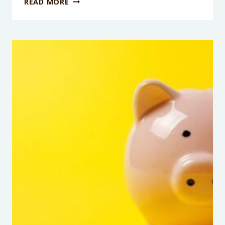
READ MORE
EPISODE
108:
FAILING
FORWARD
WITH
ELLE
COSIMANO