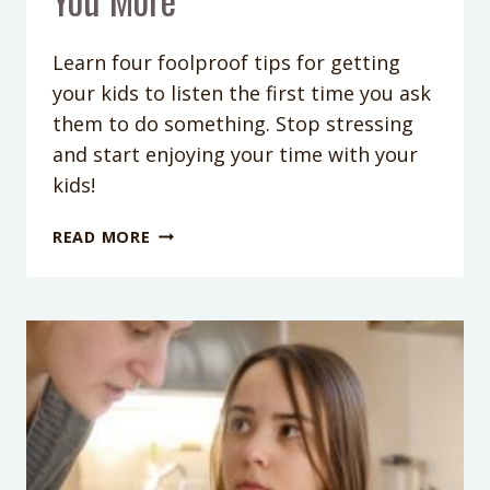
Learn four foolproof tips for getting
your kids to listen the first time you ask
them to do something. Stop stressing
and start enjoying your time with your
kids!
PODCAST
READ MORE
EPISODE
167:
HOW
TO
GET
YOUR
KIDS
TO
LISTEN
TO