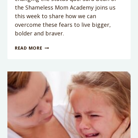
the Shameless Mom Academy joins us
this week to share how we can
overcome these fears to live bigger,
bolder and braver.
PODCAST
READ MORE
EPISODE
104:
YES!
YOU
CAN
DO
WHAT
SCARES
YOU
WITH
SARA
DEAN