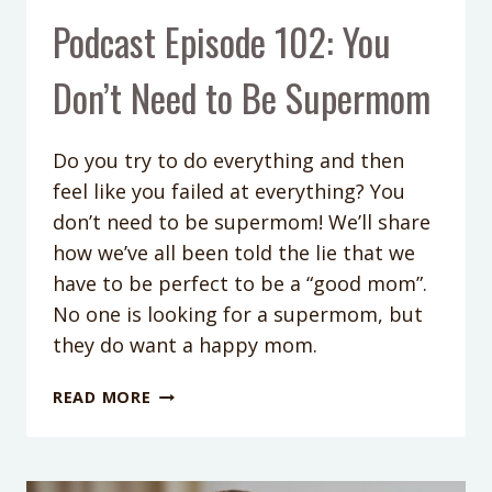
Podcast Episode 102: You
Don’t Need to Be Supermom
Do you try to do everything and then
feel like you failed at everything? You
don’t need to be supermom! We’ll share
how we’ve all been told the lie that we
have to be perfect to be a “good mom”.
No one is looking for a supermom, but
they do want a happy mom.
PODCAST
READ MORE
EPISODE
102:
YOU