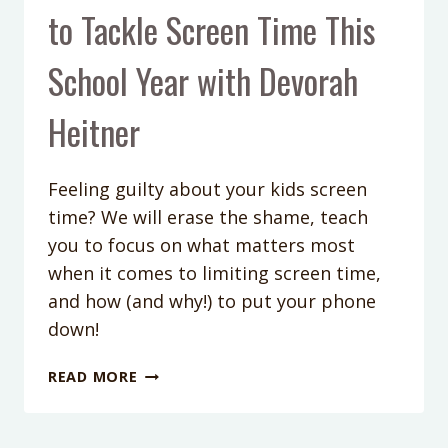
to Tackle Screen Time This
School Year with Devorah
Heitner
Feeling guilty about your kids screen
time? We will erase the shame, teach
you to focus on what matters most
when it comes to limiting screen time,
and how (and why!) to put your phone
down!
PODCAST
READ MORE
EPISODE
#149:
HOW