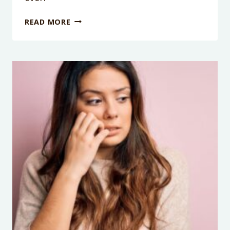
PODCAST
READ MORE
EPISODE
105:
THE
GREAT
ALLOWANCE
DEBATE