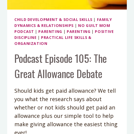
CHILD DEVELOPMENT & SOCIAL SKILLS
|
FAMILY
DYNAMICS & RELATIONSHIPS
|
NO GUILT MOM
PODCAST
|
PARENTING
|
PARENTING
|
POSITIVE
DISCIPLINE
|
PRACTICAL LIFE SKILLS &
ORGANIZATION
Podcast Episode 105: The
Great Allowance Debate
Should kids get paid allowance? We tell
you what the research says about
whether or not kids should get paid an
allowance plus our simple tool to help
make giving allowance the easiest thing
ever!