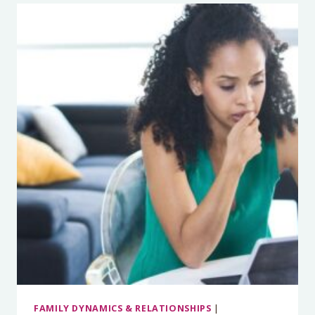
TO
TACKLE
SCREEN
TIME
THIS
SCHOOL
YEAR
WITH
DEVORAH
HEITNER
FAMILY DYNAMICS & RELATIONSHIPS
|