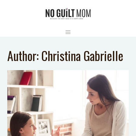
Skip
to
content
Author: Christina Gabrielle