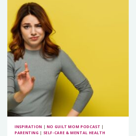
IMPORTANT
THING
YOU
CAN
DO
TO
STOP
THE
MELTDOWNS
WITH
MARCELLE
WALDMAN
INSPIRATION
|
NO GUILT MOM PODCAST
|
PARENTING
|
SELF-CARE & MENTAL HEALTH