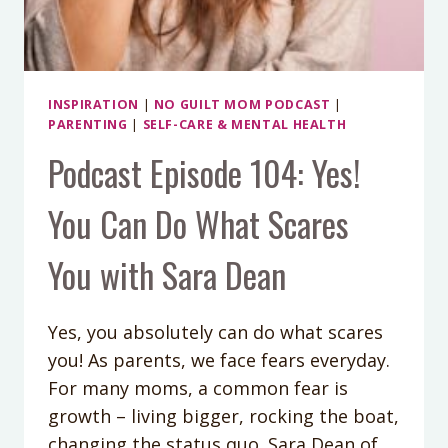
INSPIRATION
|
NO GUILT MOM PODCAST
|
PARENTING
|
SELF-CARE & MENTAL HEALTH
Podcast Episode 104: Yes!
You Can Do What Scares
You with Sara Dean
Yes, you absolutely can do what scares
you! As parents, we face fears everyday.
For many moms, a common fear is
growth – living bigger, rocking the boat,
changing the status quo. Sara Dean of