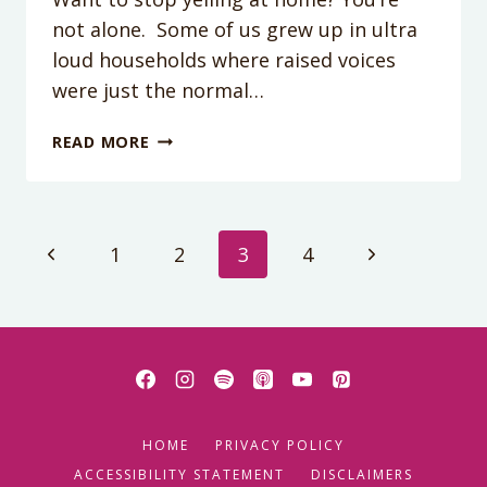
not alone. Some of us grew up in ultra
loud households where raised voices
were just the normal…
PODCAST
READ MORE
176:
HOW
TO
STOP
Page
Previous
Next
1
2
3
4
THE
YELLING
Page
Page
navigation
HOME
PRIVACY POLICY
ACCESSIBILITY STATEMENT
DISCLAIMERS