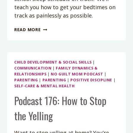
teach you how to get your bedtimes on
track as painlessly as possible.
PODCAST
READ MORE
EPISODE
99:
HOW
TO
GET
CHILD DEVELOPMENT & SOCIAL SKILLS
|
COMMUNICATION
|
FAMILY DYNAMICS &
YOUR
RELATIONSHIPS
|
NO GUILT MOM PODCAST
|
BACK-
PARENTING
|
PARENTING
|
POSITIVE DISCIPLINE
|
TO-
SELF-CARE & MENTAL HEALTH
SCHOOL
Podcast 176: How to Stop
SLEEP
SCHEDULE
GOING
the Yelling
Want to stop yelling at home? You’re