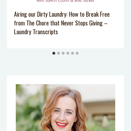
Kids Listen Anymore?
Airing our Dirty Laundry: How to Break Free
Podcast Episode 007: 5 Tips to Calm
from The Chore that Never Stops Giving –
Your Anxiety
Laundry Transcripts