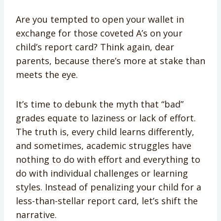
Are you tempted to open your wallet in
exchange for those coveted A’s on your
child’s report card? Think again, dear
parents, because there’s more at stake than
meets the eye.
It’s time to debunk the myth that “bad”
grades equate to laziness or lack of effort.
The truth is, every child learns differently,
and sometimes, academic struggles have
nothing to do with effort and everything to
do with individual challenges or learning
styles. Instead of penalizing your child for a
less-than-stellar report card, let’s shift the
narrative.