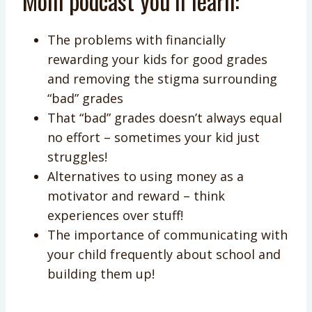
Mom podcast you’ll learn:
The problems with financially
rewarding your kids for good grades
and removing the stigma surrounding
“bad” grades
That “bad” grades doesn’t always equal
no effort – sometimes your kid just
struggles!
Alternatives to using money as a
motivator and reward – think
experiences over stuff!
The importance of communicating with
your child frequently about school and
building them up!