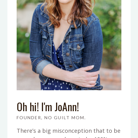
Oh hi! I'm JoAnn!
FOUNDER, NO GUILT MOM.
There’s a big misconception that to be