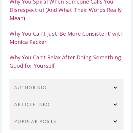
Why You Spiral When Someone Calls You
Disrespectful (And What Their Words Really
Mean)
Why You Can’t Just ‘Be More Consistent’ with
Monica Packer
Why You Can’t Relax After Doing Something
Good for Yourself
AUTHOR BIO
ARTICLE INFO
POPULAR POSTS
You are here:
Home
No Guilt Mom Podcast