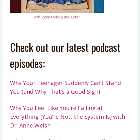
Check out our latest podcast
episodes:
Why Your Teenager Suddenly Can’t Stand
You (and Why That’s a Good Sign)
Why You Feel Like You’re Failing at
Everything (You’re Not, the System Is) with
Dr. Anne Welsh