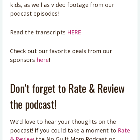
kids, as well as video footage from our
podcast episodes!
Read the transcripts
HERE
Check out our favorite deals from our
sponsors
here
!
Don’t forget to Rate & Review
the podcast!
We’d love to hear your thoughts on the
podcast! If you could take a moment to
Rate
& Review
the No Guilt Mom Podcast on