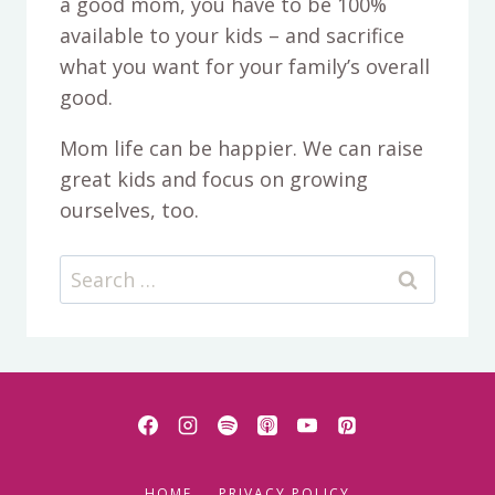
a good mom, you have to be 100%
available to your kids – and sacrifice
what you want for your family’s overall
good.
Mom life can be happier. We can raise
great kids and focus on growing
ourselves, too.
Search
for:
HOME
PRIVACY POLICY