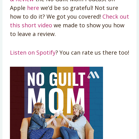
Apple
here
we’d be so grateful! Not sure
how to do it? We got you covered!
Check out
this short video
we made to show you how
to leave a review.
Listen on Spotify
? You can rate us there too!