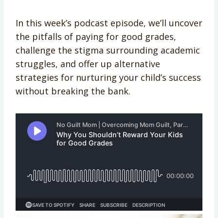
In this week’s podcast episode, we’ll uncover
the pitfalls of paying for good grades,
challenge the stigma surrounding academic
struggles, and offer up alternative
strategies for nurturing your child’s success
without breaking the bank.