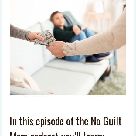
In this episode of the No Guilt