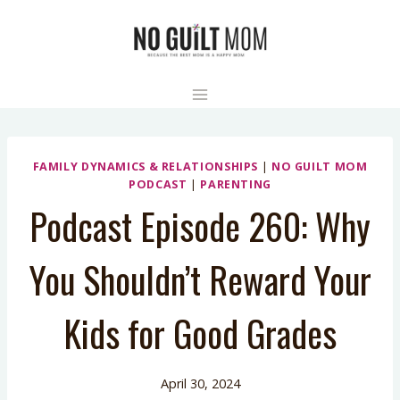
Skip
to
content
FAMILY DYNAMICS & RELATIONSHIPS
|
NO GUILT MOM
PODCAST
|
PARENTING
Podcast Episode 260: Why
You Shouldn’t Reward Your
Kids for Good Grades
April 30, 2024