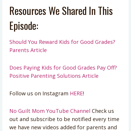
Resources We Shared In This
Episode:
Should You Reward Kids for Good Grades?
Parents Article
Does Paying Kids for Good Grades Pay Off?
Positive Parenting Solutions Article
Follow us on Instagram
HERE
!
No Guilt Mom YouTube Channel
Check us
out and subscribe to be notified every time
we have new videos added for parents and