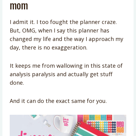
mom
I admit it. I too fought the planner craze.
But, OMG, when I say this planner has
changed my life and the way I approach my
day, there is no exaggeration.
It keeps me from wallowing in this state of
analysis paralysis and actually get stuff
done.
And it can do the exact same for you.