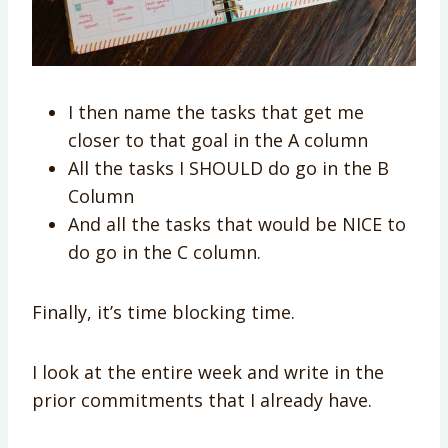
I then name the tasks that get me
closer to that goal in the A column
All the tasks I SHOULD do go in the B
Column
And all the tasks that would be NICE to
do go in the C column.
Finally, it’s time blocking time.
I look at the entire week and write in the
prior commitments that I already have.