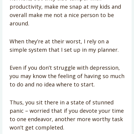
productivity, make me snap at my kids and
overall make me not a nice person to be
around.
When they’re at their worst, I rely on a
simple system that I set up in my planner.
Even if you don’t struggle with depression,
you may know the feeling of having so much
to do and no idea where to start.
Thus, you sit there in a state of stunned
panic – worried that if you devote your time
to one endeavor, another more worthy task
won’t get completed.