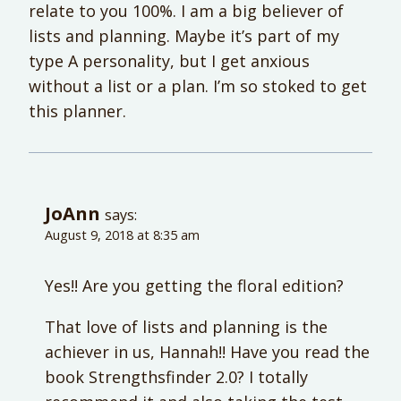
relate to you 100%. I am a big believer of
lists and planning. Maybe it’s part of my
type A personality, but I get anxious
without a list or a plan. I’m so stoked to get
this planner.
JoAnn
says:
August 9, 2018 at 8:35 am
Yes!! Are you getting the floral edition?
That love of lists and planning is the
achiever in us, Hannah!! Have you read the
book Strengthsfinder 2.0? I totally