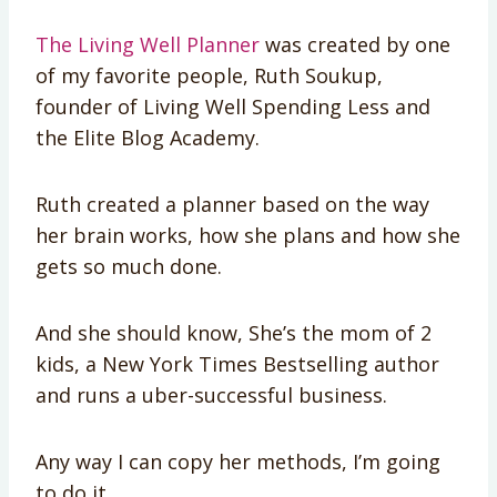
The Living Well Planner
was created by one
of my favorite people, Ruth Soukup,
founder of Living Well Spending Less and
the Elite Blog Academy.
Ruth created a planner based on the way
her brain works, how she plans and how she
gets so much done.
And she should know, She’s the mom of 2
kids, a New York Times Bestselling author
and runs a uber-successful business.
Any way I can copy her methods, I’m going
to do it.