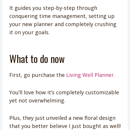
It guides you step-by-step through
conquering time management, setting up
your new planner and completely crushing
it on your goals.
What to do now
First, go purchase the
Living Well Planner.
You’ll love how it’s completely customizable
yet not overwhelming.
Plus, they just unveiled a new floral design
that you better believe I just bought as well!