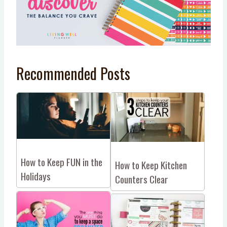
Recommended Posts
How to Keep FUN in the
How to Keep Kitchen
Holidays
Counters Clear