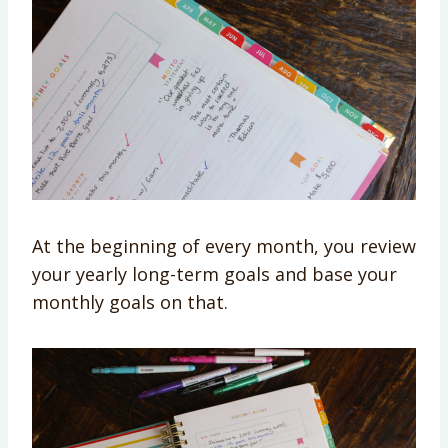
At the beginning of every month, you review
your yearly long-term goals and base your
monthly goals on that.