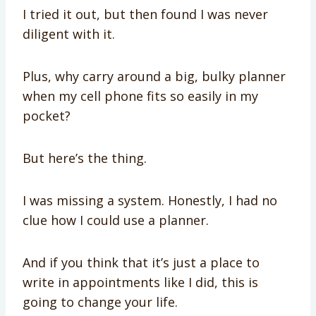
I tried it out, but then found I was never
diligent with it.
Plus, why carry around a big, bulky planner
when my cell phone fits so easily in my
pocket?
But here’s the thing.
I was missing a system. Honestly, I had no
clue how I could use a planner.
And if you think that it’s just a place to
write in appointments like I did, this is
going to change your life.