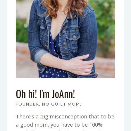
Oh hi! I'm JoAnn!
FOUNDER, NO GUILT MOM.
There’s a big misconception that to be
a good mom, you have to be 100%