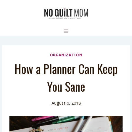
Skip
to
content
ORGANIZATION
How a Planner Can Keep
You Sane
August 6, 2018