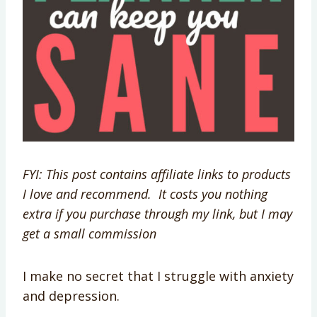
FYI: This post contains affiliate links to products
I love and recommend. It costs you nothing
extra if you purchase through my link, but I may
get a small commission
I make no secret that I struggle with anxiety
and depression.