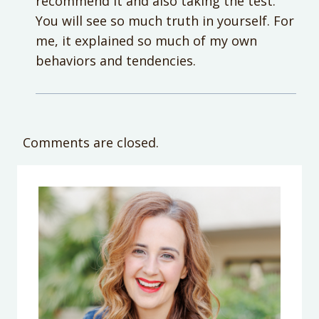
recommend it and also taking the test.
You will see so much truth in yourself. For
me, it explained so much of my own
behaviors and tendencies.
Comments are closed.