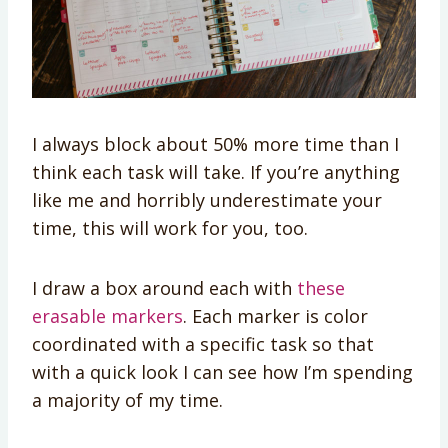
I always block about 50% more time than I
think each task will take. If you’re anything
like me and horribly underestimate your
time, this will work for you, too.
I draw a box around each with
these
erasable markers
. Each marker is color
coordinated with a specific task so that
with a quick look I can see how I’m spending
a majority of my time.