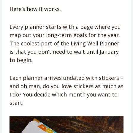
Here’s how it works.
Every planner starts with a page where you
map out your long-term goals for the year.
The coolest part of the Living Well Planner
is that you don’t need to wait until January
to begin.
Each planner arrives undated with stickers –
and oh man, do you love stickers as much as
I do? You decide which month you want to
start.