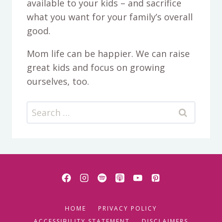
available to your kids – and sacrifice
what you want for your family’s overall
good.
Mom life can be happier. We can raise
great kids and focus on growing
ourselves, too.
Search
for:
HOME
PRIVACY POLICY
ACCESSIBILITY STATEMENT
DISCLAIMERS