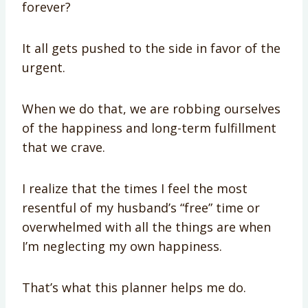
forever?
It all gets pushed to the side in favor of the
urgent.
When we do that, we are robbing ourselves
of the happiness and long-term fulfillment
that we crave.
I realize that the times I feel the most
resentful of my husband’s “free” time or
overwhelmed with all the things are when
I’m neglecting my own happiness.
That’s what this planner helps me do.