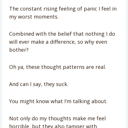
The constant rising feeling of panic I feel in
my worst moments.
Combined with the belief that nothing I do
will ever make a difference, so why even
bother?
Oh ya, these thought patterns are real.
And can I say, they suck.
You might know what I’m talking about.
Not only do my thoughts make me feel
horrible, but they also tamper with