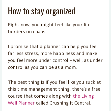
How to stay organized
Right now, you might feel like your life
borders on chaos.
I promise that a planner can help you feel
far less stress, more happiness and make
you feel more under control – well, as under
control as you can be as a mom.
The best thing is if you feel like you suck at
this time management thing, there’s a free
course that comes along with
the Living
Well Planner
called Crushing it Central.