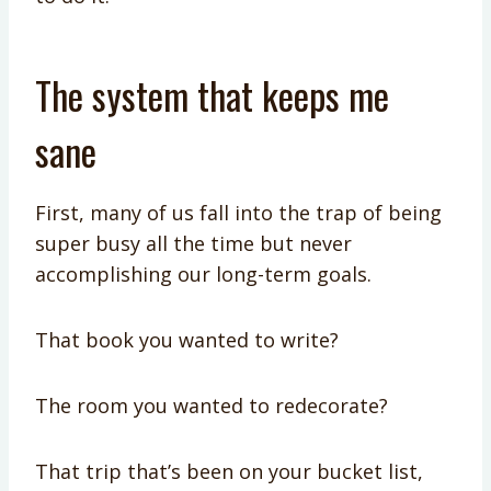
The system that keeps me
sane
First, many of us fall into the trap of being
super busy all the time but never
accomplishing our long-term goals.
That book you wanted to write?
The room you wanted to redecorate?
That trip that’s been on your bucket list,