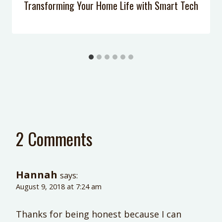
Transforming Your Home Life with Smart Tech
2 Comments
Hannah
says:
August 9, 2018 at 7:24 am
Thanks for being honest because I can