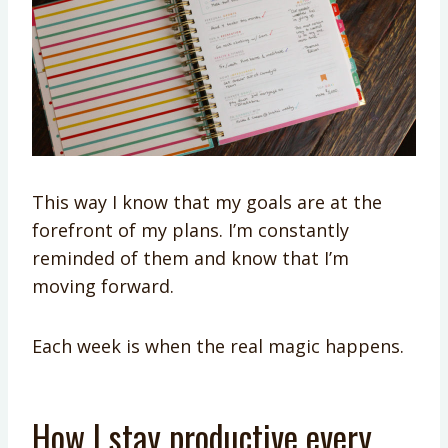
This way I know that my goals are at the
forefront of my plans. I’m constantly
reminded of them and know that I’m
moving forward.
Each week is when the real magic happens.
How I stay productive every