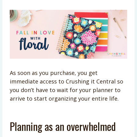
As soon as you purchase, you get
immediate access to Crushing it Central so
you don’t have to wait for your planner to
arrive to start organizing your entire life.
Planning as an overwhelmed