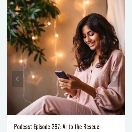
14 Family Road Trip Hacks Every
Parent Should Know
How to Keep Kitchen Counters Clear
How to Create a Tween’s Small
Wardrobe
Podcast Episode 297: AI to the Rescue: