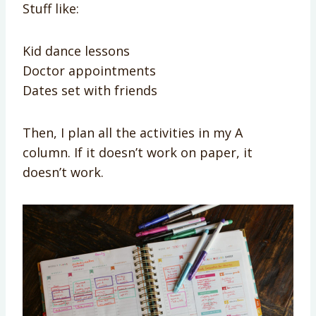
Stuff like:
Kid dance lessons
Doctor appointments
Dates set with friends
Then, I plan all the activities in my A
column. If it doesn’t work on paper, it
doesn’t work.