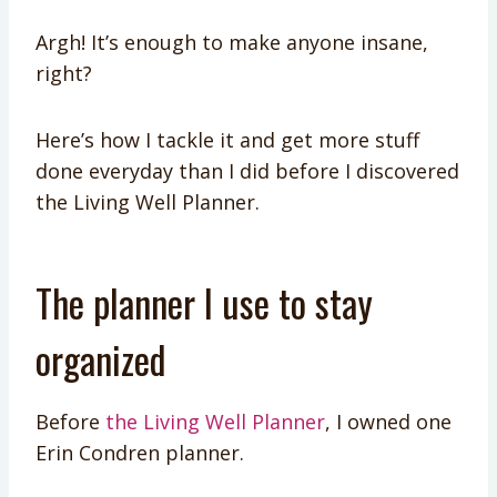
Argh! It’s enough to make anyone insane,
right?
Here’s how I tackle it and get more stuff
done everyday than I did before I discovered
the Living Well Planner.
The planner I use to stay
organized
Before
the Living Well Planner
, I owned one
Erin Condren planner.