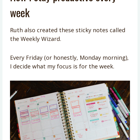
week
Ruth also created these sticky notes called
the Weekly Wizard.
Every Friday (or honestly, Monday morning),
I decide what my focus is for the week.