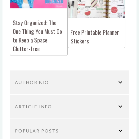
Stay Organized: The
One Thing You Must Do
Free Printable Planner
to Keep a Space
Stickers
Clutter-free
AUTHOR BIO
ARTICLE INFO
You are here:
Home
Parenting
Organization
POPULAR POSTS
How a Planner Can Keep You Sane