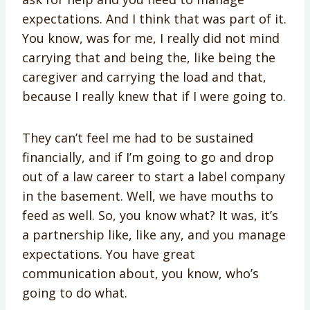
expectations. And I think that was part of it.
You know, was for me, I really did not mind
carrying that and being the, like being the
caregiver and carrying the load and that,
because I really knew that if I were going to.
They can’t feel me had to be sustained
financially, and if I’m going to go and drop
out of a law career to start a label company
in the basement. Well, we have mouths to
feed as well. So, you know what? It was, it’s
a partnership like, like any, and you manage
expectations. You have great
communication about, you know, who’s
going to do what.