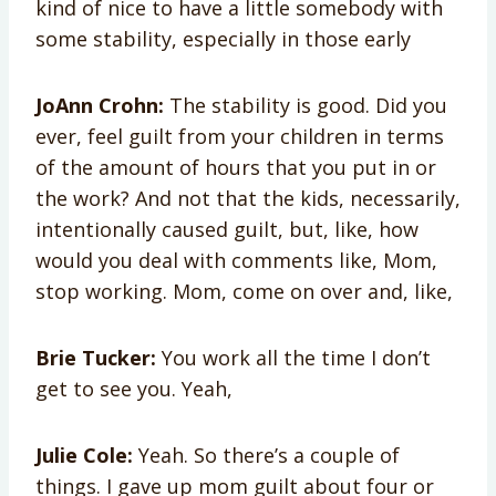
kind of nice to have a little somebody with
some stability, especially in those early
JoAnn Crohn:
The stability is good. Did you
ever, feel guilt from your children in terms
of the amount of hours that you put in or
the work? And not that the kids, necessarily,
intentionally caused guilt, but, like, how
would you deal with comments like, Mom,
stop working. Mom, come on over and, like,
Brie Tucker:
You work all the time I don’t
get to see you. Yeah,
Julie Cole:
Yeah. So there’s a couple of
things. I gave up mom guilt about four or