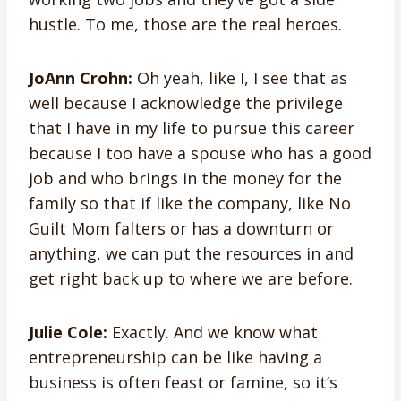
hustle. To me, those are the real heroes.
JoAnn Crohn:
Oh yeah, like I, I see that as
well because I acknowledge the privilege
that I have in my life to pursue this career
because I too have a spouse who has a good
job and who brings in the money for the
family so that if like the company, like No
Guilt Mom falters or has a downturn or
anything, we can put the resources in and
get right back up to where we are before.
Julie Cole:
Exactly. And we know what
entrepreneurship can be like having a
business is often feast or famine, so it’s