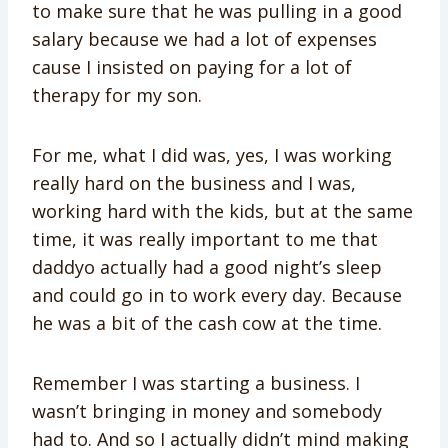
to make sure that he was pulling in a good
salary because we had a lot of expenses
cause I insisted on paying for a lot of
therapy for my son.
For me, what I did was, yes, I was working
really hard on the business and I was,
working hard with the kids, but at the same
time, it was really important to me that
daddyo actually had a good night’s sleep
and could go in to work every day. Because
he was a bit of the cash cow at the time.
Remember I was starting a business. I
wasn’t bringing in money and somebody
had to. And so I actually didn’t mind making