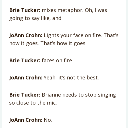
Brie Tucker:
mixes metaphor. Oh, I was
going to say like, and
JoAnn Crohn:
Lights your face on fire. That’s
how it goes. That’s how it goes.
Brie Tucker:
faces on fire
JoAnn Crohn:
Yeah, it’s not the best.
Brie Tucker:
Brianne needs to stop singing
so close to the mic.
JoAnn Crohn:
No.