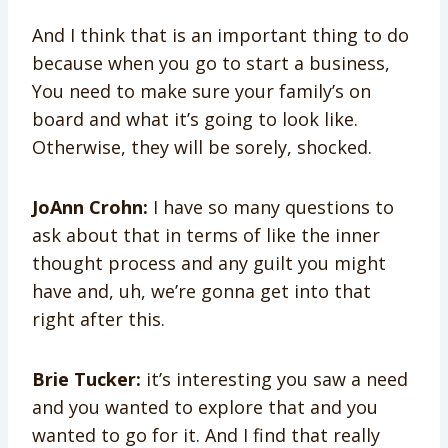
And I think that is an important thing to do
because when you go to start a business,
You need to make sure your family’s on
board and what it’s going to look like.
Otherwise, they will be sorely, shocked.
JoAnn Crohn:
I have so many questions to
ask about that in terms of like the inner
thought process and any guilt you might
have and, uh, we’re gonna get into that
right after this.
Brie Tucker:
it’s interesting you saw a need
and you wanted to explore that and you
wanted to go for it. And I find that really