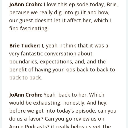
JoAnn Crohn:
I love this episode today, Brie,
because we really dig into guilt and how,
our guest doesn’t let it affect her, which I
find fascinating!
Brie Tucker:
I, yeah, I think that it was a
very fantastic conversation about
boundaries, expectations, and, and the
benefit of having your kids back to back to
back to back.
JoAnn Crohn:
Yeah, back to her. Which
would be exhausting, honestly. And hey,
before we get into today’s episode, can you
do us a favor? Can you go review us on
Apple Podcasts? it really helps us get the