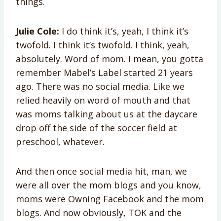
things.
Julie Cole:
I do think it’s, yeah, I think it’s
twofold. I think it’s twofold. I think, yeah,
absolutely. Word of mom. I mean, you gotta
remember Mabel’s Label started 21 years
ago. There was no social media. Like we
relied heavily on word of mouth and that
was moms talking about us at the daycare
drop off the side of the soccer field at
preschool, whatever.
And then once social media hit, man, we
were all over the mom blogs and you know,
moms were Owning Facebook and the mom
blogs. And now obviously, TOK and the