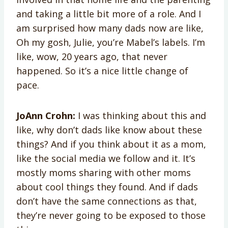
and taking a little bit more of a role. And I
am surprised how many dads now are like,
Oh my gosh, Julie, you’re Mabel’s labels. I’m
like, wow, 20 years ago, that never
happened. So it’s a nice little change of
pace.
JoAnn Crohn:
I was thinking about this and
like, why don’t dads like know about these
things? And if you think about it as a mom,
like the social media we follow and it. It’s
mostly moms sharing with other moms
about cool things they found. And if dads
don’t have the same connections as that,
they’re never going to be exposed to those