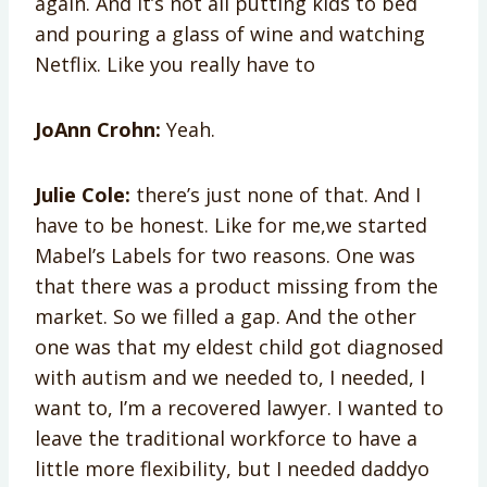
again. And it’s not all putting kids to bed
and pouring a glass of wine and watching
Netflix. Like you really have to
JoAnn Crohn:
Yeah.
Julie Cole:
there’s just none of that. And I
have to be honest. Like for me,we started
Mabel’s Labels for two reasons. One was
that there was a product missing from the
market. So we filled a gap. And the other
one was that my eldest child got diagnosed
with autism and we needed to, I needed, I
want to, I’m a recovered lawyer. I wanted to
leave the traditional workforce to have a
little more flexibility, but I needed daddyo