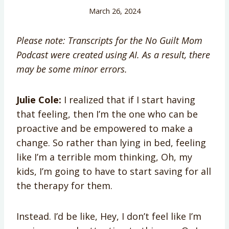
March 26, 2024
Please note: Transcripts for the No Guilt Mom
Podcast were created using AI. As a result, there
may be some minor errors.
Julie Cole:
I realized that if I start having
that feeling, then I’m the one who can be
proactive and be empowered to make a
change. So rather than lying in bed, feeling
like I’m a terrible mom thinking, Oh, my
kids, I’m going to have to start saving for all
the therapy for them.
Instead. I’d be like, Hey, I don’t feel like I’m