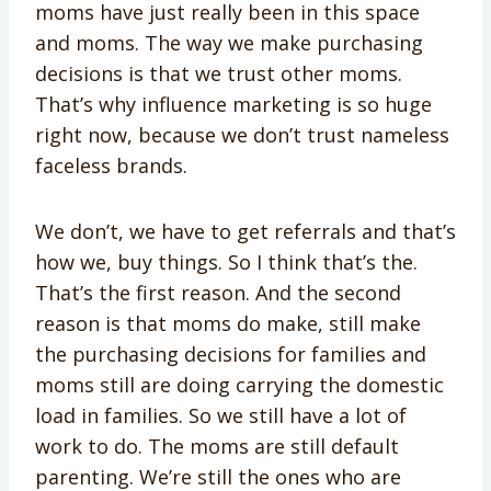
moms have just really been in this space
and moms. The way we make purchasing
decisions is that we trust other moms.
That’s why influence marketing is so huge
right now, because we don’t trust nameless
faceless brands.
We don’t, we have to get referrals and that’s
how we, buy things. So I think that’s the.
That’s the first reason. And the second
reason is that moms do make, still make
the purchasing decisions for families and
moms still are doing carrying the domestic
load in families. So we still have a lot of
work to do. The moms are still default
parenting. We’re still the ones who are