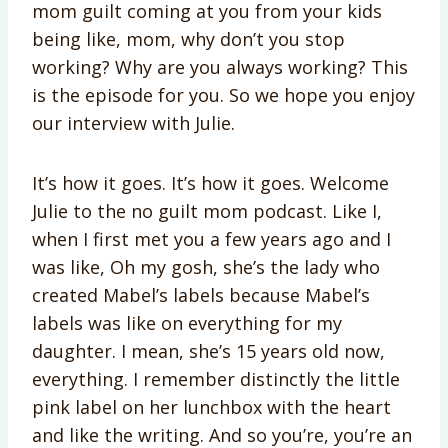
mom guilt coming at you from your kids
being like, mom, why don’t you stop
working? Why are you always working? This
is the episode for you. So we hope you enjoy
our interview with Julie.
It’s how it goes. It’s how it goes. Welcome
Julie to the no guilt mom podcast. Like I,
when I first met you a few years ago and I
was like, Oh my gosh, she’s the lady who
created Mabel’s labels because Mabel’s
labels was like on everything for my
daughter. I mean, she’s 15 years old now,
everything. I remember distinctly the little
pink label on her lunchbox with the heart
and like the writing. And so you’re, you’re an