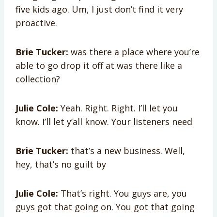
five kids ago. Um, I just don’t find it very
proactive.
Brie Tucker:
was there a place where you’re
able to go drop it off at was there like a
collection?
Julie Cole:
Yeah. Right. Right. I’ll let you
know. I’ll let y’all know. Your listeners need
Brie Tucker:
that’s a new business. Well,
hey, that’s no guilt by
Julie Cole:
That’s right. You guys are, you
guys got that going on. You got that going