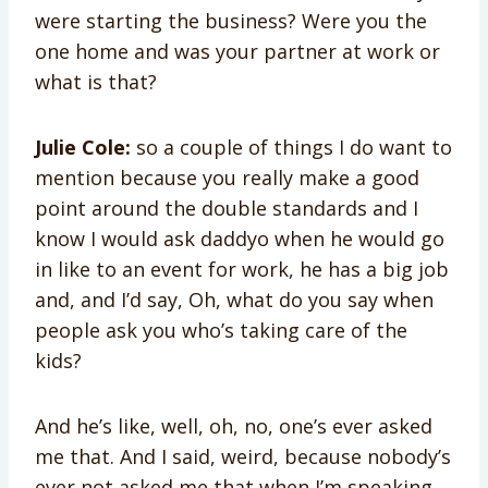
were starting the business? Were you the
one home and was your partner at work or
what is that?
Julie Cole:
so a couple of things I do want to
mention because you really make a good
point around the double standards and I
know I would ask daddyo when he would go
in like to an event for work, he has a big job
and, and I’d say, Oh, what do you say when
people ask you who’s taking care of the
kids?
And he’s like, well, oh, no, one’s ever asked
me that. And I said, weird, because nobody’s
ever not asked me that when I’m speaking