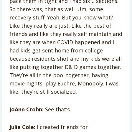
pack them in tight and I had six C sections.
So there was, that as well. Um, some
recovery stuff. Yeah. But you know what?
Like they really are just. Like the best of
friends and like they really self maintain and
like they are when COVID happened and I
had kids get sent home from college
because residents shot and my kids were all
like putting together D& D games together.
They’re all in the pool together, having
movie nights, play Euchre, Monopoly. I was
like, they’re still socialized.
JoAnn Crohn:
See that’s
Julie Cole:
I created friends for