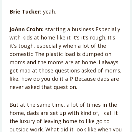
Brie Tucker:
yeah.
JoAnn Crohn:
starting a business Especially
with kids at home like it it’s it’s rough. It’s
it’s tough, especially when a lot of the
domestic The plastic load is dumped on
moms and the moms are at home. I always
get mad at those questions asked of moms,
like, how do you do it all? Because dads are
never asked that question.
But at the same time, a lot of times in the
home, dads are set up with kind of, I call it
the luxury of leaving home to like go to
outside work. What did it look like when you