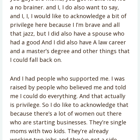
a no brainer. and I, I do also want to say,
and I, I, I would like to acknowledge a bit of
privilege here because I I’m brave and all
that jazz, but I did also have a spouse who
had a good And I did also have A law career
and a master’s degree and other things that
I could fall back on.
And I had people who supported me. I was
raised by people who believed me and told
me I could do everything. And that actually
is privilege. So I do like to acknowledge that
because there’s a lot of women out there
who are starting businesses. They’re single
moms with two kids. They’re already
working two jobs and they’ve got a side