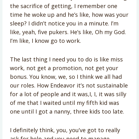
the sacrifice of getting, I remember one
time he woke up and he’s like, how was your
sleep? I didn’t notice you in a minute. I’m
like, yeah, five pukers. He’s like, Oh my God.
I’m like, I know go to work.
The last thing I need you to do is like miss
work, not get a promotion, not get your
bonus. You know, we, so I think we all had
our roles. How Endeavor it’s not sustainable
for a lot of people and it was,I, I, it was silly
of me that I waited until my fifth kid was
one until I got a nanny, three kids too late.
I definitely think, you, you’ve got to really
ask for help and you need to manage