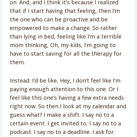
on. And, and I think it’s because I realized
that if I start having that feeling, then I’m
the one who can be proactive and be
empowered to make a change. So rather
than lying in bed, feeling like I’m a terrible
mom thinking, Oh, my kids, I’m going to
have to start saving for all the therapy for
them.
Instead. I’d be like, Hey, I don’t feel like I’m
paying enough attention to this one. Or I
feel like this one’s having a few extra needs
right now. So then I look at my calendar and
guess what? I make a shift. I say no to a
certain event. I get invited to, I say no to a
podcast. I say no to a deadline. I ask for.