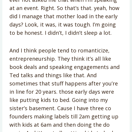
at an event. Right. So that’s that. yeah, how
did I manage that mother load in the early
days? Look, it was, it was tough. I’m going
to be honest. I didn’t, I didn’t sleep a lot.
And I think people tend to romanticize,
entrepreneurship. They think it’s all like
book deals and speaking engagements and
Ted talks and things like that. And
sometimes that stuff happens after you’re
in line for 20 years. those early days were
like putting kids to bed. Going into my
sister’s basement. Cause I have three co
founders making labels till 2am getting up
with kids at 6am and then doing the do