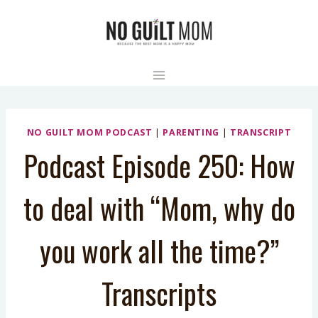
Skip
to
content
NO GUILT MOM PODCAST
|
PARENTING
|
TRANSCRIPT
Podcast Episode 250: How
to deal with “Mom, why do
you work all the time?”
Transcripts