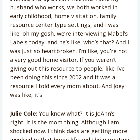
husband who works, we both worked in
early childhood, home visitation, family
resource center type settings, and I was
like, oh my gosh, we’re interviewing Mabel’s
Labels today, and he’s like, who’s that? And I
was just so heartbroken. I’m like, you’re not
a very good home visitor. If you weren’t
giving out this resource to people, like I’ve
been doing this since 2002 and it was a
resource I told every mom about. And Joey
was like, it’s
Julie Cole:
You know what? It is JoAnn’s
right. It is the mom thing. Although I am
shocked now. I think dads are getting more
involved in that home life and the parenting