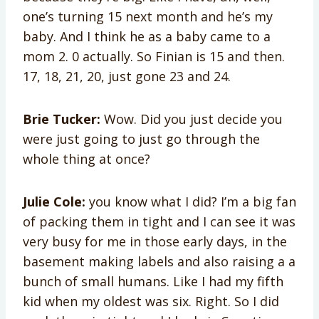
one’s turning 15 next month and he’s my
baby. And I think he as a baby came to a
mom 2. 0 actually. So Finian is 15 and then.
17, 18, 21, 20, just gone 23 and 24.
Brie Tucker:
Wow. Did you just decide you
were just going to just go through the
whole thing at once?
Julie Cole:
you know what I did? I’m a big fan
of packing them in tight and I can see it was
very busy for me in those early days, in the
basement making labels and also raising a a
bunch of small humans. Like I had my fifth
kid when my oldest was six. Right. So I did