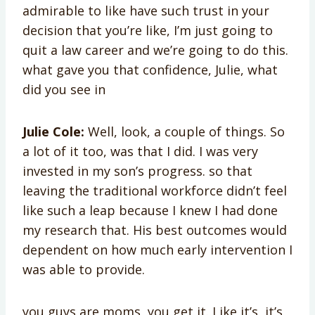
admirable to like have such trust in your
decision that you’re like, I’m just going to
quit a law career and we’re going to do this.
what gave you that confidence, Julie, what
did you see in
Julie Cole:
Well, look, a couple of things. So
a lot of it too, was that I did. I was very
invested in my son’s progress. so that
leaving the traditional workforce didn’t feel
like such a leap because I knew I had done
my research that. His best outcomes would
dependent on how much early intervention I
was able to provide.
you guys are moms, you get it. Like it’s, it’s