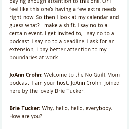
paying enough attention to this one. Or I
feel like this one’s having a few extra needs
right now. So then I look at my calendar and
guess what? I make a shift. I say no to a
certain event. I get invited to, I say no to a
podcast. I say no to a deadline. I ask for an
extension, I pay better attention to my
boundaries at work
JoAnn Crohn:
Welcome to the No Guilt Mom
podcast. I am your host, JoAnn Crohn, joined
here by the lovely Brie Tucker.
Brie Tucker:
Why, hello, hello, everybody.
How are you?