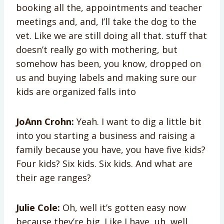
booking all the, appointments and teacher
meetings and, and, I’ll take the dog to the
vet. Like we are still doing all that. stuff that
doesn’t really go with mothering, but
somehow has been, you know, dropped on
us and buying labels and making sure our
kids are organized falls into
JoAnn Crohn:
Yeah. I want to dig a little bit
into you starting a business and raising a
family because you have, you have five kids?
Four kids? Six kids. Six kids. And what are
their age ranges?
Julie Cole:
Oh, well it’s gotten easy now
because they’re big. Like I have, uh, well,