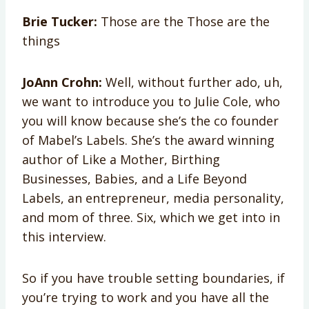
Brie Tucker:
Those are the Those are the
things
JoAnn Crohn:
Well, without further ado, uh,
we want to introduce you to Julie Cole, who
you will know because she’s the co founder
of Mabel’s Labels. She’s the award winning
author of Like a Mother, Birthing
Businesses, Babies, and a Life Beyond
Labels, an entrepreneur, media personality,
and mom of three. Six, which we get into in
this interview.
So if you have trouble setting boundaries, if
you’re trying to work and you have all the