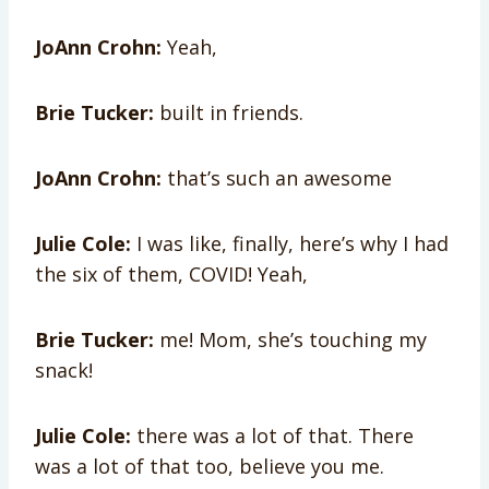
JoAnn Crohn:
Yeah,
Brie Tucker:
built in friends.
JoAnn Crohn:
that’s such an awesome
Julie Cole:
I was like, finally, here’s why I had
the six of them, COVID! Yeah,
Brie Tucker:
me! Mom, she’s touching my
snack!
Julie Cole:
there was a lot of that. There
was a lot of that too, believe you me.