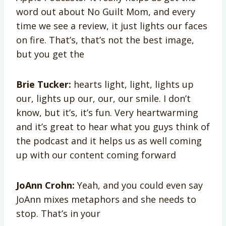
word out about No Guilt Mom, and every
time we see a review, it just lights our faces
on fire. That’s, that’s not the best image,
but you get the
Brie Tucker:
hearts light, light, lights up
our, lights up our, our, our smile. I don’t
know, but it’s, it’s fun. Very heartwarming
and it’s great to hear what you guys think of
the podcast and it helps us as well coming
up with our content coming forward
JoAnn Crohn:
Yeah, and you could even say
JoAnn mixes metaphors and she needs to
stop. That’s in your