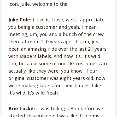
icon, Julie, welcome to the
Julie Cole:
I love it. I love, well, I appreciate
you being a customer and yeah, I mean,
meeting, um, you and a bunch of the crew
there at mom 2. 0 years ago, it’s, uh, just
been an amazing ride over the last 21 years
with Mabel’s labels. And now it’s, it’s wild
too, because some of our OG customers are
actually like they were, you know, if our
original customer was eight years old, now
we’re making labels for their babies. Like
it’s wild. It’s wild. Yeah.
Brie Tucker:
I was telling JoAnn before we
started this episode, I was like, I told my