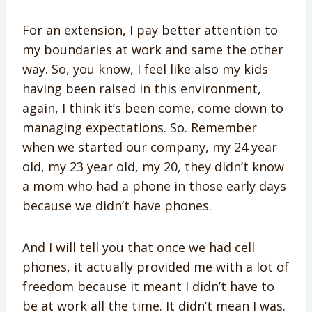
For an extension, I pay better attention to
my boundaries at work and same the other
way. So, you know, I feel like also my kids
having been raised in this environment,
again, I think it’s been come, come down to
managing expectations. So. Remember
when we started our company, my 24 year
old, my 23 year old, my 20, they didn’t know
a mom who had a phone in those early days
because we didn’t have phones.
And I will tell you that once we had cell
phones, it actually provided me with a lot of
freedom because it meant I didn’t have to
be at work all the time. It didn’t mean I was.