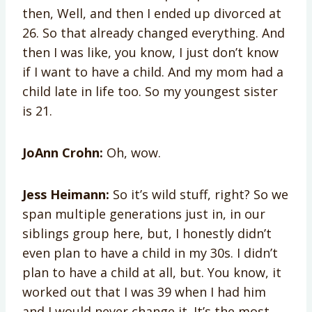
then, Well, and then I ended up divorced at
26. So that already changed everything. And
then I was like, you know, I just don’t know
if I want to have a child. And my mom had a
child late in life too. So my youngest sister
is 21.
JoAnn Crohn:
Oh, wow.
Jess Heimann:
So it’s wild stuff, right? So we
span multiple generations just in, in our
siblings group here, but, I honestly didn’t
even plan to have a child in my 30s. I didn’t
plan to have a child at all, but. You know, it
worked out that I was 39 when I had him
and I would never change it. It’s the most