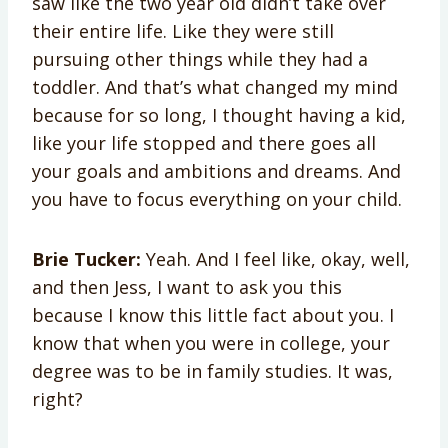
saw like the two year old didn’t take over
their entire life. Like they were still
pursuing other things while they had a
toddler. And that’s what changed my mind
because for so long, I thought having a kid,
like your life stopped and there goes all
your goals and ambitions and dreams. And
you have to focus everything on your child.
Brie Tucker:
Yeah. And I feel like, okay, well,
and then Jess, I want to ask you this
because I know this little fact about you. I
know that when you were in college, your
degree was to be in family studies. It was,
right?