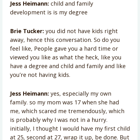
Jess Heimann:
child and family
development is is my degree
Brie Tucker:
you did not have kids right
away, hence this conversation. So do you
feel like, People gave you a hard time or
viewed you like as what the heck, like you
have a degree and child and family and like
you’re not having kids.
Jess Heimann:
yes, especially my own
family. so my mom was 17 when she had
me, which scared me tremendously, which
is probably why I was not in a hurry.
initially, I thought I would have my first child
at 25, second at 27, wrap it up, be done. But