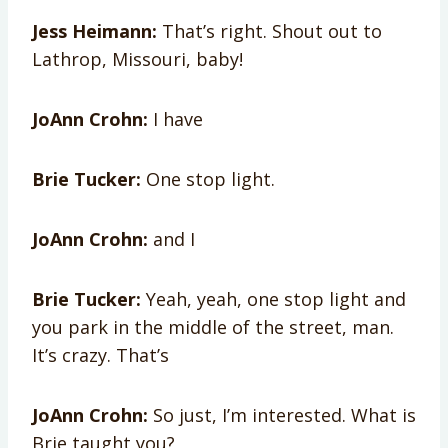
Jess Heimann:
That’s right. Shout out to
Lathrop, Missouri, baby!
JoAnn Crohn:
I have
Brie Tucker:
One stop light.
JoAnn Crohn:
and I
Brie Tucker:
Yeah, yeah, one stop light and
you park in the middle of the street, man.
It’s crazy. That’s
JoAnn Crohn:
So just, I’m interested. What is
Brie taught you?