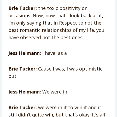
Brie Tucker:
the toxic positivity on
occasions. Now, now that I look back at it,
I’m only saying that in Respect to not the
best romantic relationships of my life. you
have observed not the best ones,
Jess Heimann:
I have, as a
Brie Tucker:
Cause I was, I was optimistic,
but
Jess Heimann:
We were in
Brie Tucker:
we were in it to win it and it
still didn’t quite win, but that’s okay. It’s all