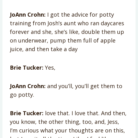
JoAnn Crohn:
I got the advice for potty
training from Josh’s aunt who ran daycares
forever and she, she’s like, double them up
on underwear, pump them full of apple
juice, and then take a day
Brie Tucker:
Yes,
JoAnn Crohn:
and you’ll, you’ll get them to
go potty.
Brie Tucker:
love that. I love that. And then,
you know, the other thing, too, and, Jess,
I’m curious what your thoughts are on this,