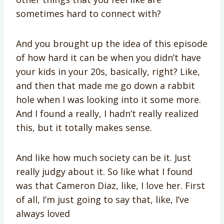
sometimes hard to connect with?
And you brought up the idea of this episode
of how hard it can be when you didn’t have
your kids in your 20s, basically, right? Like,
and then that made me go down a rabbit
hole when I was looking into it some more.
And I found a really, I hadn’t really realized
this, but it totally makes sense.
And like how much society can be it. Just
really judgy about it. So like what I found
was that Cameron Diaz, like, I love her. First
of all, I’m just going to say that, like, I’ve
always loved