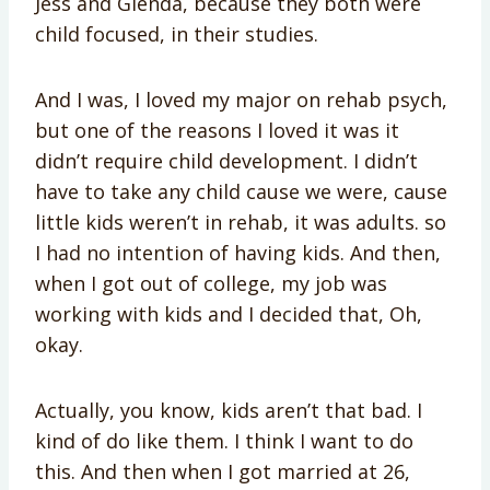
Jess and Glenda, because they both were
child focused, in their studies.
And I was, I loved my major on rehab psych,
but one of the reasons I loved it was it
didn’t require child development. I didn’t
have to take any child cause we were, cause
little kids weren’t in rehab, it was adults. so
I had no intention of having kids. And then,
when I got out of college, my job was
working with kids and I decided that, Oh,
okay.
Actually, you know, kids aren’t that bad. I
kind of do like them. I think I want to do
this. And then when I got married at 26,