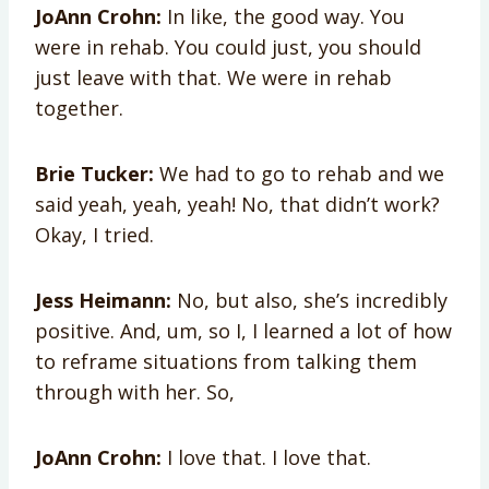
JoAnn Crohn:
In like, the good way. You
were in rehab. You could just, you should
just leave with that. We were in rehab
together.
Brie Tucker:
We had to go to rehab and we
said yeah, yeah, yeah! No, that didn’t work?
Okay, I tried.
Jess Heimann:
No, but also, she’s incredibly
positive. And, um, so I, I learned a lot of how
to reframe situations from talking them
through with her. So,
JoAnn Crohn:
I love that. I love that.