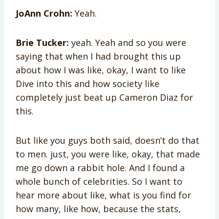
JoAnn Crohn:
Yeah.
Brie Tucker:
yeah. Yeah and so you were
saying that when I had brought this up
about how I was like, okay, I want to like
Dive into this and how society like
completely just beat up Cameron Diaz for
this.
But like you guys both said, doesn’t do that
to men. just, you were like, okay, that made
me go down a rabbit hole. And I found a
whole bunch of celebrities. So I want to
hear more about like, what is you find for
how many, like how, because the stats,