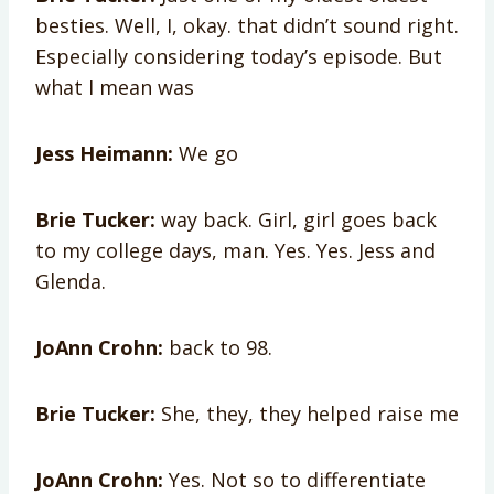
besties. Well, I, okay. that didn’t sound right.
Especially considering today’s episode. But
what I mean was
Jess Heimann:
We go
Brie Tucker:
way back. Girl, girl goes back
to my college days, man. Yes. Yes. Jess and
Glenda.
JoAnn Crohn:
back to 98.
Brie Tucker:
She, they, they helped raise me
JoAnn Crohn:
Yes. Not so to differentiate