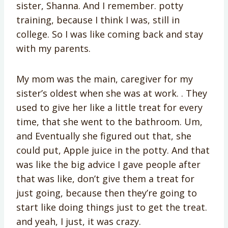
sister, Shanna. And I remember. potty
training, because I think I was, still in
college. So I was like coming back and stay
with my parents.
My mom was the main, caregiver for my
sister’s oldest when she was at work. . They
used to give her like a little treat for every
time, that she went to the bathroom. Um,
and Eventually she figured out that, she
could put, Apple juice in the potty. And that
was like the big advice I gave people after
that was like, don’t give them a treat for
just going, because then they’re going to
start like doing things just to get the treat.
and yeah, I just, it was crazy.