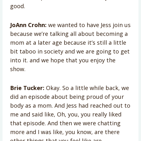
good.
JoAnn Crohn:
we wanted to have Jess join us
because we’re talking all about becoming a
mom at a later age because it’s still a little
bit taboo in society and we are going to get
into it. and we hope that you enjoy the
show.
Brie Tucker:
Okay. So a little while back, we
did an episode about being proud of your
body as a mom. And Jess had reached out to
me and said like, Oh, you, you really liked
that episode. And then we were chatting
more and I was like, you know, are there
other things that you feel like are