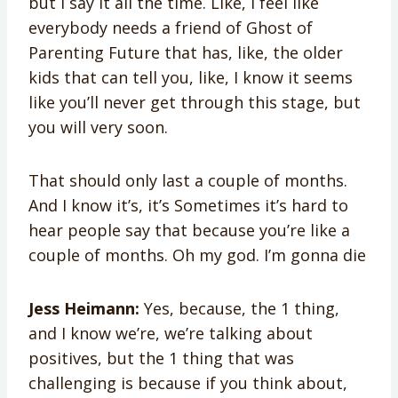
but I say it all the time. Like, I feel like
everybody needs a friend of Ghost of
Parenting Future that has, like, the older
kids that can tell you, like, I know it seems
like you’ll never get through this stage, but
you will very soon.
That should only last a couple of months.
And I know it’s, it’s Sometimes it’s hard to
hear people say that because you’re like a
couple of months. Oh my god. I’m gonna die
Jess Heimann:
Yes, because, the 1 thing,
and I know we’re, we’re talking about
positives, but the 1 thing that was
challenging is because if you think about,