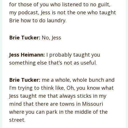
for those of you who listened to no guilt,
my podcast, Jess is not the one who taught
Brie how to do laundry.
Brie Tucker:
No, Jess
Jess Heimann:
I probably taught you
something else that’s not as useful.
Brie Tucker:
me a whole, whole bunch and
I’m trying to think like, Oh, you know what
Jess taught me that always sticks in my
mind that there are towns in Missouri
where you can park in the middle of the
street.