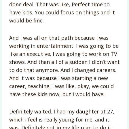
done deal. That was like, Perfect time to
have kids. You could focus on things and it
would be fine.
And I was all on that path because I was
working in entertainment. I was going to be
like an executive. I was going to work on TV
shows. And then all of a sudden I didn’t want
to do that anymore. And I changed careers.
And it was because I was starting a new
career, teaching. I was like, okay, we could
have these kids now, but I would have.
Definitely waited. I had my daughter at 27,
which I feel is really young for me. and it
was. Definitely not in my life plan to do it