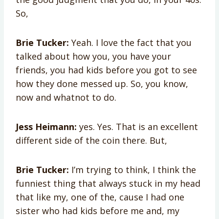
So,
Brie Tucker:
Yeah. I love the fact that you
talked about how you, you have your
friends, you had kids before you got to see
how they done messed up. So, you know,
now and whatnot to do.
Jess Heimann:
yes. Yes. That is an excellent
different side of the coin there. But,
Brie Tucker:
I’m trying to think, I think the
funniest thing that always stuck in my head
that like my, one of the, cause I had one
sister who had kids before me and, my