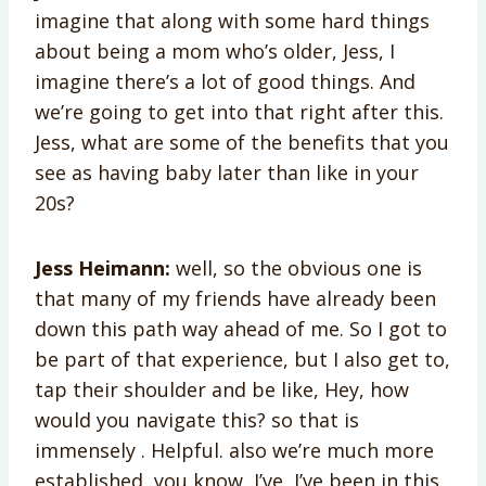
imagine that along with some hard things
about being a mom who’s older, Jess, I
imagine there’s a lot of good things. And
we’re going to get into that right after this.
Jess, what are some of the benefits that you
see as having baby later than like in your
20s?
Jess Heimann:
well, so the obvious one is
that many of my friends have already been
down this path way ahead of me. So I got to
be part of that experience, but I also get to,
tap their shoulder and be like, Hey, how
would you navigate this? so that is
immensely . Helpful. also we’re much more
established, you know, I’ve, I’ve been in this