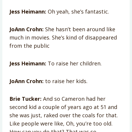
Jess Heimann:
Oh yeah, she’s fantastic.
JoAnn Crohn:
She hasn’t been around like
much in movies. She’s kind of disappeared
from the public
Jess Heimann:
To raise her children.
JoAnn Crohn:
to raise her kids.
Brie Tucker:
And so Cameron had her
second kid a couple of years ago at 51 and
she was just, raked over the coals for that.
Like people were like, Oh, you’re too old.
How can you do that? That was so