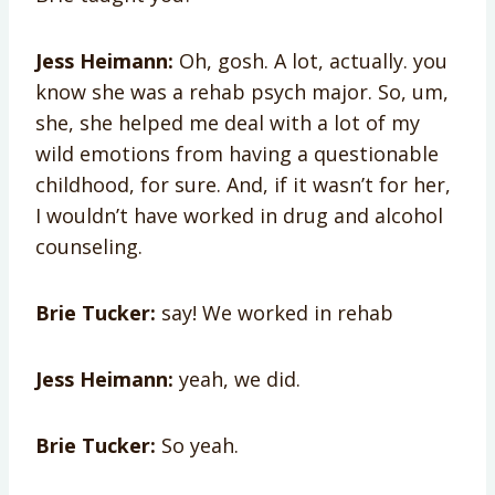
Jess Heimann:
Oh, gosh. A lot, actually. you
know she was a rehab psych major. So, um,
she, she helped me deal with a lot of my
wild emotions from having a questionable
childhood, for sure. And, if it wasn’t for her,
I wouldn’t have worked in drug and alcohol
counseling.
Brie Tucker:
say! We worked in rehab
Jess Heimann:
yeah, we did.
Brie Tucker:
So yeah.