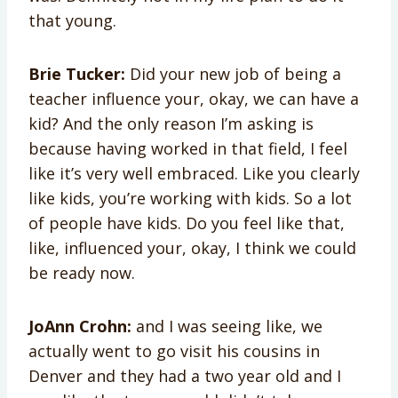
that young.
Brie Tucker:
Did your new job of being a
teacher influence your, okay, we can have a
kid? And the only reason I’m asking is
because having worked in that field, I feel
like it’s very well embraced. Like you clearly
like kids, you’re working with kids. So a lot
of people have kids. Do you feel like that,
like, influenced your, okay, I think we could
be ready now.
JoAnn Crohn:
and I was seeing like, we
actually went to go visit his cousins in
Denver and they had a two year old and I