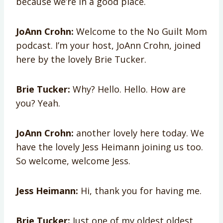
because we’re in a good place.
JoAnn Crohn:
Welcome to the No Guilt Mom
podcast. I’m your host, JoAnn Crohn, joined
here by the lovely Brie Tucker.
Brie Tucker:
Why? Hello. Hello. How are
you? Yeah.
JoAnn Crohn:
another lovely here today. We
have the lovely Jess Heimann joining us too.
So welcome, welcome Jess.
Jess Heimann:
Hi, thank you for having me.
Brie Tucker:
Just one of my oldest oldest