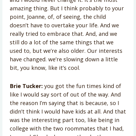
amazing thing. But I think probably to your
point, Joanne, of, of seeing, the child
doesn’t have to overtake your life. And we
really tried to embrace that. And, and we
still do a lot of the same things that we
used to, but we’re also older. Our interests
have changed. we’re slowing down a little
bit, you know, like it’s cool.
Brie Tucker:
you got the fun times kind of
like I would say sort of out of the way. And
the reason I’m saying that is because, so I
didn’t think I would have kids at all. And that
was the interesting part too, like being in
college with the two roommates that I had,