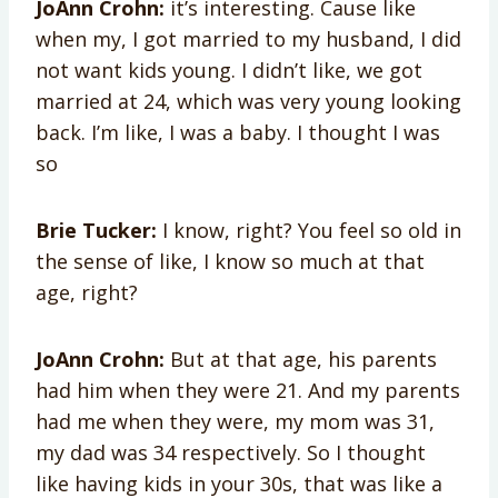
JoAnn Crohn:
it’s interesting. Cause like
when my, I got married to my husband, I did
not want kids young. I didn’t like, we got
married at 24, which was very young looking
back. I’m like, I was a baby. I thought I was
so
Brie Tucker:
I know, right? You feel so old in
the sense of like, I know so much at that
age, right?
JoAnn Crohn:
But at that age, his parents
had him when they were 21. And my parents
had me when they were, my mom was 31,
my dad was 34 respectively. So I thought
like having kids in your 30s, that was like a