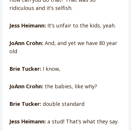
ridiculous and it’s selfish.
Jess Heimann:
It’s unfair to the kids, yeah.
JoAnn Crohn:
And, and yet we have 80 year
old
Brie Tucker:
I know,
JoAnn Crohn:
the babies, like why?
Brie Tucker:
double standard
Jess Heimann:
a stud! That’s what they say.