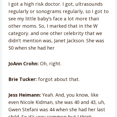
I got a high risk doctor. I got, ultrasounds
regularly or sonograms regularly, so I got to
see my little baby’s face a lot more than
other moms. So, I marked that in the W
category. and one other celebrity that we
didn’t mention was, Janet Jackson. She was
50 when she had her
JoAnn Crohn:
Oh, right.
Brie Tucker:
forgot about that.
Jess Heimann:
Yeah. And, you know, like
even Nicole Kidman, she was 40 and 43, uh,
Gwen Stefani was 44 when she had her last
child. So it’s very common but I think