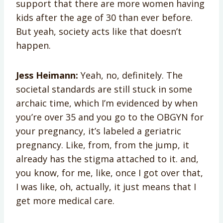
support that there are more women having
kids after the age of 30 than ever before.
But yeah, society acts like that doesn’t
happen.
Jess Heimann:
Yeah, no, definitely. The
societal standards are still stuck in some
archaic time, which I’m evidenced by when
you’re over 35 and you go to the OBGYN for
your pregnancy, it’s labeled a geriatric
pregnancy. Like, from, from the jump, it
already has the stigma attached to it. and,
you know, for me, like, once I got over that,
I was like, oh, actually, it just means that I
get more medical care.