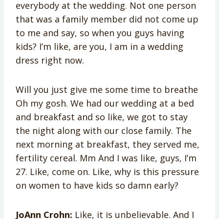
everybody at the wedding. Not one person
that was a family member did not come up
to me and say, so when you guys having
kids? I’m like, are you, I am in a wedding
dress right now.
Will you just give me some time to breathe
Oh my gosh. We had our wedding at a bed
and breakfast and so like, we got to stay
the night along with our close family. The
next morning at breakfast, they served me,
fertility cereal. Mm And I was like, guys, I’m
27. Like, come on. Like, why is this pressure
on women to have kids so damn early?
JoAnn Crohn:
Like, it is unbelievable. And I