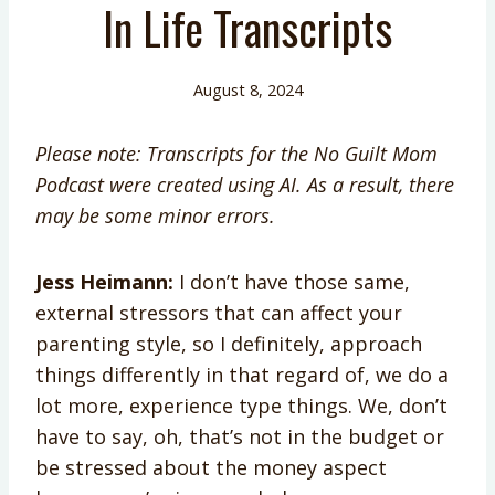
In Life Transcripts
August 8, 2024
Please note: Transcripts for the No Guilt Mom
Podcast were created using AI. As a result, there
may be some minor errors.
Jess Heimann:
I don’t have those same,
external stressors that can affect your
parenting style, so I definitely, approach
things differently in that regard of, we do a
lot more, experience type things. We, don’t
have to say, oh, that’s not in the budget or
be stressed about the money aspect