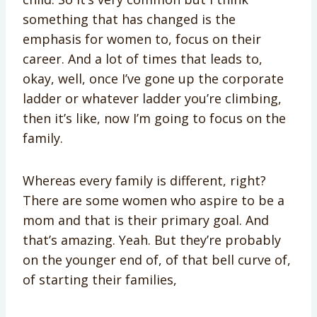
something that has changed is the
emphasis for women to, focus on their
career. And a lot of times that leads to,
okay, well, once I’ve gone up the corporate
ladder or whatever ladder you’re climbing,
then it’s like, now I’m going to focus on the
family.
Whereas every family is different, right?
There are some women who aspire to be a
mom and that is their primary goal. And
that’s amazing. Yeah. But they’re probably
on the younger end of, of that bell curve of,
of starting their families,