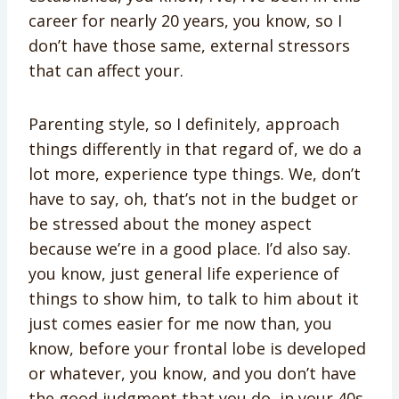
career for nearly 20 years, you know, so I
don’t have those same, external stressors
that can affect your.
Parenting style, so I definitely, approach
things differently in that regard of, we do a
lot more, experience type things. We, don’t
have to say, oh, that’s not in the budget or
be stressed about the money aspect
because we’re in a good place. I’d also say.
you know, just general life experience of
things to show him, to talk to him about it
just comes easier for me now than, you
know, before your frontal lobe is developed
or whatever, you know, and you don’t have
the good judgment that you do, in your 40s.