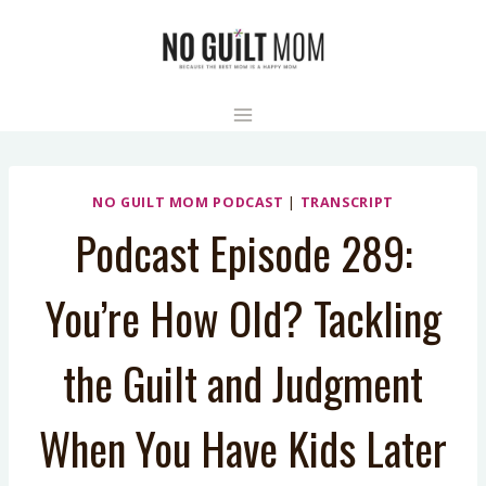
Skip
to
content
NO GUILT MOM PODCAST
|
TRANSCRIPT
Podcast Episode 289:
You’re How Old? Tackling
the Guilt and Judgment
When You Have Kids Later