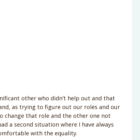
gnificant other who didn’t help out and that
and, as trying to figure out our roles and our
to change that role and the other one not
had a second situation where I have always
omfortable with the equality.