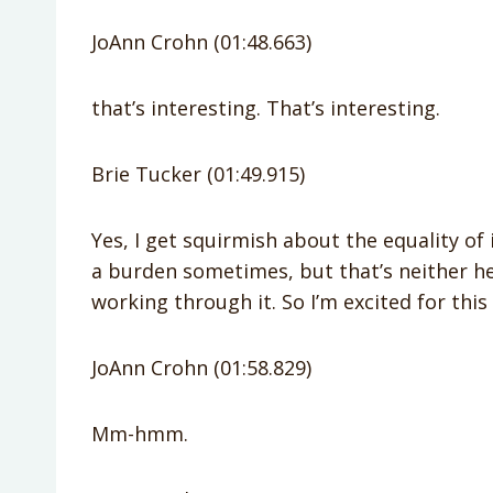
JoAnn Crohn (01:48.663)
that’s interesting. That’s interesting.
Brie Tucker (01:49.915)
Yes, I get squirmish about the equality of it
a burden sometimes, but that’s neither her
working through it. So I’m excited for this 
JoAnn Crohn (01:58.829)
Mm-hmm.