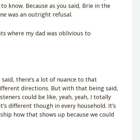
to know. Because as you said, Brie in the
ne was an outright refusal.
ents where my dad was oblivious to
u said, there’s a lot of nuance to that
fferent directions. But with that being said,
steners could be like, yeah, yeah, I totally
it’s different though in every household. It’s
ionship how that shows up because we could