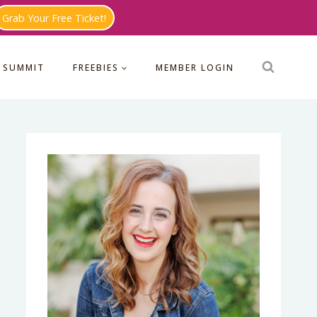
Grab Your Free Ticket!
 SUMMIT
FREEBIES
MEMBER LOGIN