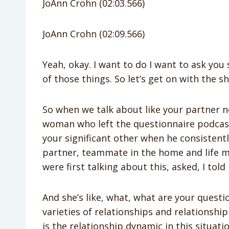
JoAnn Crohn (02:03.566)
JoAnn Crohn (02:09.566)
Yeah, okay. I want to do I want to ask yo
of those things. So let’s get on with the s
So when we talk about like your partner no
woman who left the questionnaire podcas
your significant other when he consistent
partner, teammate in the home and life
were first talking about this, asked, I told
And she’s like, what, what are your questi
varieties of relationships and relationship
is the relationship dynamic in this situatio