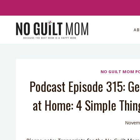
Skip
to
content
A
NO GUILT MOM P
Podcast Episode 315: Ge
at Home: 4 Simple Thin
Novemb