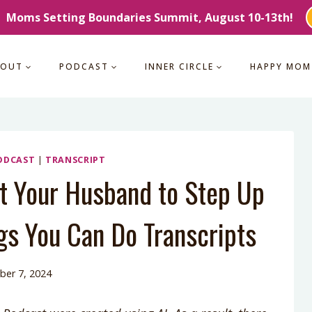
Moms Setting Boundaries Summit, August 10-13th!
BOUT
PODCAST
INNER CIRCLE
HAPPY MOM
ODCAST
|
TRANSCRIPT
t Your Husband to Step Up
gs You Can Do Transcripts
er 7, 2024