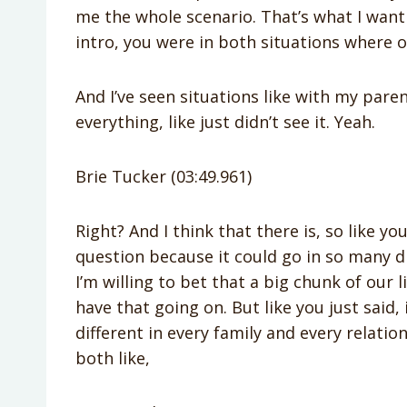
me the whole scenario. That’s what I want 
intro, you were in both situations where o
And I’ve seen situations like with my par
everything, like just didn’t see it. Yeah.
Brie Tucker (03:49.961)
Right? And I think that there is, so like yo
question because it could go in so many di
I’m willing to bet that a big chunk of our li
have that going on. But like you just said, 
different in every family and every relat
both like,