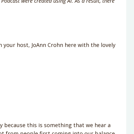
Podcast were created using AI. As a result, there
 your host, JoAnn Crohn here with the lovely
y because this is something that we hear a
ot from people first coming into our balance