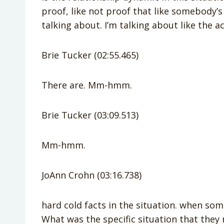
proof, like not proof that like somebody’s 
talking about. I’m talking about like the ac
Brie Tucker (02:55.465)
There are. Mm-hmm.
Brie Tucker (03:09.513)
Mm-hmm.
JoAnn Crohn (03:16.738)
hard cold facts in the situation. when so
What was the specific situation that they 