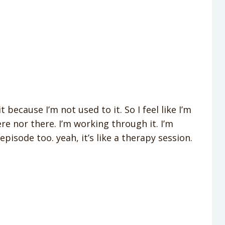
 because I’m not used to it. So I feel like I’m
e nor there. I’m working through it. I’m
episode too. yeah, it’s like a therapy session.