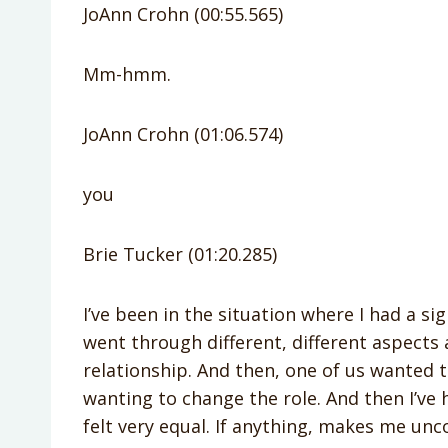
JoAnn Crohn (00:55.565)
Mm-hmm.
JoAnn Crohn (01:06.574)
you
Brie Tucker (01:20.285)
I’ve been in the situation where I had a si
went through different, different aspects 
relationship. And then, one of us wanted 
wanting to change the role. And then I’ve 
felt very equal. If anything, makes me unc