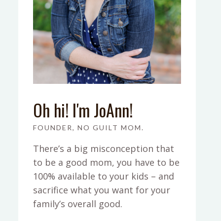
Oh hi! I'm JoAnn!
FOUNDER, NO GUILT MOM.
There’s a big misconception that
to be a good mom, you have to be
100% available to your kids – and
sacrifice what you want for your
family’s overall good.