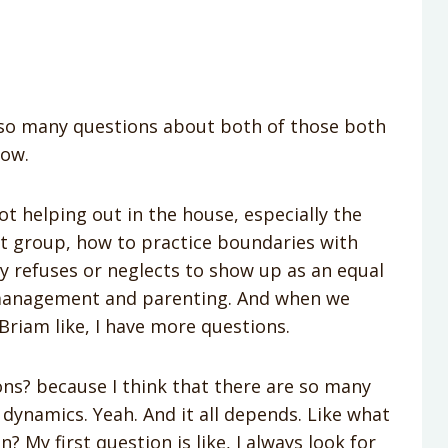
u so many questions about both of those both
how.
t helping out in the house, especially the
t group, how to practice boundaries with
ly refuses or neglects to show up as an equal
 management and parenting. And when we
 Briam like, I have more questions.
ons? because I think that there are so many
 dynamics. Yeah. And it all depends. Like what
n? My first question is like, I always look for