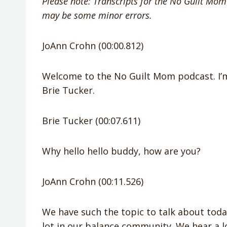
Please note: Transcripts for the No Guilt Mom 
may be some minor errors.
JoAnn Crohn (00:00.812)
Welcome to the No Guilt Mom podcast. I’m
Brie Tucker.
Brie Tucker (00:07.611)
Why hello hello buddy, how are you?
JoAnn Crohn (00:11.526)
We have such the topic to talk about toda
lot in our balance community. We hear a l