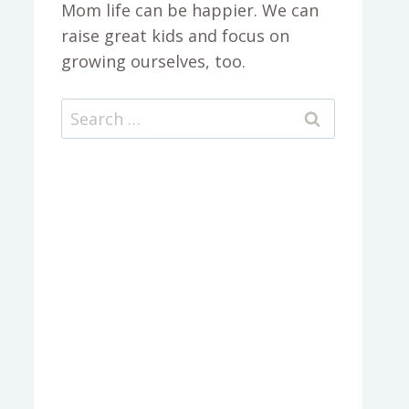
Mom life can be happier. We can
raise great kids and focus on
growing ourselves, too.
Search
for: