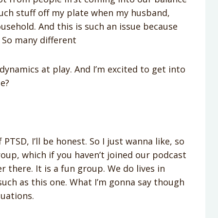
uch stuff off my plate when my husband,
usehold. And this is such an issue because
. So many different
dynamics at play. And I’m excited to get into
ie?
 PTSD, I’ll be honest. So I just wanna like, so
oup, which if you haven’t joined our podcast
there. It is a fun group. We do lives in
such as this one. What I’m gonna say though
tuations.