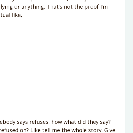
lying or anything. That’s not the proof I’m
tual like,
mebody says refuses, how what did they say?
refused on? Like tell me the whole story. Give