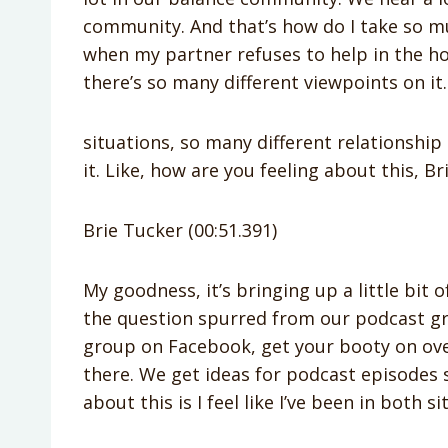
community. And that’s how do I take so m
when my partner refuses to help in the ho
there’s so many different viewpoints on it
situations, so many different relationship 
it. Like, how are you feeling about this, Br
Brie Tucker (00:51.391)
My goodness, it’s bringing up a little bit of
the question spurred from our podcast gr
group on Facebook, get your booty on over 
there. We get ideas for podcast episodes 
about this is I feel like I’ve been in both si