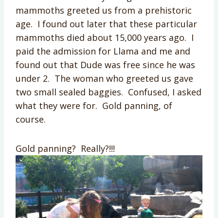
mammoths greeted us from a prehistoric
age. I found out later that these particular
mammoths died about 15,000 years ago. I
paid the admission for Llama and me and
found out that Dude was free since he was
under 2. The woman who greeted us gave
two small sealed baggies. Confused, I asked
what they were for. Gold panning, of
course.
Gold panning? Really?!!!