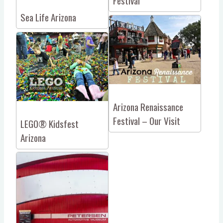
Festival
Sea Life Arizona
Arizona Renaissance
Festival – Our Visit
LEGO® Kidsfest
Arizona