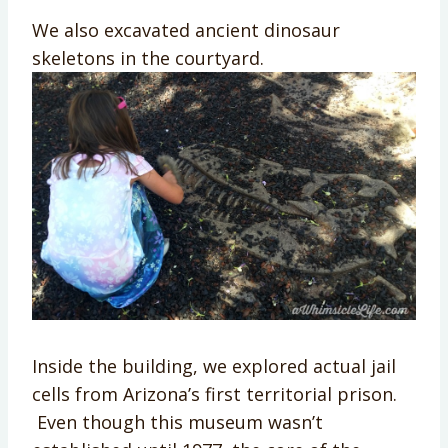
We also excavated ancient dinosaur
skeletons in the courtyard.
Inside the building, we explored actual jail
cells from Arizona’s first territorial prison.
Even though this museum wasn’t