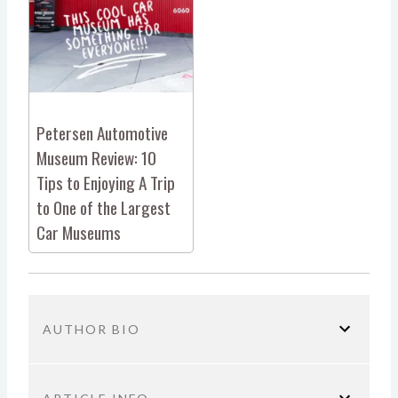
Petersen Automotive
Museum Review: 10
Tips to Enjoying A Trip
to One of the Largest
Car Museums
AUTHOR BIO