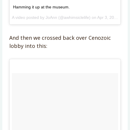
Hamming it up at the museum.
A video posted by JoAnn (@awhimsiclelife) on
Apr 3, 2015 at 11:32am PDT
And then we crossed back over Cenozoic
lobby into this: