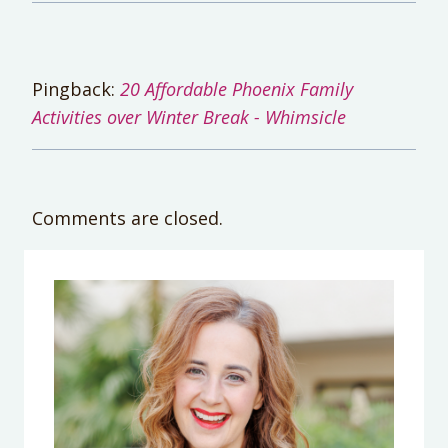
Pingback:
20 Affordable Phoenix Family
Activities over Winter Break - Whimsicle
Comments are closed.