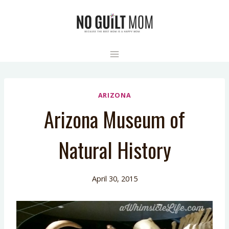
Skip
to
content
ARIZONA
Arizona Museum of
Natural History
April 30, 2015