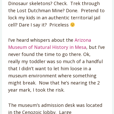
Dinosaur skeletons? Check. Trek through
the Lost Dutchman Mine? Done. Pretend to
lock my kids in an authentic territorial jail
cell? Dare I say it? Priceless
I’ve heard whispers about the
Arizona
Museum of Natural History in Mesa
, but I’ve
never found the time to go there. Ok,
really my toddler was so much of a handful
that I didn’t want to let him loose in a
museum environment where something
might break. Now that he’s nearing the 2
year mark, I took the risk.
The museum’s admission desk was located
in the Cenozoic lobby. Large