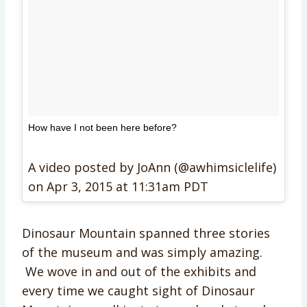
How have I not been here before?
A video posted by JoAnn (@awhimsiclelife)
on
Apr 3, 2015 at 11:31am PDT
Dinosaur Mountain spanned three stories
of the museum and was simply amazing.
We wove in and out of the exhibits and
every time we caught sight of Dinosaur