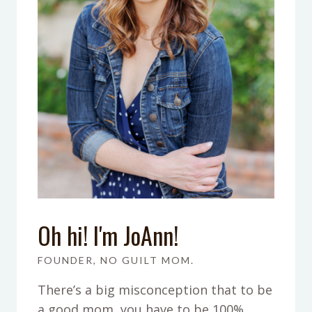
Oh hi! I'm JoAnn!
FOUNDER, NO GUILT MOM.
There’s a big misconception that to be
a good mom, you have to be 100%