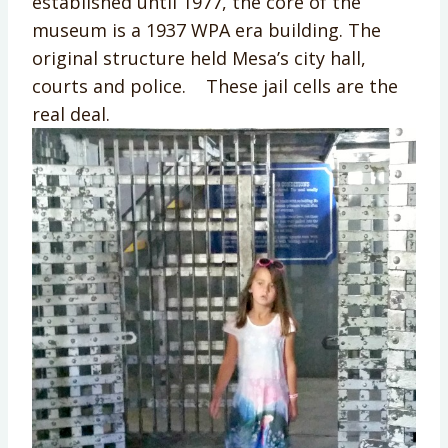
established until 1977, the core of the
museum is a 1937 WPA era building. The
original structure held Mesa’s city hall,
courts and police. These jail cells are the
real deal.