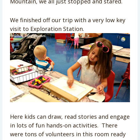
Mountain, we all just stopped and stared.
We finished off our trip with a very low key
visit to Exploration Station.
Here kids can draw, read stories and engage
in lots of fun hands-on activities. There
were tons of volunteers in this room ready