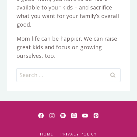
available to your kids – and sacrifice
what you want for your family’s overall
good.
Mom life can be happier. We can raise
great kids and focus on growing
ourselves, too.
Search
for:
HOME
PRIVACY POLICY