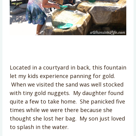
Located in a courtyard in back, this fountain
let my kids experience panning for gold.
When we visited the sand was well stocked
with tiny gold nuggets. My daughter found
quite a few to take home. She panicked five
times while we were there because she
thought she lost her bag. My son just loved
to splash in the water.