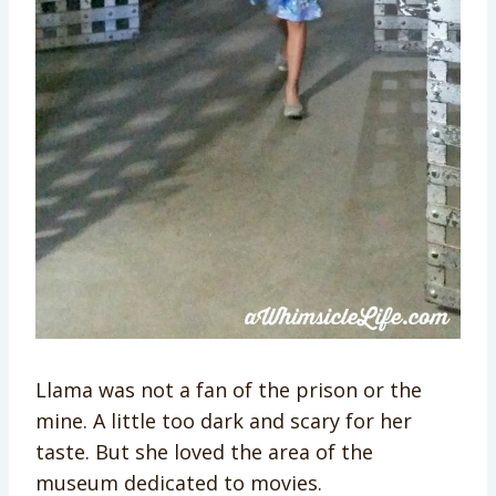
Llama was not a fan of the prison or the
mine. A little too dark and scary for her
taste. But she loved the area of the
museum dedicated to movies.