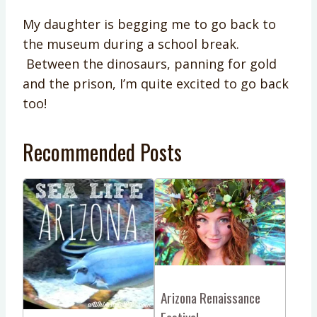
My daughter is begging me to go back to
the museum during a school break.
Between the dinosaurs, panning for gold
and the prison, I’m quite excited to go back
too!
Recommended Posts
Arizona Renaissance