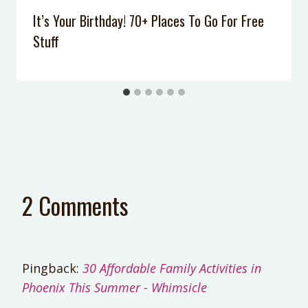
It’s Your Birthday! 70+ Places To Go For Free
Stuff
2 Comments
Pingback:
30 Affordable Family Activities in
Phoenix This Summer - Whimsicle