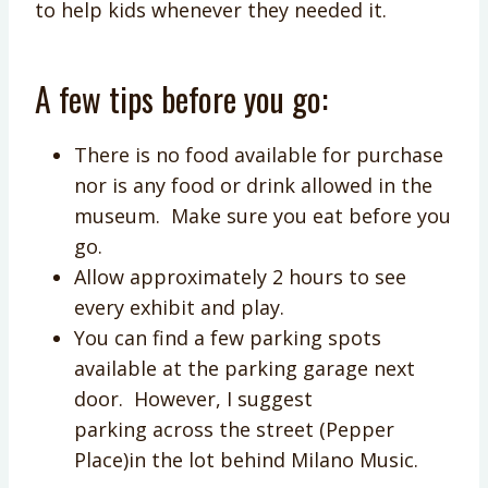
to help kids whenever they needed it.
A few tips before you go:
There is no food available for purchase
nor is any food or drink allowed in the
museum. Make sure you eat before you
go.
Allow approximately 2 hours to see
every exhibit and play.
You can find a few parking spots
available at the parking garage next
door. However, I suggest
parking across the street (Pepper
Place)in the lot behind Milano Music.