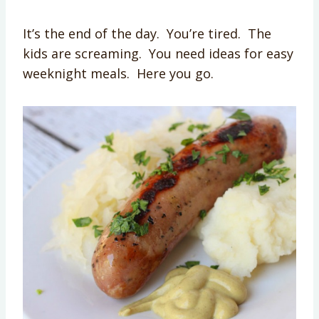
It’s the end of the day. You’re tired. The
kids are screaming. You need ideas for easy
weeknight meals. Here you go.