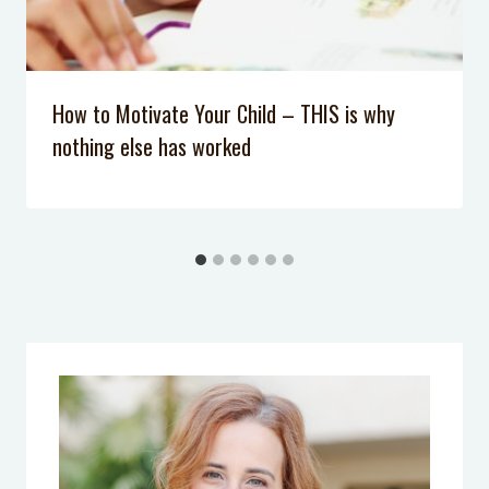
How to Motivate Your Child – THIS is why
nothing else has worked