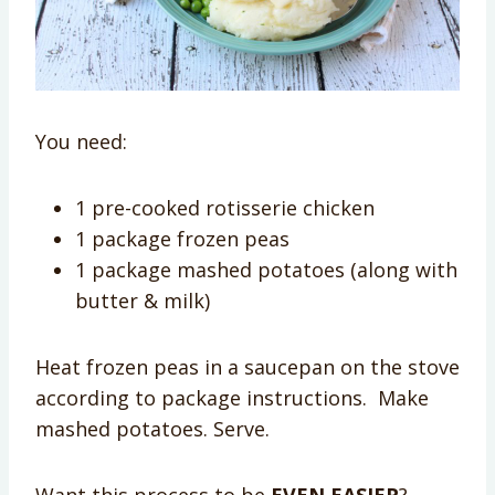
You need:
1 pre-cooked rotisserie chicken
1 package frozen peas
1 package mashed potatoes (along with
butter & milk)
Heat frozen peas in a saucepan on the stove
according to package instructions. Make
mashed potatoes. Serve.