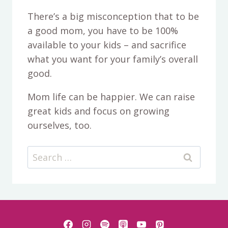
There’s a big misconception that to be
a good mom, you have to be 100%
available to your kids – and sacrifice
what you want for your family’s overall
good.
Mom life can be happier. We can raise
great kids and focus on growing
ourselves, too.
Search
for: