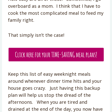
overboard as a mom. I think that I have to
cook the most complicated meal to feed my
family right.
That simply isn’t the case!
Keep this list of easy weeknight meals
around whenever dinner time hits and your
house goes crazy. Just having this backup
plan will help us stop the dread of the
afternoons. When you are tired and
drained at the end of the day, you now have