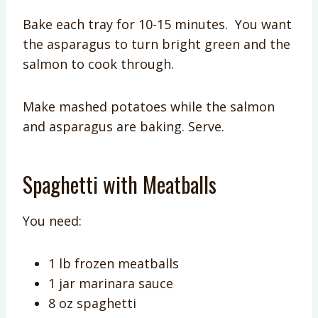
Bake each tray for 10-15 minutes. You want
the asparagus to turn bright green and the
salmon to cook through.
Make mashed potatoes while the salmon
and asparagus are baking. Serve.
Spaghetti with Meatballs
You need:
1 lb frozen meatballs
1 jar marinara sauce
8 oz spaghetti