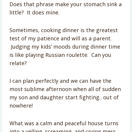
Does that phrase make your stomach sink a
little? It does mine.
Sometimes, cooking dinner is the greatest
test of my patience and will as a parent.
Judging my kids’ moods during dinner time
is like playing Russian roulette. Can you
relate?
I can plan perfectly and we can have the
most sublime afternoon when all of sudden
my son and daughter start fighting.. out of
nowhere!
What was a calm and peaceful house turns
into a yelling, screaming, and crying mess.