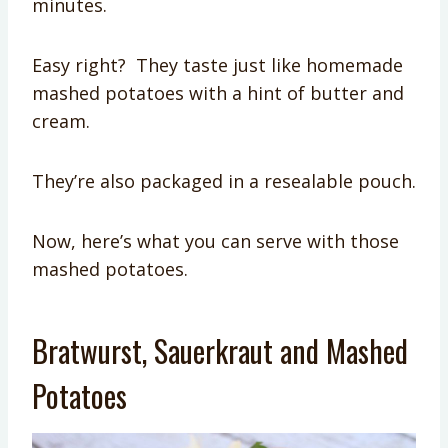
minutes.
Easy right? They taste just like homemade
mashed potatoes with a hint of butter and
cream.
They’re also packaged in a resealable pouch.
Now, here’s what you can serve with those
mashed potatoes.
Bratwurst, Sauerkraut and Mashed
Potatoes