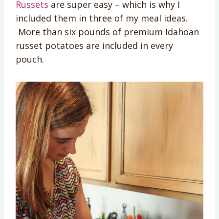
Russets
are super easy – which is why I
included them in three of my meal ideas.
More than six pounds of premium Idahoan
russet potatoes are included in every
pouch.