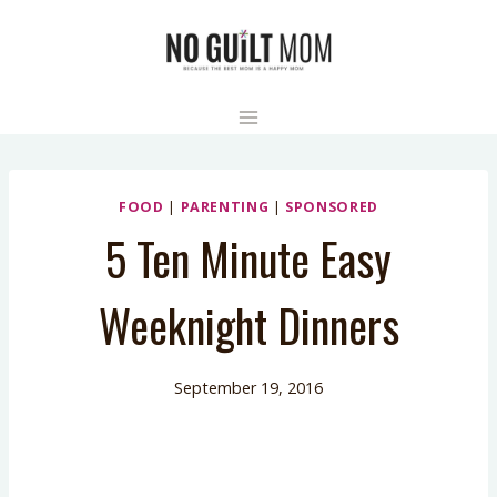
Skip
to
content
FOOD
|
PARENTING
|
SPONSORED
5 Ten Minute Easy
Weeknight Dinners
September 19, 2016