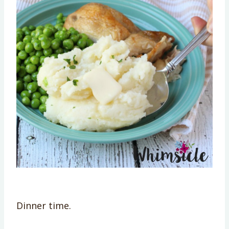
Dinner time.