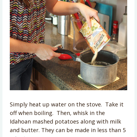
Simply heat up water on the stove. Take it
off when boiling. Then, whisk in the
Idahoan mashed potatoes along with milk
and butter. They can be made in less than 5