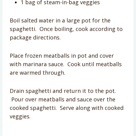
1 bag of steam-in-bag veggies
Boil salted water in a large pot for the
spaghetti. Once boiling, cook according to
package directions.
Place frozen meatballs in pot and cover
with marinara sauce. Cook until meatballs
are warmed through.
Drain spaghetti and return it to the pot.
Pour over meatballs and sauce over the
cooked spaghetti. Serve along with cooked
veggies.