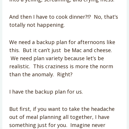
And then I have to cook dinner?!? No, that’s
totally not happening.
We need a backup plan for afternoons like
this. But it can’t just be Mac and cheese.
We need plan variety because let’s be
realistic. This craziness is more the norm
than the anomaly. Right?
I have the backup plan for us.
But first, if you want to take the headache
out of meal planning all together, I have
something just for you. Imagine never