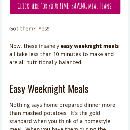
Got them? Yes!!
Now, these insanely
easy weeknight meals
all take less than 10 minutes to make and
are all nutritionally balanced.
Easy Weeknight Meals
Nothing says home prepared dinner more
than mashed potatoes! It’s the gold
standard when you think of a homestyle
meal. When you have them during the