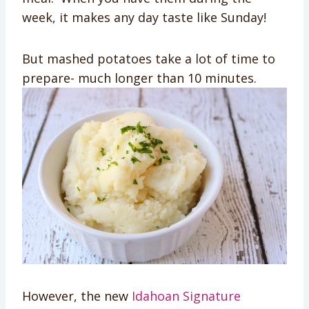
week, it makes any day taste like Sunday!
But mashed potatoes take a lot of time to
prepare- much longer than 10 minutes.
However, the new
Idahoan Signature