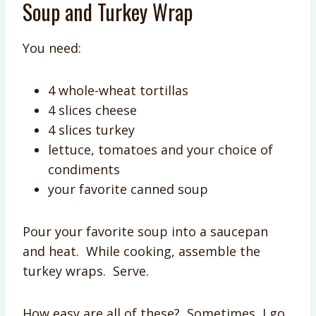
Soup and Turkey Wrap
You need:
4 whole-wheat tortillas
4 slices cheese
4 slices turkey
lettuce, tomatoes and your choice of
condiments
your favorite canned soup
Pour your favorite soup into a saucepan
and heat. While cooking, assemble the
turkey wraps. Serve.
How easy are all of these? Sometimes, I go