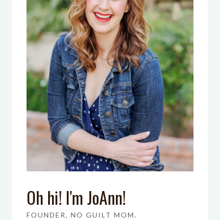
Oh hi! I'm JoAnn!
FOUNDER, NO GUILT MOM.