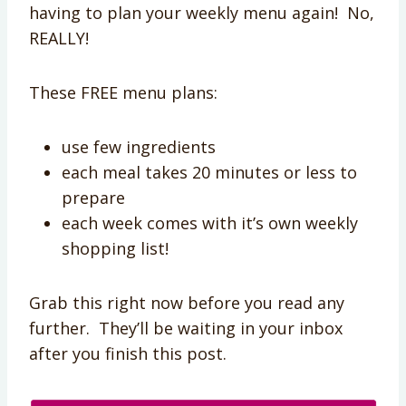
having to plan your weekly menu again! No,
REALLY!
These FREE menu plans:
use few ingredients
each meal takes 20 minutes or less to
prepare
each week comes with it’s own weekly
shopping list!
Grab this right now before you read any
further. They’ll be waiting in your inbox
after you finish this post.