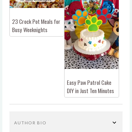
23 Crock Pot Meals for
Busy Weeknights
Easy Paw Patrol Cake
DIY in Just Ten Minutes
AUTHOR BIO