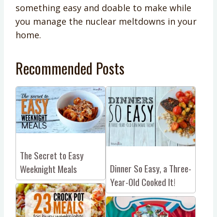
something easy and doable to make while
you manage the nuclear meltdowns in your
home.
Recommended Posts
The Secret to Easy
Dinner So Easy, a Three-
Weeknight Meals
Year-Old Cooked It!