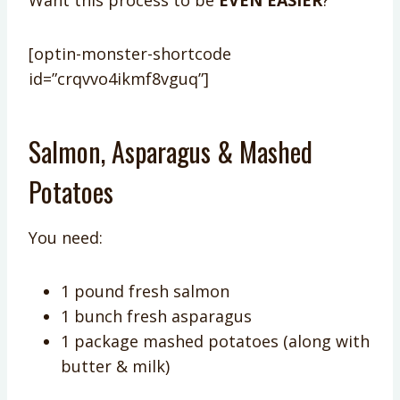
Want this process to be
EVEN EASIER
?
[optin-monster-shortcode
id=”crqvvo4ikmf8vguq”]
Salmon, Asparagus & Mashed
Potatoes
You need:
1 pound fresh salmon
1 bunch fresh asparagus
1 package mashed potatoes (along with
butter & milk)