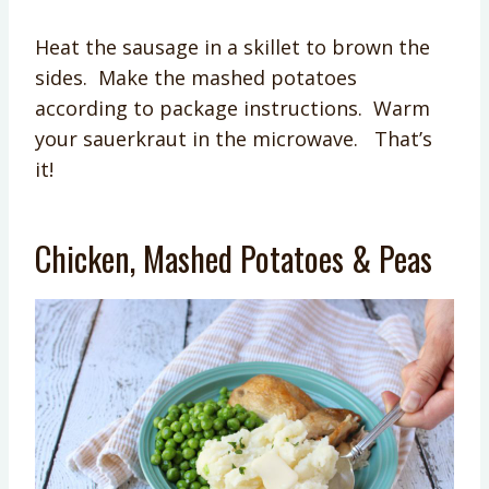
Heat the sausage in a skillet to brown the
sides. Make the mashed potatoes
according to package instructions. Warm
your sauerkraut in the microwave. That’s
it!
Chicken, Mashed Potatoes & Peas