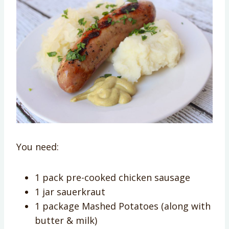
You need:
1 pack pre-cooked chicken sausage
1 jar sauerkraut
1 package Mashed Potatoes (along with
butter & milk)