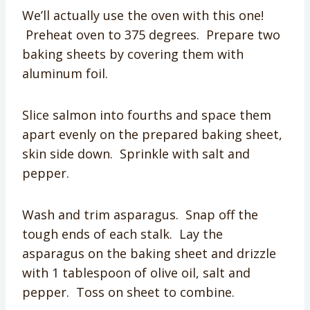
We’ll actually use the oven with this one!
Preheat oven to 375 degrees. Prepare two
baking sheets by covering them with
aluminum foil.
Slice salmon into fourths and space them
apart evenly on the prepared baking sheet,
skin side down. Sprinkle with salt and
pepper.
Wash and trim asparagus. Snap off the
tough ends of each stalk. Lay the
asparagus on the baking sheet and drizzle
with 1 tablespoon of olive oil, salt and
pepper. Toss on sheet to combine.