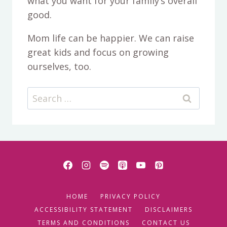
what you want for your family’s overall
good.
Mom life can be happier. We can raise
great kids and focus on growing
ourselves, too.
Search
for:
HOME
PRIVACY POLICY
ACCESSIBILITY STATEMENT
DISCLAIMERS
TERMS AND CONDITIONS
CONTACT US