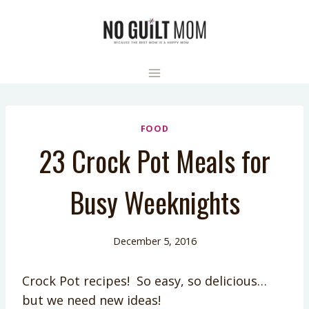
Skip
to
content
FOOD
23 Crock Pot Meals for
Busy Weeknights
December 5, 2016
Crock Pot recipes! So easy, so delicious…
but we need new ideas!