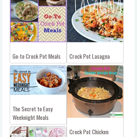
Go-to Crock Pot Meals
Crock Pot Lasagna
The Secret to Easy
Weeknight Meals
Crock Pot Chicken