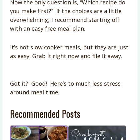
Now the only question is, “Which recipe do
you make first?” If the choices are a little
overwhelming, I recommend starting off
with an easy free meal plan.
It’s not slow cooker meals, but they are just
as easy. Grab it right now and file it away.
Got it? Good! Here’s to much less stress
around meal time.
Recommended Posts