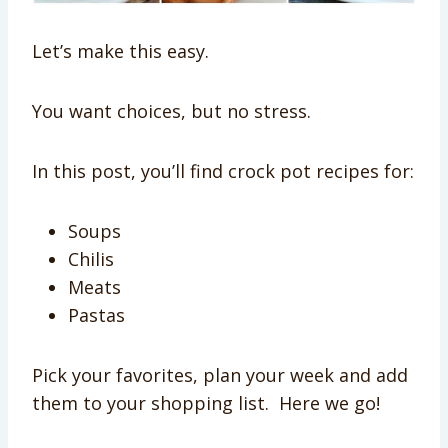
Let’s make this easy.
You want choices, but no stress.
In this post, you’ll find crock pot recipes for:
Soups
Chilis
Meats
Pastas
Pick your favorites, plan your week and add
them to your shopping list. Here we go!