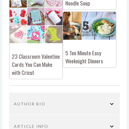
Noodle Soup
5 Ten Minute Easy
23 Classroom Valentine
Weeknight Dinners
Cards You Can Make
with Cricut
AUTHOR BIO
ARTICLE INFO