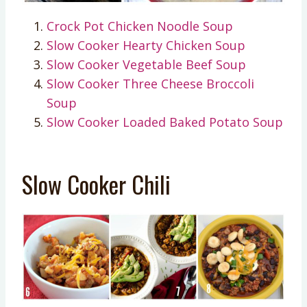
Crock Pot Chicken Noodle Soup
Slow Cooker Hearty Chicken Soup
Slow Cooker Vegetable Beef Soup
Slow Cooker Three Cheese Broccoli
Soup
Slow Cooker Loaded Baked Potato Soup
Slow Cooker Chili