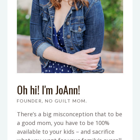
Oh hi! I'm JoAnn!
FOUNDER, NO GUILT MOM.
There’s a big misconception that to be
a good mom, you have to be 100%
available to your kids – and sacrifice