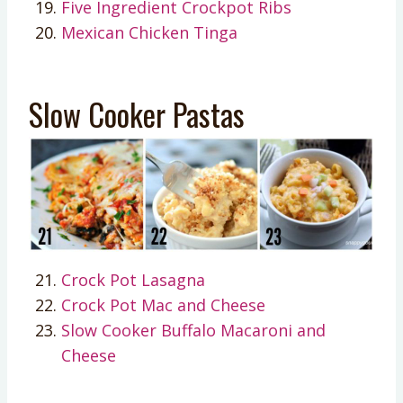
Five Ingredient Crockpot Ribs
Mexican Chicken Tinga
Slow Cooker Pastas
Crock Pot Lasagna
Crock Pot Mac and Cheese
Slow Cooker Buffalo Macaroni and
Cheese