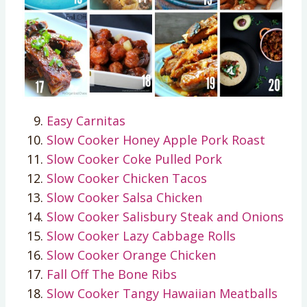
Easy Carnitas
Slow Cooker Honey Apple Pork Roast
Slow Cooker Coke Pulled Pork
Slow Cooker Chicken Tacos
Slow Cooker Salsa Chicken
Slow Cooker Salisbury Steak and Onions
Slow Cooker Lazy Cabbage Rolls
Slow Cooker Orange Chicken
Fall Off The Bone Ribs
Slow Cooker Tangy Hawaiian Meatballs