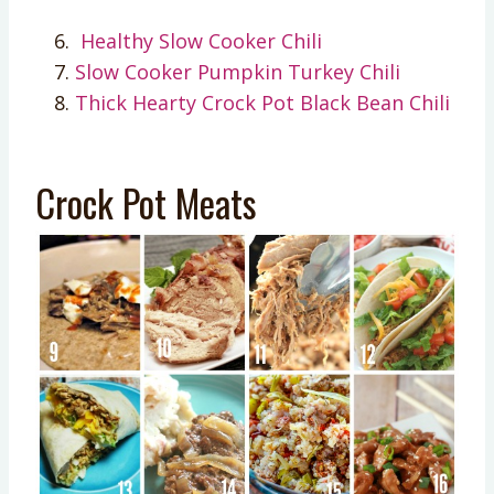
Healthy S
low Cooker Chili
Slow Cooker Pumpkin Turkey Chili
Thick Hearty Crock Pot Black Bean Chili
Crock Pot Meats