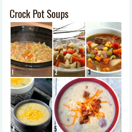
Crock Pot Soups