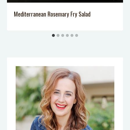
Mediterranean Rosemary Fry Salad