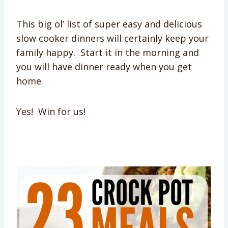
This big ol’ list of super easy and delicious
slow cooker dinners will certainly keep your
family happy. Start it in the morning and
you will have dinner ready when you get
home.
Yes! Win for us!