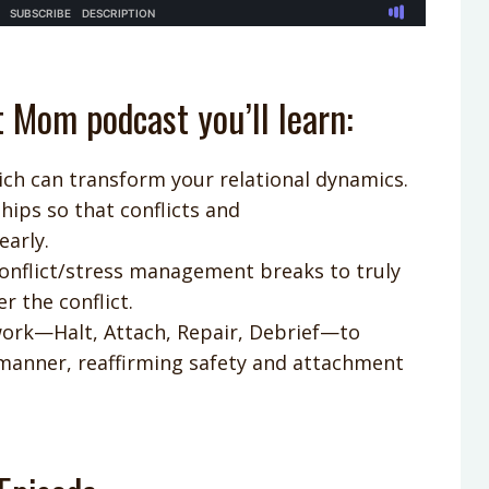
t Mom podcast you’ll learn:
ich can transform your relational dynamics.
ships so that conflicts and
early.
conflict/stress management breaks to truly
 the conflict.
work—Halt, Attach, Repair, Debrief—to
 manner, reaffirming safety and attachment