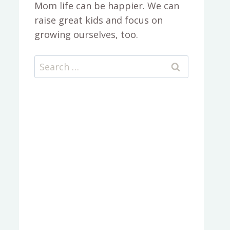
Mom life can be happier. We can
raise great kids and focus on
growing ourselves, too.
Search
for: