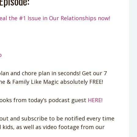
Episode:
eal the #1 Issue in Our Relationships now!
p
lan and chore plan in seconds! Get our 7
 & Family Like Magic absolutely FREE!
oks from today’s podcast guest
HERE!
out and subscribe to be notified every time
kids, as well as video footage from our