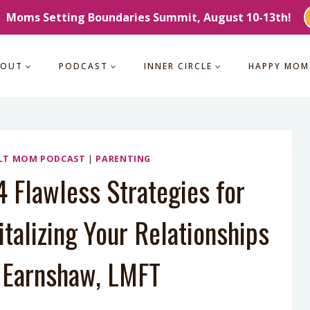
Moms Setting Boundaries Summit, August 10-13th!
BOUT
PODCAST
INNER CIRCLE
HAPPY MOM
LT MOM PODCAST
|
PARENTING
 Flawless Strategies for
talizing Your Relationships
h Earnshaw, LMFT