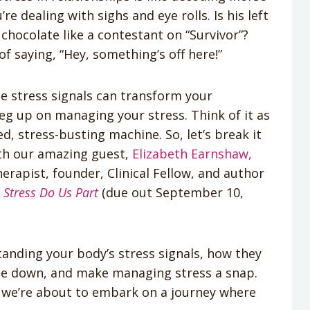
 dealing with sighs and eye rolls. Is his left
chocolate like a contestant on “Survivor”?
f saying, “Hey, something’s off here!”
e stress signals can transform your
eg up on managing your stress. Think of it as
ed, stress-busting machine. So, let’s break it
ith our amazing guest,
Elizabeth Earnshaw,
erapist, founder, Clinical Fellow, and author
l Stress Do Us Part
(due out September 10,
standing your body’s stress signals, how they
de down, and make managing stress a snap.
 we’re about to embark on a journey where