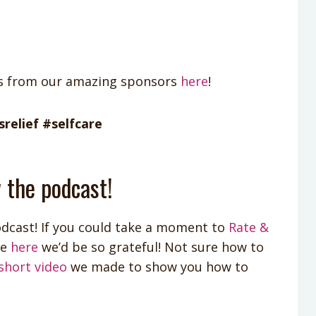
ts from our amazing sponsors
here
!
relief #selfcare
 the podcast!
dcast! If you could take a moment to
Rate &
le
here
we’d be so grateful! Not sure how to
short video
we made to show you how to