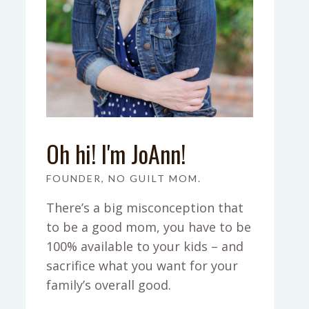
Oh hi! I'm JoAnn!
FOUNDER, NO GUILT MOM.
There’s a big misconception that
to be a good mom, you have to be
100% available to your kids – and
sacrifice what you want for your
family’s overall good.