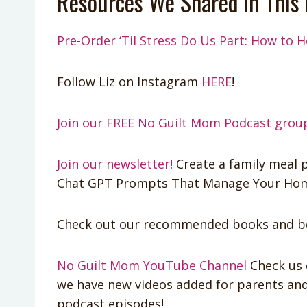
Resources We Shared In This 
Pre-Order ‘Til Stress Do Us Part: How to H
Follow Liz on Instagram
HERE
!
Join our FREE No Guilt Mom Podcast grou
Join our newsletter!
Create a family meal p
Chat GPT Prompts That Manage Your Home
Check out our recommended books and bo
No Guilt Mom YouTube Channel
Check us 
we have new videos added for parents and 
podcast episodes!