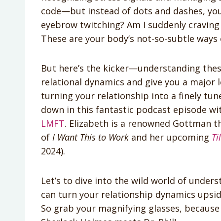
code—but instead of dots and dashes, you’re
eyebrow twitching? Am I suddenly craving 
These are your body’s not-so-subtle ways o
But here’s the kicker—understanding thes
relational dynamics and give you a major l
turning your relationship into a finely tun
down in this fantastic podcast episode w
LMFT
. Elizabeth is a renowned Gottman th
of
I Want This to Work
and her upcoming
Ti
2024).
Let’s to dive into the wild world of under
can turn your relationship dynamics upsi
So grab your magnifying glasses, because