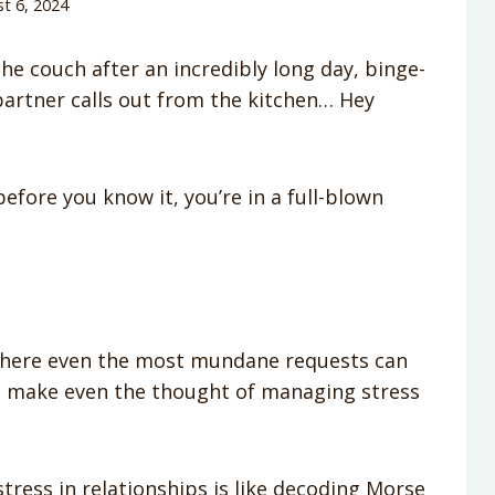
t 6, 2024
he couch after an incredibly long day, binge-
partner calls out from the kitchen… Hey
fore you know it, you’re in a full-blown
where even the most mundane requests can
can make even the thought of managing stress
tress in relationships is like decoding Morse