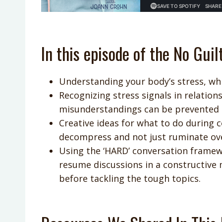
In this episode of the No Guil
Understanding your body’s stress, wh
Recognizing stress signals in relation
misunderstandings can be prevented 
Creative ideas for what to do during 
decompress and not just ruminate over
Using the ‘HARD’ conversation frame
resume discussions in a constructive
before tackling the tough topics.