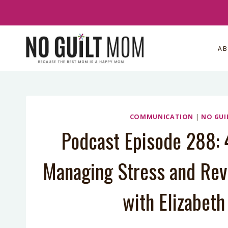
Skip
to
content
A
COMMUNICATION
|
NO GUI
Podcast Episode 288: 4
Managing Stress and Revi
with Elizabet