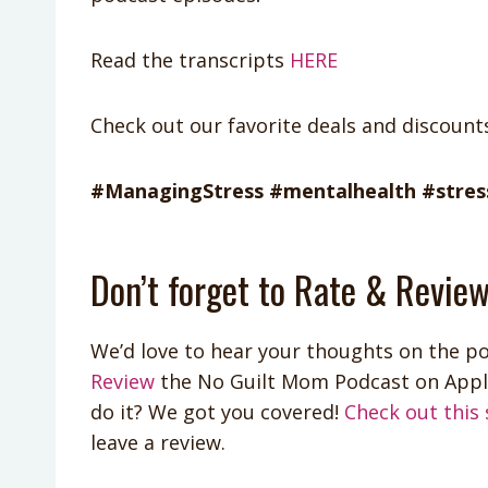
Read the transcripts
HERE
Check out our favorite deals and discoun
#ManagingStress #mentalhealth #stress
Don’t forget to Rate & Review
We’d love to hear your thoughts on the po
Review
the No Guilt Mom Podcast on App
do it? We got you covered!
Check out this 
leave a review.