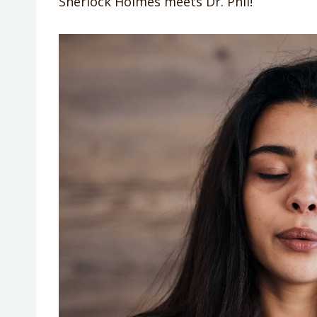
Sherlock Holmes meets Dr. Phil!