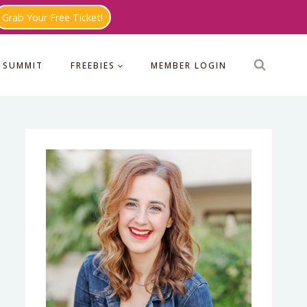
Grab Your Free Ticket!
 SUMMIT
FREEBIES
MEMBER LOGIN