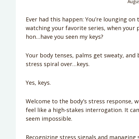
Augus
Ever had this happen: You’re lounging on t
watching your favorite series, when your 
hon…have you seen my keys?
Your body tenses, palms get sweaty, and be
stress spiral over…keys.
Yes, keys.
Welcome to the body’s stress response, 
feel like a high-stakes interrogation. It 
seem impossible.
Recognizing stress signals and managing s