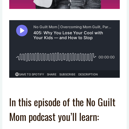
In this episode of the No Guilt
Mom podcast you’ll learn: