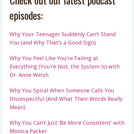
episodes:
Why Your Teenager Suddenly Can’t Stand
You (and Why That’s a Good Sign)
Why You Feel Like You’re Failing at
Everything (You’re Not, the System Is) with
Dr. Anne Welsh
Why You Spiral When Someone Calls You
Disrespectful (And What Their Words Really
Mean)
Why You Can’t Just ‘Be More Consistent’ with
Monica Packer