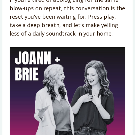
blow-ups on repeat, this conversation is the
reset you’ve been waiting for. Press play,
take a deep breath, and let’s make yelling
less of a daily soundtrack in your home.