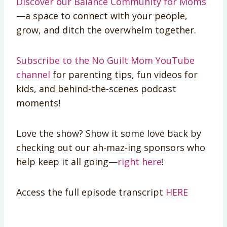
Discover our Balance Community for Moms
—a space to connect with your people,
grow, and ditch the overwhelm together.
Subscribe to the No Guilt Mom YouTube
channel
for parenting tips, fun videos for
kids, and behind-the-scenes podcast
moments!
Love the show? Show it some love back by
checking out our ah-maz-ing sponsors who
help keep it all going—
right here
!
Access the full episode transcript
HERE