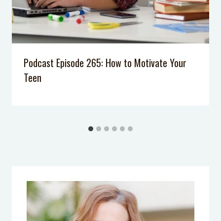
Podcast Episode 265: How to Motivate Your
Teen