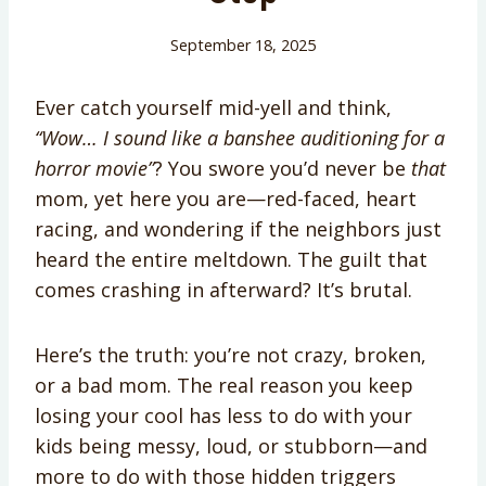
September 18, 2025
Ever catch yourself mid-yell and think,
“Wow… I sound like a banshee auditioning for a
horror movie”
? You swore you’d never be
that
mom, yet here you are—red-faced, heart
racing, and wondering if the neighbors just
heard the entire meltdown. The guilt that
comes crashing in afterward? It’s brutal.
Here’s the truth: you’re not crazy, broken,
or a bad mom. The real reason you keep
losing your cool has less to do with your
kids being messy, loud, or stubborn—and
more to do with those hidden triggers