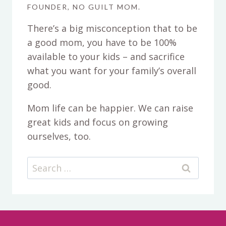
FOUNDER, NO GUILT MOM.
There’s a big misconception that to be
a good mom, you have to be 100%
available to your kids – and sacrifice
what you want for your family’s overall
good.
Mom life can be happier. We can raise
great kids and focus on growing
ourselves, too.
Search
for: