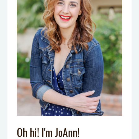
Oh hi! I'm JoAnn!