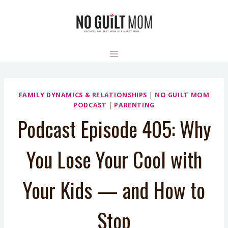
Skip
to
content
FAMILY DYNAMICS & RELATIONSHIPS
|
NO GUILT MOM
PODCAST
|
PARENTING
Podcast Episode 405: Why
You Lose Your Cool with
Your Kids — and How to
Stop