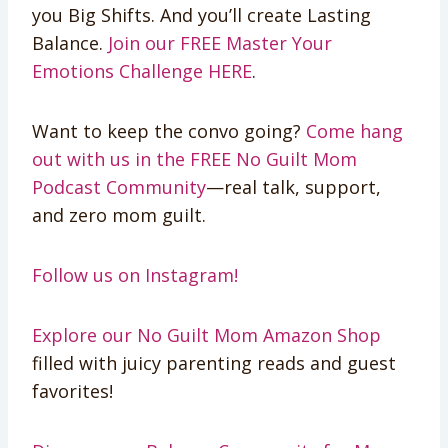
you Big Shifts. And you’ll create Lasting
Balance.
Join our FREE Master Your
Emotions Challenge HERE
.
Want to keep the convo going?
Come hang
out with us in the FREE No Guilt Mom
Podcast Community
—real talk, support,
and zero mom guilt.
Follow us on Instagram!
Explore our No Guilt Mom Amazon Shop
filled with juicy parenting reads and guest
favorites!