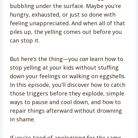
bubbling under the surface. Maybe you’re
hungry, exhausted, or just so done with
feeling unappreciated. And when all of that
piles up, the yelling comes out before you
can stop it.
But here’s the thing—you
can
learn how to
stop yelling at your kids without stuffing
down your feelings or walking on eggshells.
In this episode, you’ll discover how to catch
those triggers before they explode, simple
ways to pause and cool down, and how to
repair things afterward without drowning
in shame.
If you’re tired of apologizing for the same