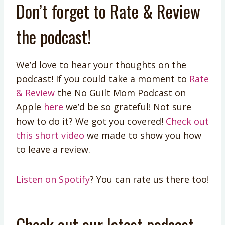
Don’t forget to Rate & Review
the podcast!
We’d love to hear your thoughts on the
podcast! If you could take a moment to
Rate
& Review
the No Guilt Mom Podcast on
Apple
here
we’d be so grateful! Not sure
how to do it? We got you covered!
Check out
this short video
we made to show you how
to leave a review.
Listen on Spotify
? You can rate us there too!
Check out our latest podcast