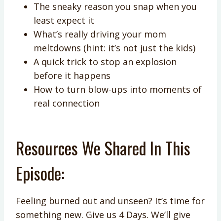
The sneaky reason you snap when you
least expect it
What’s really driving your mom
meltdowns (hint: it’s not just the kids)
A quick trick to stop an explosion
before it happens
How to turn blow-ups into moments of
real connection
Resources We Shared In This
Episode:
Feeling burned out and unseen? It’s time for
something new. Give us 4 Days. We’ll give