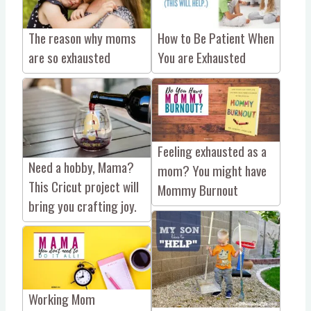
The reason why moms
How to Be Patient When
are so exhausted
You are Exhausted
Feeling exhausted as a
Need a hobby, Mama?
mom? You might have
This Cricut project will
Mommy Burnout
bring you crafting joy.
Working Mom