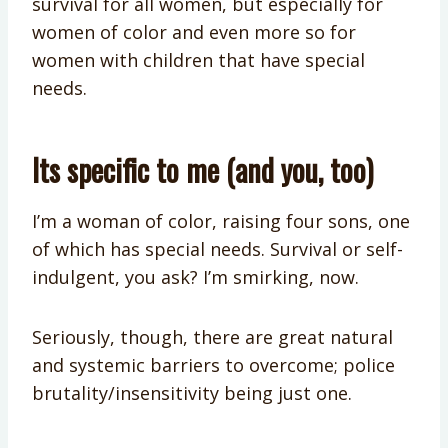
survival for all women, but especially for
women of color and even more so for
women with children that have special
needs.
Its specific to me (and you, too)
I’m a woman of color, raising four sons, one
of which has special needs. Survival or self-
indulgent, you ask? I’m smirking, now.
Seriously, though, there are great natural
and systemic barriers to overcome; police
brutality/insensitivity being just one.