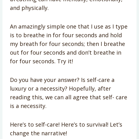
and physically.
An amazingly simple one that I use as I type
is to breathe in for four seconds and hold
my breath for four seconds; then I breathe
out for four seconds and don’t breathe in
for four seconds. Try it!
Do you have your answer? Is self-care a
luxury or a necessity? Hopefully, after
reading this, we can all agree that self- care
is a necessity.
Here’s to self-care! Here’s to survival! Let’s
change the narrative!