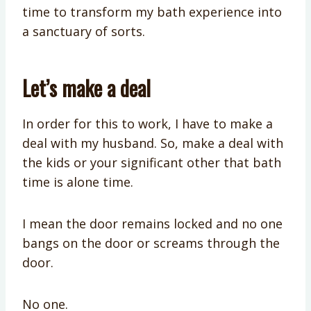
time to transform my bath experience into
a sanctuary of sorts.
Let’s make a deal
In order for this to work, I have to make a
deal with my husband. So, make a deal with
the kids or your significant other that bath
time is alone time.
I mean the door remains locked and no one
bangs on the door or screams through the
door.
No one.