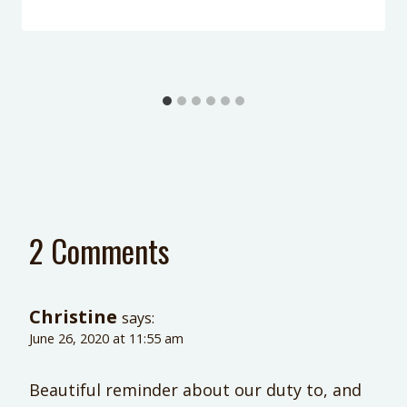
2 Comments
Christine
says:
June 26, 2020 at 11:55 am
Beautiful reminder about our duty to, and