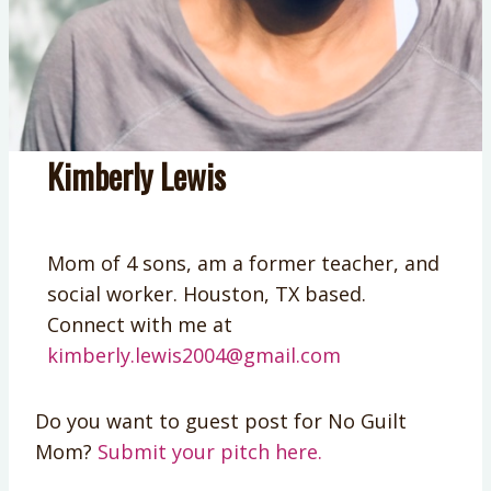
Kimberly Lewis
Mom of 4 sons, am a former teacher, and
social worker. Houston, TX based.
Connect with me at
kimberly.lewis2004@gmail.com
Do you want to guest post for No Guilt
Mom?
Submit your pitch here.