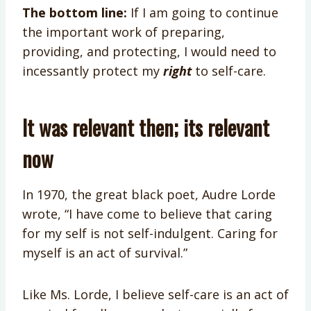
The bottom line:
If I am going to continue
the important work of preparing,
providing, and protecting, I would need to
incessantly protect my
right
to self-care.
It was relevant then; its relevant
now
In 1970, the great black poet, Audre Lorde
wrote, “I have come to believe that caring
for my self is not self-indulgent. Caring for
myself is an act of survival.”
Like Ms. Lorde, I believe self-care is an act of