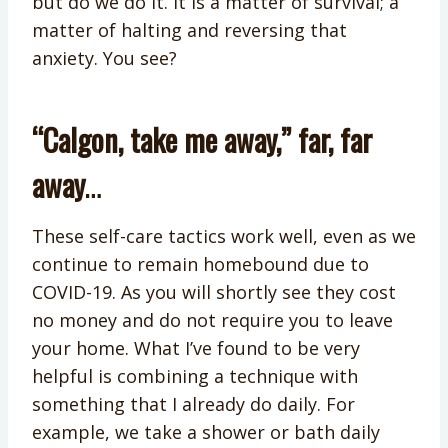
but do we do it. It is a matter of survival; a
matter of halting and reversing that
anxiety. You see?
“Calgon, take me away,” far, far
away
…
These self-care tactics work well, even as we
continue to remain homebound due to
COVID-19. As you will shortly see they cost
no money and do not require you to leave
your home. What I’ve found to be very
helpful is combining a technique with
something that I already do daily. For
example, we take a shower or bath daily