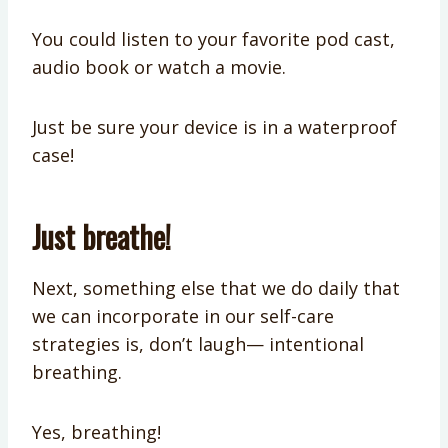
You could listen to your favorite pod cast,
audio book or watch a movie.
Just be sure your device is in a waterproof
case!
Just breathe!
Next, something else that we do daily that
we can incorporate in our self-care
strategies is, don’t laugh— intentional
breathing.
Yes, breathing!