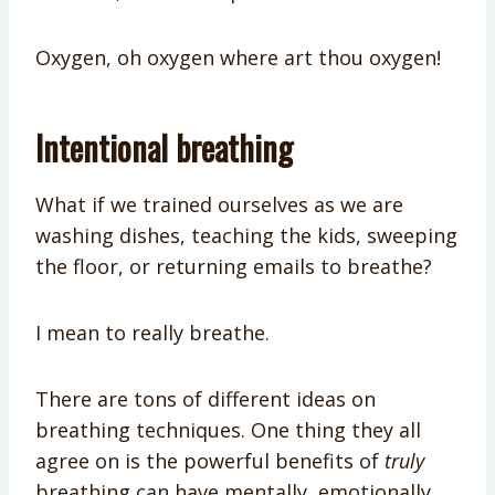
Oxygen, oh oxygen where art thou oxygen!
Intentional breathing
What if we trained ourselves as we are
washing dishes, teaching the kids, sweeping
the floor, or returning emails to breathe?
I mean to really breathe.
There are tons of different ideas on
breathing techniques. One thing they all
agree on is the powerful benefits of
truly
breathing can have mentally, emotionally,