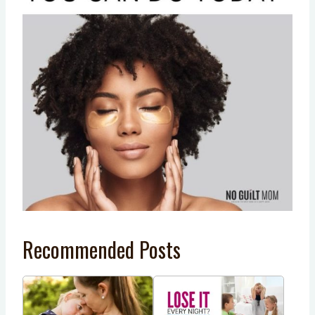
Recommended Posts