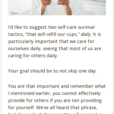
I’d like to suggest two self-care survival
tactics, “that will refill our cups,”
daily
. It is
particularly important that we care for
ourselves daily, seeing that most of us are
caring for others daily.
Your goal should be to not skip one day.
You are that important and remember what
I mentioned earlier, you cannot effectively
provide for others if you are not providing
for yourself. We’ve all heard that phrase,