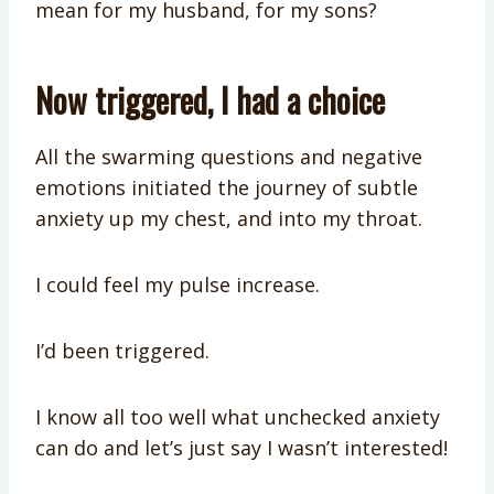
mean for my husband, for my sons?
Now triggered, I had a choice
All the swarming questions and negative
emotions initiated the journey of subtle
anxiety up my chest, and into my throat.
I could feel my pulse increase.
I’d been triggered.
I know all too well what unchecked anxiety
can do and let’s just say I wasn’t interested!