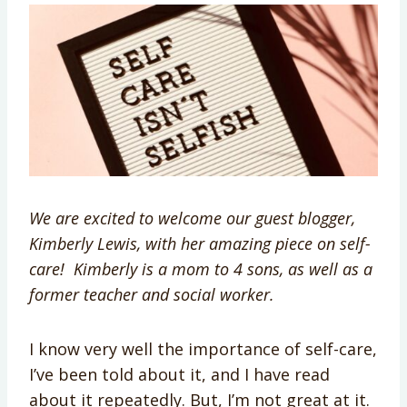
We are excited to welcome our guest blogger,
Kimberly Lewis, with her amazing piece on self-
care! Kimberly is a mom to 4 sons, as well as a
former teacher and social worker.
I know very well the importance of self-care,
I’ve been told about it, and I have read
about it repeatedly. But, I’m not great at it.