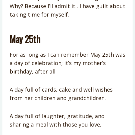
Why? Because I’ll admit it…I have guilt about
taking time for myself.
May 25th
For as long as I can remember May 25th was
a day of celebration; it’s my mother’s
birthday, after all.
A day full of cards, cake and well wishes
from her children and grandchildren.
A day full of laughter, gratitude, and
sharing a meal with those you love.