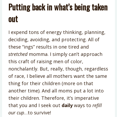
Putting back in what’s being taken
out
I expend tons of energy thinking, planning,
deciding, avoiding, and protecting. All of
these “ings” results in one tired and
stretched
momma. I simply can’t approach
this craft of raising men of color,
nonchalantly. But, really, though, regardless
of race, I believe all mothers want the same
thing for their children (more on that
another time). And all moms put a lot into
their children. Therefore, it’s imperative
that you and I seek out
daily
ways to
refill
our cup
…to survive!