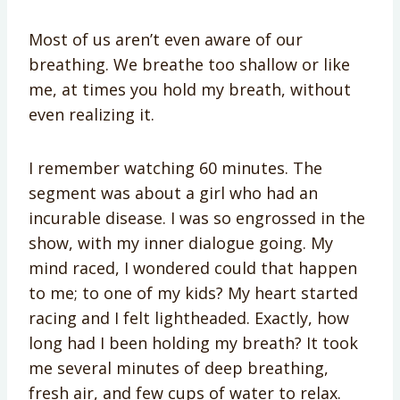
Most of us aren’t even aware of our
breathing. We breathe too shallow or like
me, at times you hold my breath, without
even realizing it.
I remember watching 60 minutes. The
segment was about a girl who had an
incurable disease. I was so engrossed in the
show, with my inner dialogue going. My
mind raced, I wondered could that happen
to me; to one of my kids? My heart started
racing and I felt lightheaded. Exactly, how
long had I been holding my breath? It took
me several minutes of deep breathing,
fresh air, and few cups of water to relax.