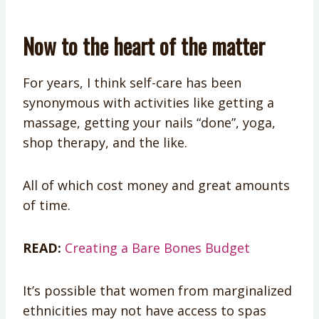
Now to the heart of the matter
For years, I think self-care has been
synonymous with activities like getting a
massage, getting your nails “done”, yoga,
shop therapy, and the like.
All of which cost money and great amounts
of time.
READ:
Creating a Bare Bones Budget
It’s possible that women from marginalized
ethnicities may not have access to spas