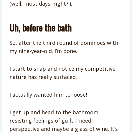
(well, most days, right?!).
Uh, before the bath
So, after the third round of dominoes with
my nine-year-old. I’m done.
I start to snap and notice my competitive
nature has really surfaced.
I actually wanted him to loose!
I get up and head to the bathroom,
resisting feelings of guilt. I need
perspective and maybe a glass of wine. It’s