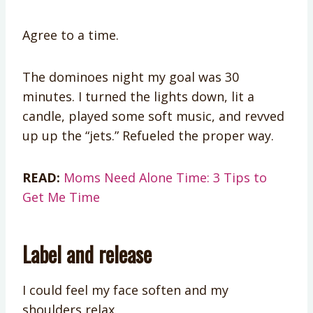
Agree to a time.
The dominoes night my goal was 30
minutes. I turned the lights down, lit a
candle, played some soft music, and revved
up up the “jets.” Refueled the proper way.
READ:
Moms Need Alone Time: 3 Tips to
Get Me Time
Label and release
I could feel my face soften and my
shoulders relax.