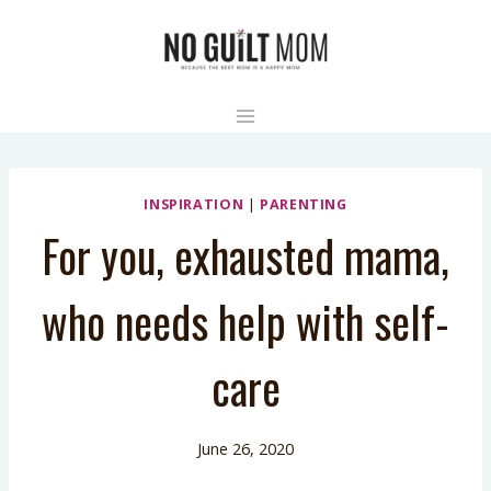
Skip
to
content
INSPIRATION
|
PARENTING
For you, exhausted mama,
who needs help with self-
care
June 26, 2020