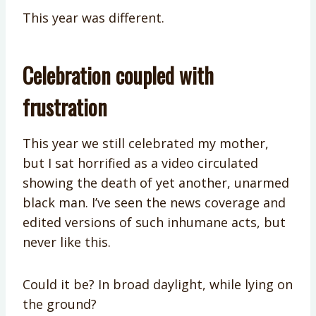
This year was different.
Celebration coupled with
frustration
This year we still celebrated my mother,
but I sat horrified as a video circulated
showing the death of yet another, unarmed
black man. I’ve seen the news coverage and
edited versions of such inhumane acts, but
never like this.
Could it be? In broad daylight, while lying on
the ground?