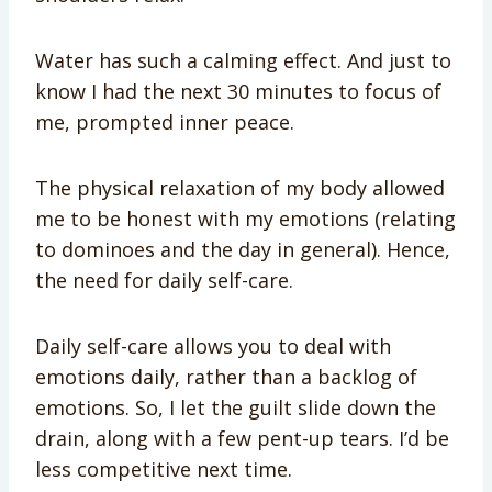
Water has such a calming effect. And just to
know I had the next 30 minutes to focus of
me, prompted inner peace.
The physical relaxation of my body allowed
me to be honest with my emotions (relating
to dominoes and the day in general). Hence,
the need for daily self-care.
Daily self-care allows you to deal with
emotions daily, rather than a backlog of
emotions. So, I let the guilt slide down the
drain, along with a few pent-up tears. I’d be
less competitive next time.