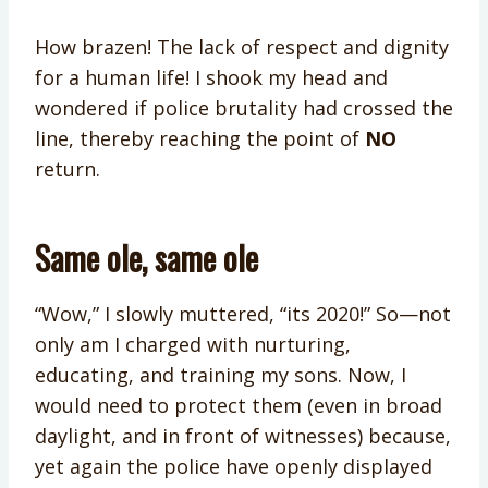
How brazen! The lack of respect and dignity
for a human life! I shook my head and
wondered if police brutality had crossed the
line, thereby reaching the point of
NO
return.
Same ole, same ole
“Wow,” I slowly muttered, “its 2020!” So—not
only am I charged with nurturing,
educating, and training my sons. Now, I
would need to protect them (even in broad
daylight, and in front of witnesses) because,
yet again the police have openly displayed