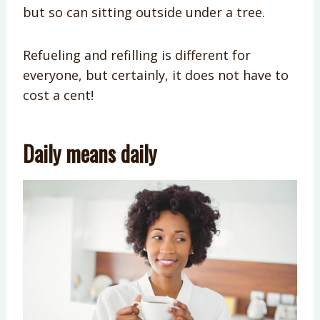
but so can sitting outside under a tree.
Refueling and refilling is different for
everyone, but certainly, it does not have to
cost a cent!
Daily means daily