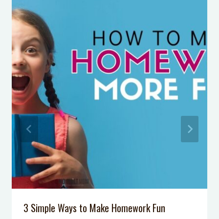
Your Joy as a Mom with Rachel
Neilson
Podcast Episode 61: How Logical
Consequences are More Effective
Than Punishments at Home
Podcast Episode 34: One Simple Skill
Your Kids Should Master to Deal
with Mean Kids
Podcast Episode 007: 5 Tips to Calm
Your Anxiety
Overwhelmed? Homework Help for
your Middle School Student
What to Do When Your Kid’s
Behavior Makes You Feel Like a
Failure
3 Simple Ways to Make Homework Fun