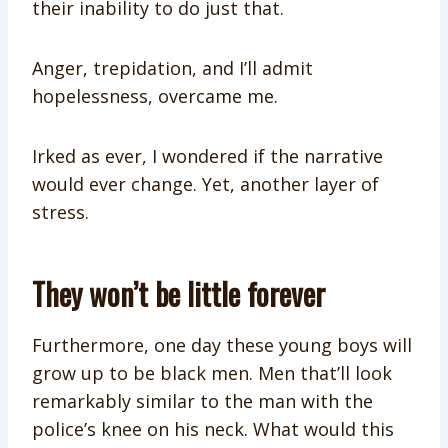
their inability to do just that.
Anger, trepidation, and I’ll admit
hopelessness, overcame me.
Irked as ever, I wondered if the narrative
would ever change. Yet, another layer of
stress.
They won’t be little forever
Furthermore, one day these young boys will
grow up to be black men. Men that’ll look
remarkably similar to the man with the
police’s knee on his neck. What would this