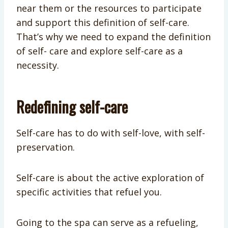
near them or the resources to participate
and support this definition of self-care.
That’s why we need to expand the definition
of self- care and explore self-care as a
necessity.
Redefining self-care
Self-care has to do with self-love, with self-
preservation.
Self-care is about the active exploration of
specific activities that refuel you.
Going to the spa can serve as a refueling,