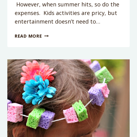
However, when summer hits, so do the
expenses. Kids activities are pricy, but
entertainment doesn’t need to…
10
READ MORE
FUN
KIDS
DOLLAR
STORE
ACTIVITIES