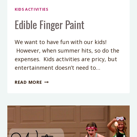
KIDS ACTIVITIES
Edible Finger Paint
We want to have fun with our kids!
However, when summer hits, so do the
expenses. Kids activities are pricy, but
entertainment doesn’t need to…
EDIBLE
READ MORE
FINGER
PAINT