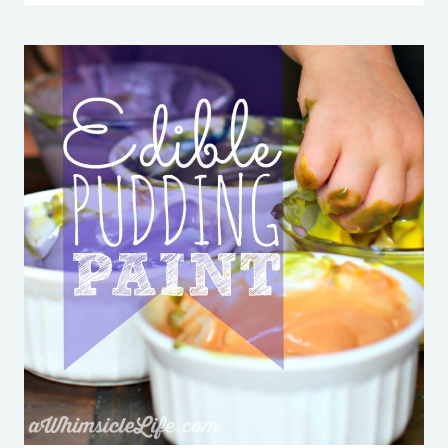
OFF
NECKLACE