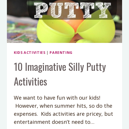
KIDS ACTIVITIES
|
PARENTING
10 Imaginative Silly Putty
Activities
We want to have fun with our kids!
However, when summer hits, so do the
expenses. Kids activities are pricey, but
entertainment doesn’t need to…