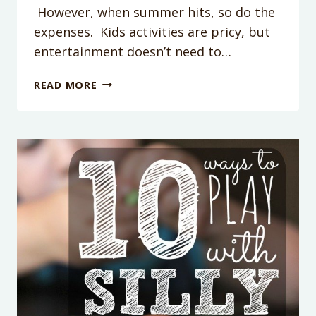
However, when summer hits, so do the
expenses. Kids activities are pricy, but
entertainment doesn’t need to…
WATER
READ MORE
BALLOON
BULLS
EYE