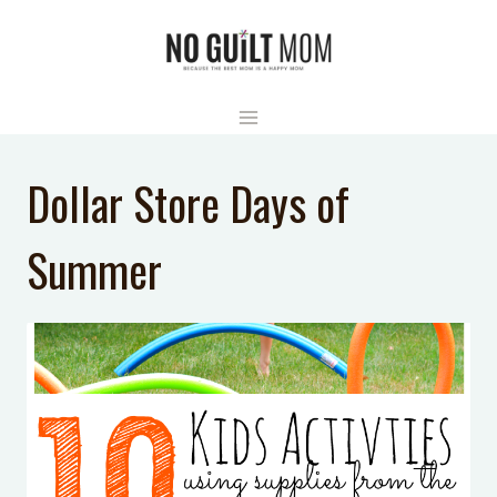
Skip
to
content
Dollar Store Days of
Summer