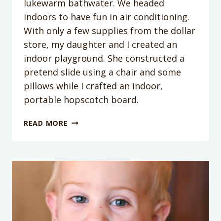
lukewarm bathwater. We headed
indoors to have fun in air conditioning.
With only a few supplies from the dollar
store, my daughter and I created an
indoor playground. She constructed a
pretend slide using a chair and some
pillows while I crafted an indoor,
portable hopscotch board.
INDOOR
READ MORE
HOPSCOTCH