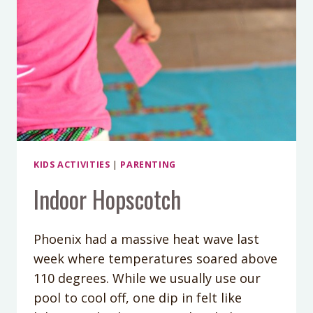
KIDS ACTIVITIES
|
PARENTING
Indoor Hopscotch
Phoenix had a massive heat wave last
week where temperatures soared above
110 degrees. While we usually use our
pool to cool off, one dip in felt like