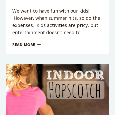
We want to have fun with our kids!
However, when summer hits, so do the
expenses. Kids activities are pricy, but
entertainment doesn’t need to…
PAINT
READ MORE
THE
BATH