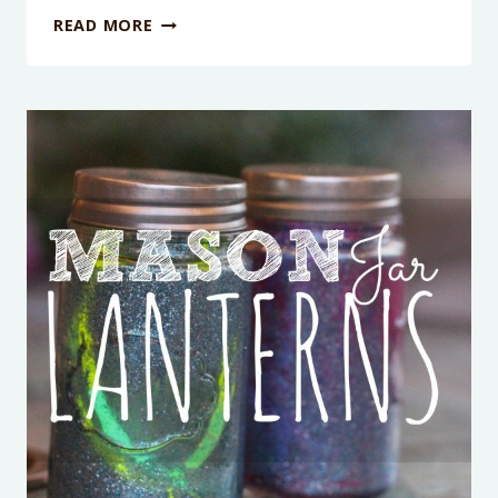
10
READ MORE
IMAGINATIVE
SILLY
PUTTY
ACTIVITIES