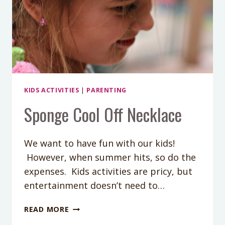
KIDS ACTIVITIES
|
PARENTING
Sponge Cool Off Necklace
We want to have fun with our kids!
However, when summer hits, so do the
expenses. Kids activities are pricy, but
entertainment doesn’t need to…
SPONGE
READ MORE
COOL