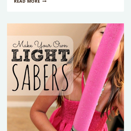
READ MORE
POOL
NOODLE
OBSTACLE
COURSE