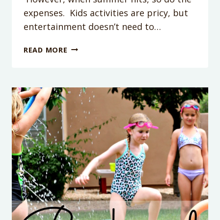
expenses. Kids activities are pricy, but
entertainment doesn’t need to…
PUDDING
READ MORE
POPSICLES