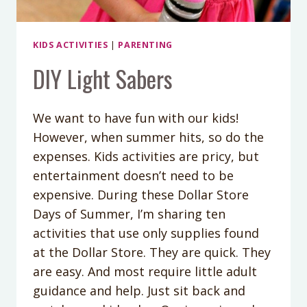
KIDS ACTIVITIES
|
PARENTING
DIY Light Sabers
We want to have fun with our kids!
However, when summer hits, so do the
expenses. Kids activities are pricy, but
entertainment doesn’t need to be
expensive. During these Dollar Store
Days of Summer, I’m sharing ten
activities that use only supplies found
at the Dollar Store. They are quick. They
are easy. And most require little adult
guidance and help. Just sit back and