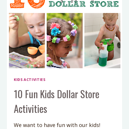
KIDS ACTIVITIES
10 Fun Kids Dollar Store
Activities
We want to have fun with our kids!