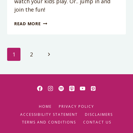
watch your kids play. Or.. jump in and
join the fun!
DIY
READ MORE
LIGHT
SABERS
Page
Next
1
2
Page
navigation
HOME
PRIVACY POLICY
ACCESSIBILITY STATEMENT
DISCLAIMERS
TERMS AND CONDITIONS
CONTACT US