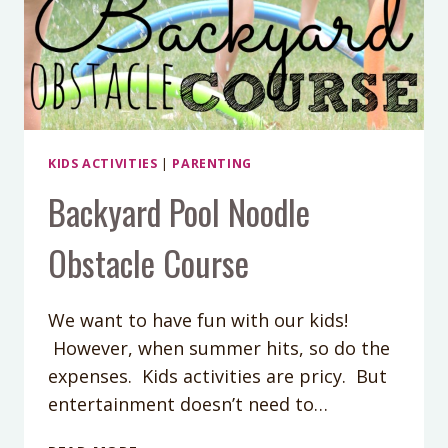
KIDS ACTIVITIES
|
PARENTING
Backyard Pool Noodle
Obstacle Course
We want to have fun with our kids!
However, when summer hits, so do the
expenses. Kids activities are pricy. But
entertainment doesn’t need to…
BACKYARD