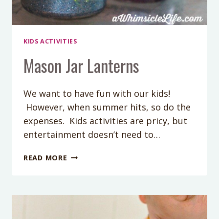
KIDS ACTIVITIES
Mason Jar Lanterns
We want to have fun with our kids!
However, when summer hits, so do the
expenses. Kids activities are pricy, but
entertainment doesn’t need to…
MASON
READ MORE
JAR
LANTERNS