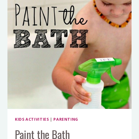
KIDS ACTIVITIES
|
PARENTING
Paint the Bath