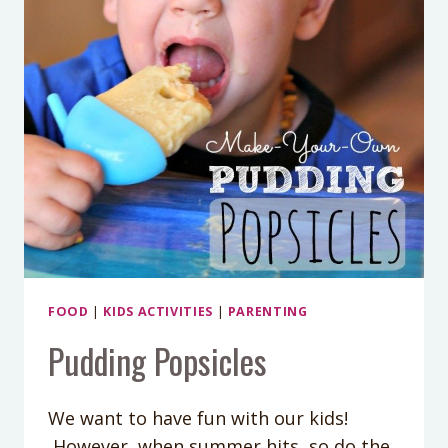
FOOD
|
KIDS ACTIVITIES
|
PARENTING
Pudding Popsicles
We want to have fun with our kids!
However, when summer hits, so do the