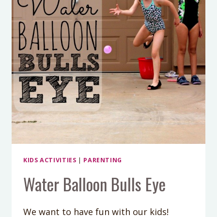
KIDS ACTIVITIES
|
PARENTING
Water Balloon Bulls Eye
We want to have fun with our kids!