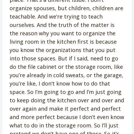
organize spouses, but children, children are
teachable. And we’re trying to teach
ourselves. And the truth of the matter is
the reason why you want to organize the
living room in the kitchen first is because
you know the organizations that you put
into those spaces. But if I said, need to go
do the file cabinet or the storage room, like
you’re already in cold sweats, or the garage,
you’re like, I don’t know how to do that
space. So I’m going to go and I’m just going
to keep doing the kitchen over and over and
over again and make it perfect and perfect
and more perfect because I don’t even know
what to do in the storage room. So I’ll just
pretend we don’t have one of those. So it’s