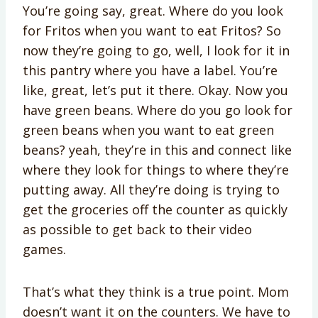
You’re going say, great. Where do you look
for Fritos when you want to eat Fritos? So
now they’re going to go, well, I look for it in
this pantry where you have a label. You’re
like, great, let’s put it there. Okay. Now you
have green beans. Where do you go look for
green beans when you want to eat green
beans? yeah, they’re in this and connect like
where they look for things to where they’re
putting away. All they’re doing is trying to
get the groceries off the counter as quickly
as possible to get back to their video
games.
That’s what they think is a true point. Mom
doesn’t want it on the counters. We have to