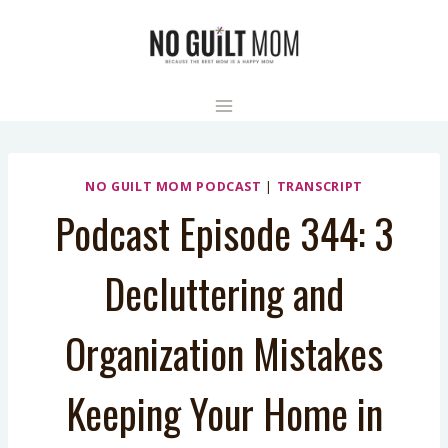
Skip
to
content
NO GUILT MOM PODCAST
|
TRANSCRIPT
Podcast Episode 344: 3
Decluttering and
Organization Mistakes
Keeping Your Home in