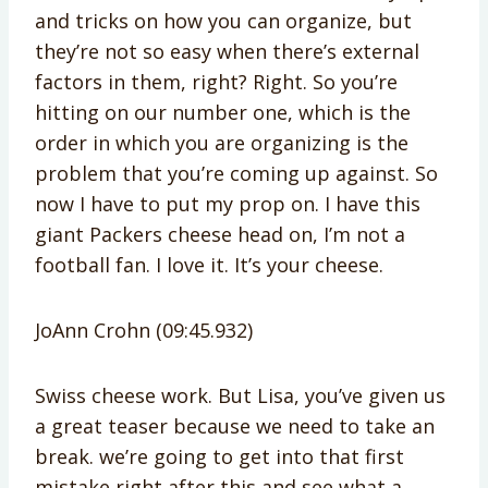
and tricks on how you can organize, but
they’re not so easy when there’s external
factors in them, right? Right. So you’re
hitting on our number one, which is the
order in which you are organizing is the
problem that you’re coming up against. So
now I have to put my prop on. I have this
giant Packers cheese head on, I’m not a
football fan. I love it. It’s your cheese.
JoAnn Crohn (09:45.932)
Swiss cheese work. But Lisa, you’ve given us
a great teaser because we need to take an
break. we’re going to get into that first
mistake right after this and see what a