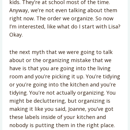
kids. They’re at school most of the time.
Anyway, we’re not even talking about them
right now. The order we organize. So now
I’m interested, like what do I start with Lisa?
Okay.
the next myth that we were going to talk
about or the organizing mistake that we
have is that you are going into the living
room and you’re picking it up. You’re tidying
or you’re going into the kitchen and you’re
tidying. You’re not actually organizing. You
might be decluttering, but organizing is
making it like you said, Joanne, you’ve got
these labels inside of your kitchen and
nobody is putting them in the right place.