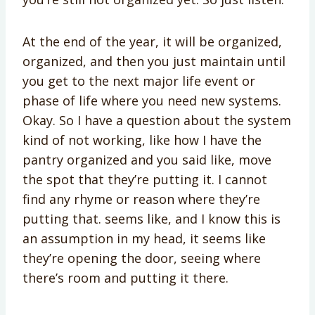
At the end of the year, it will be organized,
organized, and then you just maintain until
you get to the next major life event or
phase of life where you need new systems.
Okay. So I have a question about the system
kind of not working, like how I have the
pantry organized and you said like, move
the spot that they’re putting it. I cannot
find any rhyme or reason where they’re
putting that. seems like, and I know this is
an assumption in my head, it seems like
they’re opening the door, seeing where
there’s room and putting it there.