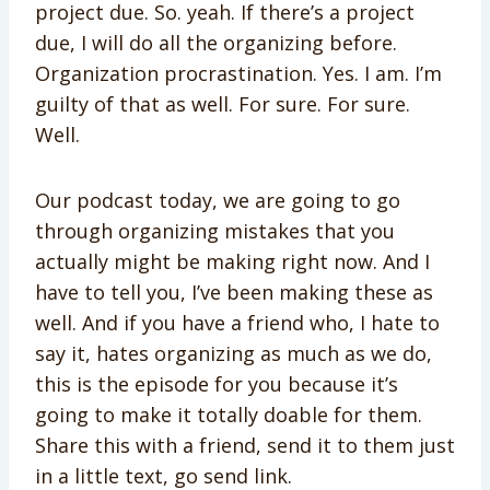
project due. So. yeah. If there’s a project
due, I will do all the organizing before.
Organization procrastination. Yes. I am. I’m
guilty of that as well. For sure. For sure.
Well.
Our podcast today, we are going to go
through organizing mistakes that you
actually might be making right now. And I
have to tell you, I’ve been making these as
well. And if you have a friend who, I hate to
say it, hates organizing as much as we do,
this is the episode for you because it’s
going to make it totally doable for them.
Share this with a friend, send it to them just
in a little text, go send link.