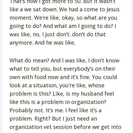
That’s how I got more to 50. But it wasn’t
like a we sat down. We had a come to Jesus
moment. We’re like, okay, so what are you
going to do? And what am I going to do? I
was like, no, I just don’t. don’t do that
anymore. And he was like,
What do mean? And I was like, I don’t know
what to tell you, but everybody’s on their
own with food now and it’s fine. You could
look at a situation, you’re like, whose
problem is this? Like, is my husband feel
like this is a problem in organization?
Probably not. It’s me. I feel like it’s a
problem. Right? But I just need an
organization vet session before we get into