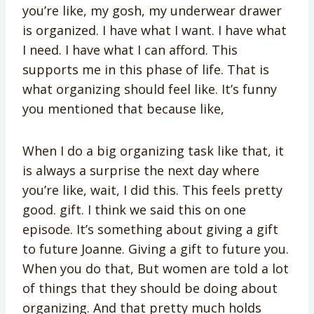
you’re like, my gosh, my underwear drawer
is organized. I have what I want. I have what
I need. I have what I can afford. This
supports me in this phase of life. That is
what organizing should feel like. It’s funny
you mentioned that because like,
When I do a big organizing task like that, it
is always a surprise the next day where
you’re like, wait, I did this. This feels pretty
good. gift. I think we said this on one
episode. It’s something about giving a gift
to future Joanne. Giving a gift to future you.
When you do that, But women are told a lot
of things that they should be doing about
organizing. And that pretty much holds