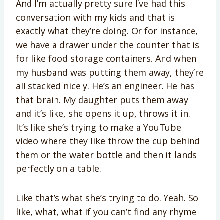
And I’m actually pretty sure I’ve had this
conversation with my kids and that is
exactly what they’re doing. Or for instance,
we have a drawer under the counter that is
for like food storage containers. And when
my husband was putting them away, they’re
all stacked nicely. He’s an engineer. He has
that brain. My daughter puts them away
and it’s like, she opens it up, throws it in.
It’s like she’s trying to make a YouTube
video where they like throw the cup behind
them or the water bottle and then it lands
perfectly on a table.
Like that’s what she’s trying to do. Yeah. So
like, what, what if you can’t find any rhyme