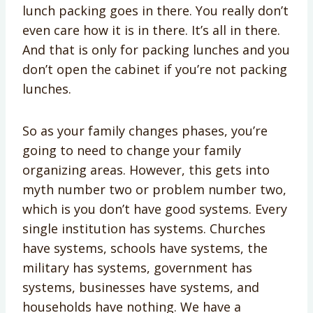
lunch packing goes in there. You really don’t
even care how it is in there. It’s all in there.
And that is only for packing lunches and you
don’t open the cabinet if you’re not packing
lunches.
So as your family changes phases, you’re
going to need to change your family
organizing areas. However, this gets into
myth number two or problem number two,
which is you don’t have good systems. Every
single institution has systems. Churches
have systems, schools have systems, the
military has systems, government has
systems, businesses have systems, and
households have nothing. We have a