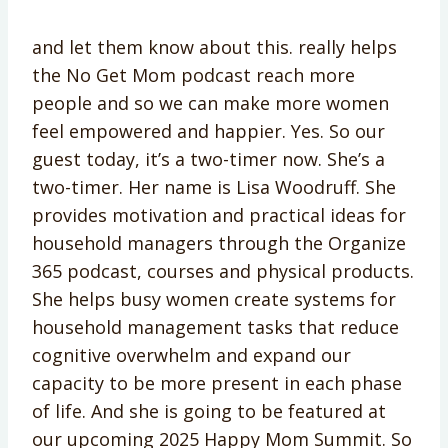
and let them know about this. really helps
the No Get Mom podcast reach more
people and so we can make more women
feel empowered and happier. Yes. So our
guest today, it’s a two-timer now. She’s a
two-timer. Her name is Lisa Woodruff. She
provides motivation and practical ideas for
household managers through the Organize
365 podcast, courses and physical products.
She helps busy women create systems for
household management tasks that reduce
cognitive overwhelm and expand our
capacity to be more present in each phase
of life. And she is going to be featured at
our upcoming 2025 Happy Mom Summit. So