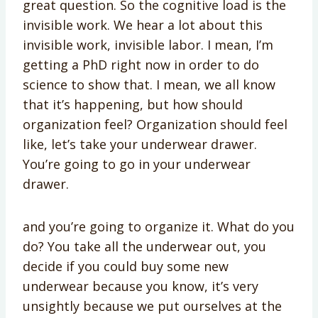
great question. So the cognitive load is the
invisible work. We hear a lot about this
invisible work, invisible labor. I mean, I’m
getting a PhD right now in order to do
science to show that. I mean, we all know
that it’s happening, but how should
organization feel? Organization should feel
like, let’s take your underwear drawer.
You’re going to go in your underwear
drawer.
and you’re going to organize it. What do you
do? You take all the underwear out, you
decide if you could buy some new
underwear because you know, it’s very
unsightly because we put ourselves at the