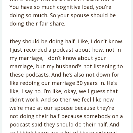
You have so much cognitive load, you’re
doing so much. So your spouse should be
doing their fair share.
they should be doing half. Like, I don’t know.
I just recorded a podcast about how, not in
my marriage, I don’t know about your
marriage, but my husband’s not listening to
these podcasts. And he’s also not down for
like redoing our marriage 30 years in. He’s
like, I say no. I’m like, okay, well guess that
didn’t work. And so then we feel like now
we’re mad at our spouse because they’re
not doing their half because somebody on a
podcast said they should do their half. And
so I think there are a lot of these external