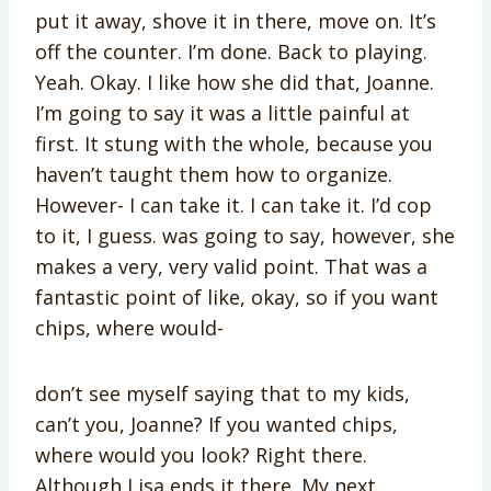
put it away, shove it in there, move on. It’s
off the counter. I’m done. Back to playing.
Yeah. Okay. I like how she did that, Joanne.
I’m going to say it was a little painful at
first. It stung with the whole, because you
haven’t taught them how to organize.
However- I can take it. I can take it. I’d cop
to it, I guess. was going to say, however, she
makes a very, very valid point. That was a
fantastic point of like, okay, so if you want
chips, where would-
don’t see myself saying that to my kids,
can’t you, Joanne? If you wanted chips,
where would you look? Right there.
Although Lisa ends it there. My next