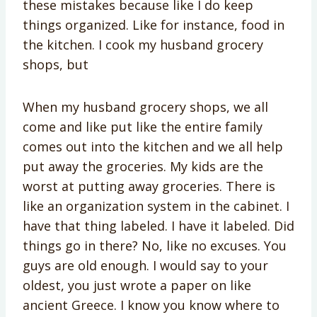
these mistakes because like I do keep
things organized. Like for instance, food in
the kitchen. I cook my husband grocery
shops, but
When my husband grocery shops, we all
come and like put like the entire family
comes out into the kitchen and we all help
put away the groceries. My kids are the
worst at putting away groceries. There is
like an organization system in the cabinet. I
have that thing labeled. I have it labeled. Did
things go in there? No, like no excuses. You
guys are old enough. I would say to your
oldest, you just wrote a paper on like
ancient Greece. I know you know where to