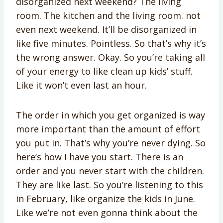
disorganized next weekend? The living
room. The kitchen and the living room. not
even next weekend. It’ll be disorganized in
like five minutes. Pointless. So that’s why it’s
the wrong answer. Okay. So you’re taking all
of your energy to like clean up kids’ stuff.
Like it won’t even last an hour.
The order in which you get organized is way
more important than the amount of effort
you put in. That’s why you’re never dying. So
here’s how I have you start. There is an
order and you never start with the children.
They are like last. So you’re listening to this
in February, like organize the kids in June.
Like we’re not even gonna think about the