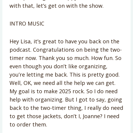
with that, let’s get on with the show.
INTRO MUSIC
Hey Lisa, it’s great to have you back on the
podcast. Congratulations on being the two-
timer now. Thank you so much. How fun. So
even though you don’t like organizing,
you’re letting me back. This is pretty good.
Well, OK, we need all the help we can get.
My goal is to make 2025 rock. So I do need
help with organizing. But I got to say, going
back to the two-timer thing, I really do need
to get those jackets, don’t I, Joanne? I need
to order them.