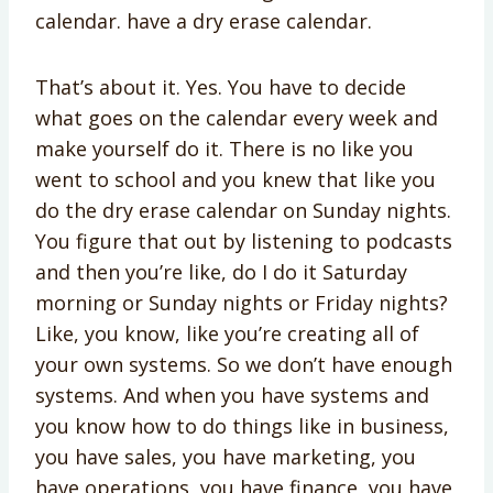
calendar. have a dry erase calendar.
That’s about it. Yes. You have to decide
what goes on the calendar every week and
make yourself do it. There is no like you
went to school and you knew that like you
do the dry erase calendar on Sunday nights.
You figure that out by listening to podcasts
and then you’re like, do I do it Saturday
morning or Sunday nights or Friday nights?
Like, you know, like you’re creating all of
your own systems. So we don’t have enough
systems. And when you have systems and
you know how to do things like in business,
you have sales, you have marketing, you
have operations, you have finance, you have