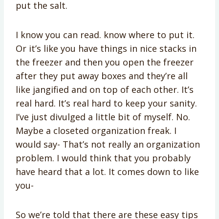
put the salt.
I know you can read. know where to put it.
Or it’s like you have things in nice stacks in
the freezer and then you open the freezer
after they put away boxes and they’re all
like jangified and on top of each other. It’s
real hard. It’s real hard to keep your sanity.
I’ve just divulged a little bit of myself. No.
Maybe a closeted organization freak. I
would say- That’s not really an organization
problem. I would think that you probably
have heard that a lot. It comes down to like
you-
So we’re told that there are these easy tips