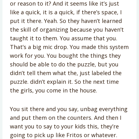
or reason to it? And it seems like it’s just
like a quick, it is a quick, if there’s space, I
put it there. Yeah. So they haven’t learned
the skill of organizing because you haven’t
taught it to them. You assume that you.
That’s a big mic drop. You made this system
work for you. You bought the things they
should be able to do the puzzle, but you
didn’t tell them what the, just labeled the
puzzle. didn’t explain it. So the next time
the girls, you come in the house.
You sit there and you say, unbag everything
and put them on the counters. And then I
want you to say to your kids this, they’re
going to pick up like Fritos or whatever.