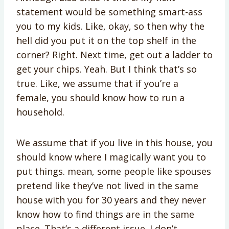
statement would be something smart-ass
you to my kids. Like, okay, so then why the
hell did you put it on the top shelf in the
corner? Right. Next time, get out a ladder to
get your chips. Yeah. But I think that’s so
true. Like, we assume that if you’re a
female, you should know how to run a
household.
We assume that if you live in this house, you
should know where I magically want you to
put things. mean, some people like spouses
pretend like they’ve not lived in the same
house with you for 30 years and they never
know how to find things are in the same
place. That’s a different issue. I don’t