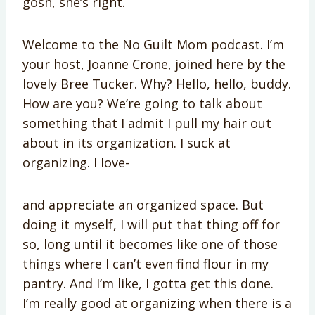
gosh, she’s right.
Welcome to the No Guilt Mom podcast. I’m
your host, Joanne Crone, joined here by the
lovely Bree Tucker. Why? Hello, hello, buddy.
How are you? We’re going to talk about
something that I admit I pull my hair out
about in its organization. I suck at
organizing. I love-
and appreciate an organized space. But
doing it myself, I will put that thing off for
so, long until it becomes like one of those
things where I can’t even find flour in my
pantry. And I’m like, I gotta get this done.
I’m really good at organizing when there is a