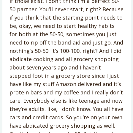
if those exist. I don’t think I’m a perfect 50-
50 partner. You’ll never start, right? Because
if you think that the starting point needs to
be, okay, we need to start healthy habits
for both at the 50-50, sometimes you just
need to rip off the band-aid and just go. And
nothing’s 50-50. It’s 100-100, right? And I did
abdicate cooking and all grocery shopping
about seven years ago and I haven’t
stepped foot in a grocery store since I just
have like my stuff Amazon delivered and it’s
protein bars and my coffee and I really don’t
care. Everybody else is like teenage and now
they’re adults. like, I don’t know. You all have
cars and credit cards. So you’re on your own.
have abdicated grocery shopping as well.