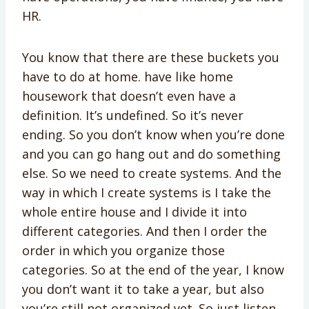
HR.
You know that there are these buckets you
have to do at home. have like home
housework that doesn’t even have a
definition. It’s undefined. So it’s never
ending. So you don’t know when you’re done
and you can go hang out and do something
else. So we need to create systems. And the
way in which I create systems is I take the
whole entire house and I divide it into
different categories. And then I order the
order in which you organize those
categories. So at the end of the year, I know
you don’t want it to take a year, but also
you’re still not organized yet. So just listen.