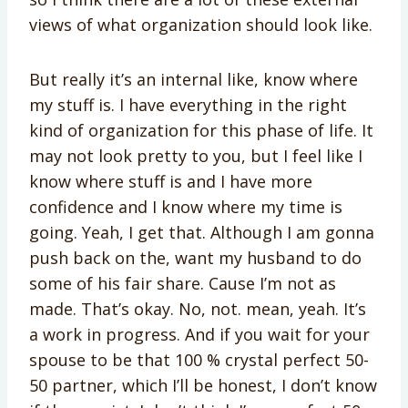
views of what organization should look like.
But really it’s an internal like, know where
my stuff is. I have everything in the right
kind of organization for this phase of life. It
may not look pretty to you, but I feel like I
know where stuff is and I have more
confidence and I know where my time is
going. Yeah, I get that. Although I am gonna
push back on the, want my husband to do
some of his fair share. Cause I’m not as
made. That’s okay. No, not. mean, yeah. It’s
a work in progress. And if you wait for your
spouse to be that 100 % crystal perfect 50-
50 partner, which I’ll be honest, I don’t know