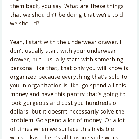
them back, you say. What are these things
that we shouldn’t be doing that we’re told
we should?
Yeah, I start with the underwear drawer. I
don’t usually start with your underwear
drawer, but I usually start with something
personal like that, that only you will know is
organized because everything that’s sold to
you in organization is like, go spend all this
money and have this pantry that’s going to
look gorgeous and cost you hundreds of
dollars, but it doesn’t necessarily solve the
problem. Go spend a lot of money. Or a lot
of times when we surface this invisible
work, okay, there’s all this invisible work.