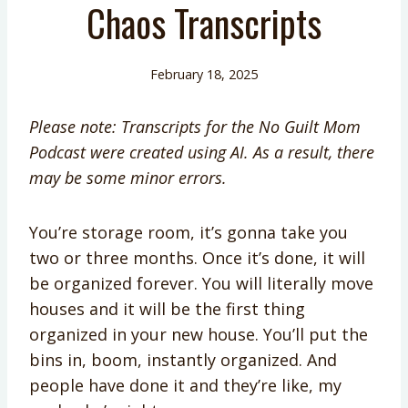
Chaos Transcripts
February 18, 2025
Please note: Transcripts for the No Guilt Mom
Podcast were created using AI. As a result, there
may be some minor errors.
You’re storage room, it’s gonna take you
two or three months. Once it’s done, it will
be organized forever. You will literally move
houses and it will be the first thing
organized in your new house. You’ll put the
bins in, boom, instantly organized. And
people have done it and they’re like, my