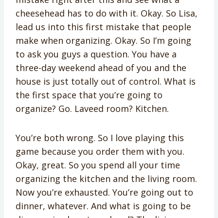
cheesehead has to do with it. Okay. So Lisa,
lead us into this first mistake that people
make when organizing. Okay. So I’m going
to ask you guys a question. You have a
three-day weekend ahead of you and the
house is just totally out of control. What is
the first space that you’re going to
organize? Go. Laveed room? Kitchen.
You’re both wrong. So I love playing this
game because you order them with you.
Okay, great. So you spend all your time
organizing the kitchen and the living room.
Now you’re exhausted. You’re going out to
dinner, whatever. And what is going to be