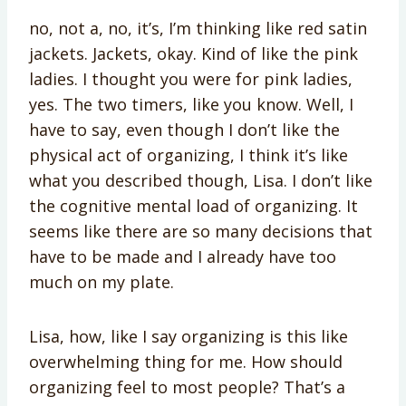
no, not a, no, it’s, I’m thinking like red satin
jackets. Jackets, okay. Kind of like the pink
ladies. I thought you were for pink ladies,
yes. The two timers, like you know. Well, I
have to say, even though I don’t like the
physical act of organizing, I think it’s like
what you described though, Lisa. I don’t like
the cognitive mental load of organizing. It
seems like there are so many decisions that
have to be made and I already have too
much on my plate.
Lisa, how, like I say organizing is this like
overwhelming thing for me. How should
organizing feel to most people? That’s a