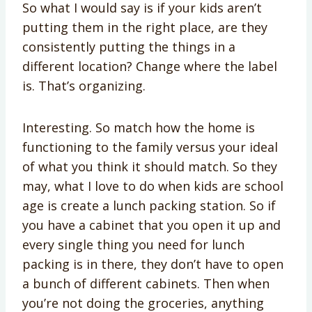
So what I would say is if your kids aren’t
putting them in the right place, are they
consistently putting the things in a
different location? Change where the label
is. That’s organizing.
Interesting. So match how the home is
functioning to the family versus your ideal
of what you think it should match. So they
may, what I love to do when kids are school
age is create a lunch packing station. So if
you have a cabinet that you open it up and
every single thing you need for lunch
packing is in there, they don’t have to open
a bunch of different cabinets. Then when
you’re not doing the groceries, anything