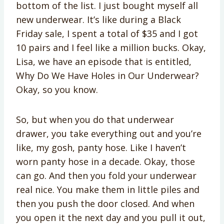
bottom of the list. I just bought myself all
new underwear. It’s like during a Black
Friday sale, I spent a total of $35 and I got
10 pairs and I feel like a million bucks. Okay,
Lisa, we have an episode that is entitled,
Why Do We Have Holes in Our Underwear?
Okay, so you know.
So, but when you do that underwear
drawer, you take everything out and you’re
like, my gosh, panty hose. Like I haven’t
worn panty hose in a decade. Okay, those
can go. And then you fold your underwear
real nice. You make them in little piles and
then you push the door closed. And when
you open it the next day and you pull it out,