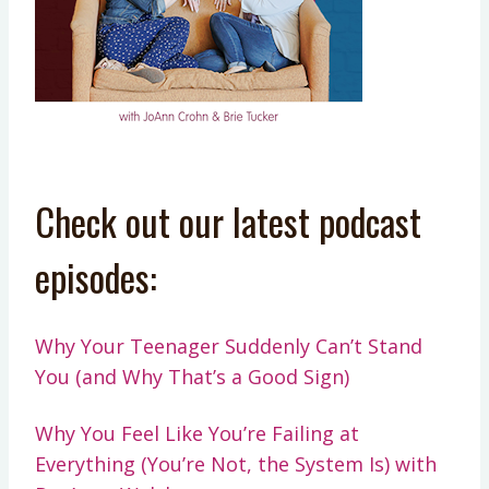
Check out our latest podcast
episodes:
Why Your Teenager Suddenly Can’t Stand
You (and Why That’s a Good Sign)
Why You Feel Like You’re Failing at
Everything (You’re Not, the System Is) with