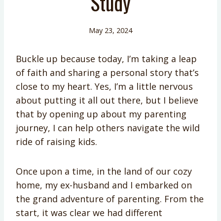
Study
May 23, 2024
Buckle up because today, I’m taking a leap
of faith and sharing a personal story that’s
close to my heart. Yes, I’m a little nervous
about putting it all out there, but I believe
that by opening up about my parenting
journey, I can help others navigate the wild
ride of raising kids.
Once upon a time, in the land of our cozy
home, my ex-husband and I embarked on
the grand adventure of parenting. From the
start, it was clear we had different