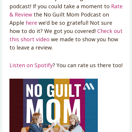
podcast! If you could take a moment to
Rate
& Review
the No Guilt Mom Podcast on
Apple
here
we’d be so grateful! Not sure
how to do it? We got you covered!
Check out
this short video
we made to show you how
to leave a review.
Listen on Spotify
? You can rate us there too!