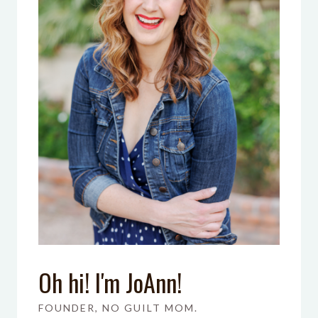
Oh hi! I'm JoAnn!
FOUNDER, NO GUILT MOM.