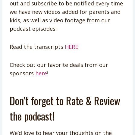
out and subscribe to be notified every time
we have new videos added for parents and
kids, as well as video footage from our
podcast episodes!
Read the transcripts
HERE
Check out our favorite deals from our
sponsors
here
!
Don’t forget to Rate & Review
the podcast!
We’d love to hear your thoughts on the