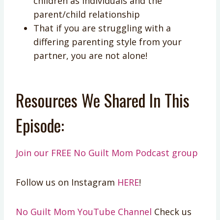
children as individuals and the
parent/child relationship
That if you are struggling with a
differing parenting style from your
partner, you are not alone!
Resources We Shared In This
Episode:
Join our FREE No Guilt Mom Podcast group
Follow us on Instagram
HERE
!
No Guilt Mom YouTube Channel
Check us