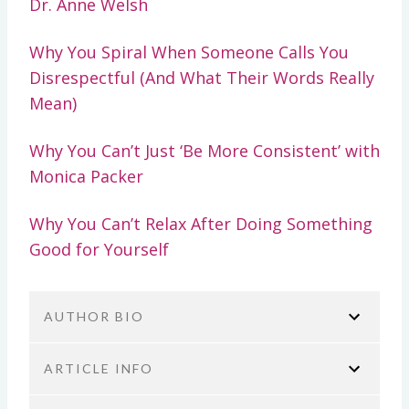
Dr. Anne Welsh
Why You Spiral When Someone Calls You
Disrespectful (And What Their Words Really
Mean)
Why You Can’t Just ‘Be More Consistent’ with
Monica Packer
Why You Can’t Relax After Doing Something
Good for Yourself
AUTHOR BIO
ARTICLE INFO