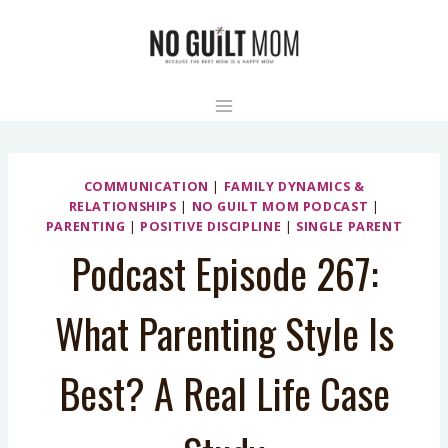
Skip
to
content
COMMUNICATION
|
FAMILY DYNAMICS &
RELATIONSHIPS
|
NO GUILT MOM PODCAST
|
PARENTING
|
POSITIVE DISCIPLINE
|
SINGLE PARENT
Podcast Episode 267:
What Parenting Style Is
Best? A Real Life Case