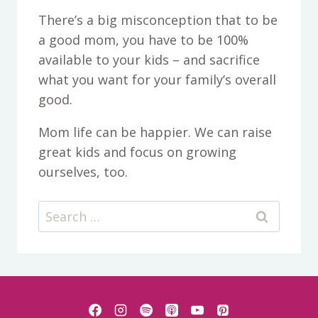
There’s a big misconception that to be
a good mom, you have to be 100%
available to your kids – and sacrifice
what you want for your family’s overall
good.
Mom life can be happier. We can raise
great kids and focus on growing
ourselves, too.
Search
for: