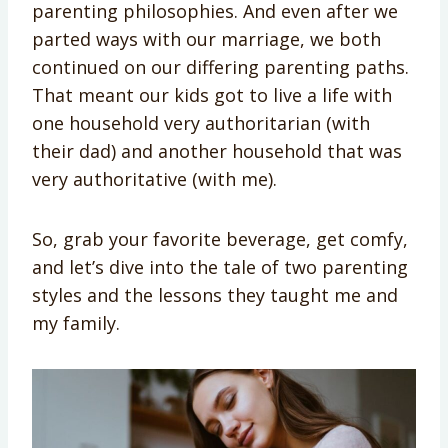
parenting philosophies. And even after we
parted ways with our marriage, we both
continued on our differing parenting paths.
That meant our kids got to live a life with
one household very authoritarian (with
their dad) and another household that was
very authoritative (with me).
So, grab your favorite beverage, get comfy,
and let’s dive into the tale of two parenting
styles and the lessons they taught me and
my family.