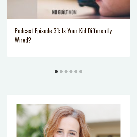
Podcast Episode 028: Why Don’t Our
Kids Listen Anymore?
Podcast Episode 007: 5 Tips to Calm
Podcast Episode 31: Is Your Kid Differently
Your Anxiety
Wired?