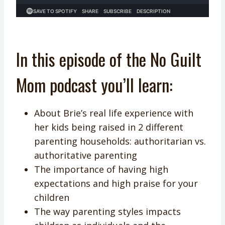
In this episode of the No Guilt
Mom podcast you’ll learn:
About Brie’s real life experience with
her kids being raised in 2 different
parenting households: authoritarian vs.
authoritative parenting
The importance of having high
expectations and high praise for your
children
The way parenting styles impacts