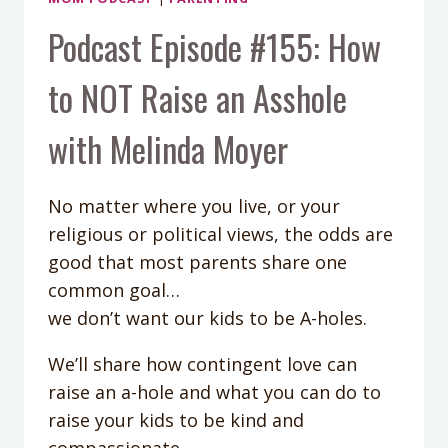
Podcast Episode #155: How
to NOT Raise an Asshole
with Melinda Moyer
No matter where you live, or your
religious or political views, the odds are
good that most parents share one
common goal…
we don’t want our kids to be A-holes.
We’ll share how contingent love can
raise an a-hole and what you can do to
raise your kids to be kind and