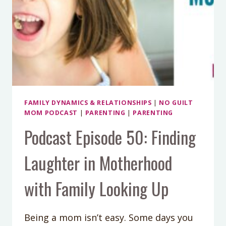
FAMILY DYNAMICS & RELATIONSHIPS
|
NO GUILT
MOM PODCAST
|
PARENTING
|
PARENTING
Podcast Episode 50: Finding
Laughter in Motherhood
with Family Looking Up
Being a mom isn’t easy. Some days you