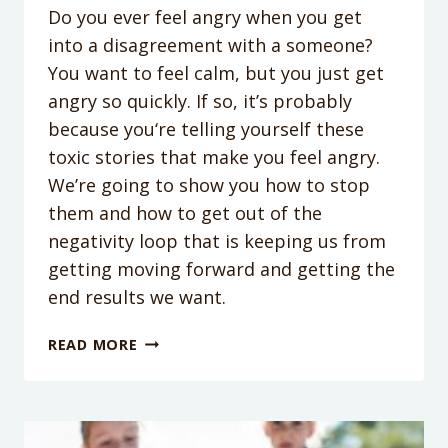
Do you ever feel angry when you get
into a disagreement with a someone?
You want to feel calm, but you just get
angry so quickly. If so, it’s probably
because you‘re telling yourself these
toxic stories that make you feel angry.
We’re going to show you how to stop
them and how to get out of the
negativity loop that is keeping us from
getting moving forward and getting the
end results we want.
PODCAST
READ MORE
EPISODE
156:
3
TOXIC