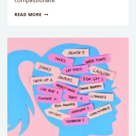
compassionate.
PODCAST
READ MORE
EPISODE
#155:
HOW
TO
NOT
RAISE
AN
ASSHOLE
WITH
MELINDA
MOYER