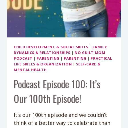
CHILD DEVELOPMENT & SOCIAL SKILLS
|
FAMILY
DYNAMICS & RELATIONSHIPS
|
NO GUILT MOM
PODCAST
|
PARENTING
|
PARENTING
|
PRACTICAL
LIFE SKILLS & ORGANIZATION
|
SELF-CARE &
MENTAL HEALTH
Podcast Episode 100: It’s
Our 100th Episode!
It’s our 100th episode and we couldn’t
think of a better way to celebrate than