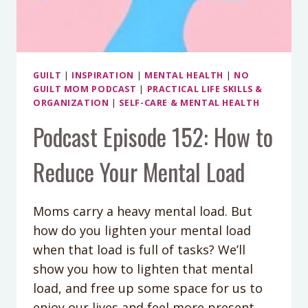
GUILT
|
INSPIRATION
|
MENTAL HEALTH
|
NO
GUILT MOM PODCAST
|
PRACTICAL LIFE SKILLS &
ORGANIZATION
|
SELF-CARE & MENTAL HEALTH
Podcast Episode 152: How to
Reduce Your Mental Load
Moms carry a heavy mental load. But
how do you lighten your mental load
when that load is full of tasks? We’ll
show you how to lighten that mental
load, and free up some space for us to
enjoy our lives and feel more present