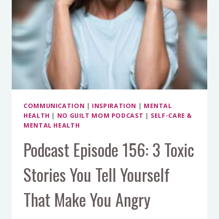
COMMUNICATION
|
INSPIRATION
|
MENTAL
HEALTH
|
NO GUILT MOM PODCAST
|
SELF-CARE &
MENTAL HEALTH
Podcast Episode 156: 3 Toxic
Stories You Tell Yourself
That Make You Angry