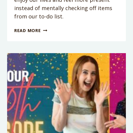
instead of mentally checking off items
from our to-do list.
PODCAST
READ MORE
EPISODE
152:
HOW
TO
REDUCE
YOUR
MENTAL
LOAD