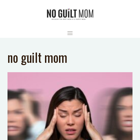
Skip
to
content
no guilt mom