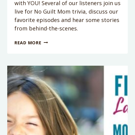
with YOU! Several of our listeners join us
live for No Guilt Mom trivia, discuss our
favorite episodes and hear some stories
from behind-the-scenes.
PODCAST
READ MORE
EPISODE
100:
IT’S
OUR
100TH
EPISODE!