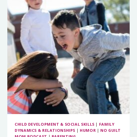
STORIES
YOU
TELL
YOURSELF
THAT
MAKE
YOU
ANGRY
CHILD DEVELOPMENT & SOCIAL SKILLS
|
FAMILY
DYNAMICS & RELATIONSHIPS
|
HUMOR
|
NO GUILT
MOM PODCAST
|
PARENTING