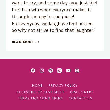
want to cry, and some days you just feel
like it’s a win when everyone makes it
through the day in one piece!
But everyday, we laugh we feel better.
So why not strive to find that laughter?
PODCAST
READ MORE
EPISODE
50:
FINDING
LAUGHTER
IN
MOTHERHOOD
WITH
HOME
PRIVACY POLICY
FAMILY
LOOKING
ACCESSIBILITY STATEMENT
DISCLAIMERS
UP
TERMS AND CONDITIONS
CONTACT US