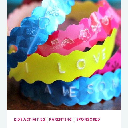
KIDS ACTIVITIES
|
PARENTING
|
SPONSORED