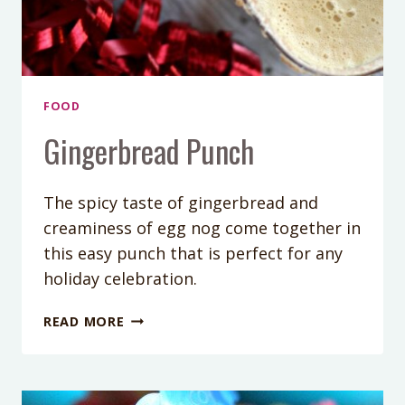
FOOD
Gingerbread Punch
The spicy taste of gingerbread and
creaminess of egg nog come together in
this easy punch that is perfect for any
holiday celebration.
GINGERBREAD
READ MORE
PUNCH