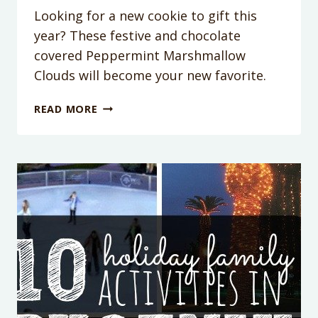
Looking for a new cookie to gift this
year? These festive and chocolate
covered Peppermint Marshmallow
Clouds will become your new favorite.
PEPPERMINT
READ MORE
MARSHMALLOW
CLOUDS