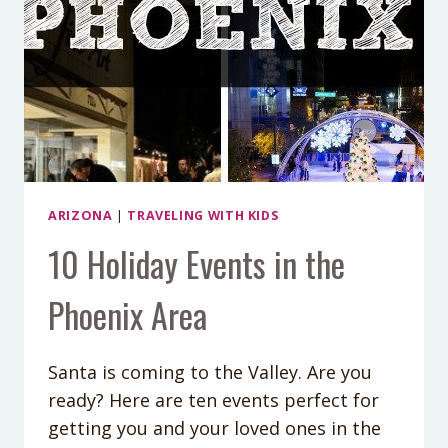
ARIZONA
|
TRAVELING WITH KIDS
10 Holiday Events in the
Phoenix Area
Santa is coming to the Valley. Are you
ready? Here are ten events perfect for
getting you and your loved ones in the