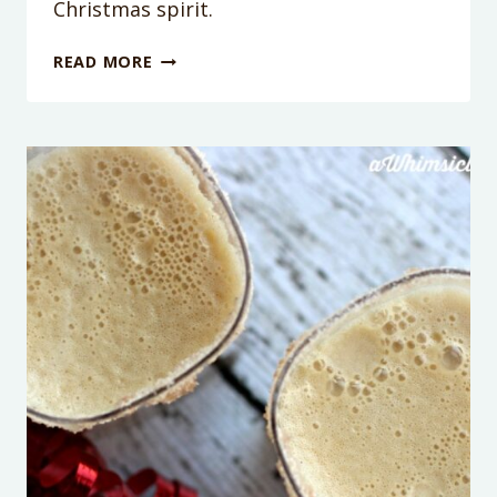
Christmas spirit.
10
READ MORE
HOLIDAY
EVENTS
IN
THE
PHOENIX
AREA