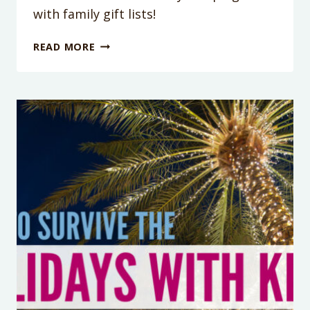
with family gift lists!
PODCAST
READ MORE
EPISODE
115:
5
TIPS
TO
REDUCE
THE
STRESS
AND
OVERWHELM
OF
HOLIDAY
GIFT
LISTS!