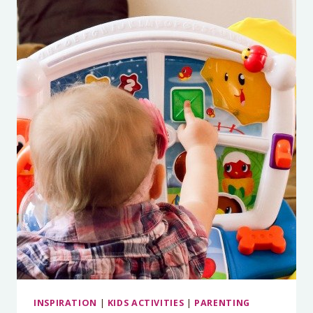
SAFETY
INSPIRATION
|
KIDS ACTIVITIES
|
PARENTING