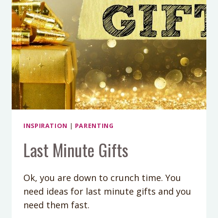
DO
INSPIRATION
|
PARENTING
Last Minute Gifts
Ok, you are down to crunch time. You
need ideas for last minute gifts and you
need them fast.