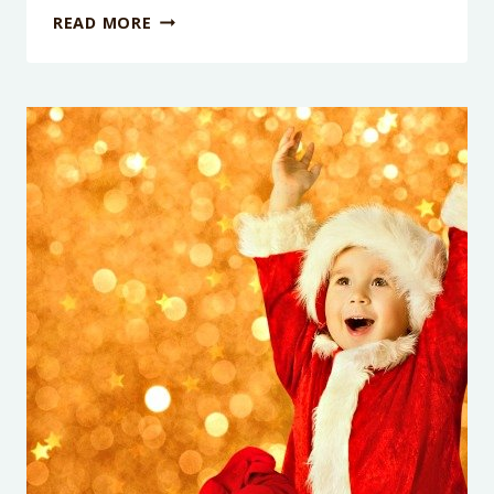
LAST
READ MORE
MINUTE
GIFTS