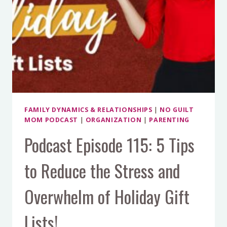
FAMILY DYNAMICS & RELATIONSHIPS
|
NO GUILT
MOM PODCAST
|
ORGANIZATION
|
PARENTING
Podcast Episode 115: 5 Tips
to Reduce the Stress and
Overwhelm of Holiday Gift
Lists!