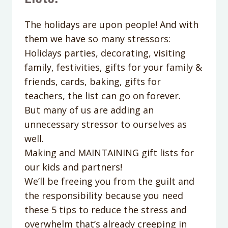
The holidays are upon people! And with
them we have so many stressors:
Holidays parties, decorating, visiting
family, festivities, gifts for your family &
friends, cards, baking, gifts for
teachers, the list can go on forever.
But many of us are adding an
unnecessary stressor to ourselves as
well.
Making and MAINTAINING gift lists for
our kids and partners!
We’ll be freeing you from the guilt and
the responsibility because you need
these 5 tips to reduce the stress and
overwhelm that’s already creeping in