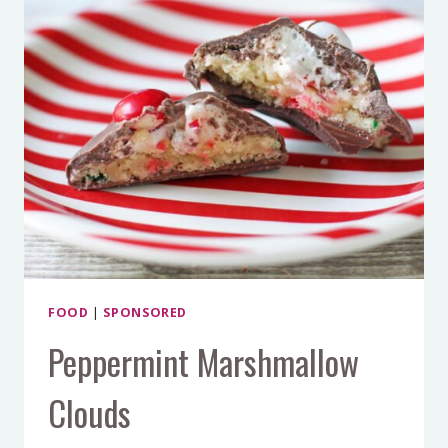
FOOD
|
SPONSORED
Peppermint Marshmallow
Clouds