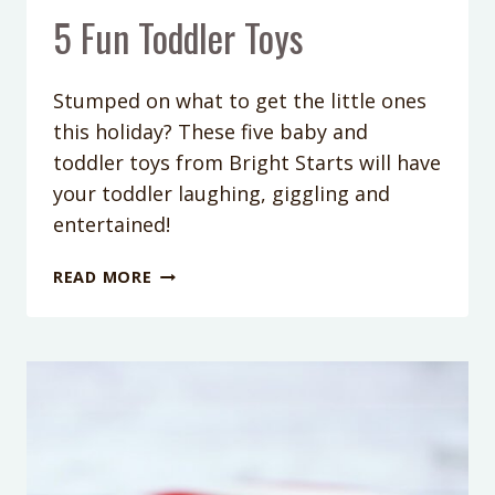
5 Fun Toddler Toys
Stumped on what to get the little ones
this holiday? These five baby and
toddler toys from Bright Starts will have
your toddler laughing, giggling and
entertained!
5
READ MORE
FUN
TODDLER
TOYS