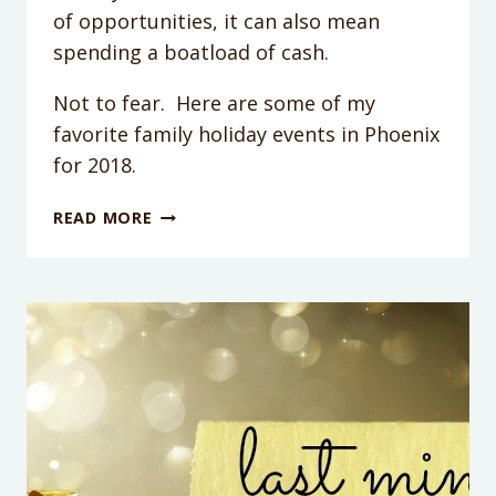
of opportunities, it can also mean
spending a boatload of cash.
Not to fear. Here are some of my
favorite family holiday events in Phoenix
for 2018.
HOW
READ MORE
TO
SURVIVE
THE
HOLIDAYS
WITH
KIDS
IN
PHOENIX:
20+
THINGS
TO