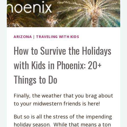
ARIZONA
|
TRAVELING WITH KIDS
How to Survive the Holidays
with Kids in Phoenix: 20+
Things to Do
Finally, the weather that you brag about
to your midwestern friends is here!
But so is all the stress of the impending
holiday season. While that means a ton