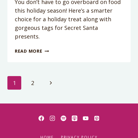
You don’t have to go overboard on food
this holiday season! Here’s a smarter
choice for a holiday treat along with
gorgeous tags for Secret Santa
presents.
PEANUT
READ MORE
BUTTER
BROWNIE
EGG
ROLLS
Page
Next
1
2
Page
navigation
HOME
PRIVACY POLICY