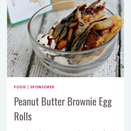
FOOD
|
SPONSORED
Peanut Butter Brownie Egg
Rolls