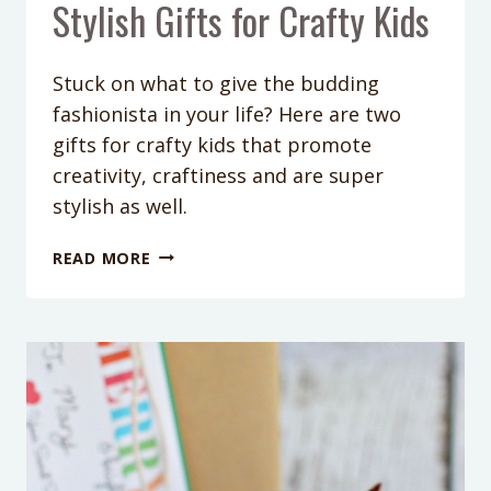
Stylish Gifts for Crafty Kids
Stuck on what to give the budding
fashionista in your life? Here are two
gifts for crafty kids that promote
creativity, craftiness and are super
stylish as well.
STYLISH
READ MORE
GIFTS
FOR
CRAFTY
KIDS