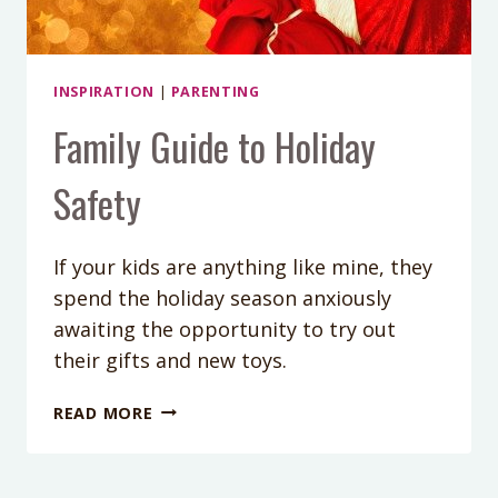
INSPIRATION
|
PARENTING
Family Guide to Holiday
Safety
If your kids are anything like mine, they
spend the holiday season anxiously
awaiting the opportunity to try out
their gifts and new toys.
FAMILY
READ MORE
GUIDE
TO
HOLIDAY