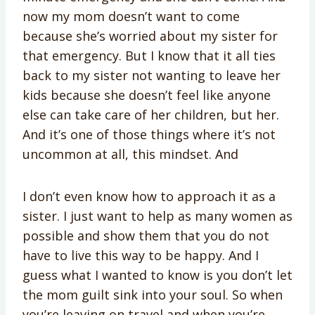
now my mom doesn’t want to come
because she’s worried about my sister for
that emergency. But I know that it all ties
back to my sister not wanting to leave her
kids because she doesn’t feel like anyone
else can take care of her children, but her.
And it’s one of those things where it’s not
uncommon at all, this mindset. And
I don’t even know how to approach it as a
sister. I just want to help as many women as
possible and show them that you do not
have to live this way to be happy. And I
guess what I wanted to know is you don’t let
the mom guilt sink into your soul. So when
you’re leaving on travel and when you’re