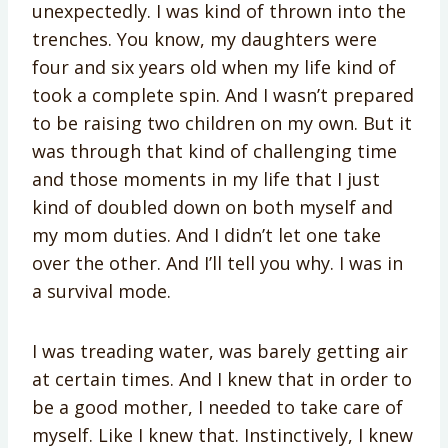
unexpectedly. I was kind of thrown into the
trenches. You know, my daughters were
four and six years old when my life kind of
took a complete spin. And I wasn’t prepared
to be raising two children on my own. But it
was through that kind of challenging time
and those moments in my life that I just
kind of doubled down on both myself and
my mom duties. And I didn’t let one take
over the other. And I’ll tell you why. I was in
a survival mode.
I was treading water, was barely getting air
at certain times. And I knew that in order to
be a good mother, I needed to take care of
myself. Like I knew that. Instinctively, I knew