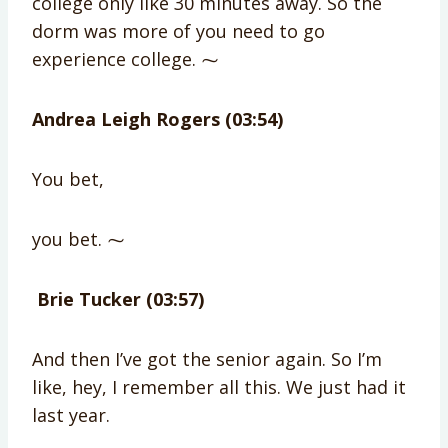
college only like 30 minutes away. So the
dorm was more of you need to go
experience college. ⁓
Andrea Leigh Rogers (03:54)
You bet,
you bet. ⁓
Brie Tucker (03:57)
And then I’ve got the senior again. So I’m
like, hey, I remember all this. We just had it
last year.