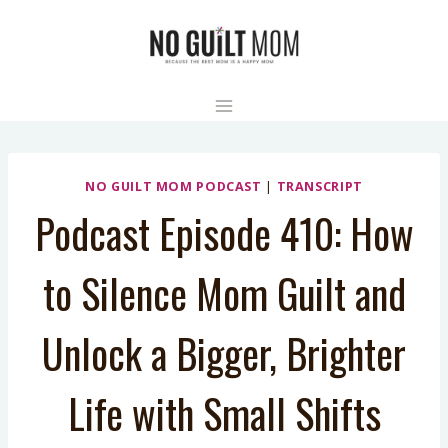
Skip
to
content
NO GUILT MOM PODCAST
|
TRANSCRIPT
Podcast Episode 410: How
to Silence Mom Guilt and
Unlock a Bigger, Brighter
Life with Small Shifts