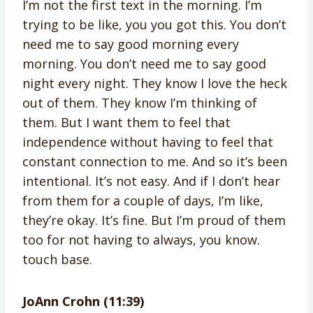
I’m not the first text in the morning. I’m
trying to be like, you you got this. You don’t
need me to say good morning every
morning. You don’t need me to say good
night every night. They know I love the heck
out of them. They know I’m thinking of
them. But I want them to feel that
independence without having to feel that
constant connection to me. And so it’s been
intentional. It’s not easy. And if I don’t hear
from them for a couple of days, I’m like,
they’re okay. It’s fine. But I’m proud of them
too for not having to always, you know.
touch base.
JoAnn Crohn (11:39)