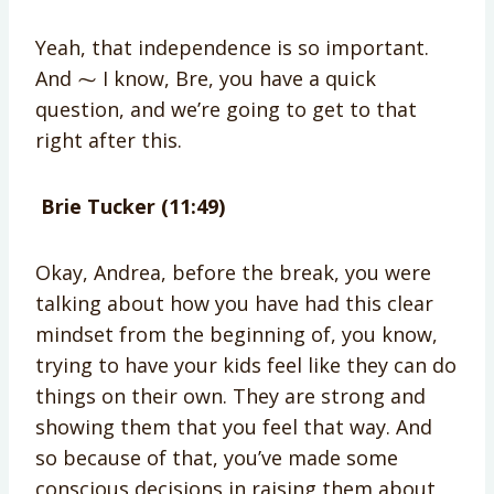
Yeah, that independence is so important.
And ⁓ I know, Bre, you have a quick
question, and we’re going to get to that
right after this.
Brie Tucker (11:49)
Okay, Andrea, before the break, you were
talking about how you have had this clear
mindset from the beginning of, you know,
trying to have your kids feel like they can do
things on their own. They are strong and
showing them that you feel that way. And
so because of that, you’ve made some
conscious decisions in raising them about