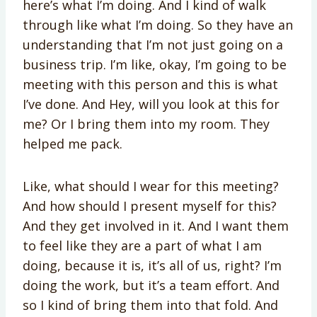
here’s what I’m doing. And I kind of walk
through like what I’m doing. So they have an
understanding that I’m not just going on a
business trip. I’m like, okay, I’m going to be
meeting with this person and this is what
I’ve done. And Hey, will you look at this for
me? Or I bring them into my room. They
helped me pack.
Like, what should I wear for this meeting?
And how should I present myself for this?
And they get involved in it. And I want them
to feel like they are a part of what I am
doing, because it is, it’s all of us, right? I’m
doing the work, but it’s a team effort. And
so I kind of bring them into that fold. And