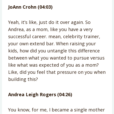
JoAnn Crohn (04:03)
Yeah, it’s like, just do it over again. So
Andrea, as a mom, like you have a very
successful career. mean, celebrity trainer,
your own extend bar. When raising your
kids, how did you untangle this difference
between what you wanted to pursue versus
like what was expected of you as a mom?
Like, did you feel that pressure on you when
building this?
Andrea Leigh Rogers (04:26)
You know, for me, I became a single mother