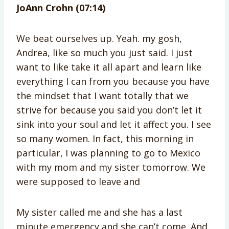
JoAnn Crohn (07:14)
We beat ourselves up. Yeah. my gosh,
Andrea, like so much you just said. I just
want to like take it all apart and learn like
everything I can from you because you have
the mindset that I want totally that we
strive for because you said you don’t let it
sink into your soul and let it affect you. I see
so many women. In fact, this morning in
particular, I was planning to go to Mexico
with my mom and my sister tomorrow. We
were supposed to leave and
My sister called me and she has a last
minute emergency and she can’t come. And