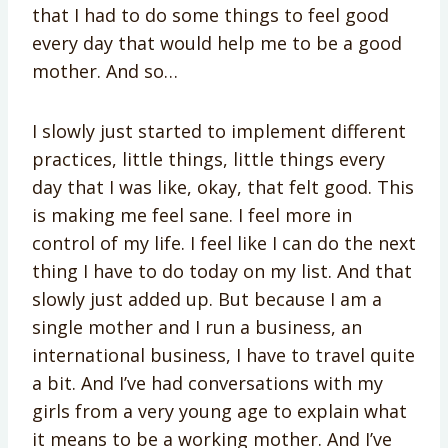
that I had to do some things to feel good
every day that would help me to be a good
mother. And so…
I slowly just started to implement different
practices, little things, little things every
day that I was like, okay, that felt good. This
is making me feel sane. I feel more in
control of my life. I feel like I can do the next
thing I have to do today on my list. And that
slowly just added up. But because I am a
single mother and I run a business, an
international business, I have to travel quite
a bit. And I’ve had conversations with my
girls from a very young age to explain what
it means to be a working mother. And I’ve