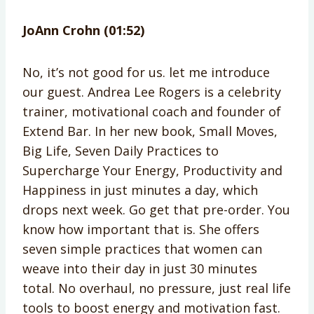
JoAnn Crohn (01:52)
No, it’s not good for us. let me introduce
our guest. Andrea Lee Rogers is a celebrity
trainer, motivational coach and founder of
Extend Bar. In her new book, Small Moves,
Big Life, Seven Daily Practices to
Supercharge Your Energy, Productivity and
Happiness in just minutes a day, which
drops next week. Go get that pre-order. You
know how important that is. She offers
seven simple practices that women can
weave into their day in just 30 minutes
total. No overhaul, no pressure, just real life
tools to boost energy and motivation fast.