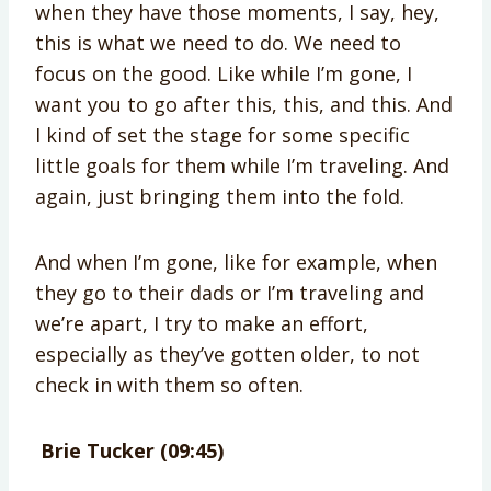
when they have those moments, I say, hey,
this is what we need to do. We need to
focus on the good. Like while I’m gone, I
want you to go after this, this, and this. And
I kind of set the stage for some specific
little goals for them while I’m traveling. And
again, just bringing them into the fold.
And when I’m gone, like for example, when
they go to their dads or I’m traveling and
we’re apart, I try to make an effort,
especially as they’ve gotten older, to not
check in with them so often.
Brie Tucker (09:45)