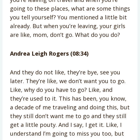
going to these places, what are some things
you tell yourself? You mentioned a little bit
already. But when you’re leaving, your girls
are like, mom, don’t go. What do you do?
Andrea Leigh Rogers (08:34)
And they do not like, they’re bye, see you
later. They’re like, we don’t want you to go.
Like, why do you have to go? Like, and
they’re used to it. This has been, you know,
a decade of me traveling and doing this, but
they still don’t want me to go and they still
get a little pouty. And I say, I get it. Like, I
understand I’m going to miss you too, but