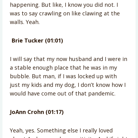
happening. But like, I know you did not. I
was to say crawling on like clawing at the
walls. Yeah.
Brie Tucker (01:01)
I will say that my now husband and I were in
a stable enough place that he was in my
bubble. But man, if I was locked up with
just my kids and my dog, I don’t know how I
would have come out of that pandemic.
JoAnn Crohn (01:17)
Yeah, yes. Something else I really loved