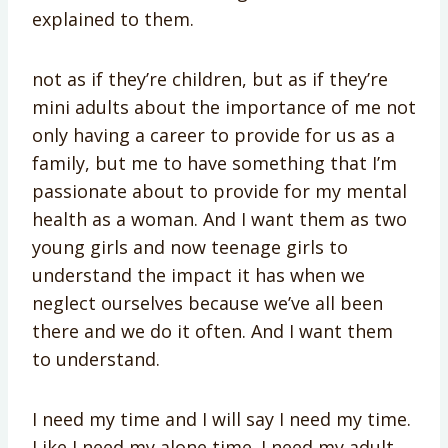
explained to them.
not as if they’re children, but as if they’re
mini adults about the importance of me not
only having a career to provide for us as a
family, but me to have something that I’m
passionate about to provide for my mental
health as a woman. And I want them as two
young girls and now teenage girls to
understand the impact it has when we
neglect ourselves because we’ve all been
there and we do it often. And I want them
to understand.
I need my time and I will say I need my time.
Like I need my alone time. I need my adult