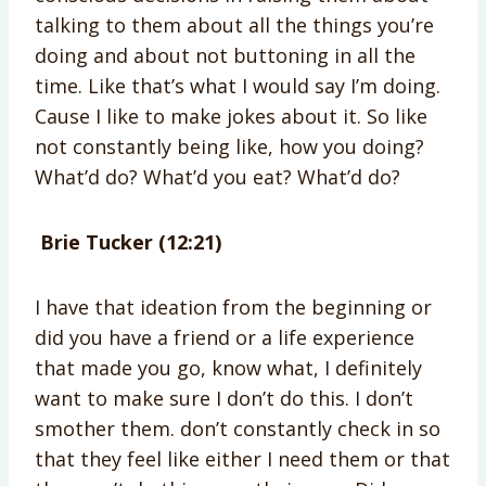
talking to them about all the things you’re
doing and about not buttoning in all the
time. Like that’s what I would say I’m doing.
Cause I like to make jokes about it. So like
not constantly being like, how you doing?
What’d do? What’d you eat? What’d do?
Brie Tucker (12:21)
I have that ideation from the beginning or
did you have a friend or a life experience
that made you go, know what, I definitely
want to make sure I don’t do this. I don’t
smother them. don’t constantly check in so
that they feel like either I need them or that