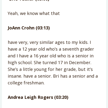
Yeah, we know what that
JoAnn Crohn (03:13)
have very, very similar ages to my kids. I
have a 12 year old who’s a seventh grader
and I have a 16 year old who is a senior in
high school. She turned 17 in December.
She’s a little young for her grade, but it’s
insane. have a senior. Bri has a senior and a
college freshman.
Andrea Leigh Rogers (03:20)