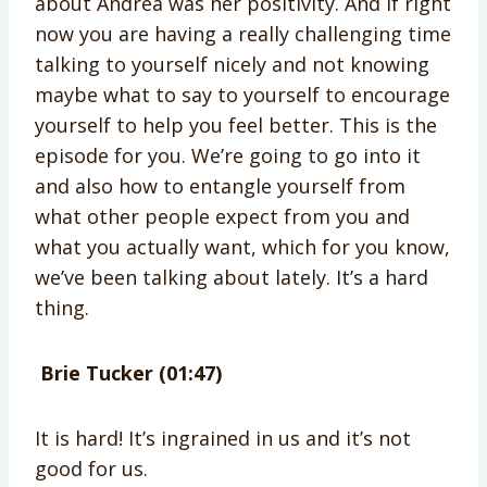
about Andrea was her positivity. And if right
now you are having a really challenging time
talking to yourself nicely and not knowing
maybe what to say to yourself to encourage
yourself to help you feel better. This is the
episode for you. We’re going to go into it
and also how to entangle yourself from
what other people expect from you and
what you actually want, which for you know,
we’ve been talking about lately. It’s a hard
thing.
Brie Tucker (01:47)
It is hard! It’s ingrained in us and it’s not
good for us.