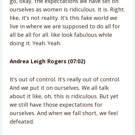
go, okay, the expectations we have set on
ourselves as women is ridiculous. It is. Right.
like, it’s not reality. It’s this fake world we
live in where we are supposed to do all for
all be all for all. like look fabulous while
doing it. Yeah. Yeah.
Andrea Leigh Rogers (07:02)
It’s out of control. It’s really out of control.
And we put it on ourselves. We all talk
about it like, oh, this is ridiculous. But yet
we still have those expectations for
ourselves. And when we fall short, we feel
defeated.