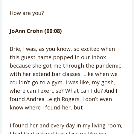
How are you?
JoAnn Crohn (00:08)
Brie, I was, as you know, so excited when
this guest name popped in our inbox
because she got me through the pandemic
with her extend bar classes. Like when we
couldn’t go to a gym, I was like, my gosh,
where can I exercise? What can I do? And I
found Andrea Leigh Rogers. I don’t even
know where I found her, but
I found her and every day in my living room,
I had that extend bar class on like my