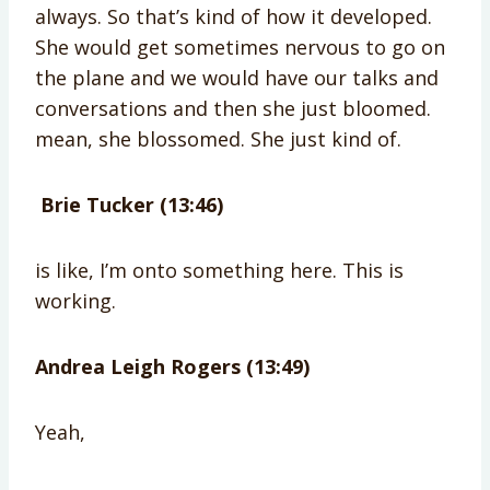
always. So that’s kind of how it developed.
She would get sometimes nervous to go on
the plane and we would have our talks and
conversations and then she just bloomed.
mean, she blossomed. She just kind of.
Brie Tucker (13:46)
is like, I’m onto something here. This is
working.
Andrea Leigh Rogers (13:49)
Yeah,