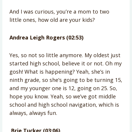
And I was curious, you’re a mom to two
little ones, how old are your kids?
Andrea Leigh Rogers (02:53)
Yes, so not so little anymore. My oldest just
started high school, believe it or not. Oh my
gosh! What is happening? Yeah, she’s in
ninth grade, so she’s going to be turning 15,
and my younger one is 12, going on 25. So,
hope you know. Yeah, so we’ve got middle
school and high school navigation, which is
always, always fun.
Brie Tucker (03:06)