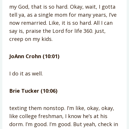
my God, that is so hard. Okay, wait, I gotta
tell ya, as a single mom for many years, I’ve
now remarried. Like, it is so hard. All I can
say is, praise the Lord for life 360. just,
creep on my kids.
JoAnn Crohn (10:01)
I do it as well.
Brie Tucker (10:06)
texting them nonstop. I’m like, okay, okay,
like college freshman, I know he’s at his
dorm. I’m good. I’m good. But yeah, check in