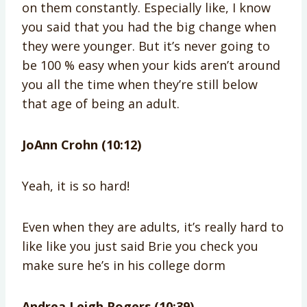
on them constantly. Especially like, I know
you said that you had the big change when
they were younger. But it’s never going to
be 100 % easy when your kids aren’t around
you all the time when they’re still below
that age of being an adult.
JoAnn Crohn (10:12)
Yeah, it is so hard!
Even when they are adults, it’s really hard to
like like you just said Brie you check you
make sure he’s in his college dorm
Andrea Leigh Rogers (10:39)