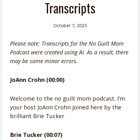
Transcripts
October 7, 2025
Please note: Transcripts for the No Guilt Mom
Podcast were created using AI. As a result, there
may be some minor errors.
JoAnn Crohn (00:00)
Welcome to the no guilt mom podcast. I’m
your host JoAnn Crohn joined here by the
brilliant Brie Tucker
Brie Tucker (00:07)