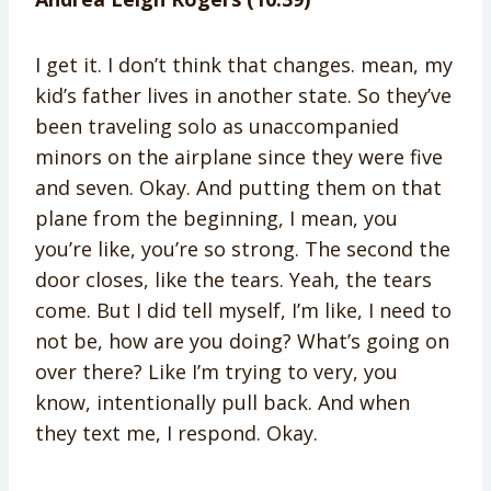
I get it. I don’t think that changes. mean, my
kid’s father lives in another state. So they’ve
been traveling solo as unaccompanied
minors on the airplane since they were five
and seven. Okay. And putting them on that
plane from the beginning, I mean, you
you’re like, you’re so strong. The second the
door closes, like the tears. Yeah, the tears
come. But I did tell myself, I’m like, I need to
not be, how are you doing? What’s going on
over there? Like I’m trying to very, you
know, intentionally pull back. And when
they text me, I respond. Okay.