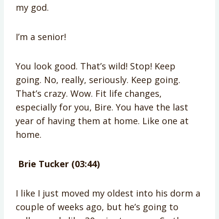
my god.
I’m a senior!
You look good. That’s wild! Stop! Keep
going. No, really, seriously. Keep going.
That’s crazy. Wow. Fit life changes,
especially for you, Bire. You have the last
year of having them at home. Like one at
home.
Brie Tucker (03:44)
I like I just moved my oldest into his dorm a
couple of weeks ago, but he’s going to