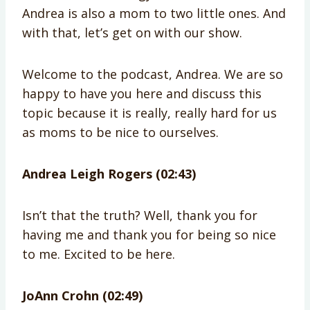
Andrea is also a mom to two little ones. And
with that, let’s get on with our show.
Welcome to the podcast, Andrea. We are so
happy to have you here and discuss this
topic because it is really, really hard for us
as moms to be nice to ourselves.
Andrea Leigh Rogers (02:43)
Isn’t that the truth? Well, thank you for
having me and thank you for being so nice
to me. Excited to be here.
JoAnn Crohn (02:49)