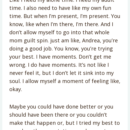
time. I also need to have like my own fun
time. But when I’m present, I’m present. You
know, like when I’m there, I’m there. And I
don’t allow myself to go into that whole
mom guilt spin. just am like, Andrea, you’re
doing a good job. You know, you’re trying
your best. I have moments. Don’t get me
wrong. I do have moments. It’s not like I
never feel it, but I don’t let it sink into my
soul. I allow myself a moment of feeling like,
okay.
Maybe you could have done better or you
should have been there or you couldn’t
make that happen or, but I tried my best to