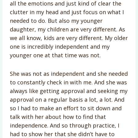
all the emotions and just kind of clear the
clutter in my head and just focus on what I
needed to do. But also my younger
daughter, my children are very different. As
we all know, kids are very different. My older
one is incredibly independent and my
younger one at that time was not.
She was not as independent and she needed
to constantly check in with me. And she was
always like getting approval and seeking my
approval on a regular basis a lot, a lot. And
so I had to make an effort to sit down and
talk with her about how to find that
independence. And so through practice, I
had to show her that she didn’t have to