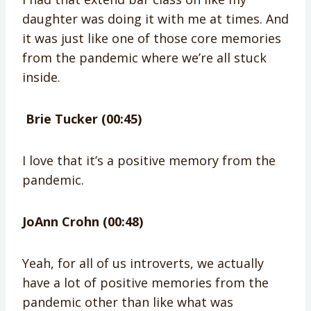
daughter was doing it with me at times. And
it was just like one of those core memories
from the pandemic where we’re all stuck
inside.
Brie Tucker (00:45)
I love that it’s a positive memory from the
pandemic.
JoAnn Crohn (00:48)
Yeah, for all of us introverts, we actually
have a lot of positive memories from the
pandemic other than like what was