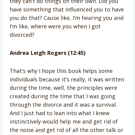
they can’t do things on their own. Did you
have something that influenced you to have
you do that? Cause like, I’m hearing you and
I’m like, where were you when I got
divorced?
Andrea Leigh Rogers (12:45)
That’s why I hope this book helps some
individuals because it’s really, it was written
during the time, well, the principles were
created during the time that I was going
through the divorce and it was a survival.
And I just had to lean into what I knew
instinctively would help me and get rid of
the noise and get rid of all the other talk or