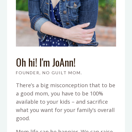
Oh hi! I'm JoAnn!
FOUNDER, NO GUILT MOM.
There’s a big misconception that to be
a good mom, you have to be 100%
available to your kids – and sacrifice
what you want for your family’s overall
good.
Mom life can be happier. We can raise