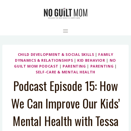
Skip
to
content
CHILD DEVELOPMENT & SOCIAL SKILLS
|
FAMILY
DYNAMICS & RELATIONSHIPS
|
KID BEHAVIOR
|
NO
GUILT MOM PODCAST
|
PARENTING
|
PARENTING
|
SELF-CARE & MENTAL HEALTH
Podcast Episode 15: How
We Can Improve Our Kids’
Mental Health with Tessa