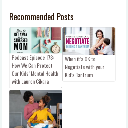
Recommended Posts
Podcast Episode 178:
When it’s OK to
How We Can Protect
Negotiate with your
Our Kids’ Mental Health
Kid’s Tantrum
with Lauren Cikara