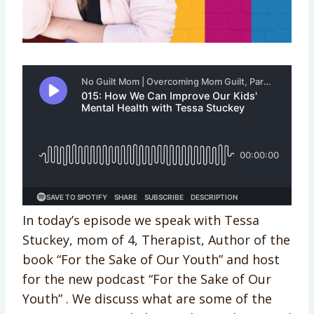
In today’s episode we speak with Tessa
Stuckey, mom of 4, Therapist, Author of the
book “For the Sake of Our Youth” and host
for the new podcast “For the Sake of Our
Youth” . ​​​​​​​​​​​​​​​​​​​​​​​​​​​​We discuss what are some of the