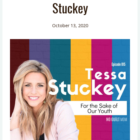
Stuckey
October 13, 2020