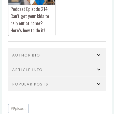
Podcast Episode 214:
Can’t get your kids to
help out at home?
Here’s how to do it!
AUTHOR BIO
ARTICLE INFO
POPULAR POSTS
You are here:
Home
No Guilt Mom Podcast
Self-Care & Mental Health
Podcast Episode 15: How
Brie Tucker
Podcast Episode 423: It’s Not You,
We Can Improve Our Kids’ Mental Health with Tessa
Post
It’s Your Brain: The ADHD Burnout
COO/ PODCAST PRODUCER AT NO
Stuckey
#
Episode
Tags:
Bomb No One Talks About
GUILT MOM