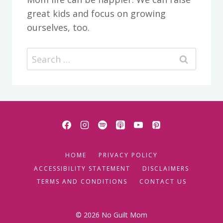
great kids and focus on growing
ourselves, too.
Search
for:
HOME
PRIVACY POLICY
ACCESSIBILITY STATEMENT
DISCLAIMERS
TERMS AND CONDITIONS
CONTACT US
© 2026 No Guilt Mom