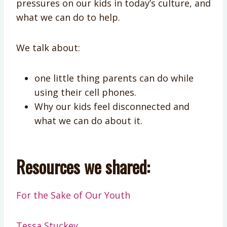
pressures on our kids in today’s culture, and
what we can do to help.​​​​​​​​​​​​​​​​​​​​​
We talk about:
one little thing parents can do while
using their cell phones.
Why our kids feel disconnected and
what we can do about it.
Resources we shared:
For the Sake of Our Youth
Tessa Stuckey