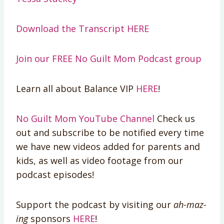
Download the Transcript HERE
Join our FREE No Guilt Mom Podcast group
Learn all about Balance VIP
HERE
!
No Guilt Mom YouTube Channel
Check us
out and subscribe to be notified every time
we have new videos added for parents and
kids, as well as video footage from our
podcast episodes!
Support the podcast by visiting our
ah-maz-
ing
sponsors
HERE
!