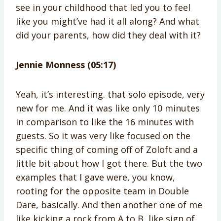
see in your childhood that led you to feel
like you might’ve had it all along? And what
did your parents, how did they deal with it?
Jennie Monness (05:17)
Yeah, it’s interesting. that solo episode, very
new for me. And it was like only 10 minutes
in comparison to like the 16 minutes with
guests. So it was very like focused on the
specific thing of coming off of Zoloft and a
little bit about how I got there. But the two
examples that I gave were, you know,
rooting for the opposite team in Double
Dare, basically. And then another one of me
like kicking a rock from A to B, like sign of