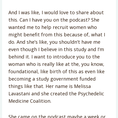
And I was like, I would love to share about
this. Can I have you on the podcast? She
wanted me to help recruit women who
might benefit from this because of, what I
do. And she’s like, you shouldn’t have me
even though I believe in this study and I’m
behind it. I want to introduce you to the
woman who is really like at the, you know,
foundational, like birth of this as even like
becoming a study government funded
things like that. Her name is Melissa
Lavastani and she created the Psychedelic
Medicine Coalition.
She came on the podcast maybe a week or