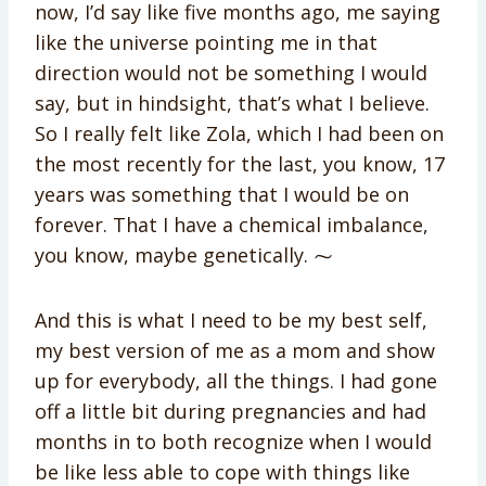
now, I’d say like five months ago, me saying
like the universe pointing me in that
direction would not be something I would
say, but in hindsight, that’s what I believe.
So I really felt like Zola, which I had been on
the most recently for the last, you know, 17
years was something that I would be on
forever. That I have a chemical imbalance,
you know, maybe genetically. ⁓
And this is what I need to be my best self,
my best version of me as a mom and show
up for everybody, all the things. I had gone
off a little bit during pregnancies and had
months in to both recognize when I would
be like less able to cope with things like