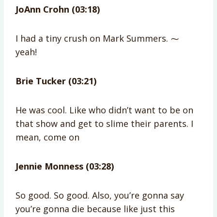
JoAnn Crohn (03:18)
I had a tiny crush on Mark Summers. ⁓
yeah!
Brie Tucker (03:21)
He was cool. Like who didn’t want to be on
that show and get to slime their parents. I
mean, come on
Jennie Monness (03:28)
So good. So good. Also, you’re gonna say
you’re gonna die because like just this