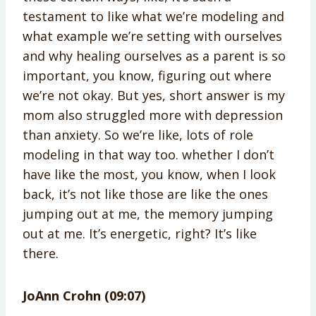
testament to like what we’re modeling and
what example we’re setting with ourselves
and why healing ourselves as a parent is so
important, you know, figuring out where
we’re not okay. But yes, short answer is my
mom also struggled more with depression
than anxiety. So we’re like, lots of role
modeling in that way too. whether I don’t
have like the most, you know, when I look
back, it’s not like those are like the ones
jumping out at me, the memory jumping
out at me. It’s energetic, right? It’s like
there.
JoAnn Crohn (09:07)