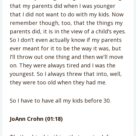
that my parents did when I was younger
that I did not want to do with my kids. Now
remember though, too, that the things my
parents did, it is in the view of a child’s eyes.
So I don’t even actually know if my parents
ever meant for it to be the way it was, but
I’ll throw out one thing and then we’ll move
on. They were always tired and I was the
youngest. So I always threw that into, well,
they were too old when they had me.
So I have to have all my kids before 30.
JoAnn Crohn (01:18)