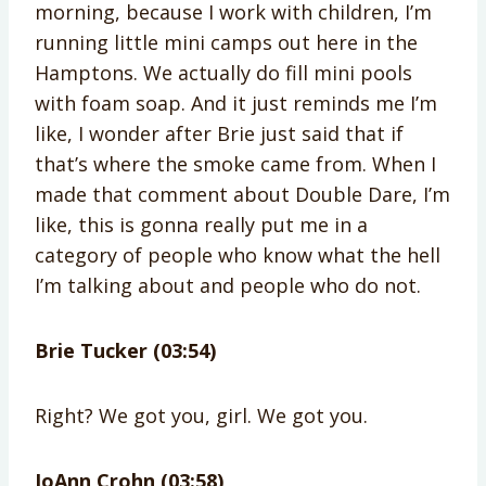
morning, because I work with children, I’m
running little mini camps out here in the
Hamptons. We actually do fill mini pools
with foam soap. And it just reminds me I’m
like, I wonder after Brie just said that if
that’s where the smoke came from. When I
made that comment about Double Dare, I’m
like, this is gonna really put me in a
category of people who know what the hell
I’m talking about and people who do not.
Brie Tucker (03:54)
Right? We got you, girl. We got you.
JoAnn Crohn (03:58)