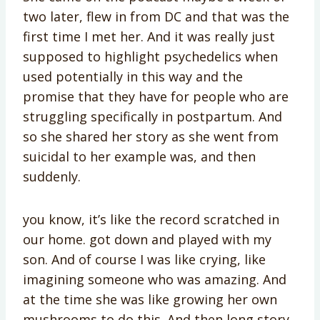
two later, flew in from DC and that was the
first time I met her. And it was really just
supposed to highlight psychedelics when
used potentially in this way and the
promise that they have for people who are
struggling specifically in postpartum. And
so she shared her story as she went from
suicidal to her example was, and then
suddenly.
you know, it’s like the record scratched in
our home. got down and played with my
son. And of course I was like crying, like
imagining someone who was amazing. And
at the time she was like growing her own
mushrooms to do this. And then long story