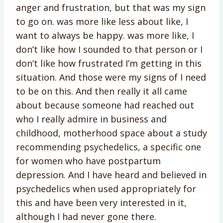
anger and frustration, but that was my sign
to go on. was more like less about like, I
want to always be happy. was more like, I
don’t like how I sounded to that person or I
don’t like how frustrated I’m getting in this
situation. And those were my signs of I need
to be on this. And then really it all came
about because someone had reached out
who I really admire in business and
childhood, motherhood space about a study
recommending psychedelics, a specific one
for women who have postpartum
depression. And I have heard and believed in
psychedelics when used appropriately for
this and have been very interested in it,
although I had never gone there.