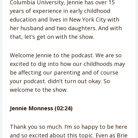
Columbia University, Jennie has over 15
years of experience in early childhood
education and lives in New York City with
her husband and two daughters. And with
that, let’s get on with the show.
Welcome Jennie to the podcast. We are so
excited to dig into how our childhoods may
be affecting our parenting and of course
your podcast. didn’t turn out okay. So
welcome to the show.
Jennie Monness (02:24)
Thank you so much. I’m so happy to be here
and so excited about this topic. Even as Brie