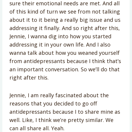
sure their emotional needs are met. And all
of this kind of turn we see from not talking
about it to it being a really big issue and us
addressing it finally. And so right after this,
Jennie, I wanna dig into how you started
addressing it in your own life. And I also
wanna talk about how you weaned yourself
from antidepressants because I think that’s
an important conversation. So we’ll do that
right after this.
Jennie, I am really fascinated about the
reasons that you decided to go off
antidepressants because I to share mine as
well. Like, I think we’re pretty similar. We
can all share all. Yeah.