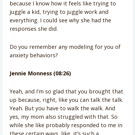
because I know how it feels like trying to
juggle a kid, trying to juggle work and
everything. I could see why she had the
responses she did.
Do you remember any modeling for you of
anxiety behaviors?
Jennie Monness (08:26)
Yeah, and I’m so glad that you brought that
up because, right, like you can talk the talk.
Yeah. But you have to walk the walk. And
yes, my mom also struggled with that. So
while she like probably responded to me in
these certain ways, like, it’s such a