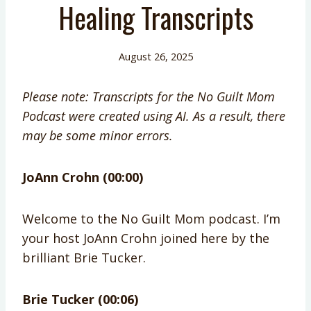
Healing Transcripts
August 26, 2025
Please note: Transcripts for the No Guilt Mom
Podcast were created using AI. As a result, there
may be some minor errors.
JoAnn Crohn (00:00)
Welcome to the No Guilt Mom podcast. I’m
your host JoAnn Crohn joined here by the
brilliant Brie Tucker.
Brie Tucker (00:06)