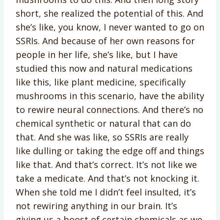
short, she realized the potential of this. And
she’s like, you know, I never wanted to go on
SSRIs. And because of her own reasons for
people in her life, she’s like, but I have
studied this now and natural medications
like this, like plant medicine, specifically
mushrooms in this scenario, have the ability
to rewire neural connections. And there’s no
chemical synthetic or natural that can do
that. And she was like, so SSRIs are really
like dulling or taking the edge off and things
like that. And that’s correct. It’s not like we
take a medicate. And that’s not knocking it.
When she told me I didn’t feel insulted, it’s
not rewiring anything in our brain. It’s
giving us a boost of certain chemicals as we