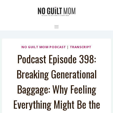
Skip
to
content
NO GUILT MOM PODCAST
|
TRANSCRIPT
Podcast Episode 398:
Breaking Generational
Baggage: Why Feeling
Everything Might Be the