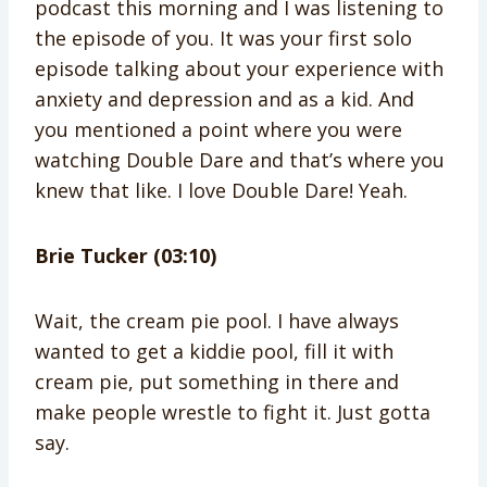
podcast this morning and I was listening to
the episode of you. It was your first solo
episode talking about your experience with
anxiety and depression and as a kid. And
you mentioned a point where you were
watching Double Dare and that’s where you
knew that like. I love Double Dare! Yeah.
Brie Tucker (03:10)
Wait, the cream pie pool. I have always
wanted to get a kiddie pool, fill it with
cream pie, put something in there and
make people wrestle to fight it. Just gotta
say.