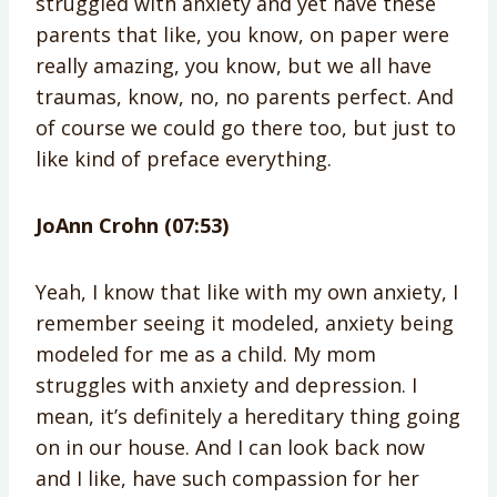
struggled with anxiety and yet have these
parents that like, you know, on paper were
really amazing, you know, but we all have
traumas, know, no, no parents perfect. And
of course we could go there too, but just to
like kind of preface everything.
JoAnn Crohn (07:53)
Yeah, I know that like with my own anxiety, I
remember seeing it modeled, anxiety being
modeled for me as a child. My mom
struggles with anxiety and depression. I
mean, it’s definitely a hereditary thing going
on in our house. And I can look back now
and I like, have such compassion for her