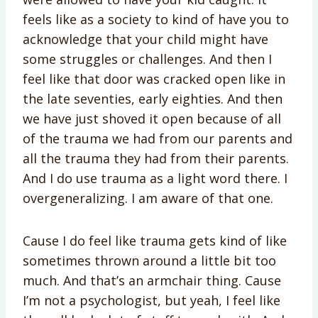
feels like as a society to kind of have you to
acknowledge that your child might have
some struggles or challenges. And then I
feel like that door was cracked open like in
the late seventies, early eighties. And then
we have just shoved it open because of all
of the trauma we had from our parents and
all the trauma they had from their parents.
And I do use trauma as a light word there. I
overgeneralizing. I am aware of that one.
Cause I do feel like trauma gets kind of like
sometimes thrown around a little bit too
much. And that’s an armchair thing. Cause
I’m not a psychologist, but yeah, I feel like