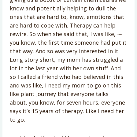
know and potentially helping to dull the
ones that are hard to, know, emotions that
are hard to cope with. Therapy can help
rewire. So when she said that, I was like, ⁓
you know, the first time someone had put it
that way. And so was very interested in it.
Long story short, my mom has struggled a
lot in the last year with her own stuff. And
so I called a friend who had believed in this
and was like, I need my mom to go on this
like plant journey that everyone talks
about, you know, for seven hours, everyone
says it’s 15 years of therapy. Like I need her
to go.