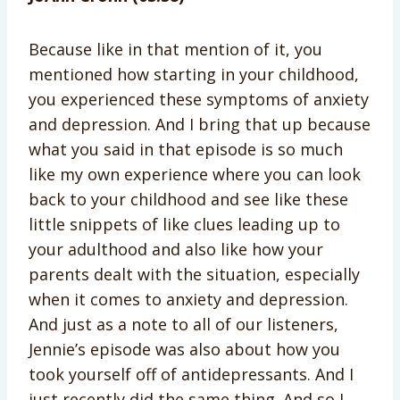
Because like in that mention of it, you
mentioned how starting in your childhood,
you
experienced these symptoms of anxiety
and depression. And I bring that up because
what you said in that episode is so much
like my own experience where you can look
back to your childhood and see like these
little snippets of like clues leading up to
your adulthood and also like how your
parents dealt with the situation, especially
when it comes to anxiety and depression.
And just as a note to all of our listeners,
Jennie’s episode was also about how you
took yourself off of antidepressants. And I
just recently did the same thing. And so I