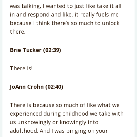
was talking, I wanted to just like take it all
in and respond and like, it really fuels me
because I think there’s so much to unlock
there.
Brie Tucker (02:39)
There is!
JoAnn Crohn (02:40)
There is because so much of like what we
experienced during childhood we take with
us unknowingly or knowingly into
adulthood. And I was binging on your