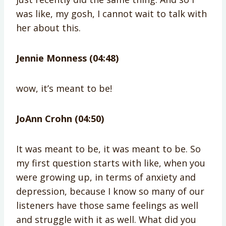
was like, my gosh, I cannot wait to talk with
her about this.
Jennie Monness (04:48)
wow, it’s meant to be!
JoAnn Crohn (04:50)
It was meant to be, it was meant to be. So
my first question starts with like, when you
were growing up, in terms of anxiety and
depression, because I know so many of our
listeners have those same feelings as well
and struggle with it as well. What did you