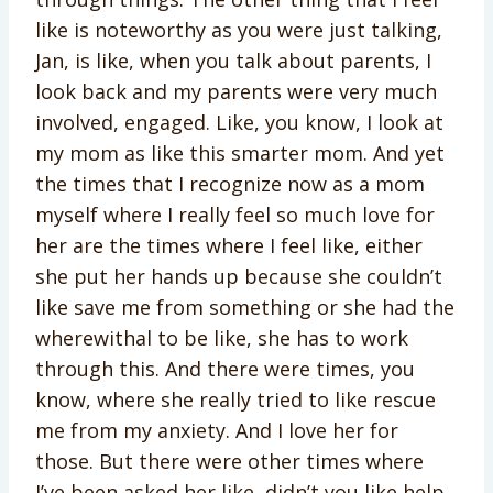
like is noteworthy as you were just talking,
Jan, is like, when you talk about parents, I
look back and my parents were very much
involved, engaged. Like, you know, I look at
my mom as like this smarter mom. And yet
the times that I recognize now as a mom
myself where I really feel so much love for
her are the times where I feel like, either
she put her hands up because she couldn’t
like save me from something or she had the
wherewithal to be like, she has to work
through this. And there were times, you
know, where she really tried to like rescue
me from my anxiety. And I love her for
those. But there were other times where
I’ve been asked her like, didn’t you like help