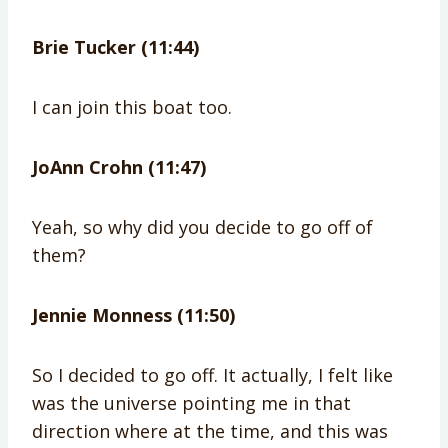
Brie Tucker (11:44)
I can join this boat too.
JoAnn Crohn (11:47)
Yeah, so why did you decide to go off of
them?
Jennie Monness (11:50)
So I decided to go off. It actually, I felt like
was the universe pointing me in that
direction where at the time, and this was