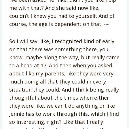
me with that? And she said now like, I
couldn’t I knew you had to yourself. And of
course, the age is dependent on that. ⁓
So I will say, like, I recognized kind of early
on that there was something there, you
know, maybe along the way, but really came
to a head at 17. And then when you asked
about like my parents, like they were very
much doing all that they could in every
situation they could. And I think being really
thoughtful about the times when either
they were like, we can’t do anything or like
Jennie has to work through this, which I find
so interesting, right? Like that I really