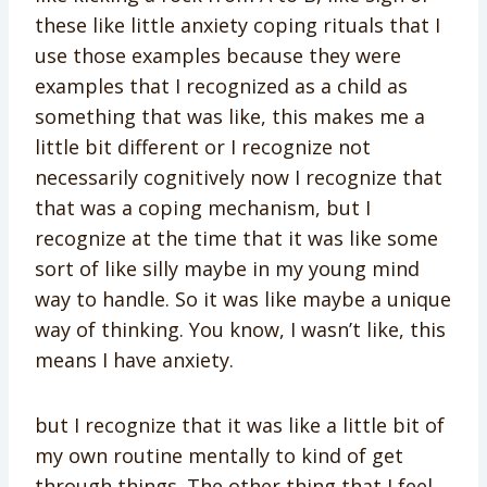
these like little anxiety coping rituals that I
use those examples because they were
examples that I recognized as a child as
something that was like, this makes me a
little bit different or I recognize not
necessarily cognitively now I recognize that
that was a coping mechanism, but I
recognize at the time that it was like some
sort of like silly maybe in my young mind
way to handle. So it was like maybe a unique
way of thinking. You know, I wasn’t like, this
means I have anxiety.
but I recognize that it was like a little bit of
my own routine mentally to kind of get
through things. The other thing that I feel