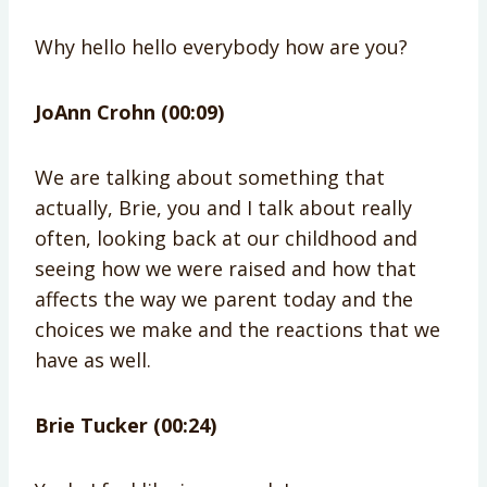
Why hello hello everybody how are you?
JoAnn Crohn (00:09)
We are talking about something that
actually, Brie, you and I talk about really
often, looking back at our childhood and
seeing how we were raised and how that
affects the way we parent today and the
choices we make and the reactions that we
have as well.
Brie Tucker (00:24)