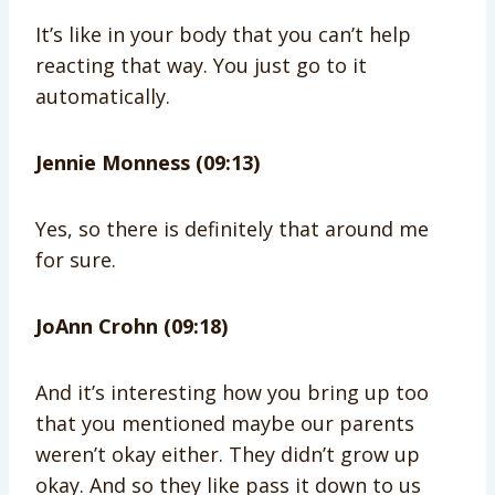
It’s like in your body that you can’t help
reacting that way. You just go to it
automatically.
Jennie Monness (09:13)
Yes, so there is definitely that around me
for sure.
JoAnn Crohn (09:18)
And it’s interesting how you bring up too
that you mentioned maybe our parents
weren’t okay either. They didn’t grow up
okay. And so they like pass it down to us