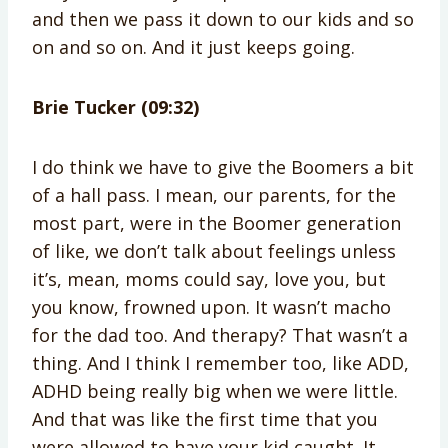
and then we pass it down to our kids and so
on and so on. And it just keeps going.
Brie Tucker (09:32)
I do think we have to give the Boomers a bit
of a hall pass. I mean, our parents, for the
most part, were in the Boomer generation
of like, we don’t talk about feelings unless
it’s, mean, moms could say, love you, but
you know, frowned upon. It wasn’t macho
for the dad too. And therapy? That wasn’t a
thing. And I think I remember too, like ADD,
ADHD being really big when we were little.
And that was like the first time that you
were allowed to have your kid caught. It