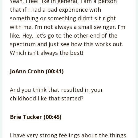
Yeah, I feel like in general, I am a person
that if I had a bad experience with
something or something didn’t sit right
with me, I’m not always a small swinger. I’m
like, Hey, let’s go to the other end of the
spectrum and just see how this works out.
Which isn’t always the best!
JoAnn Crohn (00:41)
And you think that resulted in your
childhood like that started?
Brie Tucker (00:45)
I have very strong feelings about the things