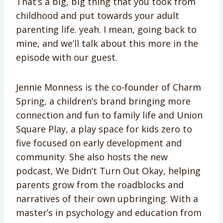
That’s a big, big thing that you took from
childhood and put towards your adult
parenting life. yeah. I mean, going back to
mine, and we’ll talk about this more in the
episode with our guest.
Jennie Monness is the co-founder of Charm
Spring, a children’s brand bringing more
connection and fun to family life and Union
Square Play, a play space for kids zero to
five focused on early development and
community. She also hosts the new
podcast, We Didn’t Turn Out Okay, helping
parents grow from the roadblocks and
narratives of their own upbringing. With a
master’s in psychology and education from