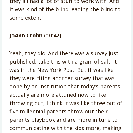
they all had a lot of stuff to work with. And
it was kind of the blind leading the blind to
some extent.
JoAnn Crohn (10:42)
Yeah, they did. And there was a survey just
published, take this with a grain of salt. It
was in the New York Post. But it was like
they were citing another survey that was
done by an institution that today’s parents
actually are more attuned now to like
throwing out, I think it was like three out of
five millennial parents throw out their
parents playbook and are more in tune to
communicating with the kids more, making