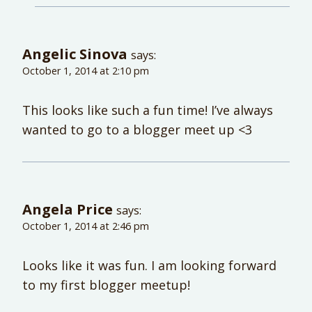
Angelic Sinova
says:
October 1, 2014 at 2:10 pm
This looks like such a fun time! I’ve always
wanted to go to a blogger meet up <3
Angela Price
says:
October 1, 2014 at 2:46 pm
Looks like it was fun. I am looking forward
to my first blogger meetup!