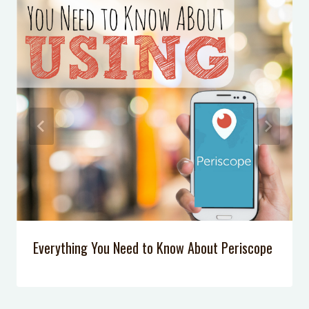
Everything You Need to Know About Periscope