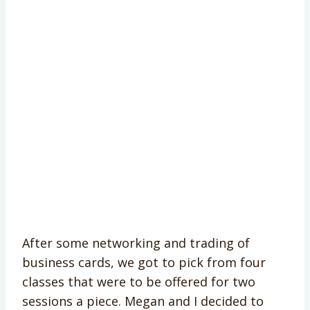
After some networking and trading of
business cards, we got to pick from four
classes that were to be offered for two
sessions a piece. Megan and I decided to