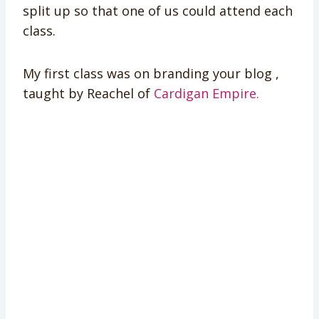
split up so that one of us could attend each
class.
My first class was on branding your blog ,
taught by Reachel of
Cardigan Empire.