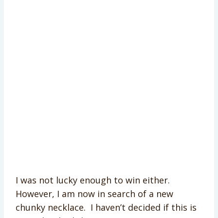
I was not lucky enough to win either.
However, I am now in search of a new
chunky necklace. I haven’t decided if this is