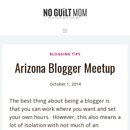
Skip
to
content
BLOGGING TIPS
Arizona Blogger Meetup
October 1, 2014
The best thing about being a blogger is
that you can work where you want and set
your own hours. However, this also means a
lot of isolation with not much of an