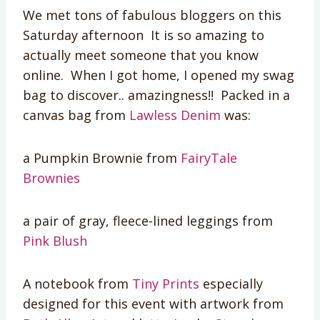
We met tons of fabulous bloggers on this
Saturday afternoon It is so amazing to
actually meet someone that you know
online. When I got home, I opened my swag
bag to discover.. amazingness!! Packed in a
canvas bag from
Lawless Denim
was:
a Pumpkin Brownie from
FairyTale
Brownies
a pair of gray, fleece-lined leggings from
Pink Blush
A notebook from
Tiny Prints
especially
designed for this event with artwork from