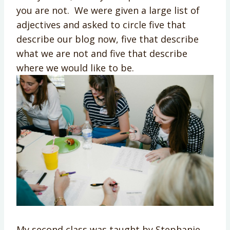
you are not. We were given a large list of
adjectives and asked to circle five that
describe our blog now, five that describe
what we are not and five that describe
where we would like to be.
My second class was taught by Stephanie