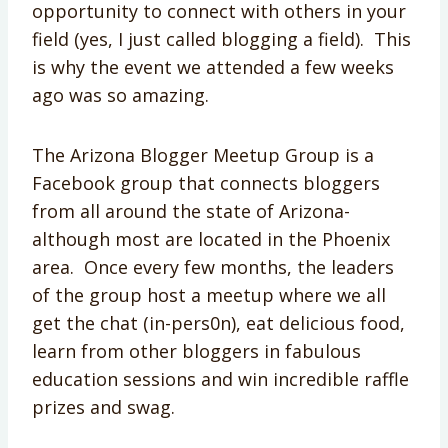
opportunity to connect with others in your
field (yes, I just called blogging a field). This
is why the event we attended a few weeks
ago was so amazing.
The Arizona Blogger Meetup Group is a
Facebook group that connects bloggers
from all around the state of Arizona-
although most are located in the Phoenix
area. Once every few months, the leaders
of the group host a meetup where we all
get the chat (in-pers0n), eat delicious food,
learn from other bloggers in fabulous
education sessions and win incredible raffle
prizes and swag.