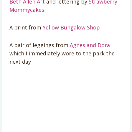
Beth Allen Art
and lettering by
Strawberry
Mommycakes
A print from
Yellow Bungalow Shop
A pair of leggings from
Agnes and Dora
which I immediately wore to the park the
next day