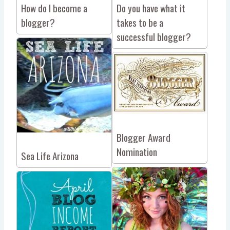
How do I become a
Do you have what it
blogger?
takes to be a
successful blogger?
Blogger Award
Nomination
Sea Life Arizona