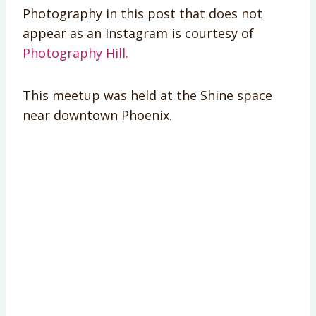
Photography in this post that does not
appear as an Instagram is courtesy of
Photography Hill.
This meetup was held at the Shine space
near downtown Phoenix.