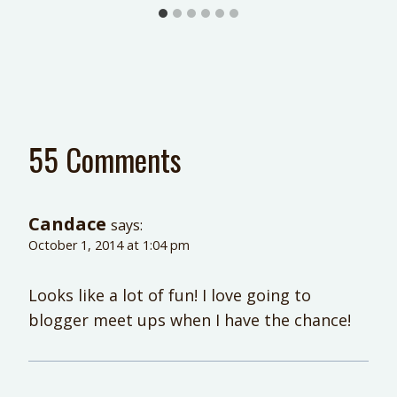
55 Comments
Candace
says:
October 1, 2014 at 1:04 pm
Looks like a lot of fun! I love going to
blogger meet ups when I have the chance!