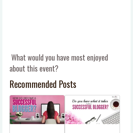
What would you have most enjoyed
about this event?
Recommended Posts