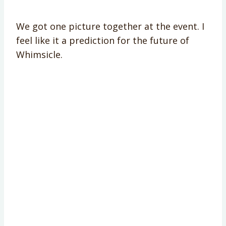
We got one picture together at the event. I
feel like it a prediction for the future of
Whimsicle.