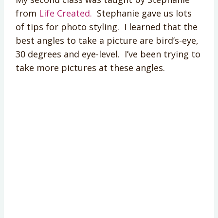
from
Life Created.
Stephanie gave us lots
of tips for photo styling. I learned that the
best angles to take a picture are bird’s-eye,
30 degrees and eye-level. I’ve been trying to
take more pictures at these angles.