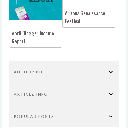
Arizona Renaissance
Festival
April Blogger Income
Report
AUTHOR BIO
ARTICLE INFO
You are here:
Home
Blogging Tips
Arizona
POPULAR POSTS
Blogger Meetup