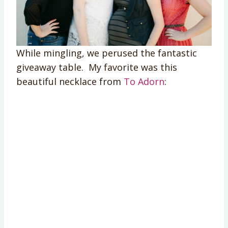
While mingling, we perused the fantastic
giveaway table. My favorite was this
beautiful necklace from
To Adorn
: