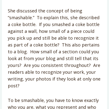
She discussed the concept of being
“smashable.” To explain this, she described
a coke bottle. If you smashed a coke bottle
against a wall, how small of a piece could
you pick up and still be able to recognize it
as part of a coke bottle? This also pertains
to a blog. How small of a section could you
look at from your blog and still tell that its
yours? Are you consistent throughout? Are
readers able to recognize your work, your
writing, your photos if they look at only one
post?
To be smashable, you have to know exactly
who you are, what you represent and who