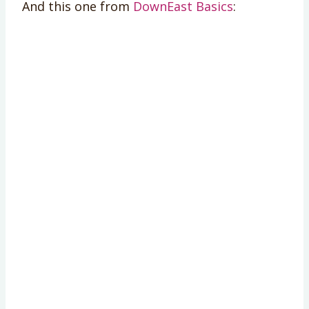
And this one from
DownEast Basics
: