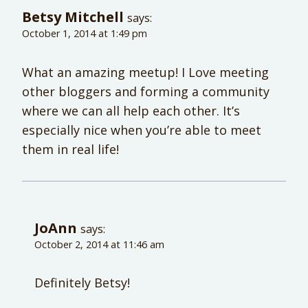
Betsy Mitchell
says:
October 1, 2014 at 1:49 pm
What an amazing meetup! I Love meeting
other bloggers and forming a community
where we can all help each other. It’s
especially nice when you’re able to meet
them in real life!
JoAnn
says:
October 2, 2014 at 11:46 am
Definitely Betsy!