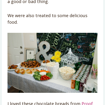
a good or bad thing.
We were also treated to some delicious
food.
I loved these chocolate breads from
Proof