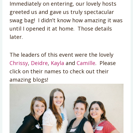
Immediately on entering, our lovely hosts
greeted us and gave us truly spectacular
swag bag! I didn’t know how amazing it was
until I opened it at home. Those details
later.
The leaders of this event were the lovely
Chrissy
,
Deidre
,
Kayla
and
Camille
. Please
click on their names to check out their
amazing blogs!