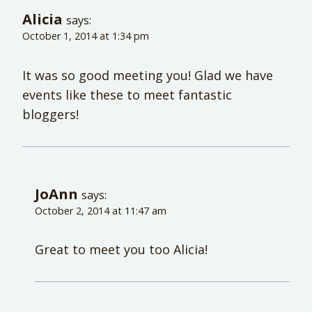
Alicia
says:
October 1, 2014 at 1:34 pm
It was so good meeting you! Glad we have
events like these to meet fantastic
bloggers!
JoAnn
says:
October 2, 2014 at 11:47 am
Great to meet you too Alicia!