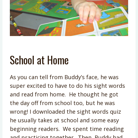
School at Home
As you can tell from Buddy’s face, he was
super excited to have to do his sight words
and read from home. He thought he got
the day off from school too, but he was
wrong! I downloaded the sight words quiz
he usually takes at school and some easy
beginning readers. We spent time reading
and practicing together. Then, Buddy had