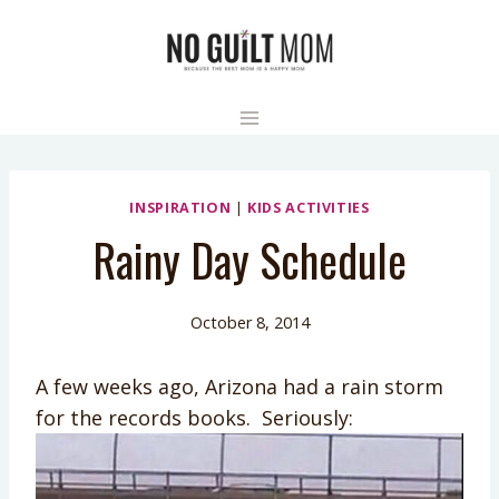
Skip
to
content
INSPIRATION
|
KIDS ACTIVITIES
Rainy Day Schedule
October 8, 2014
A few weeks ago, Arizona had a rain storm
for the records books. Seriously: