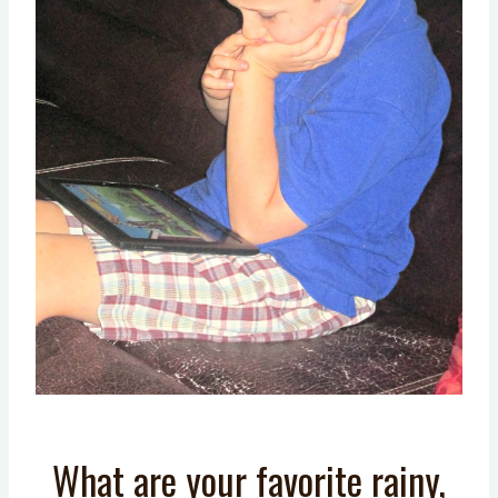
What are your favorite rainy,