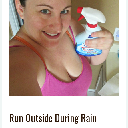
Run Outside During Rain