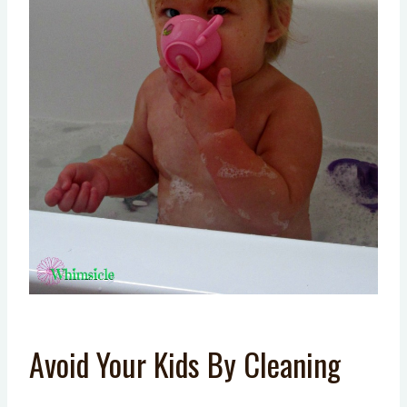
Avoid Your Kids By Cleaning