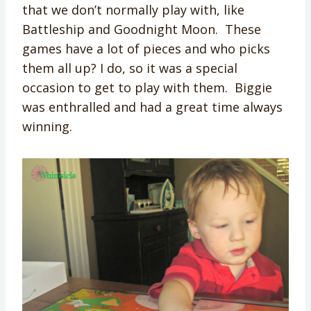
that we don’t normally play with, like
Battleship and Goodnight Moon. These
games have a lot of pieces and who picks
them all up? I do, so it was a special
occasion to get to play with them. Biggie
was enthralled and had a great time always
winning.