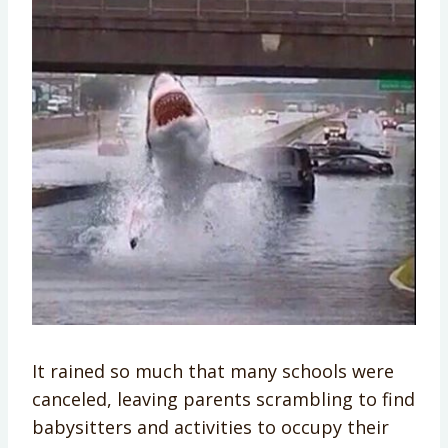
It rained so much that many schools were
canceled, leaving parents scrambling to find
babysitters and activities to occupy their