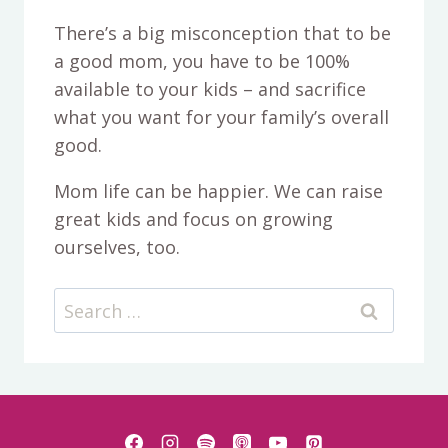
There’s a big misconception that to be
a good mom, you have to be 100%
available to your kids – and sacrifice
what you want for your family’s overall
good.
Mom life can be happier. We can raise
great kids and focus on growing
ourselves, too.
Search
for: