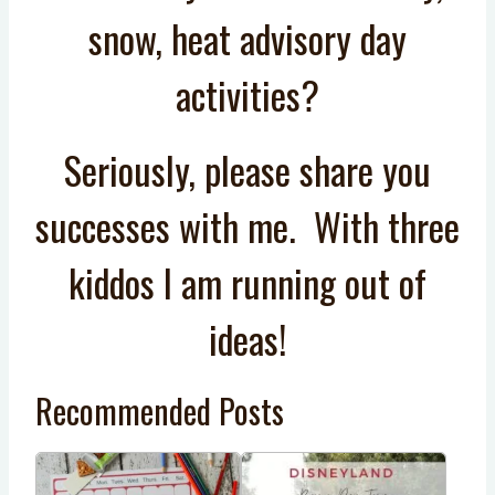
snow, heat advisory day
activities?
Seriously, please share you
successes with me. With three
kiddos I am running out of
ideas!
Recommended Posts