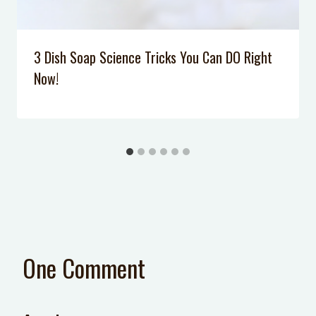
3 Dish Soap Science Tricks You Can DO Right
Now!
One Comment