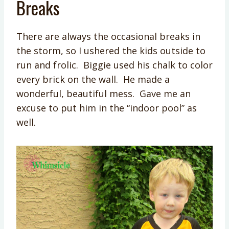
Breaks
There are always the occasional breaks in
the storm, so I ushered the kids outside to
run and frolic. Biggie used his chalk to color
every brick on the wall. He made a
wonderful, beautiful mess. Gave me an
excuse to put him in the “indoor pool” as
well.