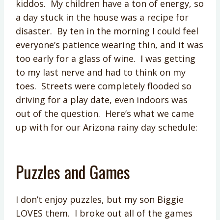
kiddos. My children have a ton of energy, so
a day stuck in the house was a recipe for
disaster. By ten in the morning I could feel
everyone’s patience wearing thin, and it was
too early for a glass of wine. I was getting
to my last nerve and had to think on my
toes. Streets were completely flooded so
driving for a play date, even indoors was
out of the question. Here’s what we came
up with for our Arizona rainy day schedule:
Puzzles and Games
I don’t enjoy puzzles, but my son Biggie
LOVES them. I broke out all of the games