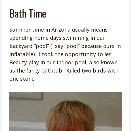
Bath Time
Summer time in Arizona usually means
spending home days swimming in our
backyard “pool” (I say “pool” because ours in
inflatable). I took the opportunity to let
Beauty play in our indoor pool, also known
as the fancy bathtub. Killed two birds with
one stone.