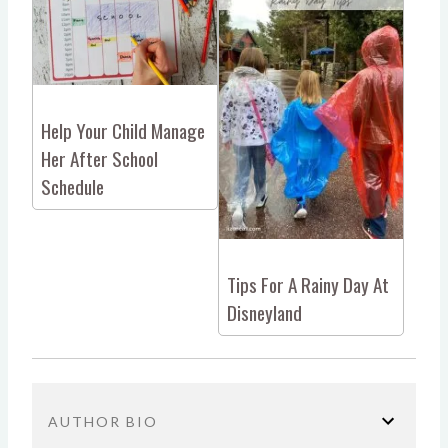
Help Your Child Manage
Her After School
Schedule
Tips For A Rainy Day At
Disneyland
AUTHOR BIO