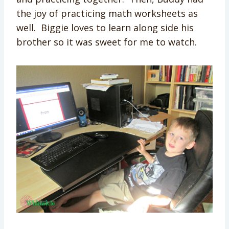
the joy of practicing math worksheets as
well. Biggie loves to learn along side his
brother so it was sweet for me to watch.