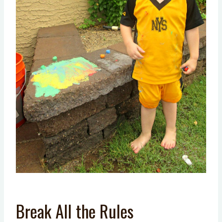
Break All the Rules