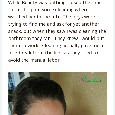
While Beauty was bathing, I used the time
to catch up on some cleaning when I
watched her in the tub. The boys were
trying to find me and ask for yet another
snack, but when they saw I was cleaning the
bathroom they ran. They knew I would put
them to work. Cleaning actually gave me a
nice break from the kids as they tried to
avoid the manual labor.