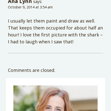
Ana Lynn
says:
October 9, 2014 at 3:54 am
I usually let them paint and draw as well.
That keeps them occupied for about half an
hour! I love the first picture with the shark –
I had to laugh when I saw that!
Comments are closed.