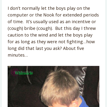
I don’t normally let the boys play on the
computer or the Nook for extended periods
of time. It’s usually used as an incentive or
(cough) bribe (cough). But this day I threw
caution to the wind and let the boys play
for as long as they were not fighting…how
long did that last you ask? About five
minutes…