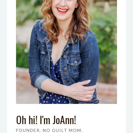
Oh hi! I'm JoAnn!
FOUNDER, NO GUILT MOM.