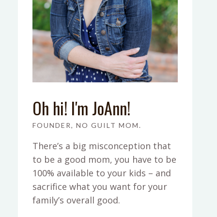
Oh hi! I'm JoAnn!
FOUNDER, NO GUILT MOM.
There’s a big misconception that
to be a good mom, you have to be
100% available to your kids – and
sacrifice what you want for your
family’s overall good.