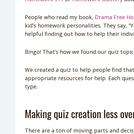
People who read my book,
Drama Free H
kid’s homework personalities. They say, “Yes
helpful finding out how to help their indiv
Bingo! That’s how we found our quiz topic
We created a quiz to help people find tha
appropriate resources for help. Each que
type.
Making quiz creation less ov
There are a ton of moving parts and decisi