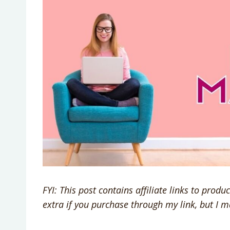
FYI: This post contains affiliate links to prod
extra if you purchase through my link, but I 