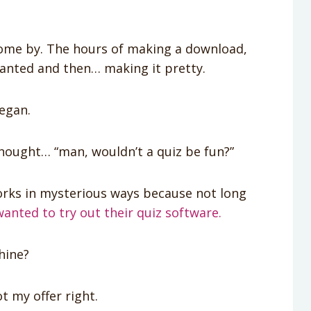
come by. The hours of making a download,
wanted and then… making it pretty.
egan.
 thought… “man, wouldn’t a quiz be fun?”
orks in mysterious ways because not long
wanted to try out their quiz software.
hine?
ot my offer right.