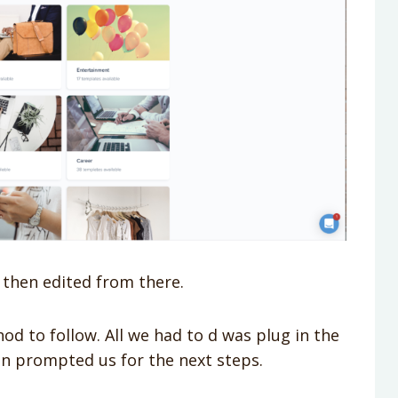
 then edited from there.
d to follow. All we had to d was plug in the
n prompted us for the next steps.