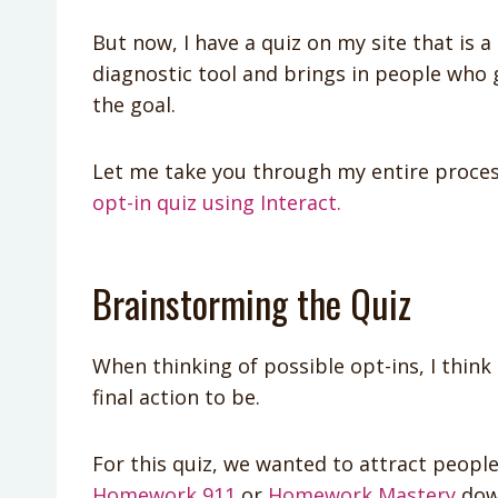
But now, I have a quiz on my site that is 
diagnostic tool and brings in people who 
the goal.
Let me take you through my entire process
opt-in quiz using Interact.
Brainstorming the Quiz
When thinking of possible opt-ins, I thin
final action to be.
For this quiz, we wanted to attract peopl
Homework 911
or
Homework Mastery
dow