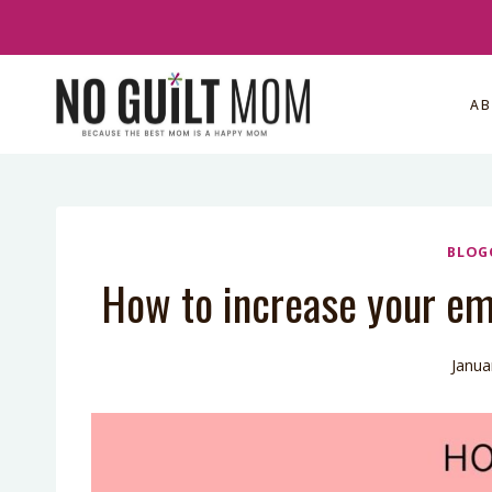
Skip
to
content
A
BLOG
How to increase your ema
Janua