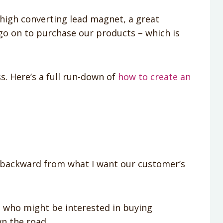
a high converting lead magnet, a great
go on to purchase our products – which is
. Here’s a full run-down of
how to create an
k backward from what I want our customer’s
e who might be interested in buying
n the road.