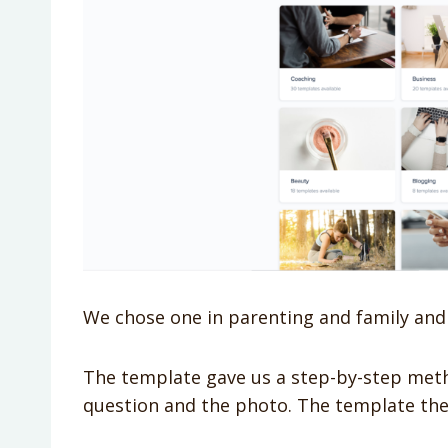
We chose one in parenting and family and
The template gave us a step-by-step metho
question and the photo. The template the