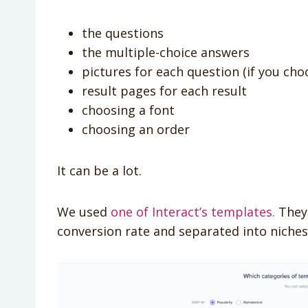
the questions
the multiple-choice answers
pictures for each question (if you ch
result pages for each result
choosing a font
choosing an order
It can be a lot.
We used
one of Interact’s templates.
They 
conversion rate and separated into niches.