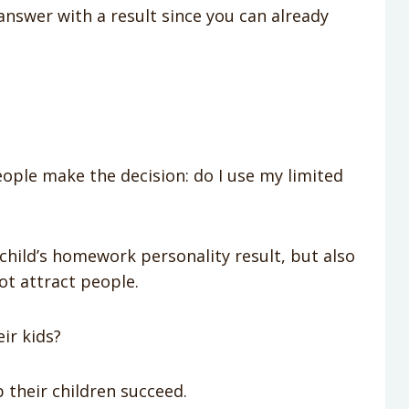
 answer with a result since you can already
ople make the decision: do I use my limited
hild’s homework personality result, but also
ot attract people.
ir kids?
 their children succeed.