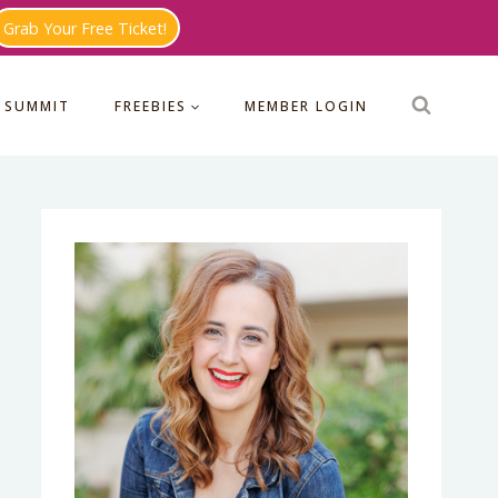
Grab Your Free Ticket!
 SUMMIT
FREEBIES
MEMBER LOGIN