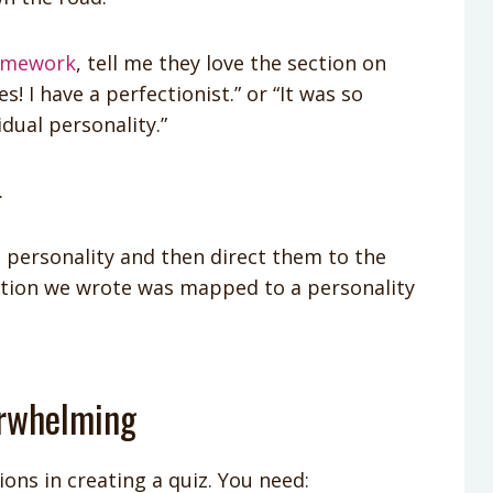
omework
, tell me they love the section on
! I have a perfectionist.” or “It was so
idual personality.”
.
t personality and then direct them to the
stion we wrote was mapped to a personality
erwhelming
ons in creating a quiz. You need: