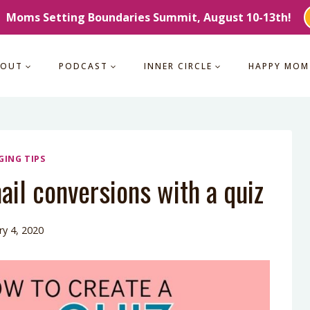
Moms Setting Boundaries Summit, August 10-13th!
BOUT
PODCAST
INNER CIRCLE
HAPPY MOM
GING TIPS
il conversions with a quiz
ry 4, 2020