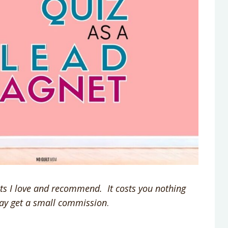
ucts I love and recommend. It costs you nothing
may get a small commission
.