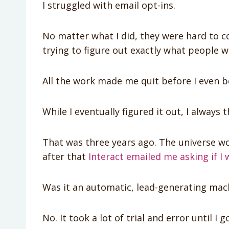
I struggled with email opt-ins.
No matter what I did, they were hard to 
trying to figure out exactly what people 
All the work made me quit before I even b
While I eventually figured it out, I always
That was three years ago. The universe w
after that
Interact emailed me asking if I 
Was it an automatic, lead-generating mac
No. It took a lot of trial and error until I g