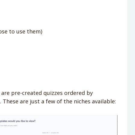
oose to use them)
are pre-created quizzes ordered by
 These are just a few of the niches available: