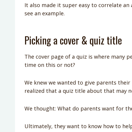
It also made it super easy to correlate an
see an example.
Picking a cover & quiz title
The cover page of a quiz is where many pe
time on this or not?
We knew we wanted to give parents their c
realized that a quiz title about that may n
We thought: What do parents want for the
Ultimately, they want to know how to help