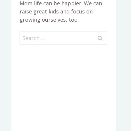
Mom life can be happier. We can
raise great kids and focus on
growing ourselves, too.
Search
for: