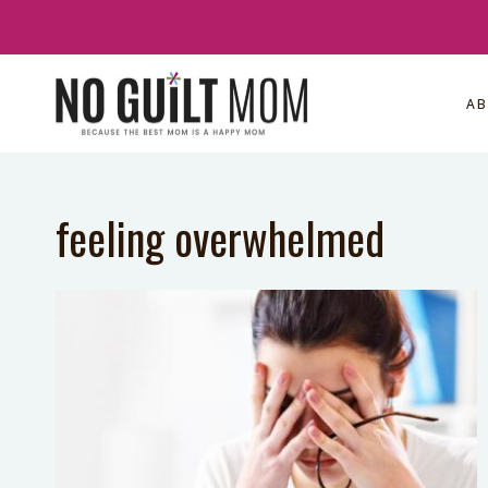
Skip
to
content
A
feeling overwhelmed