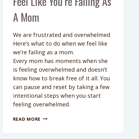
Feel Like You’re Failing As
A Mom
We are frustrated and overwhelmed.
Here’s what to do when we feel like
we’re failing as a mom.
Every mom has moments when she
is feeling overwhelmed and doesn’t
know how to break free of it all. You
can pause and reset by taking a few
intentional steps when you start
feeling overwhelmed.
PODCAST
READ MORE
EPISODE
55:
WHAT