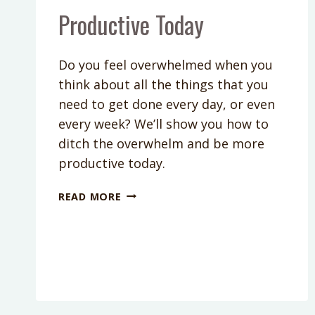
Productive Today
Do you feel overwhelmed when you
think about all the things that you
need to get done every day, or even
every week? We’ll show you how to
ditch the overwhelm and be more
productive today.
PODCAST
READ MORE
EPISODE
136:
A
SIMPLE
WAY
TO
DITCH