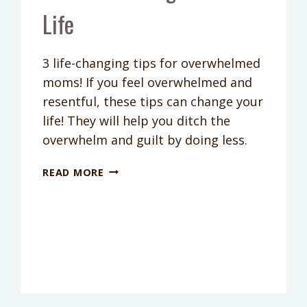
Life
3 life-changing tips for overwhelmed
moms! If you feel overwhelmed and
resentful, these tips can change your
life! They will help you ditch the
overwhelm and guilt by doing less.
PODCAST
READ MORE
EPISODE
67:
3
TIPS
FOR
OVERWHELMED
MOMS
THAT