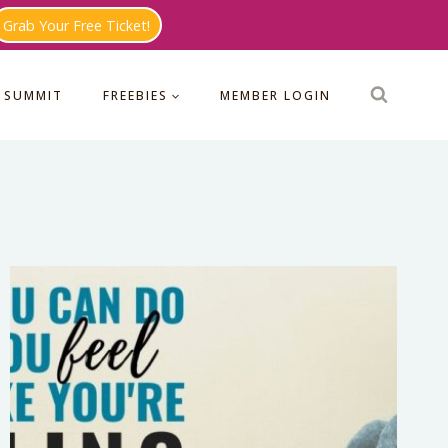
Grab Your Free Ticket!
 SUMMIT
FREEBIES
MEMBER LOGIN