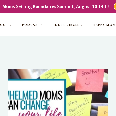
Moms Setting Boundaries Summit, August 10-13th!
BOUT
PODCAST
INNER CIRCLE
HAPPY MOM