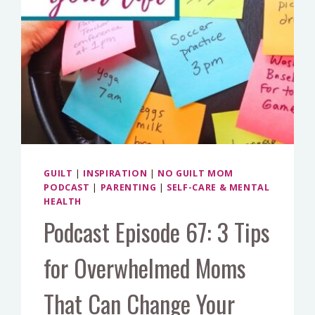
GUILT
|
INSPIRATION
|
NO GUILT MOM
PODCAST
|
PARENTING
|
SELF-CARE & MENTAL
HEALTH
Podcast Episode 67: 3 Tips
for Overwhelmed Moms
That Can Change Your