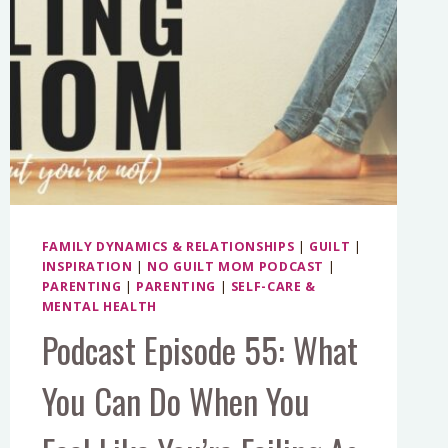
FAMILY DYNAMICS & RELATIONSHIPS
|
GUILT
|
INSPIRATION
|
NO GUILT MOM PODCAST
|
PARENTING
|
PARENTING
|
SELF-CARE &
MENTAL HEALTH
Podcast Episode 55: What
You Can Do When You