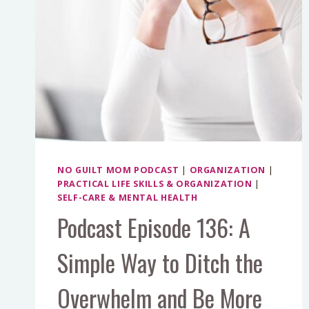
NO GUILT MOM PODCAST
|
ORGANIZATION
|
PRACTICAL LIFE SKILLS & ORGANIZATION
|
SELF-CARE & MENTAL HEALTH
Podcast Episode 136: A
Simple Way to Ditch the
Overwhelm and Be More