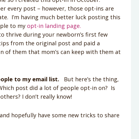
er every post – however, those opt-ins are
ate. I’m having much better luck posting this
ople to my
opt-in landing page.
o thrive during your newborn’s first few
tips from the original post and paid a
ion of them that mom’s can keep with them at
ople to my email list.
But here’s the thing,
hich post did a lot of people opt-in on? Is
others? I don’t really know!
 and hopefully have some new tricks to share