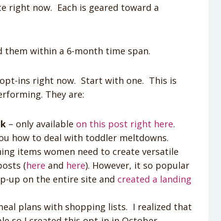
te right now. Each is geared toward a
d them within a 6-month time span.
t opt-ins right now. Start with one. This is
erforming. They are:
ok
– only available
on this post right here
.
you how to deal with toddler meltdowns.
hing items women need to create versatile
posts (
here
and
here
). However, it so popular
pop-up on the entire site and
created a landing
eal plans with shopping lists. I realized that
e so I created this opt-in in October.