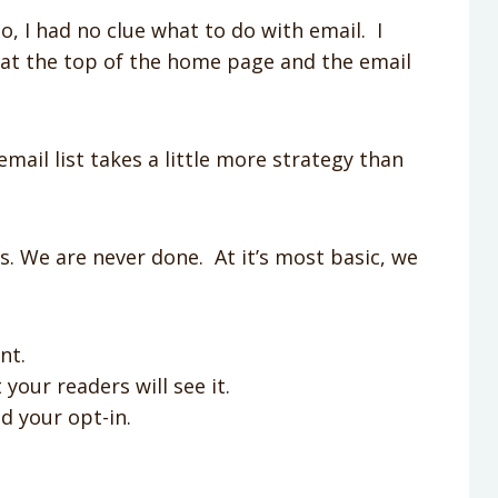
o, I had no clue what to do with email. I
r at the top of the home page and the email
email list takes a little more strategy than
ss. We are never done. At it’s most basic, we
nt.
 your readers will see it.
d your opt-in.