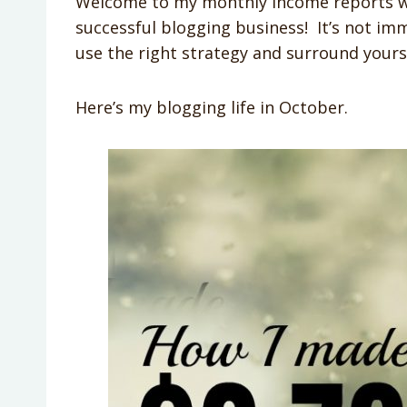
Welcome to my monthly income reports wher
successful blogging business! It’s not im
use the right strategy and surround yourse
Here’s my blogging life in October.