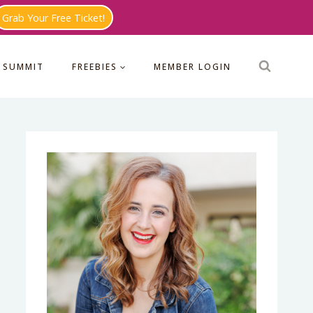
Grab Your Free Ticket!
 SUMMIT
FREEBIES
MEMBER LOGIN