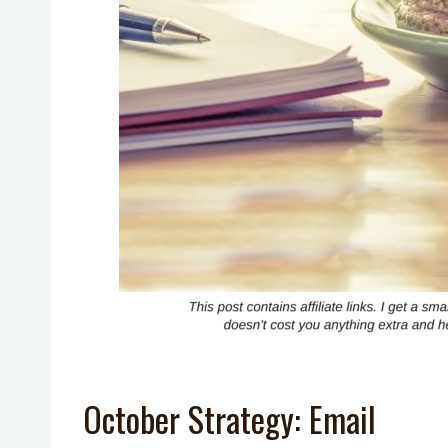
October Strategy: Email