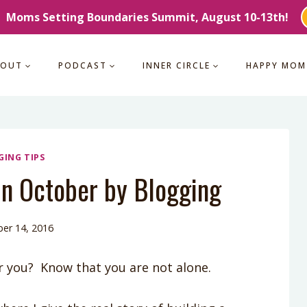
Moms Setting Boundaries Summit, August 10-13th!
BOUT
PODCAST
INNER CIRCLE
HAPPY MOM
GING TIPS
n October by Blogging
er 14, 2016
r you? Know that you are not alone.