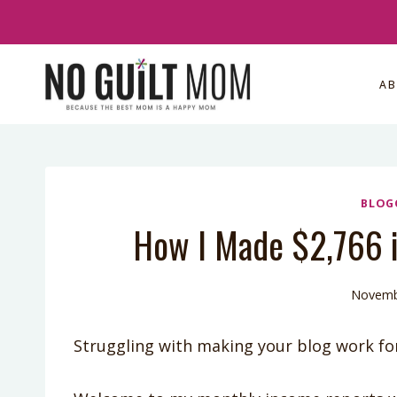
Skip
to
content
A
BLOG
How I Made $2,766 i
Novemb
Struggling with making your blog work fo