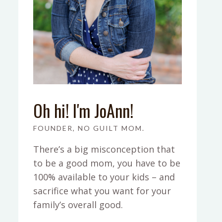
Oh hi! I'm JoAnn!
FOUNDER, NO GUILT MOM.
There’s a big misconception that
to be a good mom, you have to be
100% available to your kids – and
sacrifice what you want for your
family’s overall good.