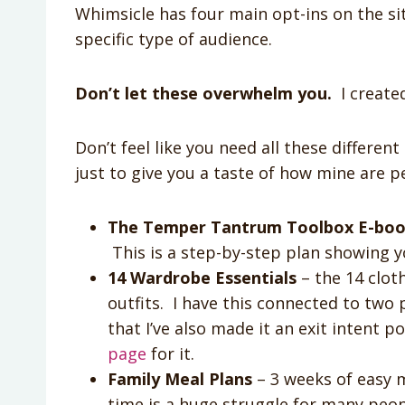
Whimsicle has four main opt-ins on the si
specific type of audience.
Don’t let these overwhelm you.
I create
Don’t feel like you need all these differen
just to give you a taste of how mine are p
The Temper Tantrum Toolbox E-bo
This is a step-by-step plan showing 
14 Wardrobe Essentials
– the 14 clot
outfits. I have this connected to two 
that I’ve also made it an exit intent 
page
for it.
Family Meal Plans
– 3 weeks of easy m
time is a huge struggle for many peopl