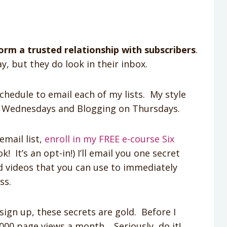
orm a trusted relationship with subscribers
.
y, but they do look in their inbox.
schedule to email each of my lists. My style
n Wednesdays and Blogging on Thursdays.
email list,
enroll in my FREE e-course Six
! It’s an opt-in!) I’ll email you one secret
d videos that you can use to immediately
ss.
sign up, these secrets are gold. Before I
000 page views a month. Seriously, do it!