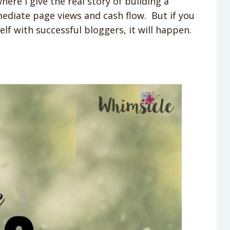
e I give the real story of building a
mediate page views and cash flow. But if you
lf with successful bloggers, it will happen.