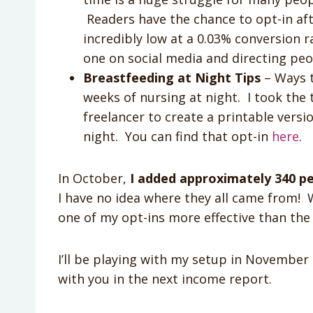
Readers have the chance to opt-in aft
incredibly low at a 0.03% conversion r
one on social media and directing pe
Breastfeeding at Night Tips
– Ways t
weeks of nursing at night. I took the 
freelancer to create a printable vers
night. You can find that opt-in
here
.
In October,
I added approximately 340 pe
I have no idea where they all came from! W
one of my opt-ins more effective than the 
I’ll be playing with my setup in November
with you in the next income report.