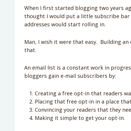
When I first started blogging two years ag
thought I would put a little subscribe ba
addresses would start rolling in.
Man, I wish it were that easy. Building an 
that.
An email list is a constant work in progre
bloggers gain e-mail subscribers by:
Creating a free opt-in that readers wa
Placing that free opt-in in a place that
Convincing your readers that they nee
Making it simple to get your opt-in.