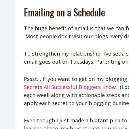
Emailing on a Schedule
The huge benefit of email is that we can
f
Most people don’t visit our blogs every da
To strengthen my relationship, I’ve set a 
email goes out on Tuesdays, Parenting o
Pssst… If you want to get on my blogging 
Secrets All Successful Bloggers Know.
(Look
each week along with actionable steps an
apply each secret to your blogging busine
Even though I just made a blatant plea to 
learned these, my blog struggled under 5,