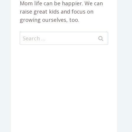
Mom life can be happier. We can
raise great kids and focus on
growing ourselves, too.
Search
for: