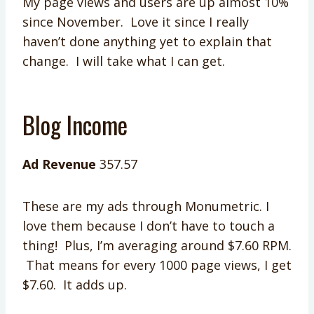
My page views and users are up almost 10%
since November. Love it since I really
haven’t done anything yet to explain that
change. I will take what I can get.
Blog Income
Ad Revenue
357.57
These are my ads through Monumetric. I
love them because I don’t have to touch a
thing! Plus, I’m averaging around $7.60 RPM.
That means for every 1000 page views, I get
$7.60. It adds up.