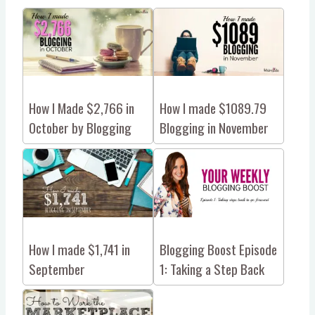
How I Made $2,766 in
How I made $1089.79
October by Blogging
Blogging in November
How I made $1,741 in
Blogging Boost Episode
September
1: Taking a Step Back