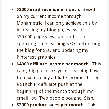
$2000 in ad revenue a month
. Based
on my current income through
Monumetric, I can only achieve this by
increasing my blog pageviews to
350,000 page views a month. I’m
spending time learning SEO, optimizing
the blog for SEO and updating my
Pinterest graphics.
$4000 affiliate income per month
. This
is my big push this year. Learning how
to maximize my affiliate income. I tried
a Stitch Fix affiliate push at the
beginning of the month through my
email list. Two people bought. Sigh.
$2000 product sales per month.
This