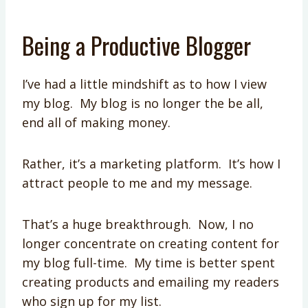
Being a Productive Blogger
I’ve had a little mindshift as to how I view
my blog. My blog is no longer the be all,
end all of making money.
Rather, it’s a marketing platform. It’s how I
attract people to me and my message.
That’s a huge breakthrough. Now, I no
longer concentrate on creating content for
my blog full-time. My time is better spent
creating products and emailing my readers
who sign up for my list.