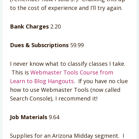
to the cost of experience and I’ll try again.
Bank Charges
2.20
Dues & Subscriptions
59.99
I never know what to classify classes I take.
This is
Webmaster Tools Course from
Learn to Blog Hangouts
. If you have no clue
how to use Webmaster Tools (now called
Search Console), I recommend it!
Job Materials
9.64
Supplies for an Arizona Midday segment. I