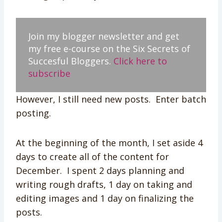
Join my blogger newsletter and get
my free e-course on the Six Secrets of
Succesful Bloggers.
Click here to
subscribe
However, I still need new posts. Enter batch
posting.
At the beginning of the month, I set aside 4
days to create all of the content for
December. I spent 2 days planning and
writing rough drafts, 1 day on taking and
editing images and 1 day on finalizing the
posts.