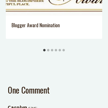
Blogger Award Nomination
One Comment
Carolyn
says: