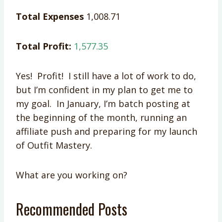
Total Expenses
1,008.71
Total Profit:
1,577.35
Yes! Profit! I still have a lot of work to do,
but I’m confident in my plan to get me to
my goal. In January, I’m batch posting at
the beginning of the month, running an
affiliate push and preparing for my launch
of Outfit Mastery.
What are you working on?
Recommended Posts