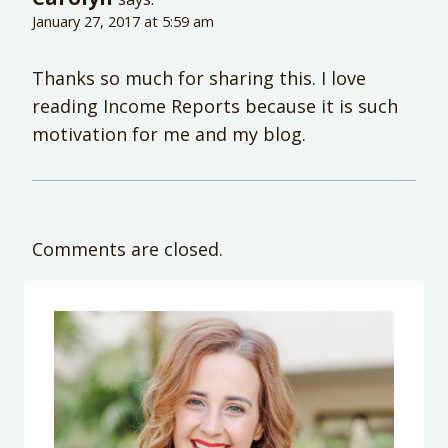
January 27, 2017 at 5:59 am
Thanks so much for sharing this. I love
reading Income Reports because it is such
motivation for me and my blog.
Comments are closed.