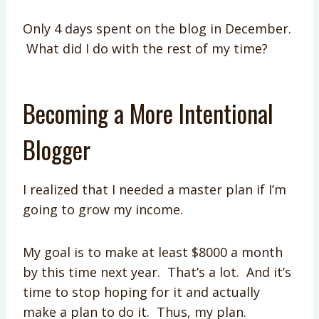
Only 4 days spent on the blog in December.
What did I do with the rest of my time?
Becoming a More Intentional
Blogger
I realized that I needed a master plan if I’m
going to grow my income.
My goal is to make at least $8000 a month
by this time next year. That’s a lot. And it’s
time to stop hoping for it and actually
make a plan to do it. Thus, my plan.