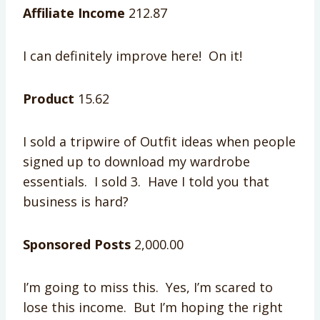
Affiliate Income
212.87
I can definitely improve here! On it!
Product
15.62
I sold a tripwire of Outfit ideas when people
signed up to download my wardrobe
essentials. I sold 3. Have I told you that
business is hard?
Sponsored Posts
2,000.00
I’m going to miss this. Yes, I’m scared to
lose this income. But I’m hoping the right