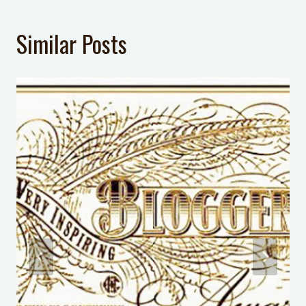
LAST UPDATED:
January 9, 2017
Similar Posts