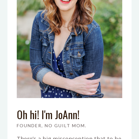
Oh hi! I'm JoAnn!
FOUNDER, NO GUILT MOM.
There’s a big misconception that to be