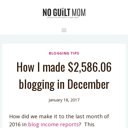
Skip
to
content
BLOGGING TIPS
How I made $2,586.06
blogging in December
January 18, 2017
How did we make it to the last month of
2016 in
blog income reports
? This