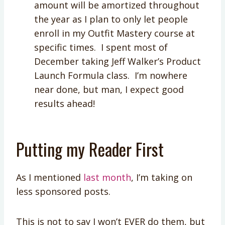
amount will be amortized throughout
the year as I plan to only let people
enroll in my Outfit Mastery course at
specific times. I spent most of
December taking Jeff Walker’s Product
Launch Formula class. I’m nowhere
near done, but man, I expect good
results ahead!
Putting my Reader First
As I mentioned
last month
, I’m taking on
less sponsored posts.
This is not to say I won’t EVER do them, but