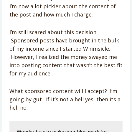
I’m now a lot pickier about the content of
the post and how much I charge.
I’m still scared about this decision.
Sponsored posts have brought in the bulk
of my income since I started Whimsicle.
However, I realized the money swayed me
into posting content that wasn’t the best fit
for my audience.
What sponsored content will I accept? I’m
going by gut. If it’s not a hell yes, then its a
hell no.
Wonder how to make your blog work for