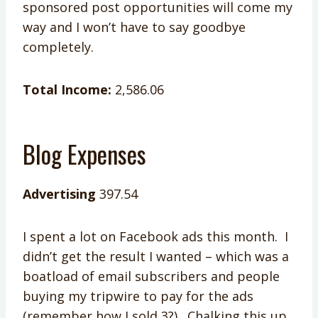
sponsored post opportunities will come my
way and I won’t have to say goodbye
completely.
Total Income:
2,586.06
Blog Expenses
Advertising
397.54
I spent a lot on Facebook ads this month. I
didn’t get the result I wanted – which was a
boatload of email subscribers and people
buying my tripwire to pay for the ads
(remember how I sold 3?). Chalking this up