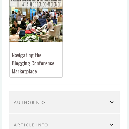
Navigating the
Blogging Conference
Marketplace
AUTHOR BIO
ARTICLE INFO