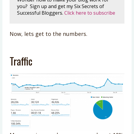
you? Sign up and get my Six Secrets of
Successful Bloggers.
Click here to subscribe
Now, lets get to the numbers.
Traffic