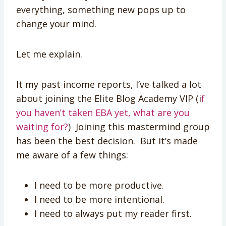
everything, something new pops up to
change your mind.
Let me explain.
It my past income reports, I’ve talked a lot
about joining the Elite Blog Academy VIP (i
f
you haven’t taken EBA yet, what are you
waiting for?
) Joining this mastermind group
has been the best decision. But it’s made
me aware of a few things:
I need to be more productive.
I need to be more intentional.
I need to always put my reader first.