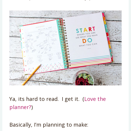
Ya, its hard to read. I get it. (
Love the
planner?
)
Basically, I’m planning to make: