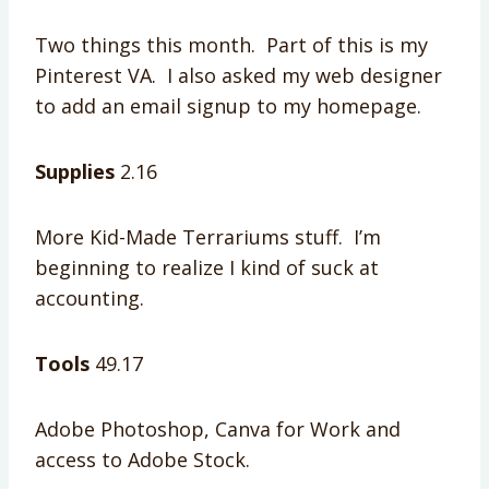
Two things this month. Part of this is my
Pinterest VA. I also asked my web designer
to add an email signup to my homepage.
Supplies
2.16
More Kid-Made Terrariums stuff. I’m
beginning to realize I kind of suck at
accounting.
Tools
49.17
Adobe Photoshop, Canva for Work and
access to Adobe Stock.