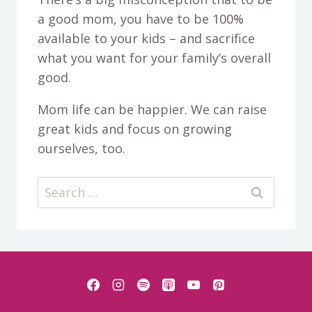
a good mom, you have to be 100%
available to your kids – and sacrifice
what you want for your family’s overall
good.
Mom life can be happier. We can raise
great kids and focus on growing
ourselves, too.
Search
for: