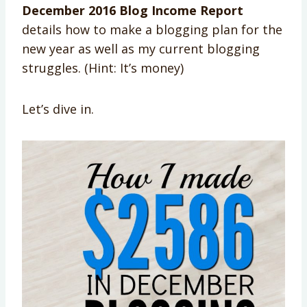
December 2016 Blog Income Report
details how to make a blogging plan for the
new year as well as my current blogging
struggles. (Hint: It’s money)
Let’s dive in.