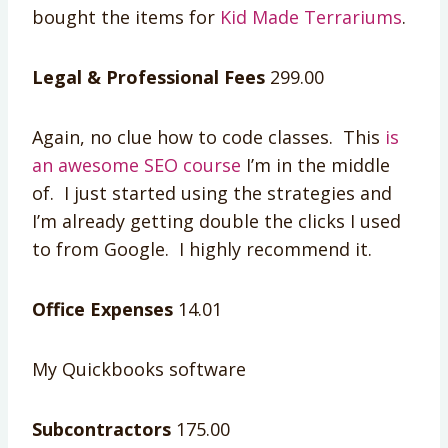
bought the items for
Kid Made Terrariums
.
Legal & Professional Fees
299.00
Again, no clue how to code classes. This
is
an awesome SEO course
I’m in the middle
of. I just started using the strategies and
I’m already getting double the clicks I used
to from Google. I highly recommend it.
Office Expenses
14.01
My Quickbooks software
Subcontractors
175.00