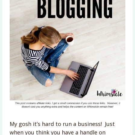
My gosh it’s hard to run a business! Just
when you think you have a handle on