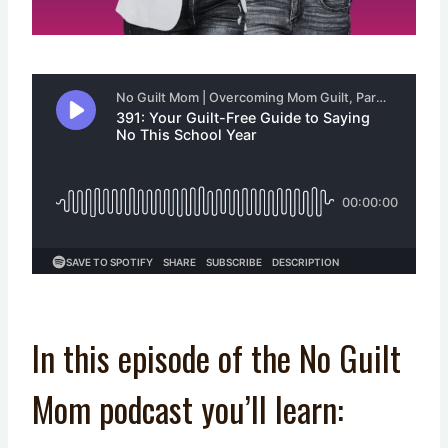
In this episode of the No Guilt
Mom podcast you’ll learn: