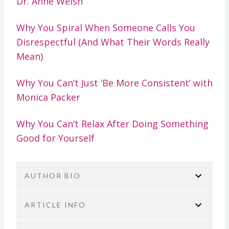
Dr. Anne Welsh
Why You Spiral When Someone Calls You
Disrespectful (And What Their Words Really
Mean)
Why You Can’t Just ‘Be More Consistent’ with
Monica Packer
Why You Can’t Relax After Doing Something
Good for Yourself
AUTHOR BIO
ARTICLE INFO