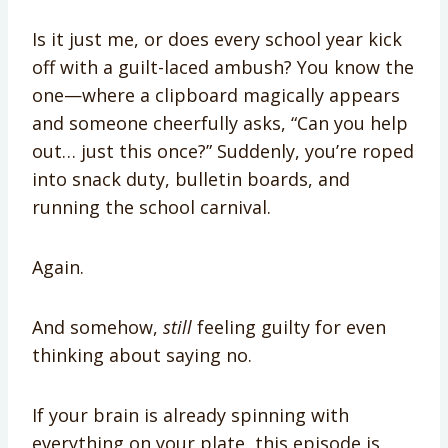
Is it just me, or does every school year kick
off with a guilt-laced ambush? You know the
one—where a clipboard magically appears
and someone cheerfully asks, “Can you help
out… just this once?” Suddenly, you’re roped
into snack duty, bulletin boards, and
running the school carnival.
Again.
And somehow,
still
feeling guilty for even
thinking about saying no.
If your brain is already spinning with
everything on your plate, this episode is