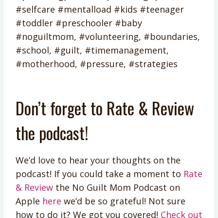
#selfcare #mentalload #kids #teenager
#toddler #preschooler #baby
#noguiltmom, #volunteering, #boundaries,
#school, #guilt, #timemanagement,
#motherhood, #pressure, #strategies
Don’t forget to Rate & Review
the podcast!
We’d love to hear your thoughts on the
podcast! If you could take a moment to
Rate
& Review
the No Guilt Mom Podcast on
Apple
here
we’d be so grateful! Not sure
how to do it? We got you covered!
Check out