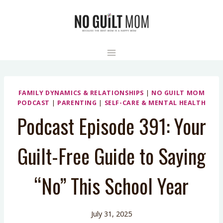
Skip
to
content
FAMILY DYNAMICS & RELATIONSHIPS
|
NO GUILT MOM
PODCAST
|
PARENTING
|
SELF-CARE & MENTAL HEALTH
Podcast Episode 391: Your
Guilt-Free Guide to Saying
“No” This School Year
July 31, 2025