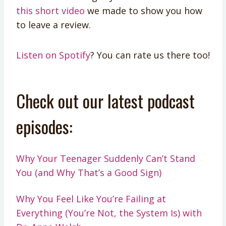
this short video
we made to show you how
to leave a review.
Listen on Spotify
? You can rate us there too!
Check out our latest podcast
episodes:
Why Your Teenager Suddenly Can’t Stand
You (and Why That’s a Good Sign)
Why You Feel Like You’re Failing at
Everything (You’re Not, the System Is) with