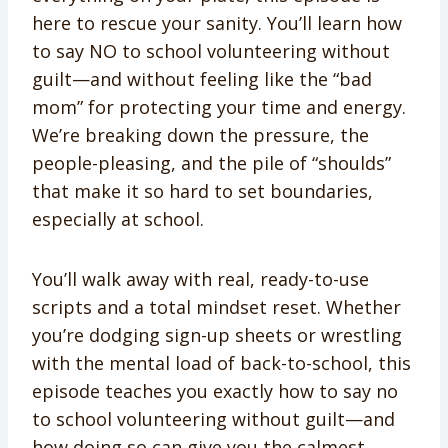
here to rescue your sanity. You’ll learn how
to say NO to school volunteering without
guilt—and without feeling like the “bad
mom” for protecting your time and energy.
We’re breaking down the pressure, the
people-pleasing, and the pile of “shoulds”
that make it so hard to set boundaries,
especially at school.
You’ll walk away with real, ready-to-use
scripts and a total mindset reset. Whether
you’re dodging sign-up sheets or wrestling
with the mental load of back-to-school, this
episode teaches you exactly how to say no
to school volunteering without guilt—and
how doing so can give you the calmest,