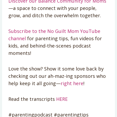
Discover our Balance Community for Moms
—a space to connect with your people,
grow, and ditch the overwhelm together.
Subscribe to the No Guilt Mom YouTube
channel
for parenting tips, fun videos for
kids, and behind-the-scenes podcast
moments!
Love the show? Show it some love back by
checking out our ah-maz-ing sponsors who
help keep it all going—
right here
!
Read the transcripts
HERE
#parentingpodcast #parentingtips