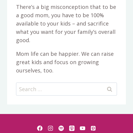
There’s a big misconception that to be
a good mom, you have to be 100%
available to your kids – and sacrifice
what you want for your family’s overall
good.
Mom life can be happier. We can raise
great kids and focus on growing
ourselves, too.
Search
for: