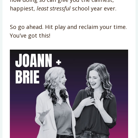
happiest,
least stressful
school year ever.
So go ahead. Hit play and reclaim your time.
You’ve got this!