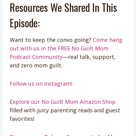
Resources We Shared In This
Episode:
Want to keep the convo going?
Come hang
out with us in the FREE No Guilt Mom
Podcast Community
—real talk, support,
and zero mom guilt.
Follow us on Instagram!
Explore our No Guilt Mom Amazon Shop
filled with juicy parenting reads and guest
favorites!