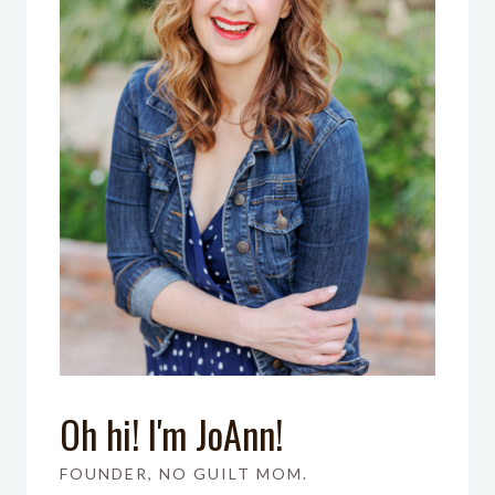
Oh hi! I'm JoAnn!
FOUNDER, NO GUILT MOM.