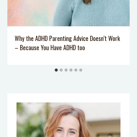
Podcast Episode 34: One Simple Skill
Your Kids Should Master to Deal
with Mean Kids
Podcast Episode 028: Why Don’t Our
Why the ADHD Parenting Advice Doesn’t Work
Kids Listen Anymore?
– Because You Have ADHD too