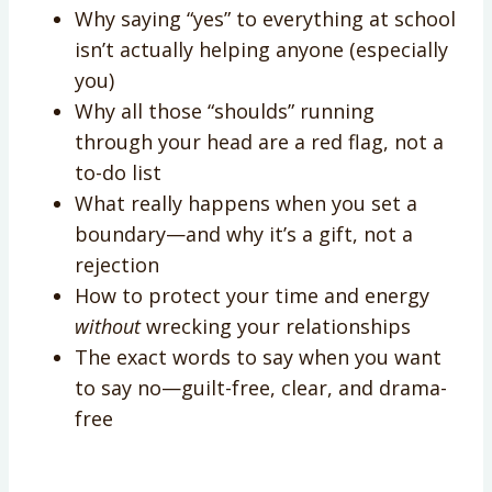
Why saying “yes” to everything at school
isn’t actually helping anyone (especially
you)
Why all those “shoulds” running
through your head are a red flag, not a
to-do list
What really happens when you set a
boundary—and why it’s a gift, not a
rejection
How to protect your time and energy
without
wrecking your relationships
The exact words to say when you want
to say no—guilt-free, clear, and drama-
free