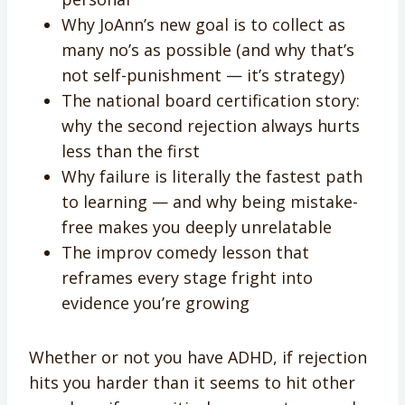
Why JoAnn’s new goal is to collect as
many no’s as possible (and why that’s
not self-punishment — it’s strategy)
The national board certification story:
why the second rejection always hurts
less than the first
Why failure is literally the fastest path
to learning — and why being mistake-
free makes you deeply unrelatable
The improv comedy lesson that
reframes every stage fright into
evidence you’re growing
Whether or not you have ADHD, if rejection
hits you harder than it seems to hit other