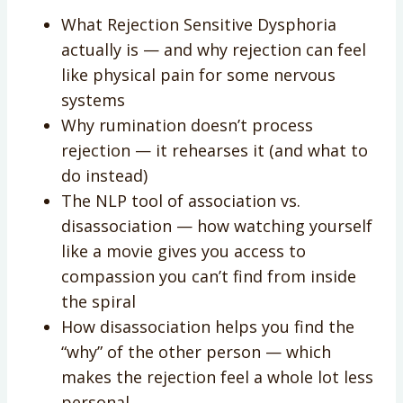
What Rejection Sensitive Dysphoria
actually is — and why rejection can feel
like physical pain for some nervous
systems
Why rumination doesn’t process
rejection — it rehearses it (and what to
do instead)
The NLP tool of association vs.
disassociation — how watching yourself
like a movie gives you access to
compassion you can’t find from inside
the spiral
How disassociation helps you find the
“why” of the other person — which
makes the rejection feel a whole lot less
personal