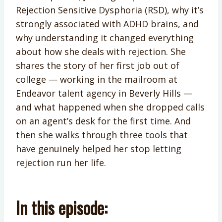
Rejection Sensitive Dysphoria (RSD), why it’s
strongly associated with ADHD brains, and
why understanding it changed everything
about how she deals with rejection. She
shares the story of her first job out of
college — working in the mailroom at
Endeavor talent agency in Beverly Hills —
and what happened when she dropped calls
on an agent’s desk for the first time. And
then she walks through three tools that
have genuinely helped her stop letting
rejection run her life.
In this episode: