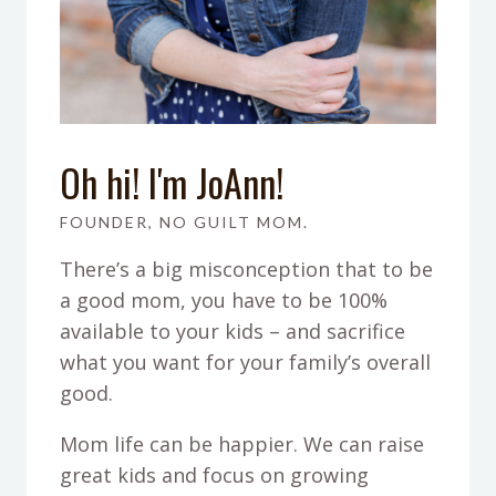
Oh hi! I'm JoAnn!
FOUNDER, NO GUILT MOM.
There’s a big misconception that to be
a good mom, you have to be 100%
available to your kids – and sacrifice
what you want for your family’s overall
good.
Mom life can be happier. We can raise
great kids and focus on growing