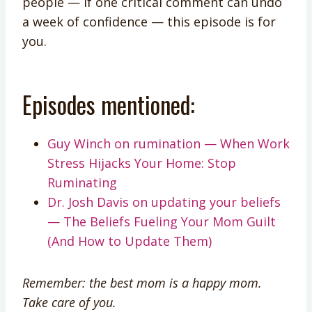
people — if one critical comment can undo
a week of confidence — this episode is for
you.
Episodes mentioned:
Guy Winch on rumination — When Work
Stress Hijacks Your Home: Stop
Ruminating
Dr. Josh Davis on updating your beliefs
— The Beliefs Fueling Your Mom Guilt
(And How to Update Them)
Remember: the best mom is a happy mom.
Take care of you.