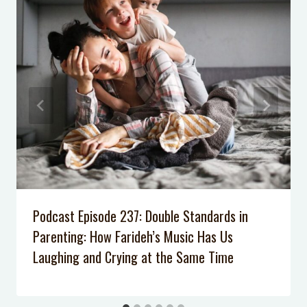
Podcast Episode 237: Double Standards in
Parenting: How Farideh’s Music Has Us
Laughing and Crying at the Same Time