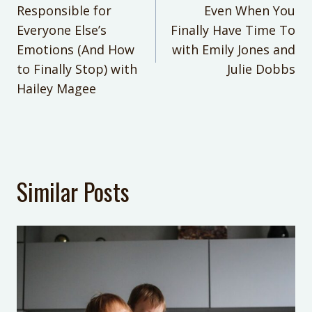
navigation
own goals & passions.
Responsible for
JoAnn Crohn
Even When You
Everyone Else’s
Finally Have Time To
She’s an accomplished writer, author, podcast host
CATEGORIES:
of the No Guilt Mom podcast, and speaker who
Emotions (And How
with Emily Jones and
No Guilt Mom Podcast
appears in national media. Work with her personally
to Finally Stop) with
Julie Dobbs
in Balance VIP
MENTIONS:
Hailey Magee
Not Specified
KEYWORDS:
Not Specified
LAST UPDATED:
Similar Posts
July 14, 2026