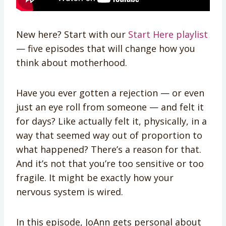
New here? Start with our
Start Here playlist
— five episodes that will change how you
think about motherhood.
Have you ever gotten a rejection — or even
just an eye roll from someone — and felt it
for days? Like actually felt it, physically, in a
way that seemed way out of proportion to
what happened? There’s a reason for that.
And it’s not that you’re too sensitive or too
fragile. It might be exactly how your
nervous system is wired.
In this episode, JoAnn gets personal about