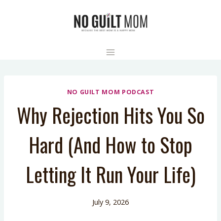
Skip
to
content
NO GUILT MOM PODCAST
Why Rejection Hits You So
Hard (And How to Stop
Letting It Run Your Life)
July 9, 2026