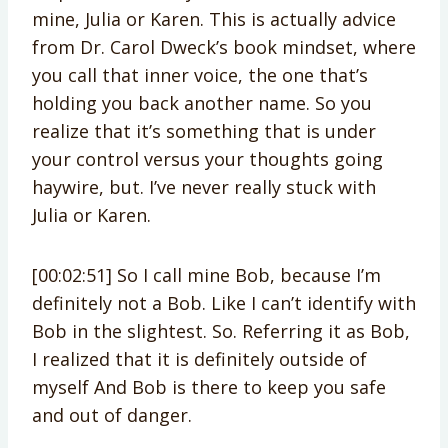
mine, Julia or Karen. This is actually advice
from Dr. Carol Dweck’s book mindset, where
you call that inner voice, the one that’s
holding you back another name. So you
realize that it’s something that is under
your control versus your thoughts going
haywire, but. I’ve never really stuck with
Julia or Karen.
[00:02:51] So I call mine Bob, because I’m
definitely not a Bob. Like I can’t identify with
Bob in the slightest. So. Referring it as Bob,
I realized that it is definitely outside of
myself And Bob is there to keep you safe
and out of danger.