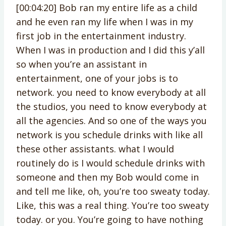
[00:04:20] Bob ran my entire life as a child
and he even ran my life when I was in my
first job in the entertainment industry.
When I was in production and I did this y’all
so when you’re an assistant in
entertainment, one of your jobs is to
network. you need to know everybody at all
the studios, you need to know everybody at
all the agencies. And so one of the ways you
network is you schedule drinks with like all
these other assistants. what I would
routinely do is I would schedule drinks with
someone and then my Bob would come in
and tell me like, oh, you’re too sweaty today.
Like, this was a real thing. You’re too sweaty
today. or you. You’re going to have nothing