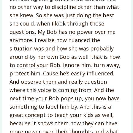
no other way to discipline other than what
she knew. So she was just doing the best
she could. when I look through those
questions, My Bob has no power over me
anymore. I realize how nuanced the
situation was and how she was probably
around by her own Bob as well. that is how
to control your Bob. Ignore him. turn away,
protect him. Cause he’s easily influenced.
And observe them and really question
where this voice is coming from. And the
next time your Bob pops up, you now have
something to label him by. And this is a
great concept to teach your kids as well,
because it shows them how they can have
more power over their thoughts and what