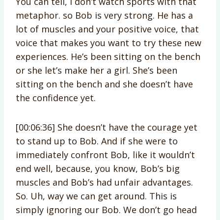
You can tell, I don’t watch sports with that
metaphor. so Bob is very strong. He has a
lot of muscles and your positive voice, that
voice that makes you want to try these new
experiences. He’s been sitting on the bench
or she let’s make her a girl. She’s been
sitting on the bench and she doesn’t have
the confidence yet.
[00:06:36] She doesn’t have the courage yet
to stand up to Bob. And if she were to
immediately confront Bob, like it wouldn’t
end well, because, you know, Bob’s big
muscles and Bob’s had unfair advantages.
So. Uh, way we can get around. This is
simply ignoring our Bob. We don’t go head