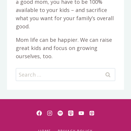
a good mom, you have to be 100%
available to your kids – and sacrifice
what you want for your family’s overall
good.
Mom life can be happier. We can raise
great kids and focus on growing
ourselves, too.
Search
for: