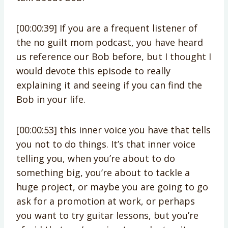
[00:00:39] If you are a frequent listener of
the no guilt mom podcast, you have heard
us reference our Bob before, but I thought I
would devote this episode to really
explaining it and seeing if you can find the
Bob in your life.
[00:00:53] this inner voice you have that tells
you not to do things. It’s that inner voice
telling you, when you’re about to do
something big, you’re about to tackle a
huge project, or maybe you are going to go
ask for a promotion at work, or perhaps
you want to try guitar lessons, but you’re