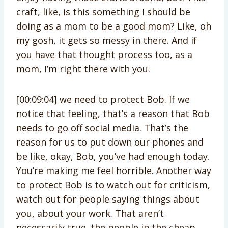
craft, like, is this something I should be
doing as a mom to be a good mom? Like, oh
my gosh, it gets so messy in there. And if
you have that thought process too, as a
mom, I’m right there with you.
[00:09:04] we need to protect Bob. If we
notice that feeling, that’s a reason that Bob
needs to go off social media. That’s the
reason for us to put down our phones and
be like, okay, Bob, you’ve had enough today.
You’re making me feel horrible. Another way
to protect Bob is to watch out for criticism,
watch out for people saying things about
you, about your work. That aren’t
necessarily true. the people in the cheap