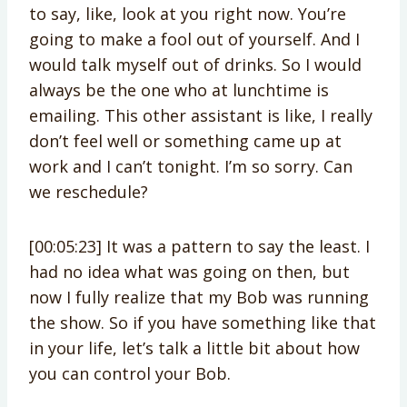
to say, like, look at you right now. You’re
going to make a fool out of yourself. And I
would talk myself out of drinks. So I would
always be the one who at lunchtime is
emailing. This other assistant is like, I really
don’t feel well or something came up at
work and I can’t tonight. I’m so sorry. Can
we reschedule?
[00:05:23] It was a pattern to say the least. I
had no idea what was going on then, but
now I fully realize that my Bob was running
the show. So if you have something like that
in your life, let’s talk a little bit about how
you can control your Bob.