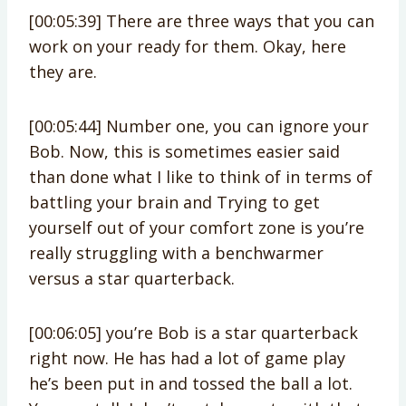
[00:05:39] There are three ways that you can
work on your ready for them. Okay, here
they are.
[00:05:44] Number one, you can ignore your
Bob. Now, this is sometimes easier said
than done what I like to think of in terms of
battling your brain and Trying to get
yourself out of your comfort zone is you’re
really struggling with a benchwarmer
versus a star quarterback.
[00:06:05] you’re Bob is a star quarterback
right now. He has had a lot of game play
he’s been put in and tossed the ball a lot.