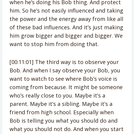
when he’s doing his Bob thing. And protect
him. So he’s not easily influenced and taking
the power and the energy away from like all
of these bad influences. And it’s just making
him grow bigger and bigger and bigger. We
want to stop him from doing that.
[00:11:01] The third way is to observe your
Bob. And when I say observe your Bob, you
want to watch to see where Bob’s voice is
coming from because. It might be someone
who’s really close to you. Maybe it’s a
parent. Maybe it’s a sibling. Maybe it’s a
friend from high school. Especially when
Bob is telling you what you should do and
what you should not do. And when you start