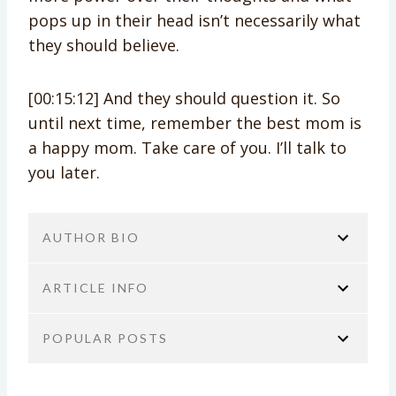
pops up in their head isn’t necessarily what
they should believe.
[00:15:12] And they should question it. So
until next time, remember the best mom is
a happy mom. Take care of you. I’ll talk to
you later.
AUTHOR BIO
ARTICLE INFO
POPULAR POSTS
You are here:
Home
No Guilt Mom Podcast
Transcript
We Really Need to Talk About Bob
JoAnn Crohn
Not Specified