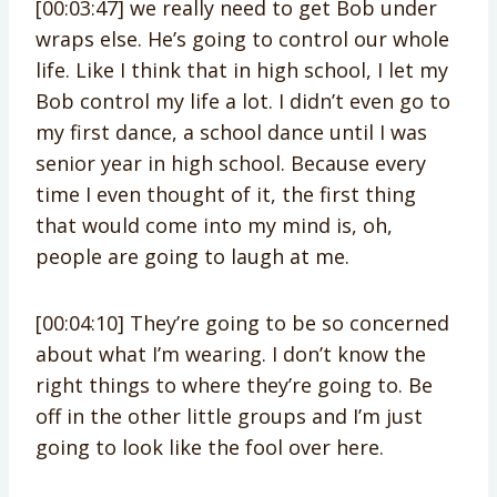
[00:03:47] we really need to get Bob under
wraps else. He’s going to control our whole
life. Like I think that in high school, I let my
Bob control my life a lot. I didn’t even go to
my first dance, a school dance until I was
senior year in high school. Because every
time I even thought of it, the first thing
that would come into my mind is, oh,
people are going to laugh at me.
[00:04:10] They’re going to be so concerned
about what I’m wearing. I don’t know the
right things to where they’re going to. Be
off in the other little groups and I’m just
going to look like the fool over here.