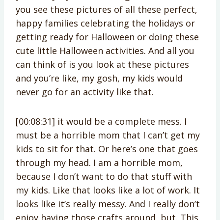
you see these pictures of all these perfect,
happy families celebrating the holidays or
getting ready for Halloween or doing these
cute little Halloween activities. And all you
can think of is you look at these pictures
and you’re like, my gosh, my kids would
never go for an activity like that.
[00:08:31] it would be a complete mess. I
must be a horrible mom that I can’t get my
kids to sit for that. Or here’s one that goes
through my head. I am a horrible mom,
because I don’t want to do that stuff with
my kids. Like that looks like a lot of work. It
looks like it’s really messy. And I really don’t
enjoy having those crafts around, but. This