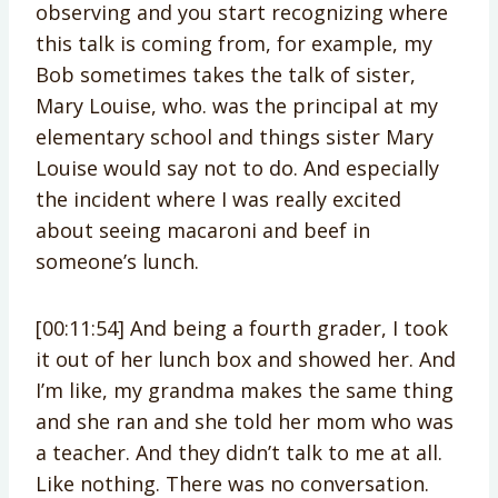
observing and you start recognizing where
this talk is coming from, for example, my
Bob sometimes takes the talk of sister,
Mary Louise, who. was the principal at my
elementary school and things sister Mary
Louise would say not to do. And especially
the incident where I was really excited
about seeing macaroni and beef in
someone’s lunch.
[00:11:54] And being a fourth grader, I took
it out of her lunch box and showed her. And
I’m like, my grandma makes the same thing
and she ran and she told her mom who was
a teacher. And they didn’t talk to me at all.
Like nothing. There was no conversation.