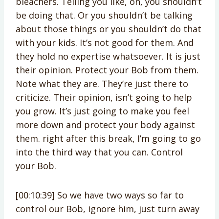
bleachers. Telling you like, oh, you shouldn’t
be doing that. Or you shouldn’t be talking
about those things or you shouldn’t do that
with your kids. It’s not good for them. And
they hold no expertise whatsoever. It is just
their opinion. Protect your Bob from them.
Note what they are. They’re just there to
criticize. Their opinion, isn’t going to help
you grow. It’s just going to make you feel
more down and protect your body against
them. right after this break, I’m going to go
into the third way that you can. Control
your Bob.
[00:10:39] So we have two ways so far to
control our Bob, ignore him, just turn away