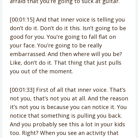
afraid that you’re going to suck at guitar.
[00:01:15] And that inner voice is telling you
don’t do it. Don’t do it this. Isn’t going to be
good for you. You’re going to fall flat on
your face. You’re going to be really
embarrassed. And then where will you be?
Like, don’t do it. That thing that just pulls
you out of the moment.
[00:01:33] First of all that inner voice. That’s
not you, that’s not you at all. And the reason
it’s not you is because you can notice it. You
notice that something is pulling you back.
And you probably see this a lot in your kids
too. Right? When you see an activity that