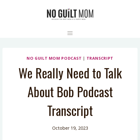
Skip
to
content
NO GUILT MOM PODCAST
|
TRANSCRIPT
We Really Need to Talk
About Bob Podcast
Transcript
October 19, 2023