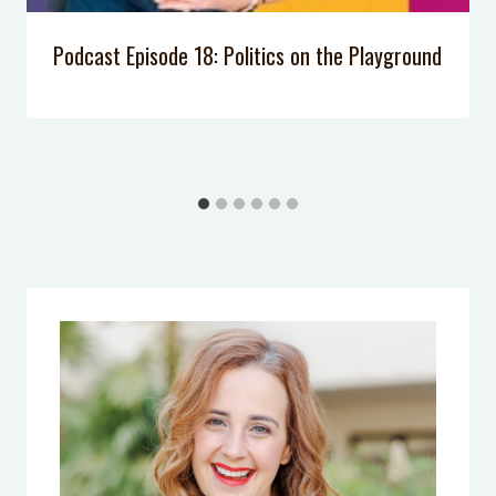
Podcast Episode 18: Politics on the Playground