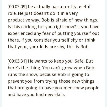
[00:03:09] he actually has a pretty useful
role. He just doesn’t do it in a very
productive way. Bob is afraid of new things.
Is this clicking for you right now? if you have
experienced any fear of putting yourself out
there, if you consider yourself shy or think
that your, your kids are shy, this is Bob.
[00:03:31] He wants to keep you. Safe. But
here’s the thing. You can’t grow when Bob
runs the show, because Bob is going to
prevent you from trying those new things
that are going to have you meet new people
and have you find new skills.