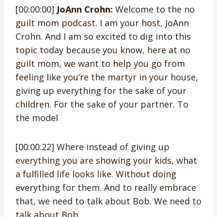
[00:00:00]
JoAnn Crohn:
Welcome to the no
guilt mom podcast. I am your host, JoAnn
Crohn. And I am so excited to dig into this
topic today because you know, here at no
guilt mom, we want to help you go from
feeling like you’re the martyr in your house,
giving up everything for the sake of your
children. For the sake of your partner. To
the model
[00:00:22] Where instead of giving up
everything you are showing your kids, what
a fulfilled life looks like. Without doing
everything for them. And to really embrace
that, we need to talk about Bob. We need to
talk about Bob.