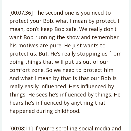
[00:07:36] The second one is you need to
protect your Bob. what I mean by protect. I
mean, don’t keep Bob safe. We really don’t
want Bob running the show and remember
his motives are pure. He just wants to
protect us. But. He’s really stopping us from
doing things that will put us out of our
comfort zone. So we need to protect him.
And what I mean by that is that our Bob is
really easily influenced. He’s influenced by
things. He sees he’s influenced by things. He
hears he’s influenced by anything that
happened during childhood.
[00:08:11] if you’re scrolling social media and