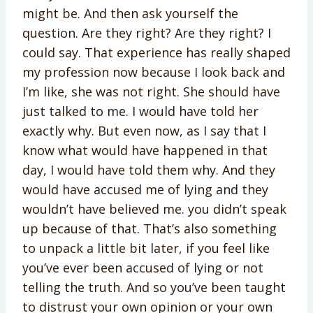
might be. And then ask yourself the
question. Are they right? Are they right? I
could say. That experience has really shaped
my profession now because I look back and
I’m like, she was not right. She should have
just talked to me. I would have told her
exactly why. But even now, as I say that I
know what would have happened in that
day, I would have told them why. And they
would have accused me of lying and they
wouldn’t have believed me. you didn’t speak
up because of that. That’s also something
to unpack a little bit later, if you feel like
you’ve ever been accused of lying or not
telling the truth. And so you’ve been taught
to distrust your own opinion or your own