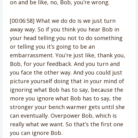
on and be like, no, Bob, you’re wrong.
[00:06:58] What we do do is we just turn
away way. So if you think you hear Bob in
your head telling you not to do something
or telling you it’s going to be an
embarrassment. You’re just like, thank you,
Bob, for your feedback. And you turn and
you face the other way. And you could just
picture yourself doing that in your mind of
ignoring what Bob has to say, because the
more you ignore what Bob has to say, the
stronger your bench warmer gets until she
can eventually. Overpower Bob, which is
really what we want. So that’s the first one
you can ignore Bob.