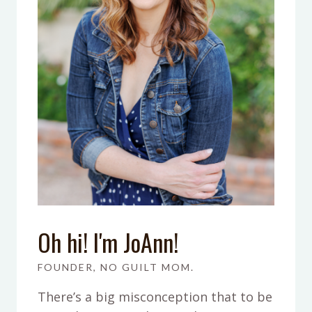
Oh hi! I'm JoAnn!
FOUNDER, NO GUILT MOM.
There’s a big misconception that to be