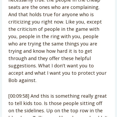
seats are the ones who are complaining.
And that holds true for anyone who is
criticizing you right now. Like you, except
the criticism of people in the game with
you, people in the ring with you, people
who are trying the same things you are
trying and know how hard it is to get
through and they offer these helpful
suggestions. What I don’t want you to
accept and what I want you to protect your
Bob against.
[00:09:58] And this is something really great
to tell kids too. Is those people sitting off
on the sidelines. Up on the top row in the