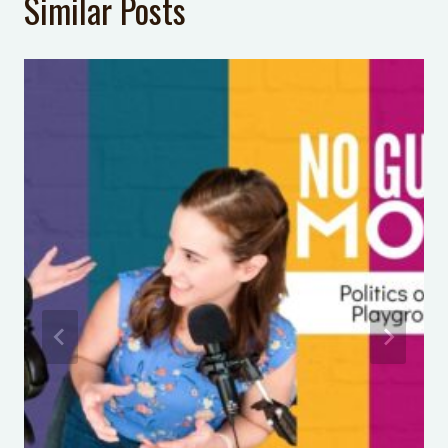
Similar Posts