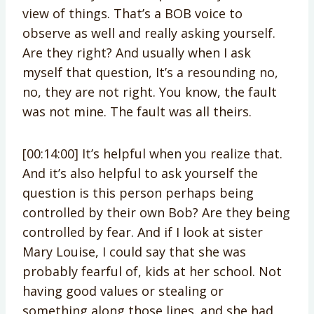
view of things. That’s a BOB voice to
observe as well and really asking yourself.
Are they right? And usually when I ask
myself that question, It’s a resounding no,
no, they are not right. You know, the fault
was not mine. The fault was all theirs.
[00:14:00] It’s helpful when you realize that.
And it’s also helpful to ask yourself the
question is this person perhaps being
controlled by their own Bob? Are they being
controlled by fear. And if I look at sister
Mary Louise, I could say that she was
probably fearful of, kids at her school. Not
having good values or stealing or
something along those lines. and she had