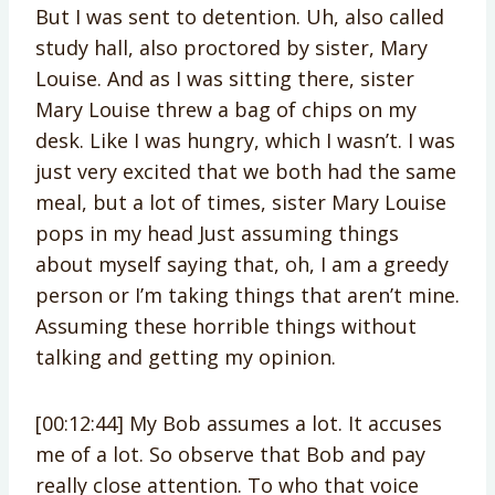
But I was sent to detention. Uh, also called
study hall, also proctored by sister, Mary
Louise. And as I was sitting there, sister
Mary Louise threw a bag of chips on my
desk. Like I was hungry, which I wasn’t. I was
just very excited that we both had the same
meal, but a lot of times, sister Mary Louise
pops in my head Just assuming things
about myself saying that, oh, I am a greedy
person or I’m taking things that aren’t mine.
Assuming these horrible things without
talking and getting my opinion.
[00:12:44] My Bob assumes a lot. It accuses
me of a lot. So observe that Bob and pay
really close attention. To who that voice