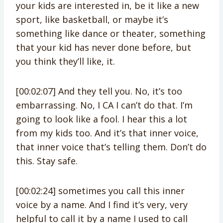
your kids are interested in, be it like a new
sport, like basketball, or maybe it’s
something like dance or theater, something
that your kid has never done before, but
you think they’ll like, it.
[00:02:07] And they tell you. No, it’s too
embarrassing. No, I CA I can’t do that. I’m
going to look like a fool. I hear this a lot
from my kids too. And it’s that inner voice,
that inner voice that’s telling them. Don’t do
this. Stay safe.
[00:02:24] sometimes you call this inner
voice by a name. And I find it’s very, very
helpful to call it by a name I used to call