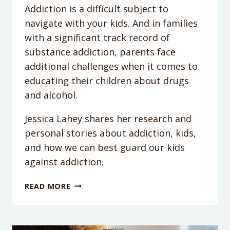
Addiction is a difficult subject to
navigate with your kids. And in families
with a significant track record of
substance addiction, parents face
additional challenges when it comes to
educating their children about drugs
and alcohol.
Jessica Lahey shares her research and
personal stories about addiction, kids,
and how we can best guard our kids
against addiction.
PODCAST
READ MORE
EPISODE
60:
GUARDING