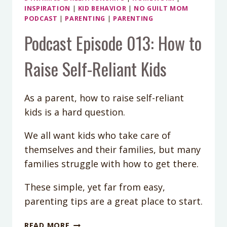
INSPIRATION
|
KID BEHAVIOR
|
NO GUILT MOM
PODCAST
|
PARENTING
|
PARENTING
Podcast Episode 013: How to
Raise Self-Reliant Kids
As a parent, how to raise self-reliant
kids is a hard question.
We all want kids who take care of
themselves and their families, but many
families struggle with how to get there.
These simple, yet far from easy,
parenting tips are a great place to start.
PODCAST
READ MORE