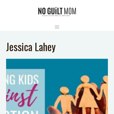
Skip
to
content
Jessica Lahey