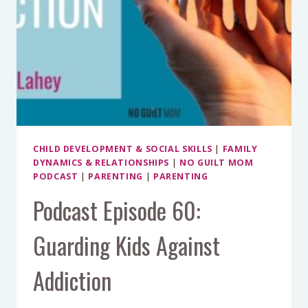
CHILD DEVELOPMENT & SOCIAL SKILLS
|
FAMILY
DYNAMICS & RELATIONSHIPS
|
NO GUILT MOM
PODCAST
|
PARENTING
|
PARENTING
Podcast Episode 60:
Guarding Kids Against
Addiction