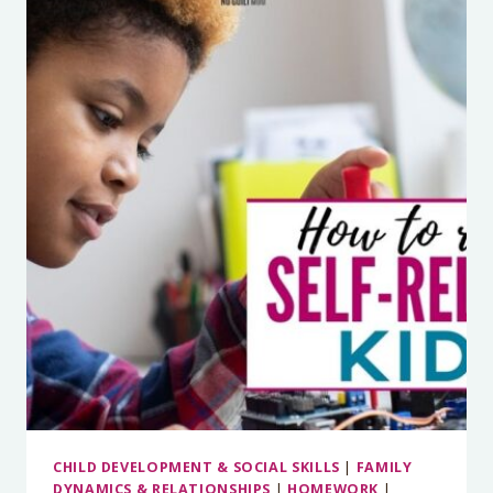
KIDS
AGAINST
ADDICTION
CHILD DEVELOPMENT & SOCIAL SKILLS
|
FAMILY
DYNAMICS & RELATIONSHIPS
|
HOMEWORK
|