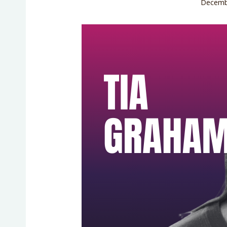
Decemb