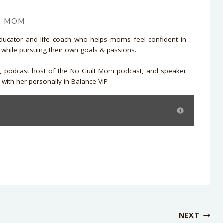
T MOM
educator and life coach who helps moms feel confident in
d while pursuing their own goals & passions.
r, podcast host of the No Guilt Mom podcast, and speaker
with her personally in Balance VIP
NEXT