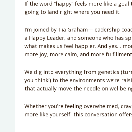
If the word “happy” feels more like a goal t
going to land right where you need it.
I’m joined by Tia Graham—leadership coac
a Happy Leader, and someone who has spen
what makes us feel happier. And yes… mom
more joy, more calm, and more fulfillment 
We dig into everything from genetics (tur
you think!) to the environments we’re raisi
that actually move the needle on wellbein
Whether you’re feeling overwhelmed, crav
more like yourself, this conversation off