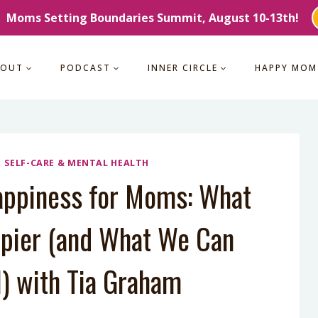
Moms Setting Boundaries Summit, August 10-13th!
BOUT
PODCAST
INNER CIRCLE
HAPPY MOM
|
SELF-CARE & MENTAL HEALTH
appiness for Moms: What
pier (and What We Can
l) with Tia Graham