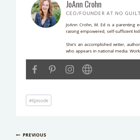
JoAnn Crohn
CEO/FOUNDER AT NO GUIL
JoAnn Crohn, M. Ed is a parenting 
raising empowered, self-sufficient ki
She’s an accomplished writer, autho
who appears in national media. Work 
Post
#
Episode
Tags:
Post
PREVIOUS