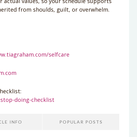
r actual values, so your schedule supports
erited from shoulds, guilt, or overwhelm.
ww.tiagraham.com/selfcare
am.com
ecklist:
stop-doing-checklist
CLE INFO
POPULAR POSTS