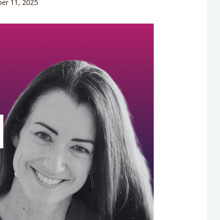
er 11, 2025