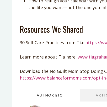
How to realign your calendar with you
the life you want—not the one you inh
Resources We Shared
30 Self Care Practices from Tia:
https://w
Learn more about Tia here:
www.tiagrah
Download the No Guilt Mom Stop Doing Ch
https://www.balanceformoms.com/opt-in-
AUTHOR BIO
ARTI