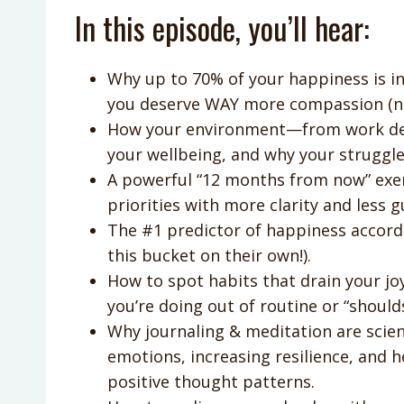
In this episode, you’ll hear:
Why up to 70% of your happiness is 
you deserve WAY more compassion (n
How your environment—from work dem
your wellbeing, and why your struggles
A powerful “12 months from now” exerc
priorities with more clarity and less gu
The #1 predictor of happiness accordin
this bucket on their own!).
How to spot habits that drain your joy
you’re doing out of routine or “shoulds
Why journaling & meditation are scient
emotions, increasing resilience, and 
positive thought patterns.