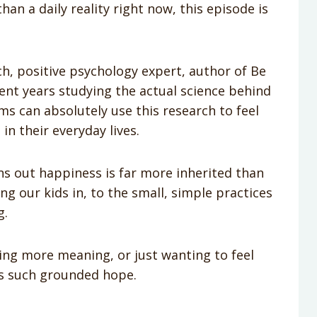
han a daily reality right now, this episode is
h, positive psychology expert, author of Be
t years studying the actual science behind
s can absolutely use this research to feel
in their everyday lives.
ns out happiness is far more inherited than
ng our kids in, to the small, simple practices
g.
ing more meaning, or just wanting to feel
ers such grounded hope.