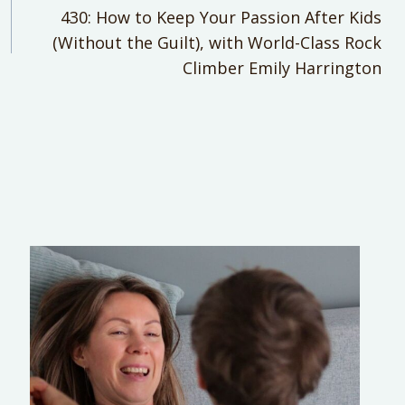
430: How to Keep Your Passion After Kids
(Without the Guilt), with World-Class Rock
Climber Emily Harrington