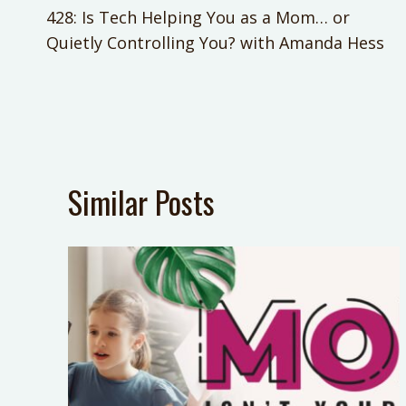
428: Is Tech Helping You as a Mom… or
navigation
Quietly Controlling You? with Amanda Hess
Similar Posts