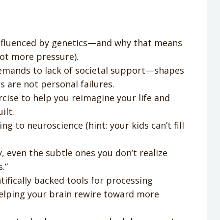
influenced by genetics—and why that means
ot more pressure).
ands to lack of societal support—shapes
 are not personal failures.
ise to help you reimagine your life and
ilt.
g to neuroscience (hint: your kids can’t fill
, even the subtle ones you don’t realize
.”
ifically backed tools for processing
helping your brain rewire toward more