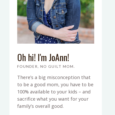
Oh hi! I'm JoAnn!
FOUNDER, NO GUILT MOM.
There’s a big misconception that
to be a good mom, you have to be
100% available to your kids – and
sacrifice what you want for your
family’s overall good.