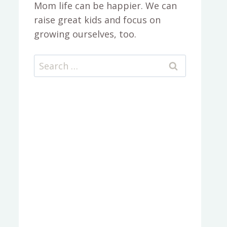
Mom life can be happier. We can
raise great kids and focus on
growing ourselves, too.
Search
for: