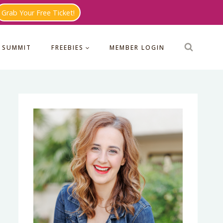
Grab Your Free Ticket!
 SUMMIT
FREEBIES
MEMBER LOGIN