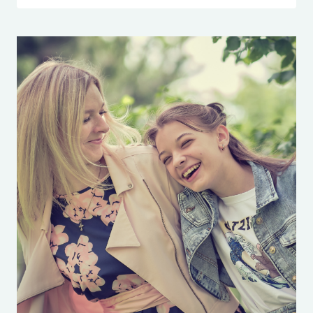
TIME:
WHAT
NOT
TO
SAY
TO
YOUR
KIDS
WHEN
THEY’RE
LATE
TRANSCRIPT