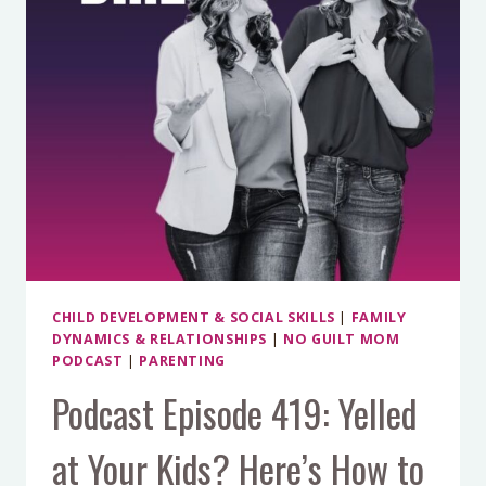
WORKING
(AND
WHAT
TO
TRY
INSTEAD)
WITH
DR.
DOUG
BOLTON
CHILD DEVELOPMENT & SOCIAL SKILLS
|
FAMILY
DYNAMICS & RELATIONSHIPS
|
NO GUILT MOM
PODCAST
|
PARENTING
Podcast Episode 419: Yelled
at Your Kids? Here’s How to