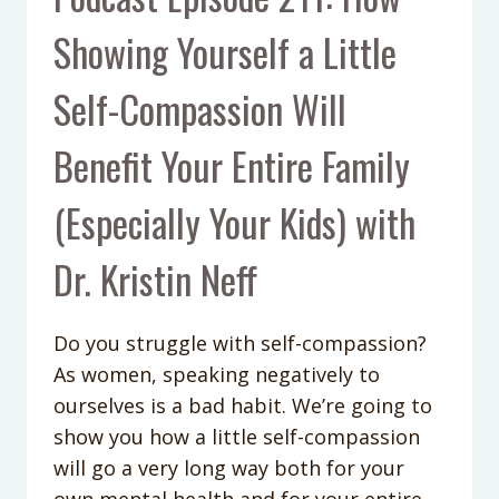
Showing Yourself a Little
Self-Compassion Will
Benefit Your Entire Family
(Especially Your Kids) with
Dr. Kristin Neff
Do you struggle with self-compassion?
As women, speaking negatively to
ourselves is a bad habit. We’re going to
show you how a little self-compassion
will go a very long way both for your
own mental health and for your entire