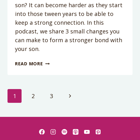
son? It can become harder as they start
into those tween years to be able to
keep a strong connection. In this
podcast, we share 3 small changes you
can make to form a stronger bond with
your son.
PODCAST
READ MORE
EPISODE
209:
HOW
TO
Page
Next
1
2
3
CONNECT
WITH
Page
navigation
YOUR
SON:
SMALL
CHANGES