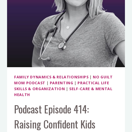
KATHERINE
SCHWARZENEGGER
PRATT
FAMILY DYNAMICS & RELATIONSHIPS
|
NO GUILT
MOM PODCAST
|
PARENTING
|
PRACTICAL LIFE
SKILLS & ORGANIZATION
|
SELF-CARE & MENTAL
HEALTH
Podcast Episode 414:
Raising Confident Kids