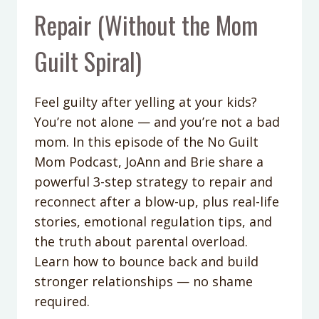
Repair (Without the Mom
Guilt Spiral)
Feel guilty after yelling at your kids?
You’re not alone — and you’re not a bad
mom. In this episode of the No Guilt
Mom Podcast, JoAnn and Brie share a
powerful 3-step strategy to repair and
reconnect after a blow-up, plus real-life
stories, emotional regulation tips, and
the truth about parental overload.
Learn how to bounce back and build
stronger relationships — no shame
required.