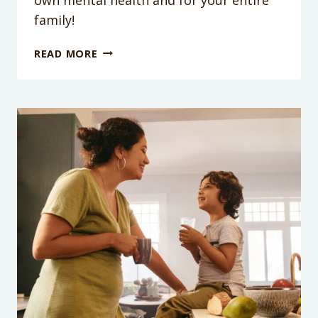
family!
PODCAST
READ MORE
EPISODE
211:
HOW
SHOWING
YOURSELF
A
LITTLE
SELF-
COMPASSION
WILL
BENEFIT
YOUR
ENTIRE
FAMILY
(ESPECIALLY
YOUR