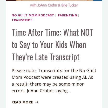
NO GUILT MOM PODCAST
|
PARENTING
|
TRANSCRIPT
Time After Time: What NOT
to Say to Your Kids When
They’re Late Transcript
Please note: Transcripts for the No Guilt
Mom Podcast were created using AI. As
a result, there may be some minor
errors. JoAnn Crohn: saying…
TIME
READ MORE
AFTER