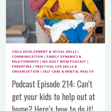
YOUR
TEENS
AND
PRETEENS,
WITHOUT
FORCING
IT
CHILD DEVELOPMENT & SOCIAL SKILLS
|
COMMUNICATION
|
FAMILY DYNAMICS &
RELATIONSHIPS
|
NO GUILT MOM PODCAST
|
PARENTING
|
PRACTICAL LIFE SKILLS &
ORGANIZATION
|
SELF-CARE & MENTAL HEALTH
Podcast Episode 214: Can’t
get your kids to help out at
home? Here’s how to do it!