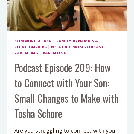
KIDS)
WITH
DR.
KRISTIN
NEFF
COMMUNICATION
|
FAMILY DYNAMICS &
RELATIONSHIPS
|
NO GUILT MOM PODCAST
|
PARENTING
|
PARENTING
Podcast Episode 209: How
to Connect with Your Son:
Small Changes to Make with
Tosha Schore
Are you struggling to connect with your