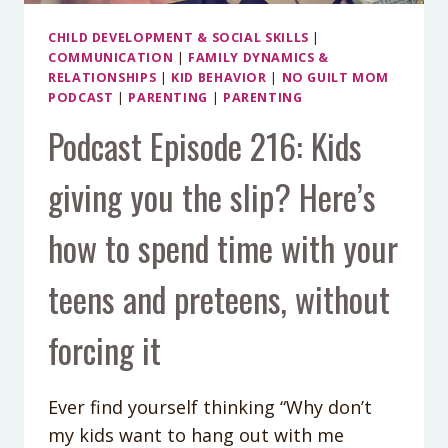
CHILD DEVELOPMENT & SOCIAL SKILLS
|
COMMUNICATION
|
FAMILY DYNAMICS &
RELATIONSHIPS
|
KID BEHAVIOR
|
NO GUILT MOM
PODCAST
|
PARENTING
|
PARENTING
Podcast Episode 216: Kids
giving you the slip? Here’s
how to spend time with your
teens and preteens, without
forcing it
Ever find yourself thinking “Why don’t
my kids want to hang out with me