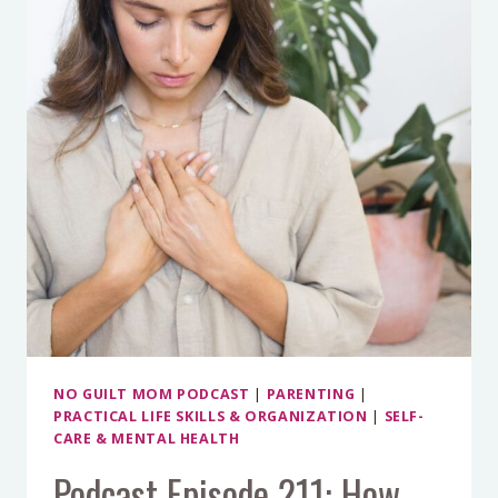
TO
HELP
OUT
AT
HOME?
HERE’S
HOW
TO
DO
IT!
NO GUILT MOM PODCAST
|
PARENTING
|
PRACTICAL LIFE SKILLS & ORGANIZATION
|
SELF-
CARE & MENTAL HEALTH
Podcast Episode 211: How