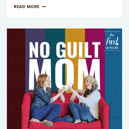
PODCAST
READ MORE
EPISODE
419:
YELLED
AT
YOUR
KIDS?
HERE’S
HOW
TO
REPAIR
(WITHOUT
THE
MOM
GUILT
SPIRAL)