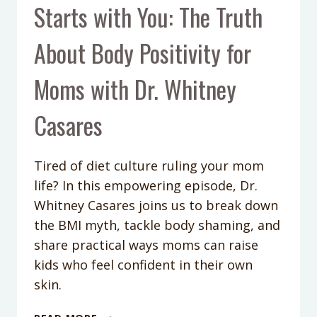
Starts with You: The Truth
About Body Positivity for
Moms with Dr. Whitney
Casares
Tired of diet culture ruling your mom
life? In this empowering episode, Dr.
Whitney Casares joins us to break down
the BMI myth, tackle body shaming, and
share practical ways moms can raise
kids who feel confident in their own
skin.
PODCAST