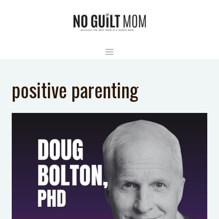
Skip
to
content
positive parenting