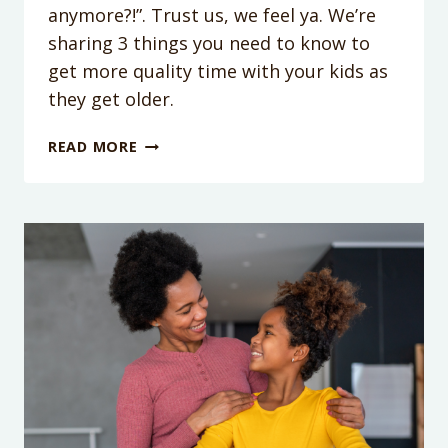
anymore?!”. Trust us, we feel ya. We’re
sharing 3 things you need to know to
get more quality time with your kids as
they get older.
PODCAST
READ MORE
EPISODE
216:
KIDS
GIVING
YOU
THE
SLIP?
HERE’S
HOW
TO
SPEND
TIME
WITH