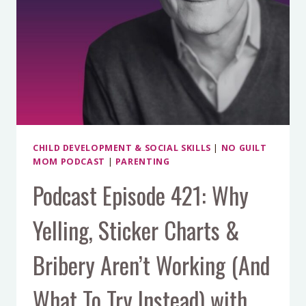
CHILD DEVELOPMENT & SOCIAL SKILLS
|
NO GUILT
MOM PODCAST
|
PARENTING
Podcast Episode 421: Why
Yelling, Sticker Charts &
Bribery Aren’t Working (And
What To Try Instead) with