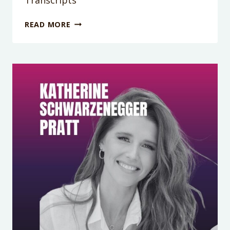
PODCAST
READ MORE
EPISODE
419:
YELLED
AT
YOUR
KIDS?
HERE’S
HOW
TO
REPAIR
(WITHOUT
THE
MOM
GUILT
SPIRAL)
TRANSCRIPTS