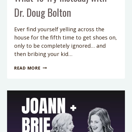
Dr. Doug Bolton
Ever find yourself yelling across the
house for the fifth time to get shoes on,
only to be completely ignored… and
then bribing your kid…
PODCAST
READ MORE
EPISODE
421:
WHY
YELLING,
STICKER
CHARTS
&
BRIBERY
AREN’T