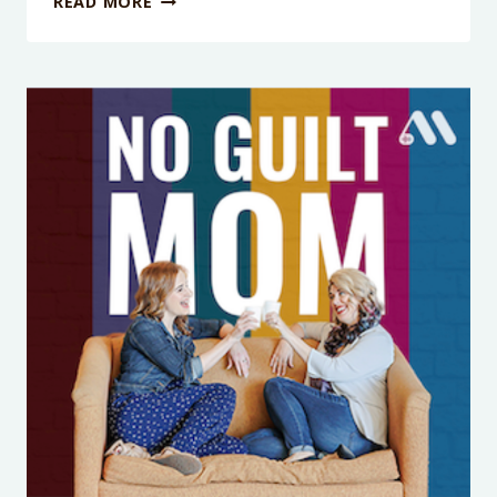
READ MORE
EPISODE
414:
RAISING
CONFIDENT
KIDS
STARTS
WITH
YOU:
THE
TRUTH
ABOUT
BODY
POSITIVITY
FOR
MOMS
WITH
DR.
WHITNEY
CASARES