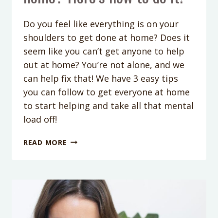
Do you feel like everything is on your
shoulders to get done at home? Does it
seem like you can’t get anyone to help
out at home? You’re not alone, and we
can help fix that! We have 3 easy tips
you can follow to get everyone at home
to start helping and take all that mental
load off!
PODCAST
READ MORE
EPISODE
214:
CAN’T
GET
YOUR
KIDS