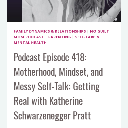
FAMILY DYNAMICS & RELATIONSHIPS
|
NO GUILT
MOM PODCAST
|
PARENTING
|
SELF-CARE &
MENTAL HEALTH
Podcast Episode 418:
Motherhood, Mindset, and
Messy Self-Talk: Getting
Real with Katherine
Schwarzenegger Pratt