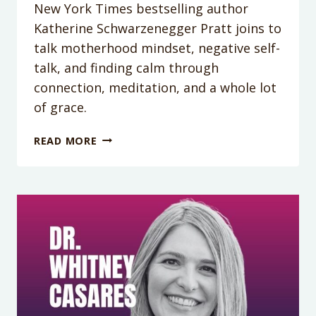
New York Times bestselling author
Katherine Schwarzenegger Pratt joins to
talk motherhood mindset, negative self-
talk, and finding calm through
connection, meditation, and a whole lot
of grace.
PODCAST
READ MORE
EPISODE
418:
MOTHERHOOD,
MINDSET,
AND
MESSY
SELF-
TALK:
GETTING
REAL
WITH