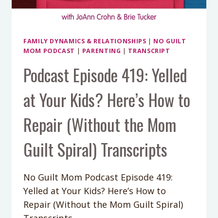
FAMILY DYNAMICS & RELATIONSHIPS
|
NO GUILT
MOM PODCAST
|
PARENTING
|
TRANSCRIPT
Podcast Episode 419: Yelled
at Your Kids? Here’s How to
Repair (Without the Mom
Guilt Spiral) Transcripts
No Guilt Mom Podcast Episode 419:
Yelled at Your Kids? Here’s How to
Repair (Without the Mom Guilt Spiral)
Transcripts