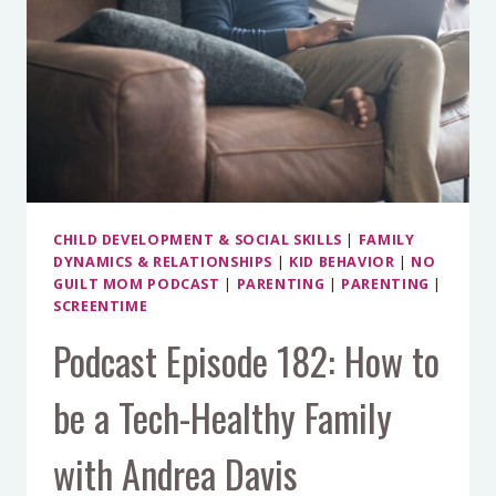
CHILD DEVELOPMENT & SOCIAL SKILLS
|
FAMILY
DYNAMICS & RELATIONSHIPS
|
KID BEHAVIOR
|
NO
GUILT MOM PODCAST
|
PARENTING
|
PARENTING
|
SCREENTIME
Podcast Episode 182: How to
be a Tech-Healthy Family
with Andrea Davis