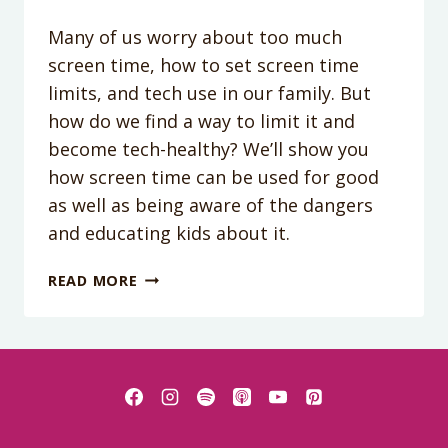
Many of us worry about too much
screen time, how to set screen time
limits, and tech use in our family. But
how do we find a way to limit it and
become tech-healthy? We’ll show you
how screen time can be used for good
as well as being aware of the dangers
and educating kids about it.
PODCAST
READ MORE
EPISODE
182:
HOW
TO
BE
A
TECH-