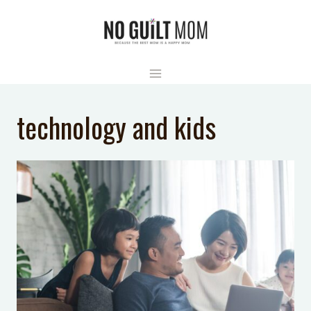
Skip
to
content
technology and kids