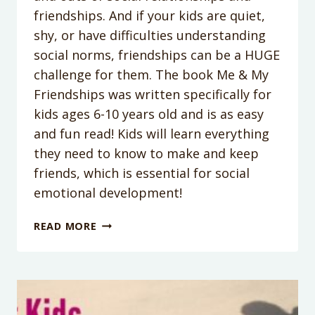
friendships. And if your kids are quiet,
shy, or have difficulties understanding
social norms, friendships can be a HUGE
challenge for them. The book Me & My
Friendships was written specifically for
kids ages 6-10 years old and is as easy
and fun read! Kids will learn everything
they need to know to make and keep
friends, which is essential for social
emotional development!
PODCAST
READ MORE
EPISODE
83:
HELPING
KIDS
MAKE