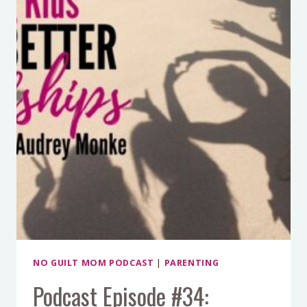
AND
KEEP
FRIENDS
NO GUILT MOM PODCAST
|
PARENTING
Podcast Episode #34: