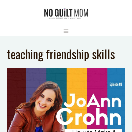
Skip
to
content
teaching friendship skills