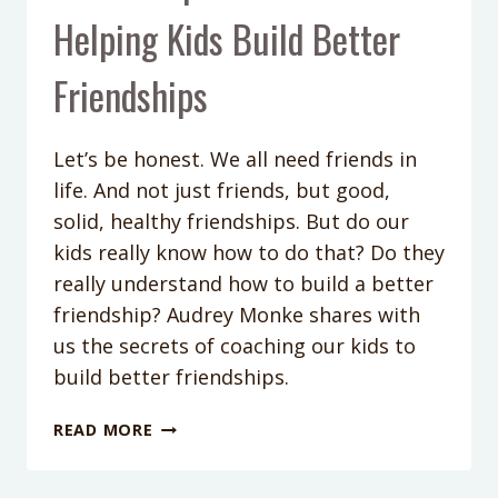
Helping Kids Build Better
Friendships
Let’s be honest. We all need friends in
life. And not just friends, but good,
solid, healthy friendships. But do our
kids really know how to do that? Do they
really understand how to build a better
friendship? Audrey Monke shares with
us the secrets of coaching our kids to
build better friendships.
PODCAST
READ MORE
EPISODE
#34: