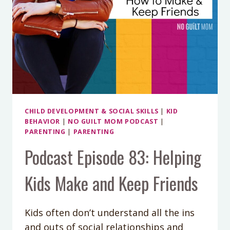
CHILD DEVELOPMENT & SOCIAL SKILLS
|
KID
BEHAVIOR
|
NO GUILT MOM PODCAST
|
PARENTING
|
PARENTING
Podcast Episode 83: Helping
Kids Make and Keep Friends
Kids often don’t understand all the ins
and outs of social relationships and