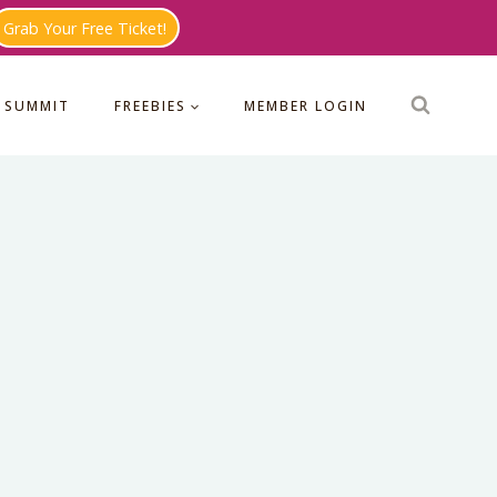
Grab Your Free Ticket!
 SUMMIT
FREEBIES
MEMBER LOGIN