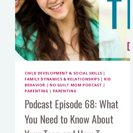
CHILD DEVELOPMENT & SOCIAL SKILLS
|
FAMILY DYNAMICS & RELATIONSHIPS
|
KID
BEHAVIOR
|
NO GUILT MOM PODCAST
|
PARENTING
|
PARENTING
Podcast Episode 68: What
You Need to Know About