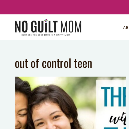
Skip
to
content
A
out of control teen