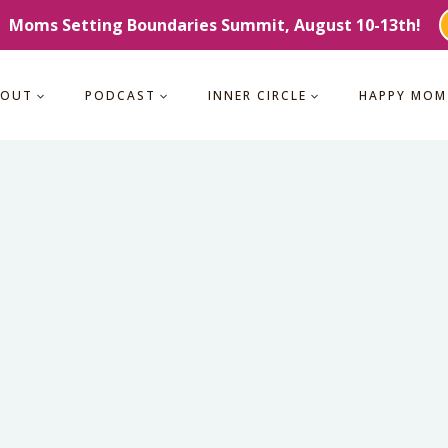
Moms Setting Boundaries Summit, August 10-13th!
BOUT
PODCAST
INNER CIRCLE
HAPPY MOM