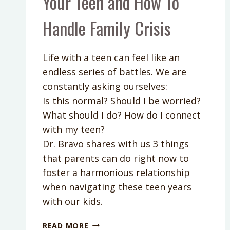
Your Teen and How To
Handle Family Crisis
Life with a teen can feel like an
endless series of battles. We are
constantly asking ourselves:
Is this normal? Should I be worried?
What should I do? How do I connect
with my teen?
Dr. Bravo shares with us 3 things
that parents can do right now to
foster a harmonious relationship
when navigating these teen years
with our kids.
PODCAST
READ MORE