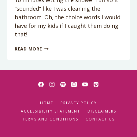
“sounded” like I was cleaning the
bathroom. Oh, the choice words I would
have for my kids if I caught them doing
that!
THE
READ MORE
NO
FIGHT
TRICK
TO
CHORES!
HOME
PRIVACY POLICY
ACCESSIBILITY STATEMENT
DISCLAIMERS
TERMS AND CONDITIONS
CONTACT US