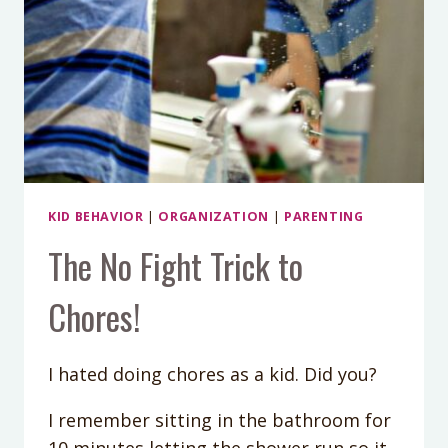
KID BEHAVIOR
|
ORGANIZATION
|
PARENTING
The No Fight Trick to
Chores!
I hated doing chores as a kid. Did you?
I remember sitting in the bathroom for
10 minutes letting the shower run so it