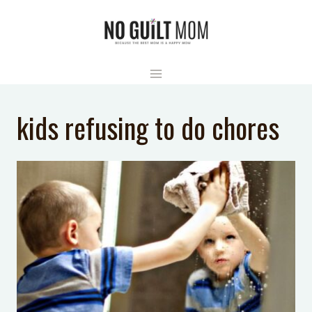
Skip
to
content
kids refusing to do chores