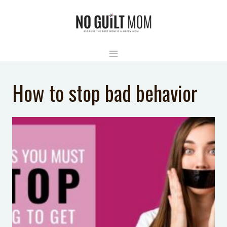
Skip
to
content
How to stop bad behavior