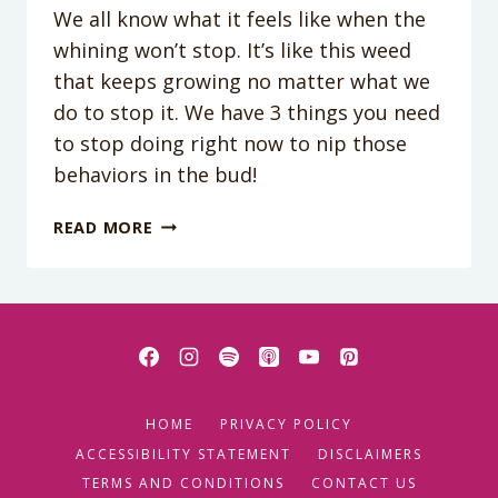
We all know what it feels like when the
whining won’t stop. It’s like this weed
that keeps growing no matter what we
do to stop it. We have 3 things you need
to stop doing right now to nip those
behaviors in the bud!
PODCAST
READ MORE
EPISODE
57:
3
THINGS
YOU
MUST
STOP
HOME
PRIVACY POLICY
DOING
TO
ACCESSIBILITY STATEMENT
DISCLAIMERS
GET
TERMS AND CONDITIONS
CONTACT US