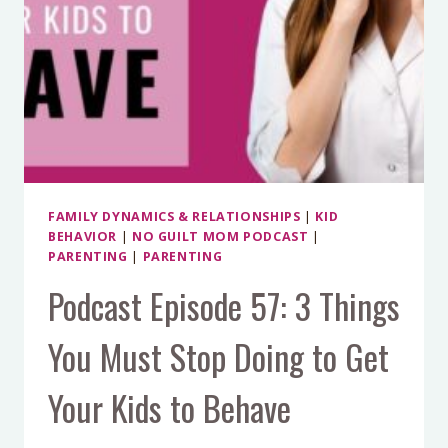
FAMILY DYNAMICS & RELATIONSHIPS
|
KID
BEHAVIOR
|
NO GUILT MOM PODCAST
|
PARENTING
|
PARENTING
Podcast Episode 57: 3 Things
You Must Stop Doing to Get
Your Kids to Behave