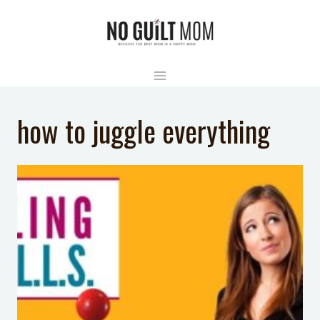
Skip
to
content
how to juggle everything