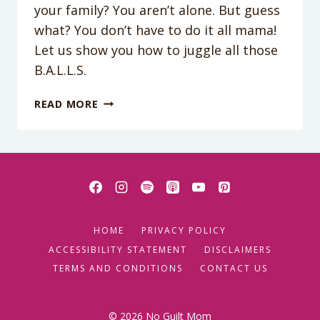
your family? You aren’t alone. But guess
what? You don’t have to do it all mama!
Let us show you how to juggle all those
B.A.L.L.S.
PODCAST
READ MORE
EPISODE
09:
JUGGLING
ALL
THE
B.A.L.L.S.
HOME
PRIVACY POLICY
ACCESSIBILITY STATEMENT
DISCLAIMERS
TERMS AND CONDITIONS
CONTACT US
© 2026 No Guilt Mom