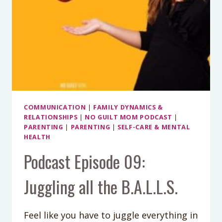
COMMUNICATION
|
FAMILY DYNAMICS &
RELATIONSHIPS
|
NO GUILT MOM PODCAST
|
PARENTING
|
PARENTING
|
SELF-CARE & MENTAL
HEALTH
Podcast Episode 09:
Juggling all the B.A.L.L.S.
Feel like you have to juggle everything in