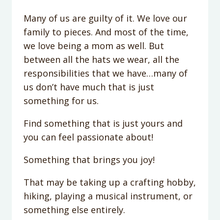
Many of us are guilty of it. We love our
family to pieces. And most of the time,
we love being a mom as well. But
between all the hats we wear, all the
responsibilities that we have…many of
us don’t have much that is just
something for us.
Find something that is just yours and
you can feel passionate about!
Something that brings you joy!
That may be taking up a crafting hobby,
hiking, playing a musical instrument, or
something else entirely.