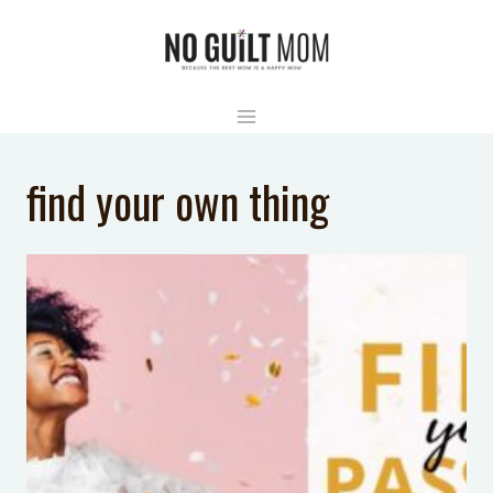
Skip
to
content
find your own thing