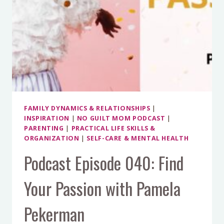
FAMILY DYNAMICS & RELATIONSHIPS
|
INSPIRATION
|
NO GUILT MOM PODCAST
|
PARENTING
|
PRACTICAL LIFE SKILLS &
ORGANIZATION
|
SELF-CARE & MENTAL HEALTH
Podcast Episode 040: Find
Your Passion with Pamela
Pekerman