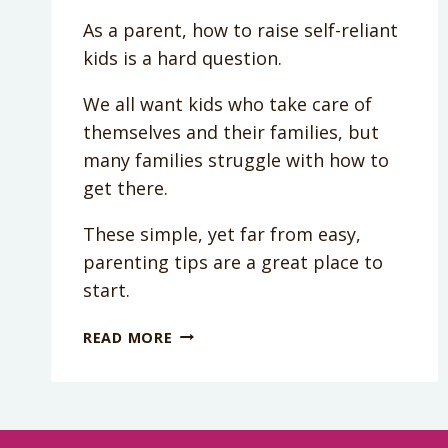
As a parent, how to raise self-reliant
kids is a hard question.
We all want kids who take care of
themselves and their families, but
many families struggle with how to
get there.
These simple, yet far from easy,
parenting tips are a great place to
start.
PODCAST
READ MORE
EPISODE
013:
HOW
TO
RAISE