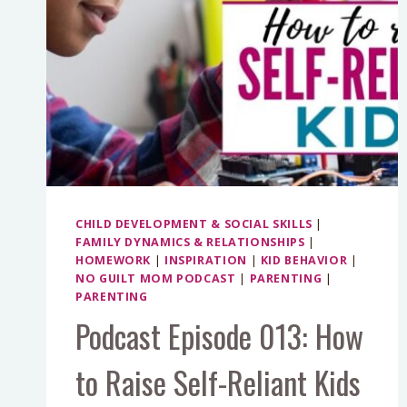
CHILD DEVELOPMENT & SOCIAL SKILLS
|
FAMILY DYNAMICS & RELATIONSHIPS
|
HOMEWORK
|
INSPIRATION
|
KID BEHAVIOR
|
NO GUILT MOM PODCAST
|
PARENTING
|
PARENTING
Podcast Episode 013: How
to Raise Self-Reliant Kids