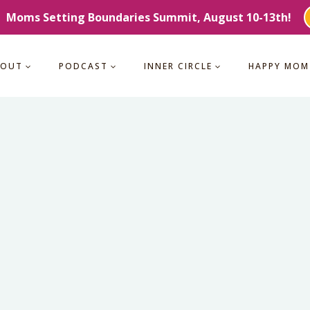
Moms Setting Boundaries Summit, August 10-13th!
BOUT
PODCAST
INNER CIRCLE
HAPPY MOM