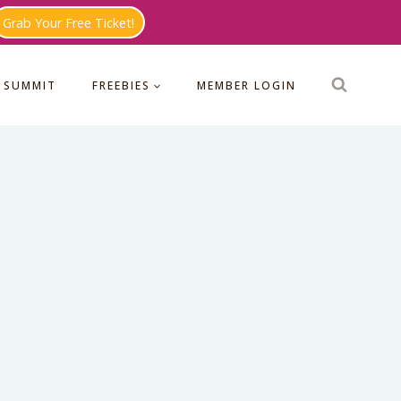
Grab Your Free Ticket!
 SUMMIT
FREEBIES
MEMBER LOGIN