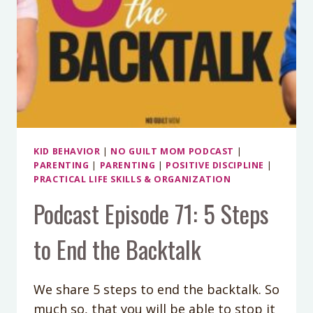
KID BEHAVIOR
|
NO GUILT MOM PODCAST
|
PARENTING
|
PARENTING
|
POSITIVE DISCIPLINE
|
PRACTICAL LIFE SKILLS & ORGANIZATION
Podcast Episode 71: 5 Steps
to End the Backtalk
We share 5 steps to end the backtalk. So
much so, that you will be able to stop it