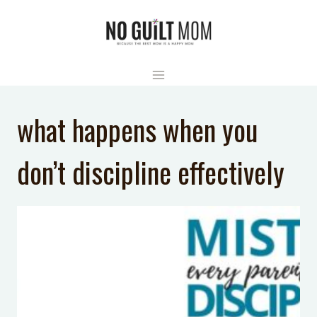
Skip
to
content
what happens when you
don’t discipline effectively