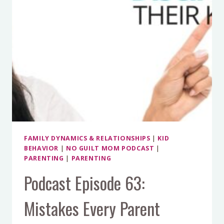
FAMILY DYNAMICS & RELATIONSHIPS
|
KID
BEHAVIOR
|
NO GUILT MOM PODCAST
|
PARENTING
|
PARENTING
Podcast Episode 63:
Mistakes Every Parent