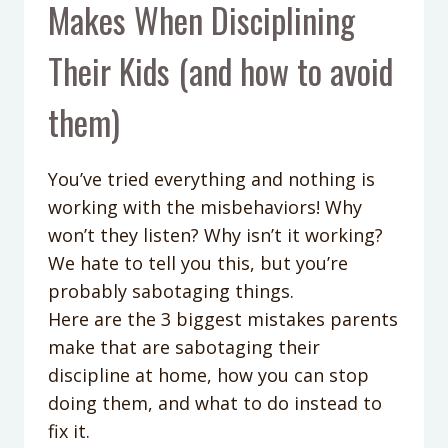
Makes When Disciplining
Their Kids (and how to avoid
them)
You’ve tried everything and nothing is
working with the misbehaviors! Why
won’t they listen? Why isn’t it working?
We hate to tell you this, but you’re
probably sabotaging things.
Here are the 3 biggest mistakes parents
make that are sabotaging their
discipline at home, how you can stop
doing them, and what to do instead to
fix it.