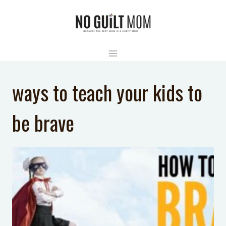
Skip
to
content
ways to teach your kids to
be brave