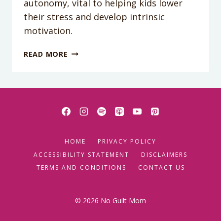
autonomy, vital to helping kids lower
their stress and develop intrinsic
motivation.
PODCAST
READ MORE
EPISODE
29:
HOW
TO
RAISE
A
BRAVE
HOME
PRIVACY POLICY
KID
ACCESSIBILITY STATEMENT
DISCLAIMERS
TERMS AND CONDITIONS
CONTACT US
© 2026 No Guilt Mom