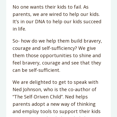
No one wants their kids to fail. As
parents, we are wired to help our kids.
It’s in our DNA to help our kids succeed
in life.
So- how do we help them build bravery,
courage and self-sufficiency? We give
them those opportunities to shine and
feel bravery, courage and see that they
can be self-sufficient.
We are delighted to get to speak with
Ned Johnson, who is the co-author of
“The Self-Driven Child”. Ned helps
parents adopt a new way of thinking
and employ tools to support their kids