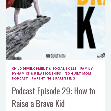
CHILD DEVELOPMENT & SOCIAL SKILLS
|
FAMILY
DYNAMICS & RELATIONSHIPS
|
NO GUILT MOM
PODCAST
|
PARENTING
|
PARENTING
Podcast Episode 29: How to
Raise a Brave Kid