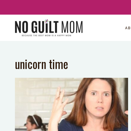
Skip
to
content
A
unicorn time