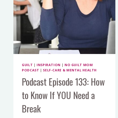
GUILT
|
INSPIRATION
|
NO GUILT MOM
PODCAST
|
SELF-CARE & MENTAL HEALTH
Podcast Episode 133: How
to Know If YOU Need a
Break