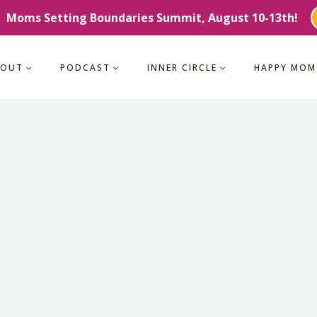
Moms Setting Boundaries Summit, August 10-13th!
BOUT
PODCAST
INNER CIRCLE
HAPPY MOM