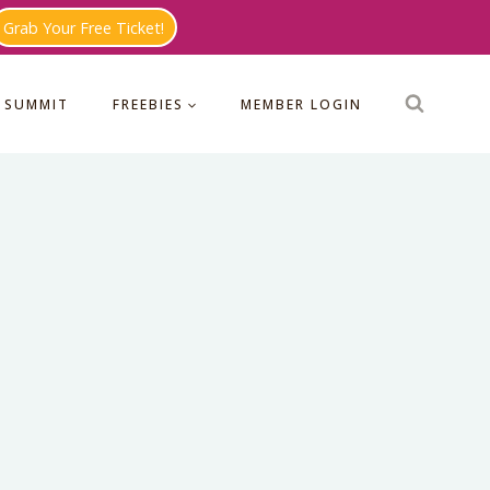
Grab Your Free Ticket!
 SUMMIT
FREEBIES
MEMBER LOGIN