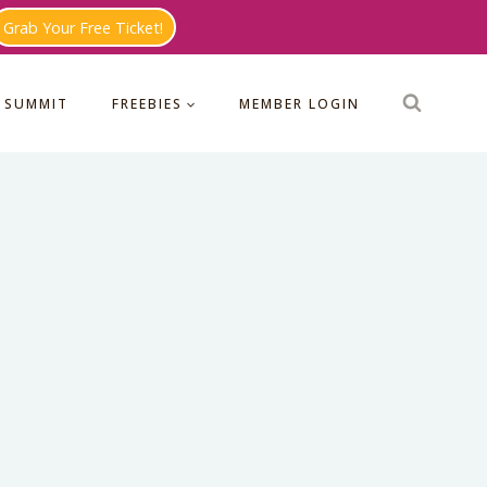
Grab Your Free Ticket!
 SUMMIT
FREEBIES
MEMBER LOGIN