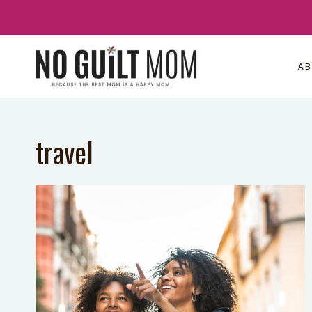
Skip
to
content
A
travel