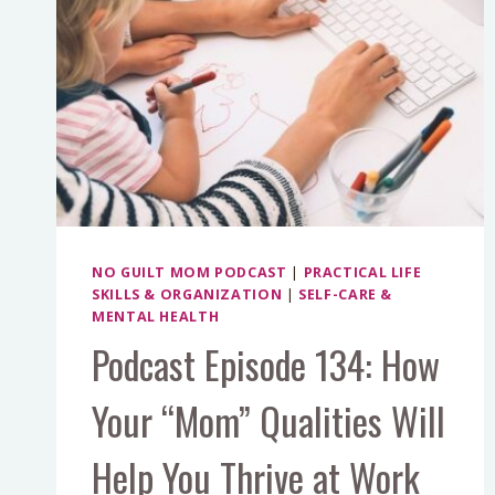
NO GUILT MOM PODCAST
|
PRACTICAL LIFE
SKILLS & ORGANIZATION
|
SELF-CARE &
MENTAL HEALTH
Podcast Episode 134: How
Your “Mom” Qualities Will
Help You Thrive at Work