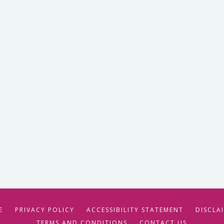
E
PRIVACY POLICY
ACCESSIBILITY STATEMENT
DISCLA
TERMS AND CONDITIONS
CONTACT US