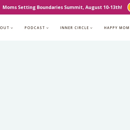
Moms Setting Boundaries Summit, August 10-13th!
BOUT
PODCAST
INNER CIRCLE
HAPPY MOM