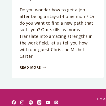
Do you wonder how to get a job
after being a stay-at-home mom? Or
do you want to find a new path that
suits you? Our skills as moms
translate into amazing strengths in
the work field, let us tell you how
with our guest Christine Michel
Carter.
PODCAST
READ MORE
EPISODE
134:
HOW
YOUR
“MOM”
QUALITIES
HOM
WILL