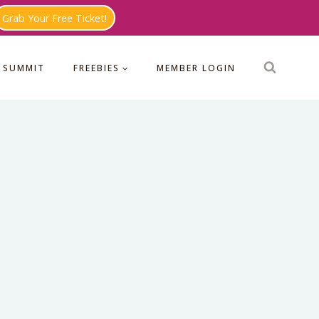
Grab Your Free Ticket!
 SUMMIT
FREEBIES
MEMBER LOGIN