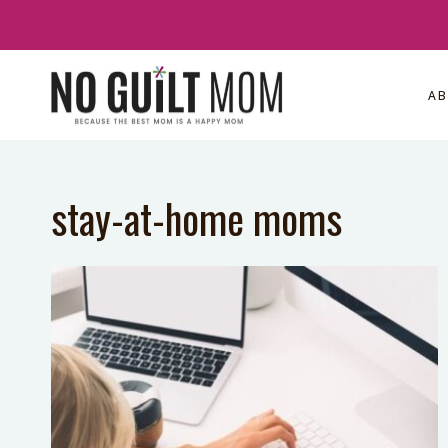
Skip
to
content
A
stay-at-home moms