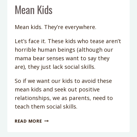
Mean Kids
Mean kids. They’re everywhere.
Let’s face it. These kids who tease aren’t
horrible human beings (although our
mama bear senses want to say they
are), they just lack social skills.
So if we want our kids to avoid these
mean kids and seek out positive
relationships, we as parents, need to
teach them social skills.
PODCAST
READ MORE
EPISODE
34: