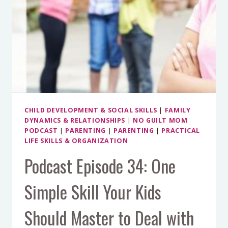
CHILD DEVELOPMENT & SOCIAL SKILLS
|
FAMILY
DYNAMICS & RELATIONSHIPS
|
NO GUILT MOM
PODCAST
|
PARENTING
|
PARENTING
|
PRACTICAL
LIFE SKILLS & ORGANIZATION
Podcast Episode 34: One
Simple Skill Your Kids
Should Master to Deal with