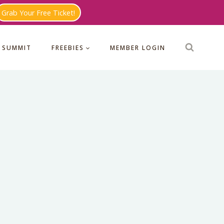
Grab Your Free Ticket!
 SUMMIT
FREEBIES
MEMBER LOGIN