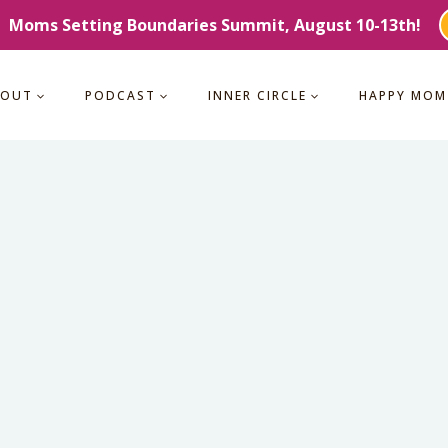
Moms Setting Boundaries Summit, August 10-13th!
BOUT
PODCAST
INNER CIRCLE
HAPPY MOM