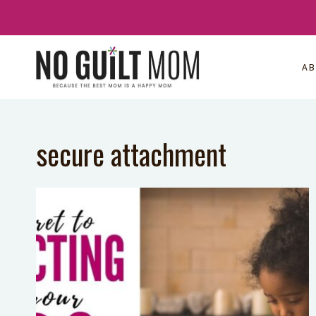
Skip
to
content
A
secure attachment