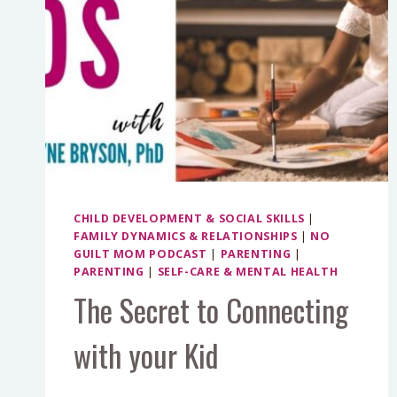
CHILD DEVELOPMENT & SOCIAL SKILLS
|
FAMILY DYNAMICS & RELATIONSHIPS
|
NO
GUILT MOM PODCAST
|
PARENTING
|
PARENTING
|
SELF-CARE & MENTAL HEALTH
The Secret to Connecting
with your Kid