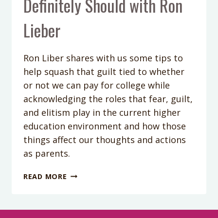
Definitely Should with Ron
Lieber
Ron Liber shares with us some tips to
help squash that guilt tied to whether
or not we can pay for college while
acknowledging the roles that fear, guilt,
and elitism play in the current higher
education environment and how those
things affect our thoughts and actions
as parents.
PODCAST
READ MORE
EPISODE
62:
MONEY