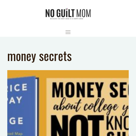
Skip
to
content
money secrets