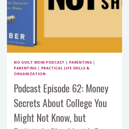
NO GUILT MOM PODCAST
|
PARENTING
|
PARENTING
|
PRACTICAL LIFE SKILLS &
ORGANIZATION
Podcast Episode 62: Money
Secrets About College You
Might Not Know, but