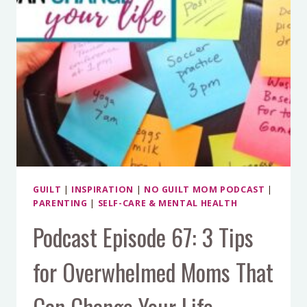
GUILT
|
INSPIRATION
|
NO GUILT MOM PODCAST
|
PARENTING
|
SELF-CARE & MENTAL HEALTH
Podcast Episode 67: 3 Tips
for Overwhelmed Moms That
Can Change Your Life