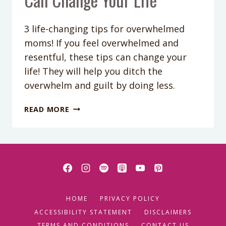
3 life-changing tips for overwhelmed
moms! If you feel overwhelmed and
resentful, these tips can change your
life! They will help you ditch the
overwhelm and guilt by doing less.
PODCAST
READ MORE
EPISODE
67:
3
TIPS
FOR
OVERWHELMED
MOMS
HOME
PRIVACY POLICY
THAT
CAN
ACCESSIBILITY STATEMENT
DISCLAIMERS
CHANGE
TERMS AND CONDITIONS
CONTACT US