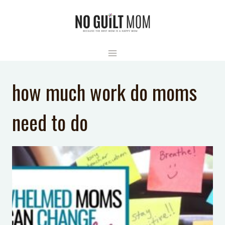
Skip
to
content
how much work do moms
need to do